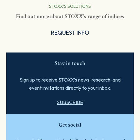
STOXX'S SOLUTIONS
Find out more about STOXX's range of indices
REQUEST INFO
Stay in touch
Sign up to receive STOXX’s news, research, and
event invitations directly to your inbox.
SUBSCRIBE
Get social