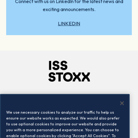
Connect with us on LinkedIn for the latest news and
exciting announcements.
LINKEDIN
Company
Connect
Careers
LinkedIn
We use necessary cookies to analyze our traffic to help us
Locations
Contact us
ensure our website works as expected. We would also prefer
to use optional cookies to improve our website and provide
you with a more personalized experience. You can choose to
enable optional cookies by clicking "Accept All Cookies". To