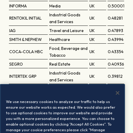
INFORMA
Media
UK
0.50001
Industrial Goods
RENTOKIL INITIAL
UK
0.48281
and Services
IAG
Travel and Leisure
UK
0.47893
SMITH & NEPHEW
Healthcare
UK
0.43994
Food, Beverage and
COCA-COLA HBC
UK
0.43354
Tobacco
SEGRO
Real Estate
UK
0.40936
Industrial Goods
INTERTEK GRP
UK
0.39812
and Services
ADMIRAL GRP
Insurance
UK
0.39234
Industrial Goods
BUNZL
UK
0.35736
We use necessary cookies to analyze our traffic to help us
and Services
ensure our website works as expected. We would also prefer
to use optional cookies to improve our website and provide
CENTRICA
Utilities
UK
0.35422
you with a more personalized experience. You can choose to
SAGE GRP
Technology
UK
0.34155
enable optional cookies by clicking "Accept All Cookies". To
manage your cookie preferences please click "Manage
Industrial Goods