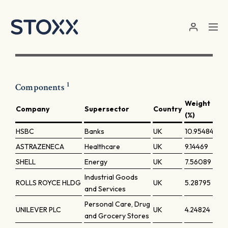
Skip to main content
1
Components
Weight
Company
Supersector
Country
(%)
HSBC
Banks
UK
10.95484
ASTRAZENECA
Healthcare
UK
9.14469
SHELL
Energy
UK
7.56089
Industrial Goods
ROLLS ROYCE HLDG
UK
5.28795
and Services
Personal Care, Drug
UNILEVER PLC
UK
4.24824
and Grocery Stores