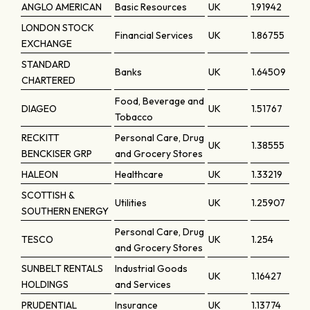
ANGLO AMERICAN
Basic Resources
UK
1.91942
LONDON STOCK
Financial Services
UK
1.86755
EXCHANGE
STANDARD
Banks
UK
1.64509
CHARTERED
Food, Beverage and
DIAGEO
UK
1.51767
Tobacco
RECKITT
Personal Care, Drug
UK
1.38555
BENCKISER GRP
and Grocery Stores
HALEON
Healthcare
UK
1.33219
SCOTTISH &
Utilities
UK
1.25907
SOUTHERN ENERGY
Personal Care, Drug
TESCO
UK
1.254
and Grocery Stores
SUNBELT RENTALS
Industrial Goods
UK
1.16427
HOLDINGS
and Services
PRUDENTIAL
Insurance
UK
1.13774