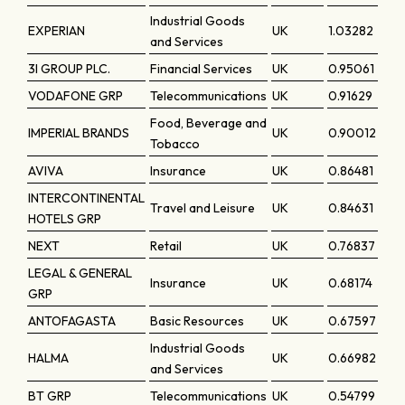
Industrial Goods
EXPERIAN
UK
1.03282
and Services
3I GROUP PLC.
Financial Services
UK
0.95061
VODAFONE GRP
Telecommunications
UK
0.91629
Food, Beverage and
IMPERIAL BRANDS
UK
0.90012
Tobacco
AVIVA
Insurance
UK
0.86481
INTERCONTINENTAL
Travel and Leisure
UK
0.84631
HOTELS GRP
NEXT
Retail
UK
0.76837
LEGAL & GENERAL
Insurance
UK
0.68174
GRP
ANTOFAGASTA
Basic Resources
UK
0.67597
Industrial Goods
HALMA
UK
0.66982
and Services
BT GRP
Telecommunications
UK
0.54799