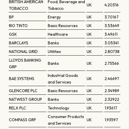
BRITISH AMERICAN
Food, Beverage and
UK
4.20316
TOBACCO
Tobacco
BP
Energy
UK
3.70167
RIO TINTO
Basic Resources
UK
3.53649
GSK
Healthcare
UK
3.49611
BARCLAYS
Banks
UK
3.05341
NATIONAL GRID
Utilities
UK
2.80738
LLOYDS BANKING
Banks
UK
2.75566
GRP
Industrial Goods
BAE SYSTEMS
UK
2.46697
and Services
GLENCORE PLC
Basic Resources
UK
2.34989
NATWEST GROUP
Banks
UK
2.32922
RELX PLC
Technology
UK
1.93617
Consumer Products
COMPASS GRP
UK
1.93597
and Services