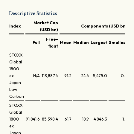
Descriptive Statistics
Market Cap
Index
Components (USD bn)
(USD bn)
Free-
Full
Mean
Median
Largest
Smallest
La
float
STOXX
Global
1800
ex
N/A
113,887.4
91.2
24.6
5,475.0
0.4
Japan
Low
Carbon
STOXX
Global
1800
91,841.6
85,398.4
61.7
18.9
4,846.3
1.6
ex
Japan