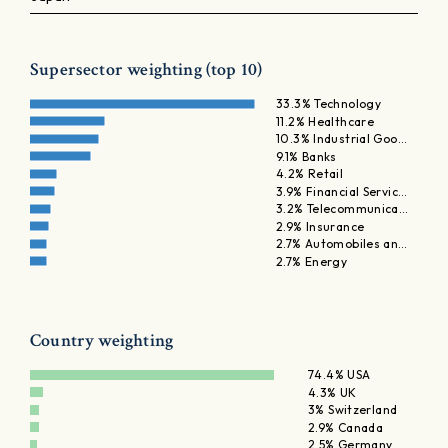
Supersector weighting (top 10)
33.3% Technology
11.2% Healthcare
10.3% Industrial Goo…
9.1% Banks
4.2% Retail
3.9% Financial Servic…
3.2% Telecommunica…
2.9% Insurance
2.7% Automobiles an…
2.7% Energy
Country weighting
74.4% USA
4.3% UK
3% Switzerland
2.9% Canada
2.5% Germany