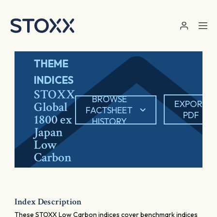
Skip to main content
THEME
INDICES
STOXX
BROWSE
EXPORT
Global
FACTSHEET
PDF
1800 ex
HISTORY
Japan
Low
Carbon
Index Description
These STOXX Low Carbon indices cover benchmark indices