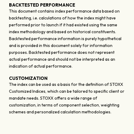
BACKTESTED PERFORMANCE
This document contains index performance data based on
backtesting, i.e. calculations of how the index might have
performed prior to launch if it had existed using the same
index methodology and based on historical constituents.
Backtested performance information is purely hypothetical
and is provided in this document solely for information
purposes. Backtested performance does not represent
actual performance and should not be interpreted as an
indication of actual performance.
CUSTOMIZATION
The index can be used as a basis for the definition of STOXX
Customized Indices, which can be tailored to specific client or
mandate needs. STOXX offers a wide range of
customization, in terms of component selection, weighting
schemes and personalized calculation methodologies.