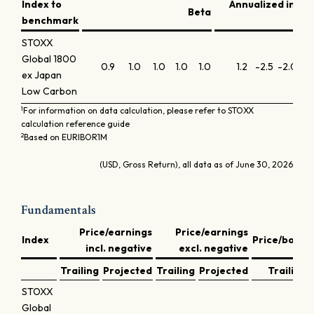
Index to
Annualized info
Beta
benchmark
STOXX
Global 1800
0.9
1.0
1.0
1.0
1.0
1.2
-2.5
-2.0
-
ex Japan
Low Carbon
1
For information on data calculation, please refer to STOXX
calculation reference guide
2
Based on EURIBOR1M
(USD, Gross Return), all data as of June 30, 2026
Fundamentals
Price/earnings
Price/earnings
Index
Price/book
incl. negative
excl. negative
Trailing
Projected
Trailing
Projected
Trailing
STOXX
Global