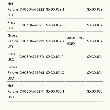
Net
Return
CH0304746222
SXGXJCYN
.SXGXJCYN
JPY
Price
CH0304746198
SXGXJCYP
.SXGXJCYP
JPY
Gross
SXGXJCYG
Return
CH0304746255
SXGXJCYG
.SXGXJCYG
INDEX
JPY
Price
CH0304746180
SXGXJCUP
.SXGXJCUP
USD
Gross
Return
CH0304746248
SXGXJCUG
.SXGXJCUG
USD
Net
Return
CH0304746214
SXGXJCUN
.SXGXJCUN
USD