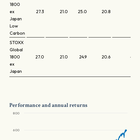
1800
ex
27.3
21.0
25.0
20.8
4.3
Japan
Low
Carbon
STOXX
Global
1800
27.0
21.0
24.9
20.6
4.0
ex
Japan
Performance and annual returns
800
600