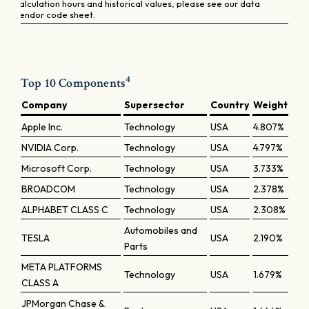
calculation hours and historical values, please see our data
vendor code sheet.
4
Top 10 Components
Company
Supersector
Country
Weight
Apple Inc.
Technology
USA
4.807%
NVIDIA Corp.
Technology
USA
4.797%
Microsoft Corp.
Technology
USA
3.733%
BROADCOM
Technology
USA
2.378%
ALPHABET CLASS C
Technology
USA
2.308%
Automobiles and
TESLA
USA
2.190%
Parts
META PLATFORMS
Technology
USA
1.679%
CLASS A
JPMorgan Chase &