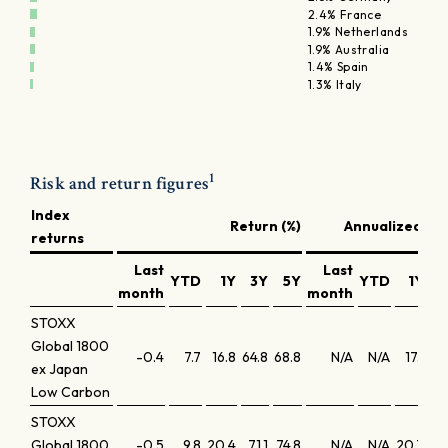
2.4% France
1.9% Netherlands
1.9% Australia
1.4% Spain
1.3% Italy
1
Risk and return figures
Index
Return (%)
Annualized ret
returns
Last
Last
YTD
1Y
3Y
5Y
YTD
1Y
month
month
STOXX
Global 1800
-0.4
7.7
16.8
64.8
68.8
N/A
N/A
17.1
1
ex Japan
Low Carbon
STOXX
Global 1800
-0.5
9.8
20.4
71.1
74.8
N/A
N/A
20.7
20