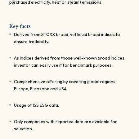
purchased electricity, heat or steam) emissions.
Key facts
Derived from STOXX broad, yet liquid broad indices to
ensure tradability.
As indices derived from those well-known broad indices,
investor can easily use it for benchmark purposes.
Comprehensive offering by covering global regions,
Europe, Eurozone and USA.
Usage of ISS ESG data.
Only companies with reported data are available for
selection.