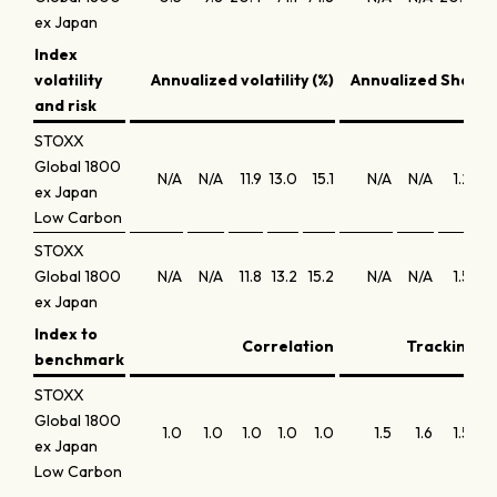
ex Japan
Index
volatility
Annualized volatility (%)
Annualized Sharpe
and risk
STOXX
Global 1800
N/A
N/A
11.9
13.0
15.1
N/A
N/A
1.2
ex Japan
Low Carbon
STOXX
Global 1800
N/A
N/A
11.8
13.2
15.2
N/A
N/A
1.5
ex Japan
Index to
Correlation
Tracking er
benchmark
STOXX
Global 1800
1.0
1.0
1.0
1.0
1.0
1.5
1.6
1.5
ex Japan
Low Carbon