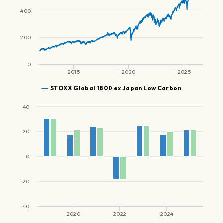
400
200
0
2015
2020
2025
STOXX Global 1800 ex Japan Low Carbon
40
20
0
-20
-40
2020
2022
2024