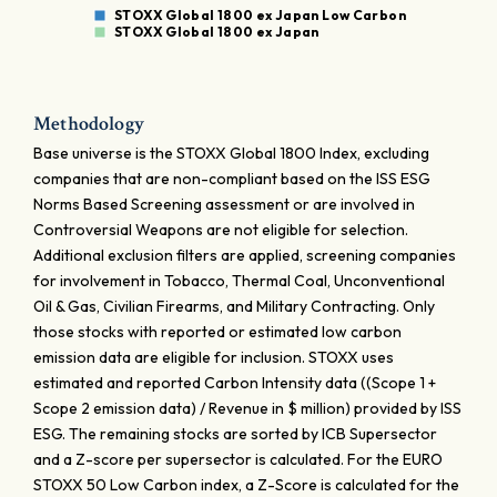
STOXX Global 1800 ex Japan Low Carbon
STOXX Global 1800 ex Japan
Methodology
Base universe is the STOXX Global 1800 Index, excluding
companies that are non-compliant based on the ISS ESG
Norms Based Screening assessment or are involved in
Controversial Weapons are not eligible for selection.
Additional exclusion filters are applied, screening companies
for involvement in Tobacco, Thermal Coal, Unconventional
Oil & Gas, Civilian Firearms, and Military Contracting. Only
those stocks with reported or estimated low carbon
emission data are eligible for inclusion. STOXX uses
estimated and reported Carbon Intensity data ((Scope 1 +
Scope 2 emission data) / Revenue in $ million) provided by ISS
ESG. The remaining stocks are sorted by ICB Supersector
and a Z-score per supersector is calculated. For the EURO
STOXX 50 Low Carbon index, a Z-Score is calculated for the