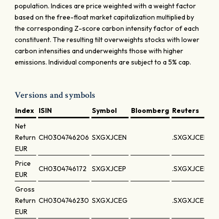
population. Indices are price weighted with a weight factor
based on the free-float market capitalization multiplied by
the corresponding Z-score carbon intensity factor of each
constituent. The resulting tilt overweights stocks with lower
carbon intensities and underweights those with higher
emissions. Individual components are subject to a 5% cap.
Versions and symbols
Index
ISIN
Symbol
Bloomberg
Reuters
Net
Return
CH0304746206
SXGXJCEN
.SXGXJCEN
EUR
Price
CH0304746172
SXGXJCEP
.SXGXJCEP
EUR
Gross
Return
CH0304746230
SXGXJCEG
.SXGXJCEG
EUR