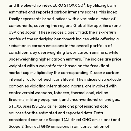
®
and the blue-chip index EURO STOXX 50
. By utilizing both
estimated and reported carbon intensity scores, this index
family represents broad indices with a variable number of
components, covering the regions Global, Europe, Eurozone,
USA and Japan. These indices closely track the risk-return
profile of the underlying benchmark indices while offering a
reduction in carbon emissions in the overall portfolio of
constituents by overweighting lower carbon emitters, while
underweighting higher carbon emitters. The indices are price
weighted with a weight factor based on the free-float
market cap multiplied by the corresponding Z-score carbon
intensity factor of each constituent. The indices also exlcude
companies violating international norms, are involved with
controversial weapons, tobacco, thermal coal, civilian
firearms, military equipment, and unconventional oil and gas.
STOXX uses ISS ESG as reliable and professional data
sources for the estimated and reported data. Data
considered comprise Scope 1 (All direct GHG emissions) and
Scope 2 (Indirect GHG emissions from consumption of