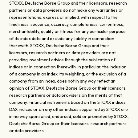
STOXX, Deutsche Börse Group and their licensors, research
partners or data providers do not make any warranties or
representations, express or implied, with respect to the
timeliness, sequence, accuracy, completeness, currentness,
merchantability, quality or fitness for any particular purpose
of its index data and exclude any liability in connection
therewith. STOXX, Deutsche Börse Group and their
licensors, research partners or data providers are not
providing investment advice through the publication of
indices or in connection therewith. In particular, the inclusion
of a company in an index, its weighting, or the exclusion of a
company from an index, does not in any way reflect an
opinion of STOXX, Deutsche Börse Group or their licensors,
research partners or data providers on the merits of that
company. Financial instruments based on the STOXX indices,
DAX indices or on any other indices supported by STOXX are
in no way sponsored, endorsed, sold or promoted by STOXX,
Deutsche Börse Group or their licensors, research partners
or data providers.