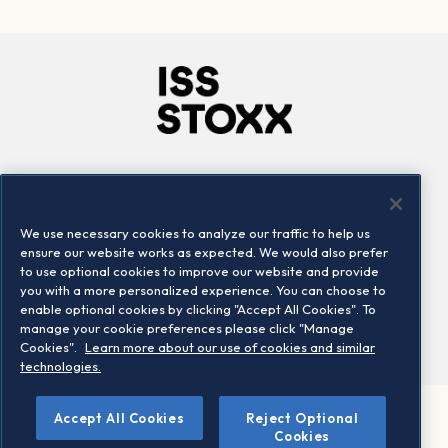
Company
Connect
Careers
LinkedIn
We use necessary cookies to analyze our traffic to help us
Locations
Contact us
ensure our website works as expected. We would also prefer
to use optional cookies to improve our website and provide
you with a more personalized experience. You can choose to
enable optional cookies by clicking "Accept All Cookies". To
manage your cookie preferences please click "Manage
Cookies".
Learn more about our use of cookies and similar
technologies.
©
Accept All Cookies
Reject Optional
2026 STOXX Ltd. All rights reserved.
Cookies