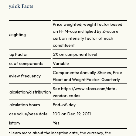
Quick Facts
Price weighted; weight factor based
on FF M-cap multiplied by Z-score
Weighting
carbon intensity factor of each
constituent.
Cap Factor
5% on component level
No. of components
Variable
Components: Annually. Shares, Free
Review frequency
Float and Weight Factor: Quarterly
See https://www.stoxx.com/data-
Calculation/distribution
vendor-codes
Calculation hours
End-of-day
Base value/base date
100 on Dec. 19, 2011
History
Yes
To learn more about the inception date, the currency, the