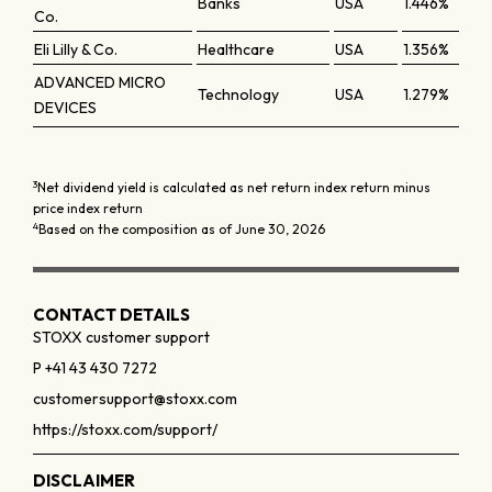
Banks
USA
1.446%
Co.
Eli Lilly & Co.
Healthcare
USA
1.356%
ADVANCED MICRO
Technology
USA
1.279%
DEVICES
3
Net dividend yield is calculated as net return index return minus
price index return
4
Based on the composition as of June 30, 2026
CONTACT DETAILS
STOXX customer support
P +41 43 430 7272
customersupport@stoxx.com
https://stoxx.com/support/
DISCLAIMER