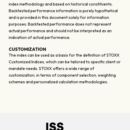
index methodology and based on historical constituents.
Backtested performance information is purely hypothetical
and is provided in this document solely for information
purposes. Backtested performance does not represent
actual performance and should not be interpreted as an
indication of actual performance.
CUSTOMIZATION
The index can be used as a basis for the definition of STOXX
Customized Indices, which can be tailored to specific client or
mandate needs. STOXX offers a wide range of
customization, in terms of component selection, weighting
schemes and personalized calculation methodologies.