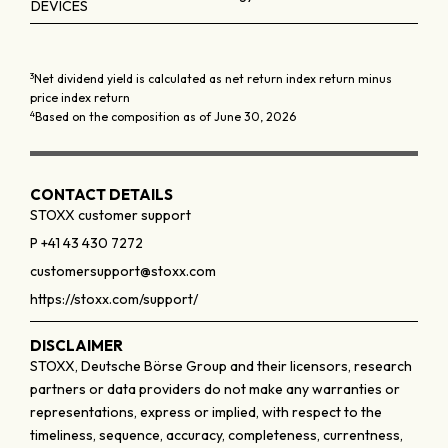
DEVICES
3
Net dividend yield is calculated as net return index return minus
price index return
4
Based on the composition as of June 30, 2026
CONTACT DETAILS
STOXX customer support
P +41 43 430 7272
customersupport@stoxx.com
https://stoxx.com/support/
DISCLAIMER
STOXX, Deutsche Börse Group and their licensors, research
partners or data providers do not make any warranties or
representations, express or implied, with respect to the
timeliness, sequence, accuracy, completeness, currentness,