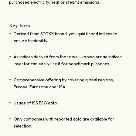
purchased electricity, heat or steam) emissions.
Key facts
Derived from STOXX broad, yet liquid broad indices to
ensure tradability.
As indices derived from those well-known broad indices,
investor can easily use it for benchmark purposes.
Comprehensive offering by covering global regions,
Europe, Eurozone and USA.
Usage of ISS ESG data.
Only companies with reported data are available for
selection.