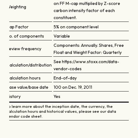
on FF M-cap multiplied by Z-score
Weighting
carbon intensity factor of each
constituent.
Cap Factor
5% on component level
No. of components
Variable
Components: Annually. Shares, Free
Review frequency
Float and Weight Factor: Quarterly
See https://www.stoxx.com/data-
Calculation/distribution
vendor-codes
Calculation hours
End-of-day
Base value/base date
100 on Dec. 19, 2011
History
Yes
To learn more about the inception date, the currency, the
calculation hours and historical values, please see our data
vendor code sheet.