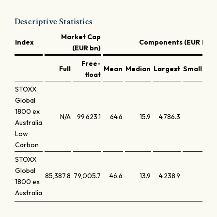
Descriptive Statistics
Market Cap
Index
Components (EUR bn)
(EUR bn)
Free-
Full
Mean
Median
Largest
Smallest
float
STOXX
Global
1800 ex
N/A
99,623.1
64.6
15.9
4,786.3
0.3
Australia
Low
Carbon
STOXX
Global
85,387.8
79,005.7
46.6
13.9
4,238.9
1.0
1800 ex
Australia