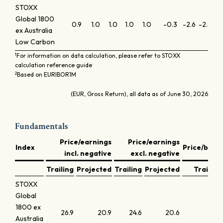
STOXX
Global 1800
0.9
1.0
1.0
1.0
1.0
-0.3
-2.6
-2.0
-0
ex Australia
Low Carbon
1
For information on data calculation, please refer to STOXX
calculation reference guide
2
Based on EURIBOR1M
(EUR, Gross Return), all data as of June 30, 2026
Fundamentals
Price/earnings
Price/earnings
Index
Price/book
incl. negative
excl. negative
Trailing
Projected
Trailing
Projected
Trailing
STOXX
Global
1800 ex
26.9
20.9
24.6
20.6
4.0
Australia