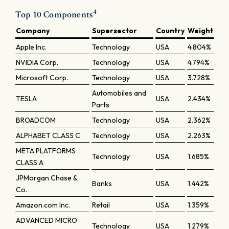
4
Top 10 Components
Company
Supersector
Country
Weight
Apple Inc.
Technology
USA
4.804%
NVIDIA Corp.
Technology
USA
4.794%
Microsoft Corp.
Technology
USA
3.728%
Automobiles and
TESLA
USA
2.434%
Parts
BROADCOM
Technology
USA
2.362%
ALPHABET CLASS C
Technology
USA
2.263%
META PLATFORMS
Technology
USA
1.685%
CLASS A
JPMorgan Chase &
Banks
USA
1.442%
Co.
Amazon.com Inc.
Retail
USA
1.359%
ADVANCED MICRO
Technology
USA
1.279%