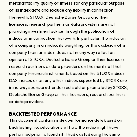
merchantability, quality or fitness for any particular purpose
of its index data and exclude any liability in connection
therewith. STOXX, Deutsche Börse Group and their
licensors, research partners or data providers are not
providing investment advice through the publication of
indices or in connection therewith. In particular, the inclusion
of a company in an index, its weighting, or the exclusion of a
company from an index, does not in any way reflect an
opinion of STOXX, Deutsche Börse Group or their licensors,
research partners or data providers on the merits of that
company. Financial instruments based on the STOXX indices,
DAX indices or on any other indices supported by STOXX are
in no way sponsored, endorsed, sold or promoted by STOXX,
Deutsche Börse Group or their licensors, research partners
or data providers.
BACKTESTED PERFORMANCE
This document contains index performance data based on
backtesting, i.e. calculations of how the index might have
performed prior to launch if it had existed using the same