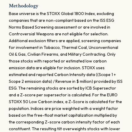
Methodology
Base universe is the STOXX Global 1800 Index, excluding
companies that are non-compliant based on the ISS ESG
Norms Based Screening assessment or are involved in
Controversial Weapons are not eligible for selection.
Additional exclusion filters are applied, screening companies
for involvement in Tobacco, Thermal Coal, Unconventional
Oil & Gas, Civilian Firearms, and Military Contracting. Only
those stocks with reported or estimated low carbon
emission data are eligible for inclusion. STOXX uses
estimated and reported Carbon Intensity data ((Scope 1 +
Scope 2 emission data) / Revenue in $ million) provided by ISS
ESG. The remaining stocks are sorted by ICB Supersector
and a Z-score per supersector is calculated. For the EURO
STOXX 50 Low Carbon index, a Z-Score is calculated for the
population. Indices are price weighted with a weight factor
based on the free-float market capitalization multiplied by
the corresponding Z-score carbon intensity factor of each
constituent. The resulting tilt overweights stocks with lower