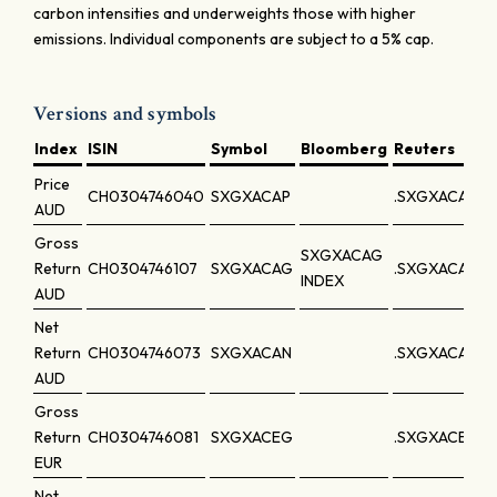
carbon intensities and underweights those with higher
emissions. Individual components are subject to a 5% cap.
Versions and symbols
Index
ISIN
Symbol
Bloomberg
Reuters
Price
CH0304746040
SXGXACAP
.SXGXACAP
AUD
Gross
SXGXACAG
Return
CH0304746107
SXGXACAG
.SXGXACAG
INDEX
AUD
Net
Return
CH0304746073
SXGXACAN
.SXGXACAN
AUD
Gross
Return
CH0304746081
SXGXACEG
.SXGXACEG
EUR
Net