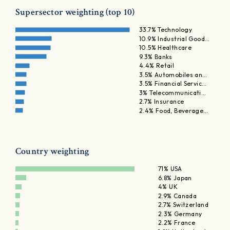
Supersector weighting (top 10)
33.7% Technology
10.9% Industrial Good…
10.5% Healthcare
9.3% Banks
4.4% Retail
3.5% Automobiles an…
3.5% Financial Servic…
3% Telecommunicati…
2.7% Insurance
2.4% Food, Beverage…
Country weighting
71% USA
6.8% Japan
4% UK
2.9% Canada
2.7% Switzerland
2.3% Germany
2.2% France