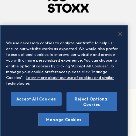
Company
Connect
Careers
LinkedIn
We use necessary cookies to analyze our traffic to help us
Locations
Contact us
ensure our website works as expected. We would also prefer
to use optional cookies to improve our website and provide
you with a more personalized experience. You can choose to
enable optional cookies by clicking "Accept All Cookies". To
manage your cookie preferences please click "Manage
Cookies".
Learn more about our use of cookies and similar
technologies.
©
Accept All Cookies
Reject Optional
2026 STOXX Ltd. All rights reserved.
Cookies
Legal/Privacy Portal
Warning - phishing & scam
Manage Cookies
Conditions of use
Privacy notice
Imprint