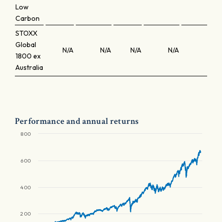
Low
Carbon
STOXX
Global
N/A
N/A
N/A
N/A
N/A
1800 ex
Australia
Performance and annual returns
800
600
400
200