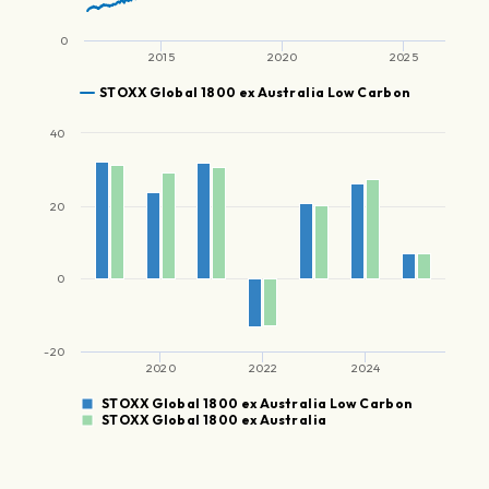
0
2015
2020
2025
STOXX Global 1800 ex Australia Low Carbon
40
20
0
-20
2020
2022
2024
STOXX Global 1800 ex Australia Low Carbon
STOXX Global 1800 ex Australia