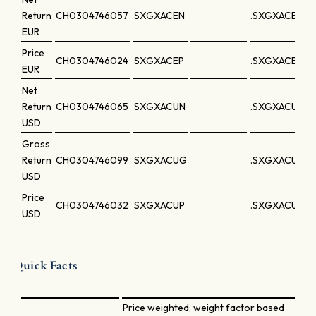
Return
CH0304746057
SXGXACEN
.SXGXACEN
EUR
Price
CH0304746024
SXGXACEP
.SXGXACEP
EUR
Net
Return
CH0304746065
SXGXACUN
.SXGXACUN
USD
Gross
Return
CH0304746099
SXGXACUG
.SXGXACUG
USD
Price
CH0304746032
SXGXACUP
.SXGXACUP
USD
Quick Facts
Price weighted; weight factor based