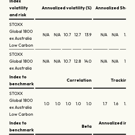
Index
volatility
Annualized volatility (%)
Annualized Sharpe
and risk
STOXX
Global 1800
N/A
N/A
10.7
12.7
13.9
N/A
N/A
1.6
ex Australia
Low Carbon
STOXX
Global 1800
N/A
N/A
10.7
12.8
14.0
N/A
N/A
1.9
ex Australia
Index to
Correlation
Tracking er
benchmark
STOXX
Global 1800
1.0
1.0
1.0
1.0
1.0
1.7
1.6
1.5
ex Australia
Low Carbon
Index to
Annualized info
Beta
benchmark