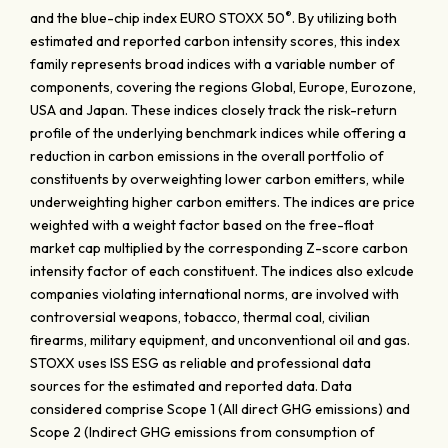
®
and the blue-chip index EURO STOXX 50
. By utilizing both
estimated and reported carbon intensity scores, this index
family represents broad indices with a variable number of
components, covering the regions Global, Europe, Eurozone,
USA and Japan. These indices closely track the risk-return
profile of the underlying benchmark indices while offering a
reduction in carbon emissions in the overall portfolio of
constituents by overweighting lower carbon emitters, while
underweighting higher carbon emitters. The indices are price
weighted with a weight factor based on the free-float
market cap multiplied by the corresponding Z-score carbon
intensity factor of each constituent. The indices also exlcude
companies violating international norms, are involved with
controversial weapons, tobacco, thermal coal, civilian
firearms, military equipment, and unconventional oil and gas.
STOXX uses ISS ESG as reliable and professional data
sources for the estimated and reported data. Data
considered comprise Scope 1 (All direct GHG emissions) and
Scope 2 (Indirect GHG emissions from consumption of