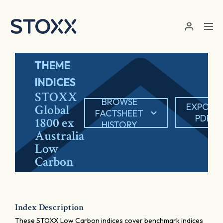
Skip to main content
THEME
INDICES
STOXX
BROWSE
EXPORT
Global
FACTSHEET
PDF
1800 ex
HISTORY
Australia
Low
Carbon
Index Description
These STOXX Low Carbon indices cover benchmark indices