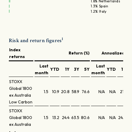
1.8% Netherlands
1.3% Spain
1.2% Italy
1
Risk and return figures
Index
Return (%)
Annualized ret
returns
Last
Last
YTD
1Y
3Y
5Y
YTD
1Y
month
month
STOXX
Global 1800
1.5
10.9
20.8
58.9
76.6
N/A
N/A
21.1
1
ex Australia
Low Carbon
STOXX
Global 1800
1.5
13.2
24.4
63.5
80.6
N/A
N/A
24.8
1
ex Australia