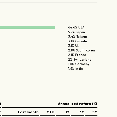
64.6% USA
5.9% Japan
3.4% Taiwan
3.1% Canada
3.1% UK
2.8% South Korea
2.1% France
2% Switzerland
1.8% Germany
1.6% India
)
Annualized return (%)
Y
Last month
YTD
1Y
3Y
5Y