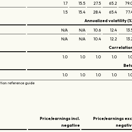
1.7
15.5
27.5
65.2
79.
1.5
15.4
28.4
65.4
77.
Annualized volatility (%
N/A
N/A
10.6
12.4
13.
N/A
N/A
10.4
12.2
13.
Correlatio
1.0
1.0
1.0
1.0
1.
Bet
1.0
1.0
1.0
1.0
1.
ation reference guide
Price/earnings incl.
Price/earnings exc
negative
negati