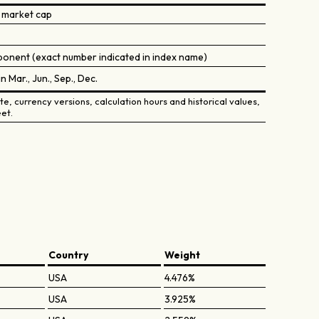
 market cap
onent (exact number indicated in index name)
in Mar., Jun., Sep., Dec.
e, currency versions, calculation hours and historical values,
et.
Country
Weight
USA
4.476%
USA
3.925%