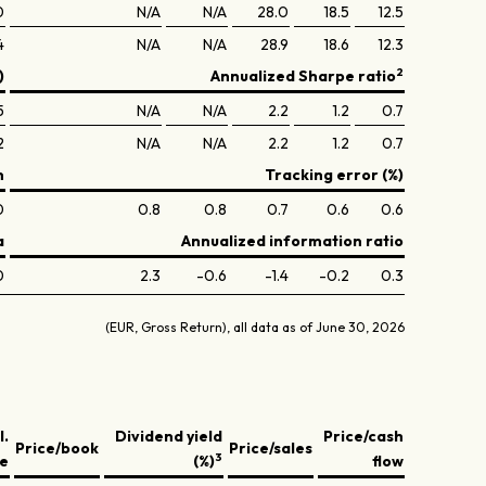
0
N/A
N/A
28.0
18.5
12.5
4
N/A
N/A
28.9
18.6
12.3
2
)
Annualized Sharpe ratio
5
N/A
N/A
2.2
1.2
0.7
2
N/A
N/A
2.2
1.2
0.7
n
Tracking error (%)
0
0.8
0.8
0.7
0.6
0.6
a
Annualized information ratio
0
2.3
-0.6
-1.4
-0.2
0.3
(EUR, Gross Return), all data as of June 30, 2026
l.
Dividend yield
Price/cash
Price/book
Price/sales
3
ve
(%)
flow