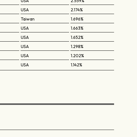
USA
2.559%
USA
2.174%
Taiwan
1.696%
USA
1.663%
USA
1.652%
USA
1.298%
USA
1.202%
USA
1.142%