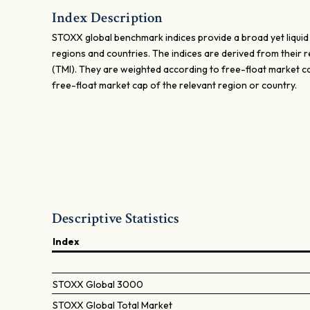
Index Description
STOXX global benchmark indices provide a broad yet liquid
regions and countries. The indices are derived from their 
(TMI). They are weighted according to free-float market c
free-float market cap of the relevant region or country.
Descriptive Statistics
Index
STOXX Global 3000
STOXX Global Total Market