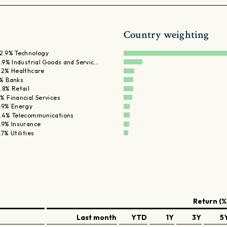
Country weighting
2.9% Technology
1.9% Industrial Goods and Servic…
.2% Healthcare
% Banks
.8% Retail
% Financial Services
.9% Energy
.4% Telecommunications
.9% Insurance
.7% Utilities
Return (%
Last month
YTD
1Y
3Y
5