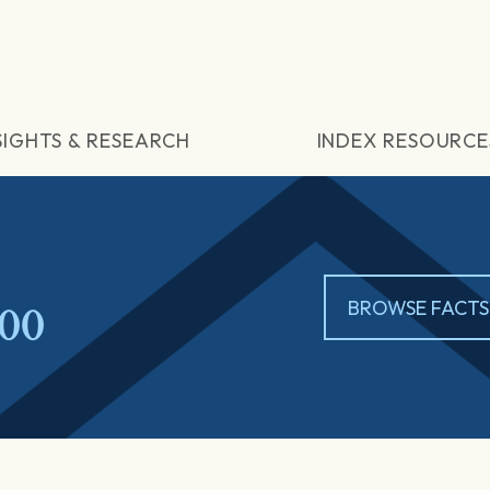
SIGHTS & RESEARCH
INDEX RESOURCE
00
BROWSE FACTS