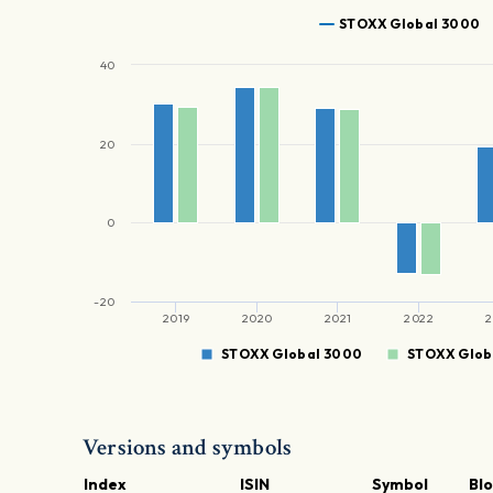
STOXX Global 3000
40
20
0
-20
2019
2020
2021
2022
2
STOXX Global 3000
STOXX Glob
Versions and symbols
Index
ISIN
Symbol
Bl