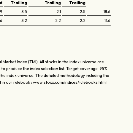
ed
Trailing
Trailing
Trailing
.9
3.5
2.1
2.5
18.6
.6
3.2
2.2
2.2
11.6
l Market Index (TMI). All stocks in the index universe are
to produce the index selection list. Target coverage: 95%
the index universe. The detailed methodology including the
d in our rulebook : www.stoxx.com/indices/rulebooks.html