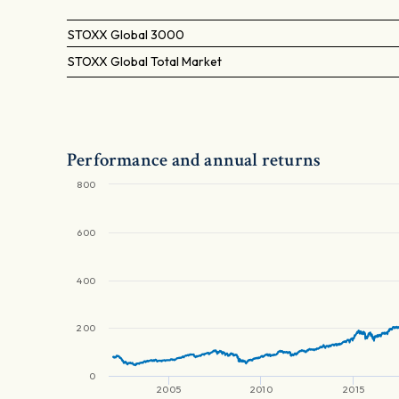
STOXX Global 3000
STOXX Global Total Market
Performance and annual returns
800
600
400
200
0
2005
2010
2015