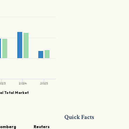
023
2024
2025
al Total Market
Quick Facts
oomberg
Reuters