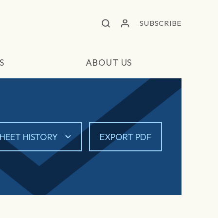
SUBSCRIBE
S
ABOUT US
HEET HISTORY
EXPORT PDF