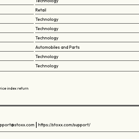
Technology
Retail
Technology
Technology
Technology
Automobiles and Parts
Technology
Technology
rice index return
pport@stoxx.com
https://stoxx.com/support/