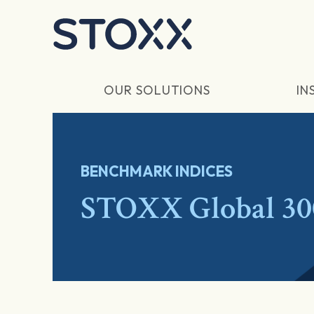
Skip to main content
OUR SOLUTIONS
IN
BENCHMARK INDICES
STOXX Global 30