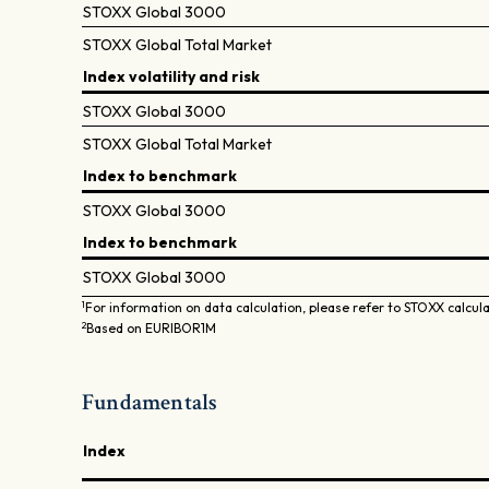
STOXX Global 3000
STOXX Global Total Market
Index volatility and risk
STOXX Global 3000
STOXX Global Total Market
Index to benchmark
STOXX Global 3000
Index to benchmark
STOXX Global 3000
1
For information on data calculation, please refer to STOXX calcul
2
Based on EURIBOR1M
Fundamentals
Index