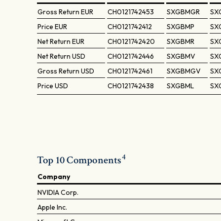
Gross Return
EUR
CH0121742453
SXGBMGR
SX
Price
EUR
CH0121742412
SXGBMP
SX
Net Return
EUR
CH0121742420
SXGBMR
SX
Net Return
USD
CH0121742446
SXGBMV
SX
Gross Return
USD
CH0121742461
SXGBMGV
SX
Price
USD
CH0121742438
SXGBML
SX
4
Top 10 Components
Company
NVIDIA Corp.
Apple Inc.