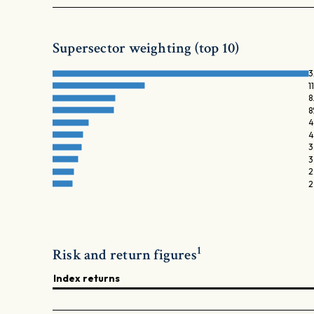
Supersector weighting (top 10)
3
1
8
8
4
4
3
3
2
2
1
Risk and return figures
Index returns