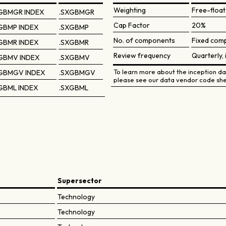
Weighting
Free-float
GBMGR INDEX
.SXGBMGR
Cap Factor
20%
GBMP INDEX
.SXGBMP
No. of components
Fixed comp
GBMR INDEX
.SXGBMR
Review frequency
Quarterly, 
GBMV INDEX
.SXGBMV
To learn more about the inception dat
GBMGV INDEX
.SXGBMGV
please see our data vendor code she
GBML INDEX
.SXGBML
Supersector
Technology
Technology