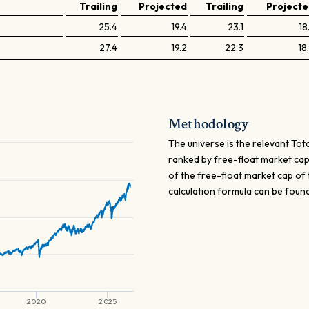
Trailing
Projected
Trailing
Project
25.4
19.4
23.1
18
27.4
19.2
22.3
18
Methodology
The universe is the relevant Tota
ranked by free-float market cap 
of the free-float market cap of 
calculation formula can be foun
2020
2025