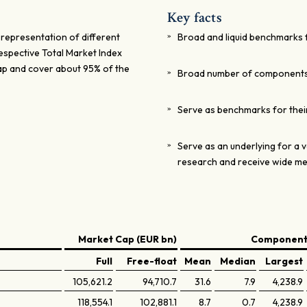
Key facts
 representation of different
Broad and liquid benchmarks 
respective Total Market Index
ap and cover about 95% of the
Broad number of component
Serve as benchmarks for thei
Serve as an underlying for a v
research and receive wide m
Market Cap (EUR bn)
Components
Full
Free-float
Mean
Median
Largest
105,621.2
94,710.7
31.6
7.9
4,238.9
118,554.1
102,881.1
8.7
0.7
4,238.9