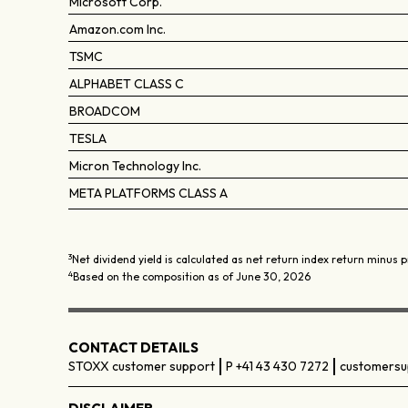
Microsoft Corp.
Amazon.com Inc.
TSMC
ALPHABET CLASS C
BROADCOM
TESLA
Micron Technology Inc.
META PLATFORMS CLASS A
3
Net dividend yield is calculated as net return index return minus p
4
Based on the composition as of June 30, 2026
CONTACT DETAILS
STOXX customer support
P +41 43 430 7272
customersu