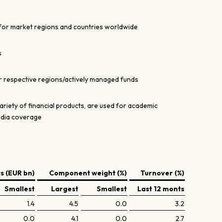
for market regions and countries worldwide
s
r respective regions/actively managed funds
ariety of financial products, are used for academic
edia coverage
 (EUR bn)
Component weight (%)
Turnover (%)
Smallest
Largest
Smallest
Last 12 monts
1.4
4.5
0.0
3.2
0.0
4.1
0.0
2.7