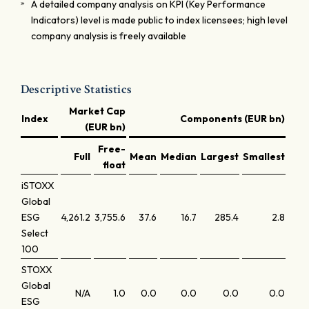
A detailed company analysis on KPI (Key Performance
Indicators) level is made public to index licensees; high level
company analysis is freely available
Descriptive Statistics
Market Cap
Index
Components (EUR bn)
(EUR bn)
Free-
Full
Mean
Median
Largest
Smallest
Lar
float
iSTOXX
Global
ESG
4,261.2
3,755.6
37.6
16.7
285.4
2.8
Select
100
STOXX
Global
N/A
1.0
0.0
0.0
0.0
0.0
ESG