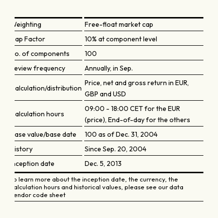
Weighting
Free-float market cap
Cap Factor
10% at component level
No. of components
100
Review frequency
Annually, in Sep.
Price, net and gross return in EUR,
Calculation/distribution
GBP and USD
09:00 - 18:00 CET for the EUR
Calculation hours
(price), End-of-day for the others
Base value/base date
100 as of Dec. 31, 2004
History
Since Sep. 20, 2004
Inception date
Dec. 5, 2013
To learn more about the inception date, the currency, the
calculation hours and historical values, please see our data
vendor code sheet