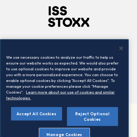
Company
Connect
Careers
LinkedIn
We use necessary cookies to analyze our traffic to help us
Locations
Contact us
ensure our website works as expected. We would also prefer
to use optional cookies to improve our website and provide
you with a more personalized experience. You can choose to
enable optional cookies by clicking "Accept All Cookies". To
manage your cookie preferences please click "Manage
Cookies".
Learn more about our use of cookies and similar
technologies.
©
Accept All Cookies
Reject Optional
2026 STOXX Ltd. All rights reserved.
Cookies
Legal/Privacy Portal
Warning - phishing & scam
Manage Cookies