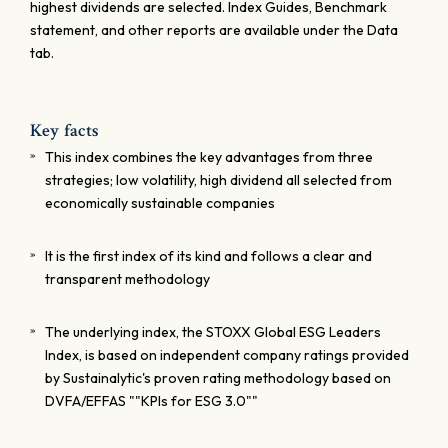
highest dividends are selected. Index Guides, Benchmark
statement, and other reports are available under the Data
tab.
Key facts
This index combines the key advantages from three
strategies; low volatility, high dividend all selected from
economically sustainable companies
It is the first index of its kind and follows a clear and
transparent methodology
The underlying index, the STOXX Global ESG Leaders
Index, is based on independent company ratings provided
by Sustainalytic's proven rating methodology based on
DVFA/EFFAS ""KPIs for ESG 3.0""