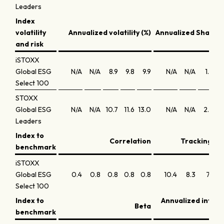
Leaders
Index
volatility
Annualized volatility (%)
Annualized Sharpe 
and risk
iSTOXX
Global ESG
N/A
N/A
8.9
9.8
9.9
N/A
N/A
1.8
Select 100
STOXX
Global ESG
N/A
N/A
10.7
11.6
13.0
N/A
N/A
2.3
Leaders
Index to
Correlation
Tracking err
benchmark
iSTOXX
Global ESG
0.4
0.8
0.8
0.8
0.8
10.4
8.3
7.1
6
Select 100
Index to
Annualized infor
Beta
benchmark