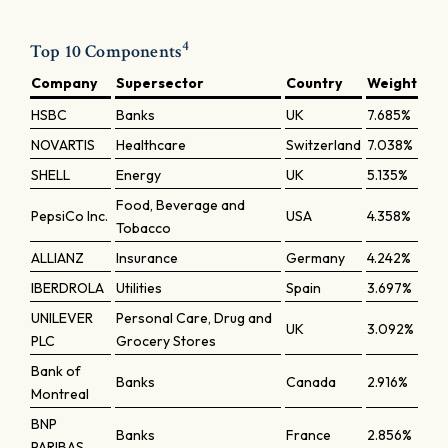
4
Top 10 Components
Company
Supersector
Country
Weight
HSBC
Banks
UK
7.685%
NOVARTIS
Healthcare
Switzerland
7.038%
SHELL
Energy
UK
5.135%
Food, Beverage and
PepsiCo Inc.
USA
4.358%
Tobacco
ALLIANZ
Insurance
Germany
4.242%
IBERDROLA
Utilities
Spain
3.697%
UNILEVER
Personal Care, Drug and
UK
3.092%
PLC
Grocery Stores
Bank of
Banks
Canada
2.916%
Montreal
BNP
Banks
France
2.856%
PARIBAS