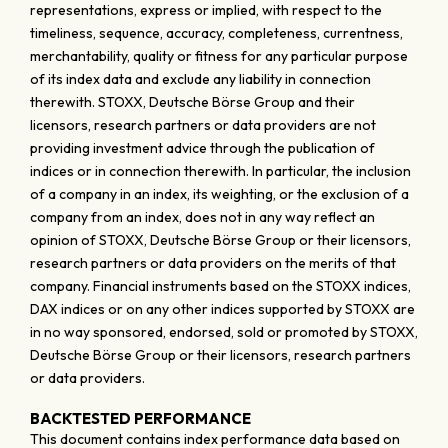
representations, express or implied, with respect to the
timeliness, sequence, accuracy, completeness, currentness,
merchantability, quality or fitness for any particular purpose
of its index data and exclude any liability in connection
therewith. STOXX, Deutsche Börse Group and their
licensors, research partners or data providers are not
providing investment advice through the publication of
indices or in connection therewith. In particular, the inclusion
of a company in an index, its weighting, or the exclusion of a
company from an index, does not in any way reflect an
opinion of STOXX, Deutsche Börse Group or their licensors,
research partners or data providers on the merits of that
company. Financial instruments based on the STOXX indices,
DAX indices or on any other indices supported by STOXX are
in no way sponsored, endorsed, sold or promoted by STOXX,
Deutsche Börse Group or their licensors, research partners
or data providers.
BACKTESTED PERFORMANCE
This document contains index performance data based on