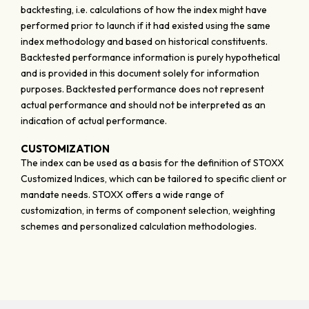
backtesting, i.e. calculations of how the index might have
performed prior to launch if it had existed using the same
index methodology and based on historical constituents.
Backtested performance information is purely hypothetical
and is provided in this document solely for information
purposes. Backtested performance does not represent
actual performance and should not be interpreted as an
indication of actual performance.
CUSTOMIZATION
The index can be used as a basis for the definition of STOXX
Customized Indices, which can be tailored to specific client or
mandate needs. STOXX offers a wide range of
customization, in terms of component selection, weighting
schemes and personalized calculation methodologies.