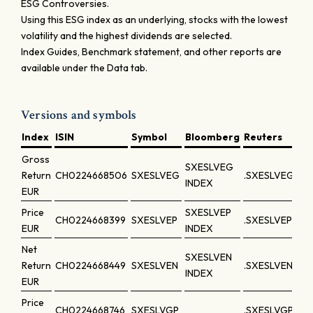
ESG Controversies.
Using this ESG index as an underlying, stocks with the lowest
volatility and the highest dividends are selected.
Index Guides, Benchmark statement, and other reports are
available under the Data tab.
Versions and symbols
Index
ISIN
Symbol
Bloomberg
Reuters
Gross
SXESLVEG
Return
CH0224668506
SXESLVEG
.SXESLVEG
INDEX
EUR
Price
SXESLVEP
CH0224668399
SXESLVEP
.SXESLVEP
EUR
INDEX
Net
SXESLVEN
Return
CH0224668449
SXESLVEN
.SXESLVEN
INDEX
EUR
Price
CH0224668746
SXESLVGP
.SXESLVGP