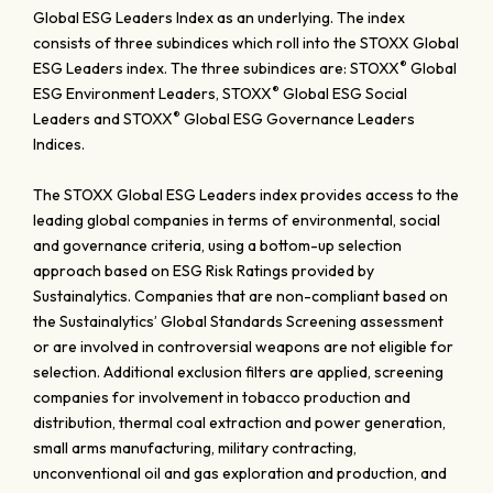
Global ESG Leaders Index as an underlying. The index
consists of three subindices which roll into the STOXX Global
®
ESG Leaders index. The three subindices are: STOXX
Global
®
ESG Environment Leaders, STOXX
Global ESG Social
®
Leaders and STOXX
Global ESG Governance Leaders
Indices.
The STOXX Global ESG Leaders index provides access to the
leading global companies in terms of environmental, social
and governance criteria, using a bottom-up selection
approach based on ESG Risk Ratings provided by
Sustainalytics. Companies that are non-compliant based on
the Sustainalytics’ Global Standards Screening assessment
or are involved in controversial weapons are not eligible for
selection. Additional exclusion filters are applied, screening
companies for involvement in tobacco production and
distribution, thermal coal extraction and power generation,
small arms manufacturing, military contracting,
unconventional oil and gas exploration and production, and