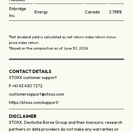
Enbridge
Energy
Canada
2.788%
Inc.
3
Net dividend yield is calculated as net return index return minus
price index return
4
Based on the composition as of June 30, 2026
CONTACT DETAILS
STOXX customer support
P +41 43 430 7272
customersupport@stoxx.com
https://stoxx.com/support/
DISCLAIMER
STOXX, Deutsche Börse Group and their licensors, research
partners or data providers do not make any warranties or