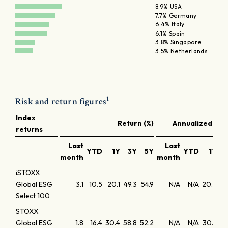
8.9% USA
7.7% Germany
6.4% Italy
6.1% Spain
3.8% Singapore
3.5% Netherlands
1
Risk and return figures
Index
Return (%)
Annualized retu
returns
Last
Last
YTD
1Y
3Y
5Y
YTD
1Y
month
month
iSTOXX
Global ESG
3.1
10.5
20.1
49.3
54.9
N/A
N/A
20.5
1
Select 100
STOXX
Global ESG
1.8
16.4
30.4
58.8
52.2
N/A
N/A
30.9
17