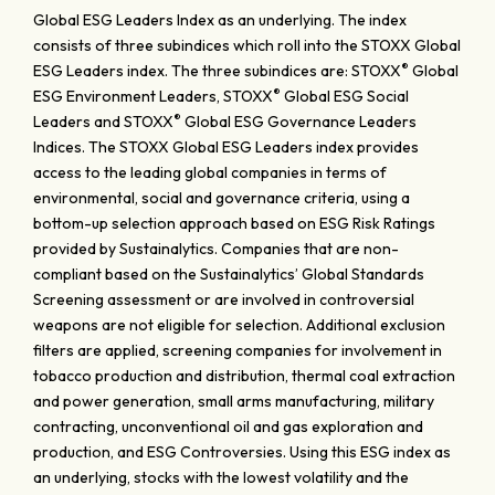
Global ESG Leaders Index as an underlying. The index
consists of three subindices which roll into the STOXX Global
®
ESG Leaders index. The three subindices are: STOXX
Global
®
ESG Environment Leaders, STOXX
Global ESG Social
®
Leaders and STOXX
Global ESG Governance Leaders
Indices. The STOXX Global ESG Leaders index provides
access to the leading global companies in terms of
environmental, social and governance criteria, using a
bottom-up selection approach based on ESG Risk Ratings
provided by Sustainalytics. Companies that are non-
compliant based on the Sustainalytics’ Global Standards
Screening assessment or are involved in controversial
weapons are not eligible for selection. Additional exclusion
filters are applied, screening companies for involvement in
tobacco production and distribution, thermal coal extraction
and power generation, small arms manufacturing, military
contracting, unconventional oil and gas exploration and
production, and ESG Controversies. Using this ESG index as
an underlying, stocks with the lowest volatility and the