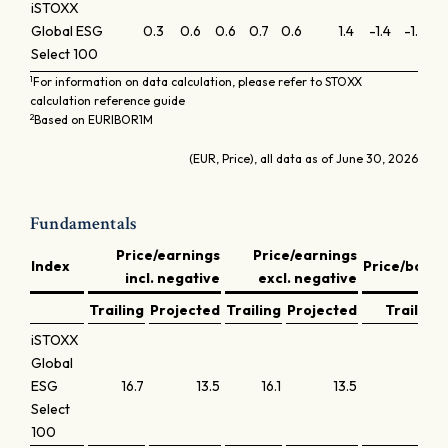
iSTOXX
Global ESG
0.3
0.6
0.6
0.7
0.6
1.4
-1.4
-1.2
-0
Select 100
1
For information on data calculation, please refer to STOXX
calculation reference guide
2
Based on EURIBOR1M
(EUR, Price), all data as of June 30, 2026
Fundamentals
Price/earnings
Price/earnings
Index
Price/book
incl. negative
excl. negative
Trailing
Projected
Trailing
Projected
Trailing
iSTOXX
Global
ESG
16.7
13.5
16.1
13.5
1.8
Select
100