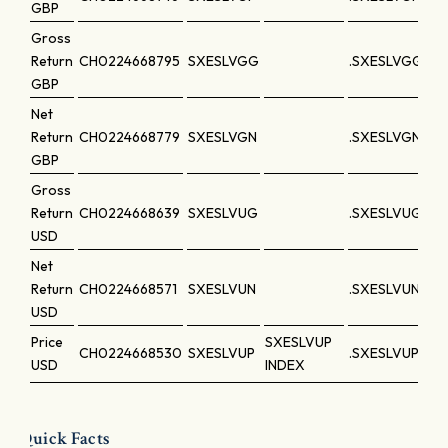
GBP
Gross
Return
CH0224668795
SXESLVGG
.SXESLVGG
GBP
Net
Return
CH0224668779
SXESLVGN
.SXESLVGN
GBP
Gross
Return
CH0224668639
SXESLVUG
.SXESLVUG
USD
Net
Return
CH0224668571
SXESLVUN
.SXESLVUN
USD
Price
SXESLVUP
CH0224668530
SXESLVUP
.SXESLVUP
USD
INDEX
Quick Facts