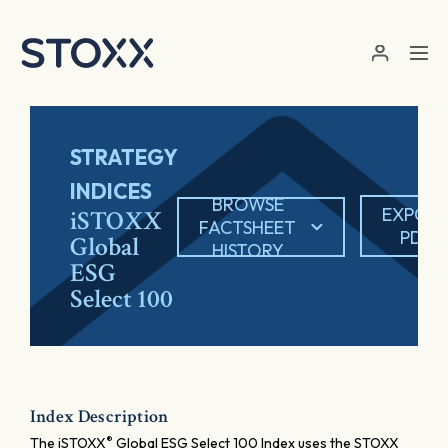
Skip to main content
STRATEGY
INDICES
BROWSE
EXPOR
iSTOXX
FACTSHEET
PDF
Global
HISTORY
ESG
Select 100
Index Description
®
The iSTOXX
Global ESG Select 100 Index uses the STOXX