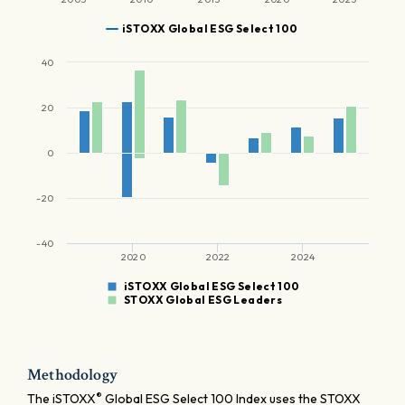
iSTOXX Global ESG Select 100
40
20
0
-20
-40
2020
2022
2024
iSTOXX Global ESG Select 100
STOXX Global ESG Leaders
Methodology
®
The iSTOXX
Global ESG Select 100 Index uses the STOXX