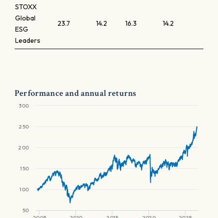
STOXX
Global
23.7
14.2
16.3
14.2
1.9
ESG
Leaders
Performance and annual returns
300
250
200
150
100
50
2005
2010
2015
2020
2025