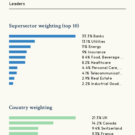
Leaders
Supersector weighting (top 10)
33.3% Banks
13.1% Utilities
11% Energy
9% Insurance
8.4% Food, Beverage …
8.2% Healthcare
4.4% Personal Care, …
4.1% Telecommunicat…
2.9% Real Estate
2.2% Industrial Good…
Country weighting
21.3% UK
14.2% Canada
9.4% Switzerland
9.3% France