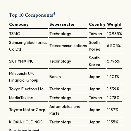
4
Top 10 Components
Company
Supersector
Country
Weight
TSMC
Technology
Taiwan
10.985%
Samsung Electronics
South
Telecommunications
6.505%
Co Ltd
Korea
South
SK HYNIX INC
Technology
5.796%
Korea
Mitsubishi UFJ
Banks
Japan
1.401%
Financial Group
Tokyo Electron Ltd.
Technology
Japan
1.339%
MediaTek Inc
Technology
Taiwan
1.278%
Automobiles and
Toyota Motor Corp.
Japan
1.187%
Parts
KIOXIA HOLDINGS
Technology
Japan
1.135%
Sumitomo Mitsui