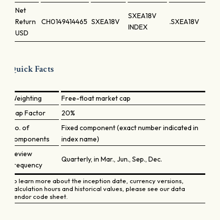
Net
SXEA18V
Return
CH0149414465
SXEA18V
.SXEA18V
INDEX
USD
Quick Facts
Weighting
Free-float market cap
Cap Factor
20%
No. of
Fixed component (exact number indicated in
components
index name)
Review
Quarterly, in Mar., Jun., Sep., Dec.
frequency
To learn more about the inception date, currency versions,
calculation hours and historical values, please see our data
vendor code sheet.