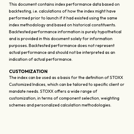
This document contains index performance data based on
backtesting, i.e. calculations of how the index might have
performed prior to launch if it had existed using the same
index methodology and based on historical constituents.
Backtested performance information is purely hypothetical
and is provided in this document solely for information
purposes. Backtested performance does not represent
actual performance and should not be interpreted as an
indication of actual performance.
CUSTOMIZATION
The index can be used as a basis for the definition of STOXX
Customized Indices, which can be tailored to specific client or
mandate needs. STOXX offers a wide range of
customization, in terms of component selection, weighting
schemes and personalized calculation methodologies.