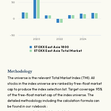
50
0
-50
2020
2022
2024
STOXX East Asia 1800
STOXX East Asia Total Market
Methodology
The universe is the relevant Total Market Index (TMI). All
stocks in the index universe are ranked by free-float market
cap to produce the index selection list. Target coverage: 95%
of the free-float market cap of the index universe. The
detailed methodology including the calculation formula can
be found in our rulebook :