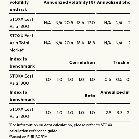
volatility
Annualized volatility (%)
Annualized Sharpe 
and risk
STOXX East
N/A
N/A
20.5
18.6
17.0
N/A
N/A
2.1
Asia 1800
STOXX East
Asia Total
N/A
N/A
20.4
18.4
16.8
N/A
N/A
2.1
Market
Index to
Correlation
Tracking er
benchmark
STOXX East
1.0
1.0
1.0
1.0
1.0
0.6
0.5
0.4
0
Asia 1800
Index to
Annualized infor
Beta
benchmark
STOXX East
1.0
1.0
1.0
1.0
1.0
2.9
3.3
2.4
Asia 1800
1
For information on data calculation, please refer to STOXX
calculation reference guide
2
Based on EURIBOR1M