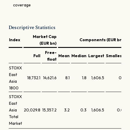
coverage
Descriptive Statistics
Market Cap
Index
Components (EUR bn)
(EUR bn)
Free-
Full
Mean
Median
Largest
Smallest
La
float
STOXX
East
18,732.1
14,621.6
8.1
1.8
1,606.5
0.1
Asia
1800
STOXX
East
Asia
20,029.8
15,357.2
3.2
0.3
1,606.5
0.0
Total
Market