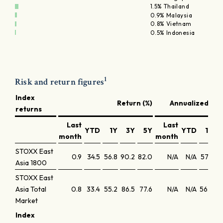
1.5% Thailand
0.9% Malaysia
0.8% Vietnam
0.5% Indonesia
1
Risk and return figures
Index
Return (%)
Annualized ret
returns
Last
Last
YTD
1Y
3Y
5Y
YTD
1Y
month
month
STOXX East
0.9
34.5
56.8
90.2
82.0
N/A
N/A
57.9
24
Asia 1800
STOXX East
Asia Total
0.8
33.4
55.2
86.5
77.6
N/A
N/A
56.2
23
Market
Index