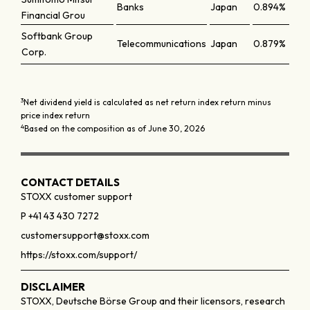
Banks
Japan
0.894%
Financial Grou
Softbank Group
Telecommunications
Japan
0.879%
Corp.
3
Net dividend yield is calculated as net return index return minus
price index return
4
Based on the composition as of June 30, 2026
CONTACT DETAILS
STOXX customer support
P +41 43 430 7272
customersupport@stoxx.com
https://stoxx.com/support/
DISCLAIMER
STOXX, Deutsche Börse Group and their licensors, research