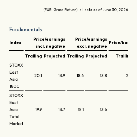
(EUR, Gross Return), all data as of June 30, 2026
Fundamentals
Price/earnings
Price/earnings
D
Index
Price/book
incl. negative
excl. negative
y
Trailing
Projected
Trailing
Projected
Trailing
STOXX
East
20.1
13.9
18.6
13.8
2.0
Asia
1800
STOXX
East
Asia
19.9
13.7
18.1
13.6
1.9
Total
Market