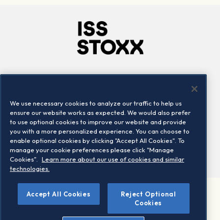
Company
Connect
Careers
LinkedIn
We use necessary cookies to analyze our traffic to help us
Locations
Contact us
ensure our website works as expected. We would also prefer
to use optional cookies to improve our website and provide
you with a more personalized experience. You can choose to
enable optional cookies by clicking "Accept All Cookies". To
manage your cookie preferences please click "Manage
Cookies".
Learn more about our use of cookies and similar
technologies.
©
Accept All Cookies
Reject Optional
2026 STOXX Ltd. All rights reserved.
Cookies
Legal/Privacy Portal
Warning - phishing & scam