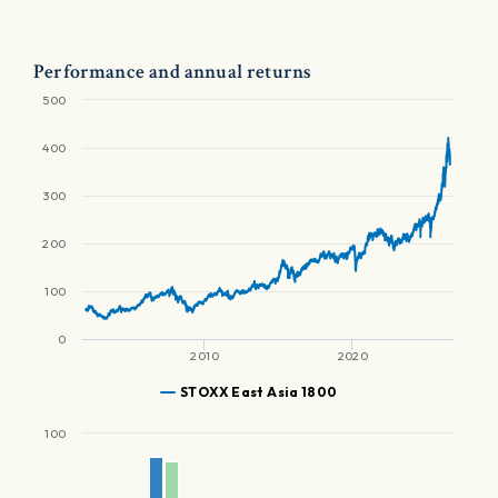
Performance and annual returns
500
400
300
200
100
0
2010
2020
STOXX East Asia 1800
100