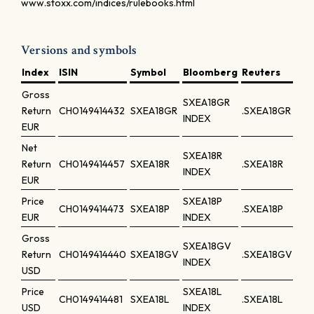
www.stoxx.com/indices/rulebooks.html
Versions and symbols
Index
ISIN
Symbol
Bloomberg
Reuters
Gross
SXEA18GR
Return
CH0149414432
SXEA18GR
.SXEA18GR
INDEX
EUR
Net
SXEA18R
Return
CH0149414457
SXEA18R
.SXEA18R
INDEX
EUR
Price
SXEA18P
CH0149414473
SXEA18P
.SXEA18P
EUR
INDEX
Gross
SXEA18GV
Return
CH0149414440
SXEA18GV
.SXEA18GV
INDEX
USD
Price
SXEA18L
CH0149414481
SXEA18L
.SXEA18L
USD
INDEX