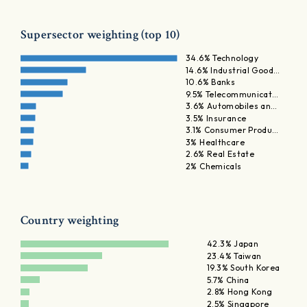
Supersector weighting (top 10)
34.6% Technology
14.6% Industrial Good…
10.6% Banks
9.5% Telecommunicat…
3.6% Automobiles an…
3.5% Insurance
3.1% Consumer Produ…
3% Healthcare
2.6% Real Estate
2% Chemicals
Country weighting
42.3% Japan
23.4% Taiwan
19.3% South Korea
5.7% China
2.8% Hong Kong
2.5% Singapore