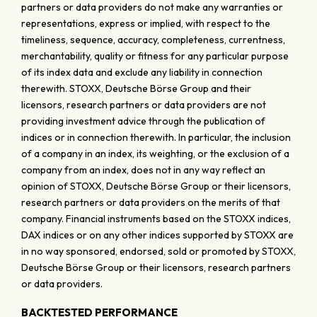
partners or data providers do not make any warranties or
representations, express or implied, with respect to the
timeliness, sequence, accuracy, completeness, currentness,
merchantability, quality or fitness for any particular purpose
of its index data and exclude any liability in connection
therewith. STOXX, Deutsche Börse Group and their
licensors, research partners or data providers are not
providing investment advice through the publication of
indices or in connection therewith. In particular, the inclusion
of a company in an index, its weighting, or the exclusion of a
company from an index, does not in any way reflect an
opinion of STOXX, Deutsche Börse Group or their licensors,
research partners or data providers on the merits of that
company. Financial instruments based on the STOXX indices,
DAX indices or on any other indices supported by STOXX are
in no way sponsored, endorsed, sold or promoted by STOXX,
Deutsche Börse Group or their licensors, research partners
or data providers.
BACKTESTED PERFORMANCE