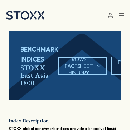
Skip to main content
BENCHMARK
INDICES
BROWSE
EXP
FACTSHEET
STOXX
PD
HISTORY
East Asia
1800
Index Description
STOXX global benchmark indices provide a broad yet liquid