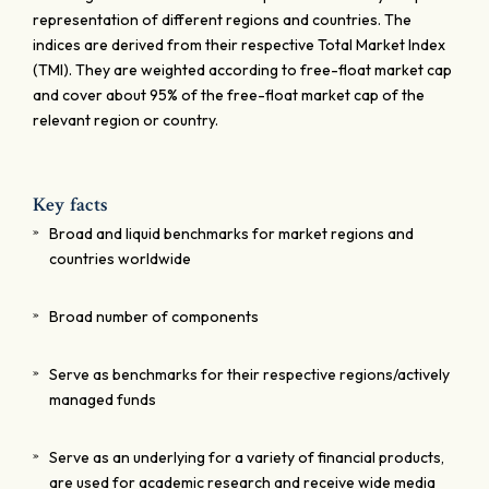
representation of different regions and countries. The
indices are derived from their respective Total Market Index
(TMI). They are weighted according to free-float market cap
and cover about 95% of the free-float market cap of the
relevant region or country.
Key facts
Broad and liquid benchmarks for market regions and
countries worldwide
Broad number of components
Serve as benchmarks for their respective regions/actively
managed funds
Serve as an underlying for a variety of financial products,
are used for academic research and receive wide media