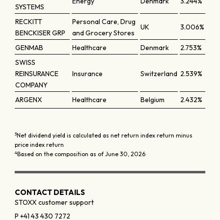
Energy
Denmark
3.244%
SYSTEMS
RECKITT
Personal Care, Drug
UK
3.006%
BENCKISER GRP
and Grocery Stores
GENMAB
Healthcare
Denmark
2.753%
SWISS
REINSURANCE
Insurance
Switzerland
2.539%
COMPANY
ARGENX
Healthcare
Belgium
2.432%
3
Net dividend yield is calculated as net return index return minus
price index return
4
Based on the composition as of June 30, 2026
CONTACT DETAILS
STOXX customer support
P +41 43 430 7272