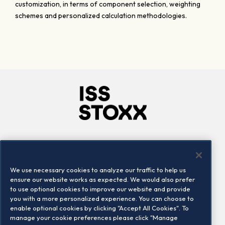
customization, in terms of component selection, weighting
schemes and personalized calculation methodologies.
Company
Connect
Careers
LinkedIn
We use necessary cookies to analyze our traffic to help us
Locations
Contact us
ensure our website works as expected. We would also prefer
to use optional cookies to improve our website and provide
you with a more personalized experience. You can choose to
enable optional cookies by clicking "Accept All Cookies". To
manage your cookie preferences please click "Manage