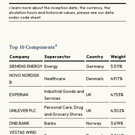
To learn more about the inception date, the currency, the
calculation hours and historical values, please see our data
vendor code sheet.
4
Top 10 Components
Company
Supersector
Country
Weight
SIEMENS ENERGY
Energy
Germany
5.511%
NOVO NORDISK
Healthcare
Denmark
4.917%
B
Industrial Goods and
EXPERIAN
UK
4.753%
Services
Personal Care, Drug
UNILEVER PLC
UK
4.302%
and Grocery Stores
DNB BANK
Banks
Norway
3.619%
VESTAS WIND