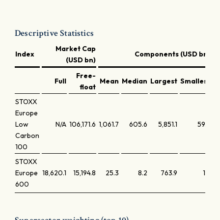
Descriptive Statistics
Market Cap
Index
Components (USD bn)
(USD bn)
Free-
Full
Mean
Median
Largest
Smallest
L
float
STOXX
Europe
Low
N/A
106,171.6
1,061.7
605.6
5,851.1
59.2
Carbon
100
STOXX
Europe
18,620.1
15,194.8
25.3
8.2
763.9
1.9
600