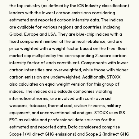
the top industry (as defined by the ICB Industry classification)
leaders with the lowest carbon emissions considering
estimated and reported carbon intensity data. The indices
are available for various regions and countries, including
Global, Europe and USA. They are blue-chip indices with a
fixed component number at the annual rebalance, and are
price weighted with a weight factor based on the free-float
market cap multiplied by the corresponding Z-score carbon
intensity factor of each constituent. Components with lower
carbon intensities are overweighted, while those with higher
carbon emission are underweighted. Additionally, STOXX
also calculates an equal weight version for this group of
indices. The indices also exlcude companies violating
international norms, are involved with controversial
weapons, tobacco, thermal coal, civilian firearms, military
equipment, and unconventional oil and gas. STOXX uses ISS
ESG as reliable and professional data sources for the
estimated and reported data. Data considered comprise
Scope 1 (All direct GHG emissions) and Scope 2 (Indirect GHG