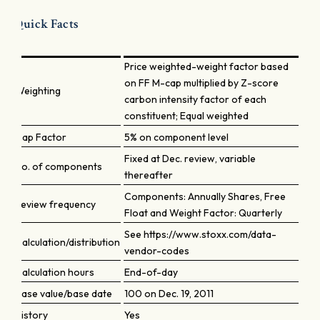
Quick Facts
Price weighted-weight factor based
on FF M-cap multiplied by Z-score
Weighting
carbon intensity factor of each
constituent; Equal weighted
Cap Factor
5% on component level
Fixed at Dec. review, variable
No. of components
thereafter
Components: Annually Shares, Free
Review frequency
Float and Weight Factor: Quarterly
See https://www.stoxx.com/data-
Calculation/distribution
vendor-codes
Calculation hours
End-of-day
Base value/base date
100 on Dec. 19, 2011
History
Yes