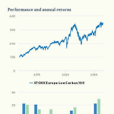
Performance and annual returns
400
300
200
100
0
2015
2020
2025
STOXX Europe Low Carbon 100
50
25