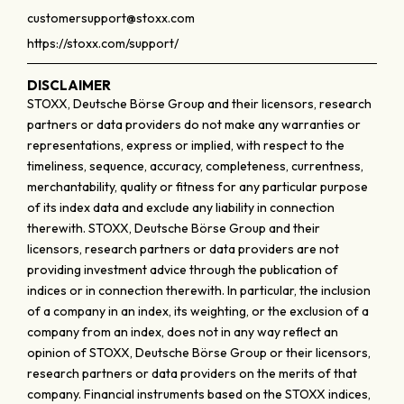
customersupport@stoxx.com
https://stoxx.com/support/
DISCLAIMER
STOXX, Deutsche Börse Group and their licensors, research
partners or data providers do not make any warranties or
representations, express or implied, with respect to the
timeliness, sequence, accuracy, completeness, currentness,
merchantability, quality or fitness for any particular purpose
of its index data and exclude any liability in connection
therewith. STOXX, Deutsche Börse Group and their
licensors, research partners or data providers are not
providing investment advice through the publication of
indices or in connection therewith. In particular, the inclusion
of a company in an index, its weighting, or the exclusion of a
company from an index, does not in any way reflect an
opinion of STOXX, Deutsche Börse Group or their licensors,
research partners or data providers on the merits of that
company. Financial instruments based on the STOXX indices,