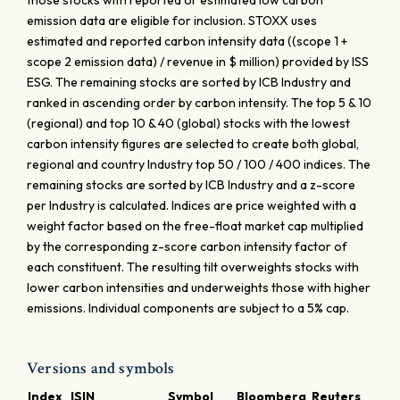
those stocks with reported or estimated low carbon
emission data are eligible for inclusion. STOXX uses
estimated and reported carbon intensity data ((scope 1 +
scope 2 emission data) / revenue in $ million) provided by ISS
ESG. The remaining stocks are sorted by ICB Industry and
ranked in ascending order by carbon intensity. The top 5 & 10
(regional) and top 10 & 40 (global) stocks with the lowest
carbon intensity figures are selected to create both global,
regional and country Industry top 50 / 100 / 400 indices. The
remaining stocks are sorted by ICB Industry and a z-score
per Industry is calculated. Indices are price weighted with a
weight factor based on the free-float market cap multiplied
by the corresponding z-score carbon intensity factor of
each constituent. The resulting tilt overweights stocks with
lower carbon intensities and underweights those with higher
emissions. Individual components are subject to a 5% cap.
Versions and symbols
Index
ISIN
Symbol
Bloomberg
Reuters