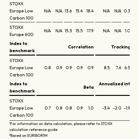
STOXX
Europe Low
N/A
N/A
13.6
15.4
18.4
N/A
N/A
0.3
0.
Carbon 100
STOXX
N/A
N/A
15.3
15.5
17.9
N/A
N/A
1.0
0.
Europe 600
Index to
Correlation
Tracking err
benchmark
STOXX
Europe Low
0.8
0.9
0.9
0.9
0.9
8.5
7.6
6.5
5.
Carbon 100
Index to
Annualized infor
Beta
benchmark
STOXX
Europe Low
0.7
0.8
0.8
0.9
1.0
-3.4
-2.0
-1.9
-1.
Carbon 100
1
For information on data calculation, please refer to STOXX
calculation reference guide
2
Based on EURIBOR1M