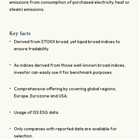
emissions from consumption of purchased electricity, heat or
steam) emissions.
Key facts
Derived from STOXX broad, yet liquid broad indices to
ensure tradability.
As indices derived from those well-known broad indices,
investor can easily use it for benchmark purposes.
Comprehensive offering by covering global regions,
Europe, Eurozone and USA.
Usage of ISS ESG data.
Only companies with reported data are available for
selection.