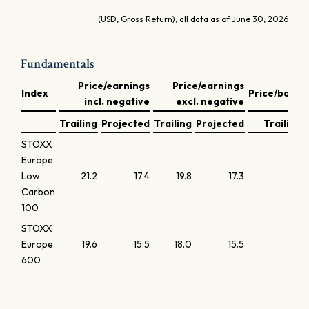
(USD, Gross Return), all data as of June 30, 2026
Fundamentals
Price/earnings
Price/earnings
Index
Price/book
incl. negative
excl. negative
Trailing
Projected
Trailing
Projected
Trailing
STOXX
Europe
Low
21.2
17.4
19.8
17.3
3.3
Carbon
100
STOXX
Europe
19.6
15.5
18.0
15.5
2.4
600