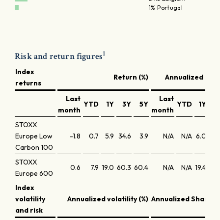
1% Portugal
1
Risk and return figures
Index
Return (%)
Annualized retu
returns
Last
Last
YTD
1Y
3Y
5Y
YTD
1Y
3
month
month
STOXX
Europe Low
-1.8
0.7
5.9
34.6
3.9
N/A
N/A
6.0
10.
Carbon 100
STOXX
0.6
7.9
19.0
60.3
60.4
N/A
N/A
19.4
17.
Europe 600
Index
volatility
Annualized volatility (%)
Annualized Sharpe 
and risk