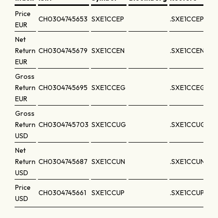
Price
CH0304745653
SXE1CCEP
.SXE1CCEP
EUR
Net
Return
CH0304745679
SXE1CCEN
.SXE1CCEN
EUR
Gross
Return
CH0304745695
SXE1CCEG
.SXE1CCEG
EUR
Gross
Return
CH0304745703
SXE1CCUG
.SXE1CCUG
USD
Net
Return
CH0304745687
SXE1CCUN
.SXE1CCUN
USD
Price
CH0304745661
SXE1CCUP
.SXE1CCUP
USD