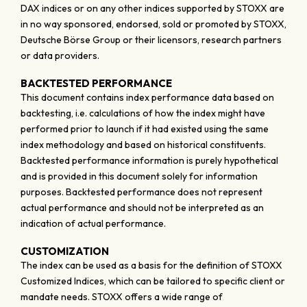
DAX indices or on any other indices supported by STOXX are
in no way sponsored, endorsed, sold or promoted by STOXX,
Deutsche Börse Group or their licensors, research partners
or data providers.
BACKTESTED PERFORMANCE
This document contains index performance data based on
backtesting, i.e. calculations of how the index might have
performed prior to launch if it had existed using the same
index methodology and based on historical constituents.
Backtested performance information is purely hypothetical
and is provided in this document solely for information
purposes. Backtested performance does not represent
actual performance and should not be interpreted as an
indication of actual performance.
CUSTOMIZATION
The index can be used as a basis for the definition of STOXX
Customized Indices, which can be tailored to specific client or
mandate needs. STOXX offers a wide range of