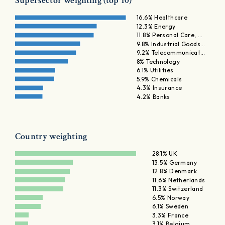
Supersector weighting (top 10)
16.6% Healthcare
12.3% Energy
11.8% Personal Care, …
9.8% Industrial Goods…
9.2% Telecommunicat…
8% Technology
6.1% Utilities
5.9% Chemicals
4.3% Insurance
4.2% Banks
Country weighting
28.1% UK
13.5% Germany
12.8% Denmark
11.6% Netherlands
11.3% Switzerland
6.5% Norway
6.1% Sweden
3.3% France
3.1% Belgium