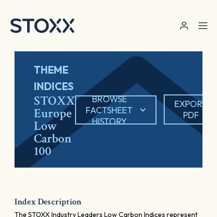
Skip to main content
THEME
INDICES
STOXX
BROWSE
EXPORT
FACTSHEET
Europe
PDF
HISTORY
Low
Carbon
100
Index Description
The STOXX Industry Leaders Low Carbon Indices represent