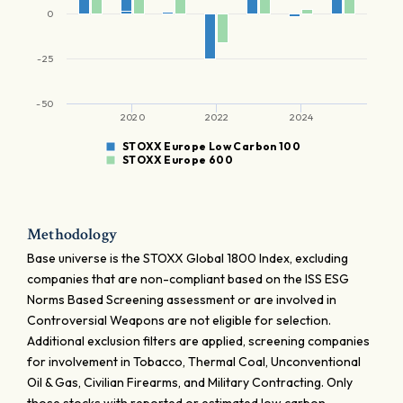
0
-25
-50
2020
2022
2024
STOXX Europe Low Carbon 100
STOXX Europe 600
Methodology
Base universe is the STOXX Global 1800 Index, excluding
companies that are non-compliant based on the ISS ESG
Norms Based Screening assessment or are involved in
Controversial Weapons are not eligible for selection.
Additional exclusion filters are applied, screening companies
for involvement in Tobacco, Thermal Coal, Unconventional
Oil & Gas, Civilian Firearms, and Military Contracting. Only