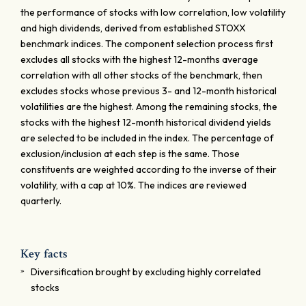
the performance of stocks with low correlation, low volatility
and high dividends, derived from established STOXX
benchmark indices. The component selection process first
excludes all stocks with the highest 12-months average
correlation with all other stocks of the benchmark, then
excludes stocks whose previous 3- and 12-month historical
volatilities are the highest. Among the remaining stocks, the
stocks with the highest 12-month historical dividend yields
are selected to be included in the index. The percentage of
exclusion/inclusion at each step is the same. Those
constituents are weighted according to the inverse of their
volatility, with a cap at 10%. The indices are reviewed
quarterly.
Key facts
Diversification brought by excluding highly correlated
stocks