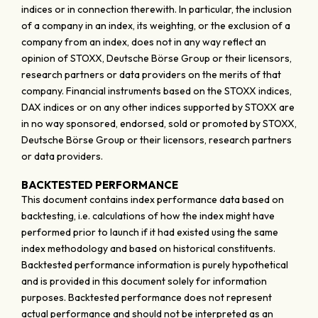
indices or in connection therewith. In particular, the inclusion
of a company in an index, its weighting, or the exclusion of a
company from an index, does not in any way reflect an
opinion of STOXX, Deutsche Börse Group or their licensors,
research partners or data providers on the merits of that
company. Financial instruments based on the STOXX indices,
DAX indices or on any other indices supported by STOXX are
in no way sponsored, endorsed, sold or promoted by STOXX,
Deutsche Börse Group or their licensors, research partners
or data providers.
BACKTESTED PERFORMANCE
This document contains index performance data based on
backtesting, i.e. calculations of how the index might have
performed prior to launch if it had existed using the same
index methodology and based on historical constituents.
Backtested performance information is purely hypothetical
and is provided in this document solely for information
purposes. Backtested performance does not represent
actual performance and should not be interpreted as an