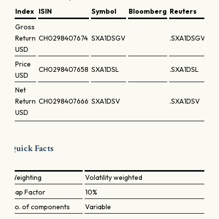
Index
ISIN
Symbol
Bloomberg
Reuters
Gross
Return
CH0298407674
SXA1DSGV
.SXA1DSGV
USD
Price
CH0298407658
SXA1DSL
.SXA1DSL
USD
Net
Return
CH0298407666
SXA1DSV
.SXA1DSV
USD
Quick Facts
Weighting
Volatility weighted
Cap Factor
10%
No. of components
Variable