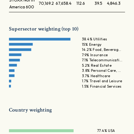
STOXX North
70,169.2
67,658.4
112.6
39.5
4,846.3
America 600
Supersector weighting (top 10)
38.4% Utilities
15% Energy
14.2% Food, Beverag…
7.9% Insurance
7.1% Telecommunicati…
5.2% Real Estate
3.8% Personal Care, …
3.7% Healthcare
1.7% Travel and Leisure
1.5% Financial Services
Country weighting
77.4% USA