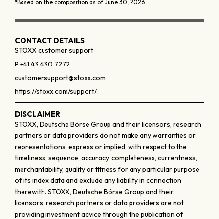
4
Based on the composition as of June 30, 2026
CONTACT DETAILS
STOXX customer support
P +41 43 430 7272
customersupport@stoxx.com
https://stoxx.com/support/
DISCLAIMER
STOXX, Deutsche Börse Group and their licensors, research
partners or data providers do not make any warranties or
representations, express or implied, with respect to the
timeliness, sequence, accuracy, completeness, currentness,
merchantability, quality or fitness for any particular purpose
of its index data and exclude any liability in connection
therewith. STOXX, Deutsche Börse Group and their
licensors, research partners or data providers are not
providing investment advice through the publication of