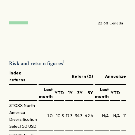
22.6% Canada
1
Risk and return figures
Index
Return (%)
Annualized re
returns
Last
Last
YTD
1Y
3Y
5Y
YTD
1Y
month
month
STOXX North
America
1.0
10.3
17.3
34.3
42.4
N/A
N/A
17.6
1
Diversification
Select 50 USD