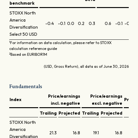
benchmark
STOXX North
America
-0.4
-0.1
0.0
0.2
0.3
0.6
-0.1
-0.3
-
Diversification
Select 50 USD
1
For information on data calculation, please refer to STOXX
calculation reference guide
2
Based on EURIBOR1M
(USD, Gross Return), all data as of June 30, 2026
Fundamentals
Price/earnings
Price/earnings
Index
Price
incl. negative
excl. negative
Trailing
Projected
Trailing
Projected
Tra
STOXX North
America
21.3
16.8
19.1
16.8
Diversification