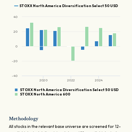
STOXX North America Diversification Select 50 USD
40
20
0
-20
-40
2020
2022
2024
STOXX North America Diversification Select 50 USD
STOXX North America 600
Methodology
All stocks in the relevant base universe are screened for 12-