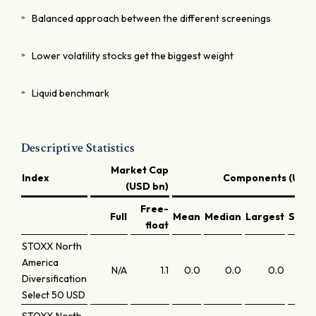
Balanced approach between the different screenings
Lower volatility stocks get the biggest weight
Liquid benchmark
Descriptive Statistics
Market Cap
Index
Components (USD 
(USD bn)
Free-
Full
Mean
Median
Largest
Small
float
STOXX North
America
N/A
1.1
0.0
0.0
0.0
Diversification
Select 50 USD