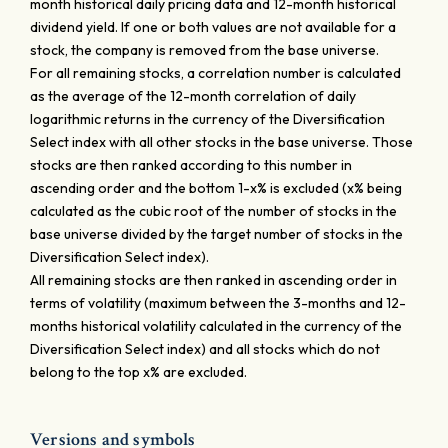
month historical daily pricing data and 12-month historical
dividend yield. If one or both values are not available for a
stock, the company is removed from the base universe.
For all remaining stocks, a correlation number is calculated
as the average of the 12-month correlation of daily
logarithmic returns in the currency of the Diversification
Select index with all other stocks in the base universe. Those
stocks are then ranked according to this number in
ascending order and the bottom 1-x% is excluded (x% being
calculated as the cubic root of the number of stocks in the
base universe divided by the target number of stocks in the
Diversification Select index).
All remaining stocks are then ranked in ascending order in
terms of volatility (maximum between the 3-months and 12-
months historical volatility calculated in the currency of the
Diversification Select index) and all stocks which do not
belong to the top x% are excluded.
Versions and symbols