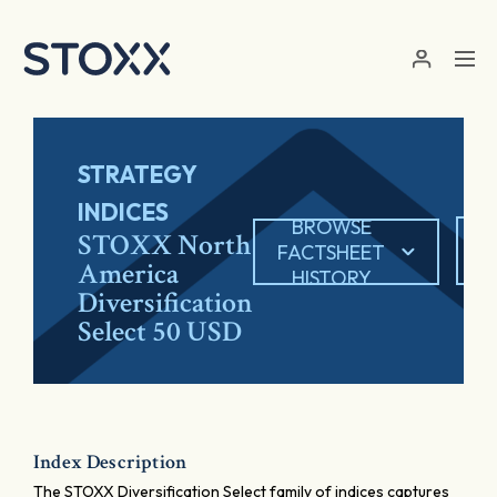
Skip to main content
STRATEGY
INDICES
BROWSE
E
STOXX North
FACTSHEET
America
HISTORY
Diversification
Select 50 USD
Index Description
The STOXX Diversification Select family of indices captures