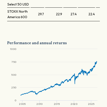
Select 50 USD
STOXX North
29.7
22.9
27.4
22.4
America 600
Performance and annual returns
1000
750
500
250
0
2005
2010
2015
2020
2025