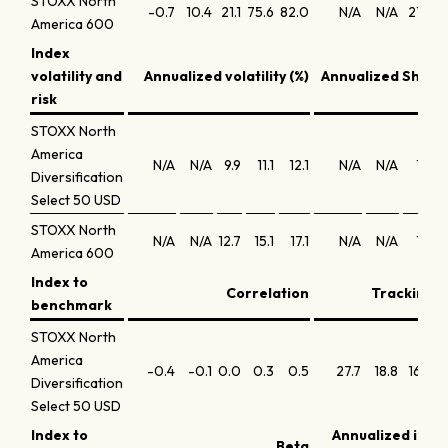
STOXX North
-0.7
10.4
21.1
75.6
82.0
N/A
N/A
21.5
2
America 600
Index
volatility and
Annualized volatility (%)
Annualized Sharpe
risk
STOXX North
America
N/A
N/A
9.9
11.1
12.1
N/A
N/A
1.5
Diversification
Select 50 USD
STOXX North
N/A
N/A
12.7
15.1
17.1
N/A
N/A
1.4
America 600
Index to
Correlation
Tracking e
benchmark
STOXX North
America
-0.4
-0.1
0.0
0.3
0.5
27.7
18.8
16.2
1
Diversification
Select 50 USD
Index to
Annualized info
Beta