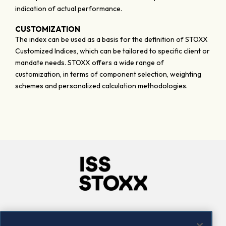
indication of actual performance.
CUSTOMIZATION
The index can be used as a basis for the definition of STOXX
Customized Indices, which can be tailored to specific client or
mandate needs. STOXX offers a wide range of
customization, in terms of component selection, weighting
schemes and personalized calculation methodologies.
Company
Connect