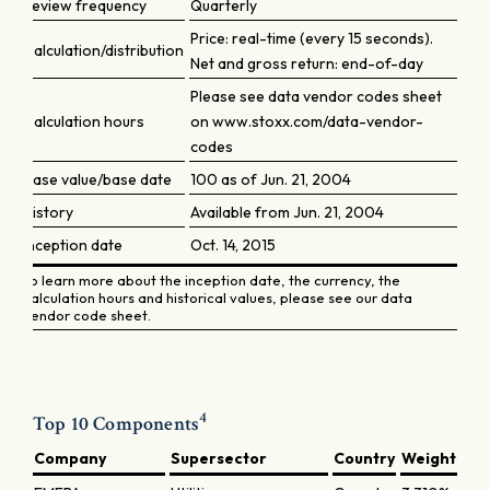
Review frequency
Quarterly
Price: real-time (every 15 seconds).
Calculation/distribution
Net and gross return: end-of-day
Please see data vendor codes sheet
Calculation hours
on www.stoxx.com/data-vendor-
codes
Base value/base date
100 as of Jun. 21, 2004
History
Available from Jun. 21, 2004
Inception date
Oct. 14, 2015
To learn more about the inception date, the currency, the
calculation hours and historical values, please see our data
vendor code sheet.
4
Top 10 Components
Company
Supersector
Country
Weight