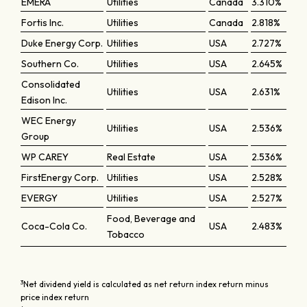
EMERA
Utilities
Canada
3.310%
Fortis Inc.
Utilities
Canada
2.818%
Duke Energy Corp.
Utilities
USA
2.727%
Southern Co.
Utilities
USA
2.645%
Consolidated
Utilities
USA
2.631%
Edison Inc.
WEC Energy
Utilities
USA
2.536%
Group
WP CAREY
Real Estate
USA
2.536%
FirstEnergy Corp.
Utilities
USA
2.528%
EVERGY
Utilities
USA
2.527%
Food, Beverage and
Coca-Cola Co.
USA
2.483%
Tobacco
3
Net dividend yield is calculated as net return index return minus
price index return