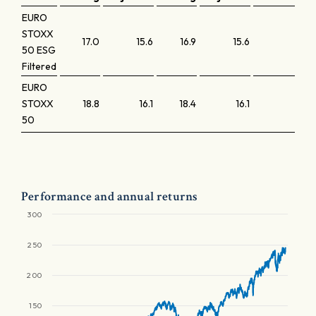
EURO
STOXX
17.0
15.6
16.9
15.6
2.4
50 ESG
Filtered
EURO
STOXX
18.8
16.1
18.4
16.1
2.5
50
Performance and annual returns
300
250
200
150