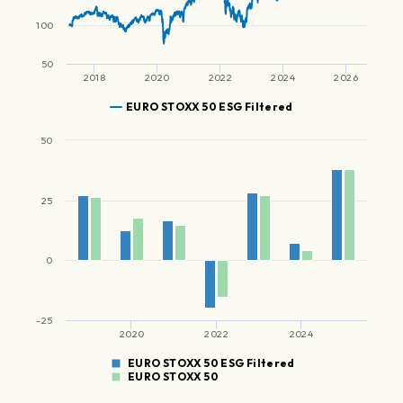
100
50
2018
2020
2022
2024
2026
EURO STOXX 50 ESG Filtered
50
25
0
-25
2020
2022
2024
EURO STOXX 50 ESG Filtered
EURO STOXX 50