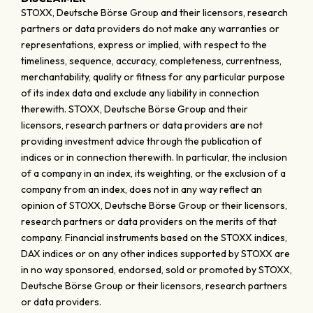
STOXX, Deutsche Börse Group and their licensors, research
partners or data providers do not make any warranties or
representations, express or implied, with respect to the
timeliness, sequence, accuracy, completeness, currentness,
merchantability, quality or fitness for any particular purpose
of its index data and exclude any liability in connection
therewith. STOXX, Deutsche Börse Group and their
licensors, research partners or data providers are not
providing investment advice through the publication of
indices or in connection therewith. In particular, the inclusion
of a company in an index, its weighting, or the exclusion of a
company from an index, does not in any way reflect an
opinion of STOXX, Deutsche Börse Group or their licensors,
research partners or data providers on the merits of that
company. Financial instruments based on the STOXX indices,
DAX indices or on any other indices supported by STOXX are
in no way sponsored, endorsed, sold or promoted by STOXX,
Deutsche Börse Group or their licensors, research partners
or data providers.