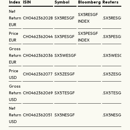
Index
ISIN
Symbol
Bloomberg
Reuters
Net
SX5RESGF
Return
CH0462362028
SX5RESGF
.SX5RESGF
INDEX
EUR
Price
SX5PESGF
CH0462362044
SX5PESGF
.SX5PESGF
EUR
INDEX
Gross
Return
CH0462362036
SX5WESGF
.SX5WESGF
EUR
Price
CH0462362077
SX5ZESGF
.SX5ZESGF
USD
Gross
Return
CH0462362069
SX5TESGF
.SX5TESGF
USD
Net
Return
CH0462362051
SX5NESGF
.SX5NESGF
USD