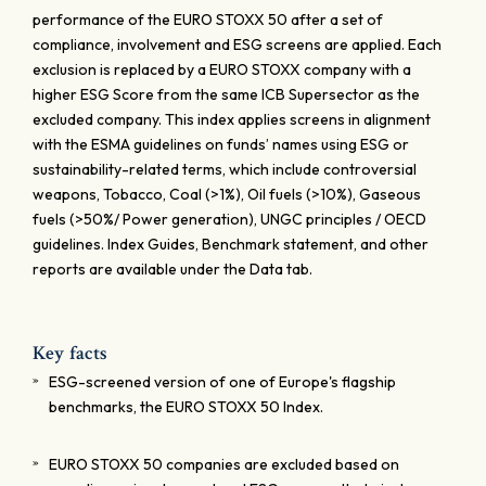
performance of the EURO STOXX 50 after a set of
compliance, involvement and ESG screens are applied. Each
exclusion is replaced by a EURO STOXX company with a
higher ESG Score from the same ICB Supersector as the
excluded company. This index applies screens in alignment
with the ESMA guidelines on funds’ names using ESG or
sustainability-related terms, which include controversial
weapons, Tobacco, Coal (>1%), Oil fuels (>10%), Gaseous
fuels (>50%/ Power generation), UNGC principles / OECD
guidelines. Index Guides, Benchmark statement, and other
reports are available under the Data tab.
Key facts
ESG-screened version of one of Europe's flagship
benchmarks, the EURO STOXX 50 Index.
EURO STOXX 50 companies are excluded based on