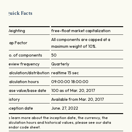
Quick Facts
Weighting
free-float market capitalization
All components are capped at a
Cap Factor
maximum weight of 10%.
No. of components
50
Review frequency
Quarterly
Calculation/distribution
realtime 15 sec
Calculation hours
09:00:00 18:00:00
Base value/base date
100 as of Mar. 20, 2017
History
Available from Mar. 20, 2017
Inception date
June. 27, 2022
To learn more about the inception date, the currency, the
calculation hours and historical values, please see our data
vendor code sheet.