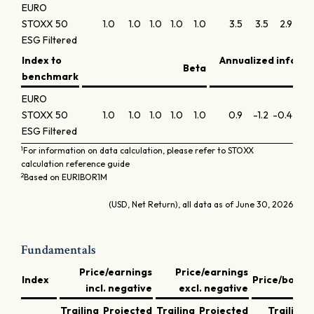
EURO
STOXX 50
1.0
1.0
1.0
1.0
1.0
3.5
3.5
2.9
2.4
ESG Filtered
Index to
Annualized inform
Beta
benchmark
EURO
STOXX 50
1.0
1.0
1.0
1.0
1.0
0.9
-1.2
-0.4
0.0
ESG Filtered
1
For information on data calculation, please refer to STOXX
calculation reference guide
2
Based on EURIBOR1M
(USD, Net Return), all data as of June 30, 2026
Fundamentals
Price/earnings
Price/earnings
Index
Price/book
incl. negative
excl. negative
Trailing
Projected
Trailing
Projected
Trailing