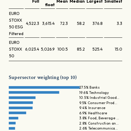
Full
Mean
Median
Largest
Smallest
Lar
float
EURO
STOXX
4,522.3
3,615.4
72.3
58.2
376.8
3.3
50 ESG
Filtered
EURO
STOXX
6,023.4
5,026.9
100.5
85.2
525.4
15.0
50
Supersector weighting (top 10)
27.5% Banks
19.6% Technology
10.5% Industrial Good…
9.5% Consumer Prod…
9.4% Insurance
6.9% Healthcare
3.8% Food, Beverage …
2.8% Construction an…
2.6% Telecommunica…