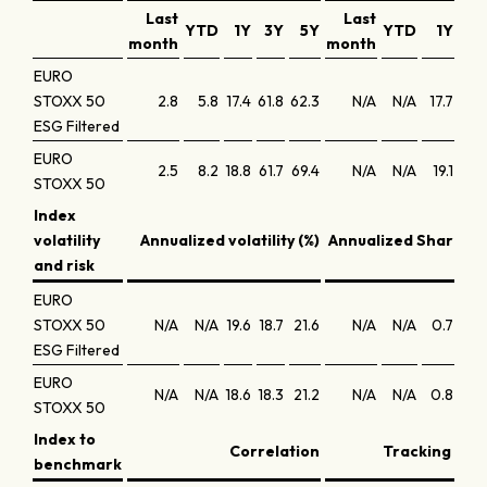
Last
Last
YTD
1Y
3Y
5Y
YTD
1Y
3Y
month
month
EURO
STOXX 50
2.8
5.8
17.4
61.8
62.3
N/A
N/A
17.7
17.7
ESG Filtered
EURO
2.5
8.2
18.8
61.7
69.4
N/A
N/A
19.1
17.7
STOXX 50
Index
volatility
Annualized volatility (%)
Annualized Sharpe r
and risk
EURO
STOXX 50
N/A
N/A
19.6
18.7
21.6
N/A
N/A
0.7
0.7
ESG Filtered
EURO
N/A
N/A
18.6
18.3
21.2
N/A
N/A
0.8
0.8
STOXX 50
Index to
Correlation
Tracking erro
benchmark