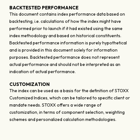
BACKTESTED PERFORMANCE
This document contains index performance data based on
backtesting, i.e. calculations of how the index might have
performed prior to launch if it had existed using the same
index methodology and based on historical constituents.
Backtested performance information is purely hypothetical
and is provided in this document solely for information
purposes. Backtested performance does not represent
actual performance and should not be interpreted as an
indication of actual performance.
CUSTOMIZATION
The index can be used as a basis for the definition of STOXX
Customized Indices, which can be tailored to specific client or
mandate needs. STOXX offers a wide range of
customization, in terms of component selection, weighting
schemes and personalized calculation methodologies.