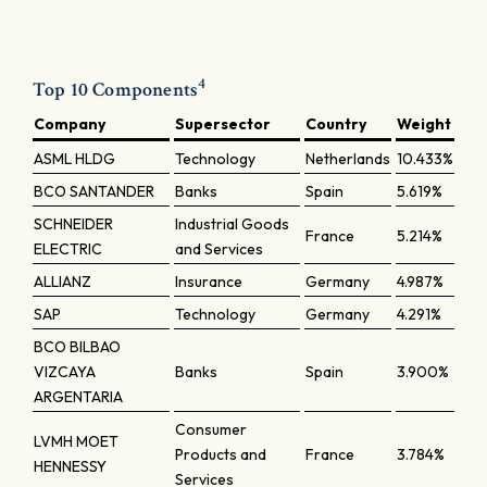
4
Top 10 Components
Company
Supersector
Country
Weight
ASML HLDG
Technology
Netherlands
10.433%
BCO SANTANDER
Banks
Spain
5.619%
SCHNEIDER
Industrial Goods
France
5.214%
ELECTRIC
and Services
ALLIANZ
Insurance
Germany
4.987%
SAP
Technology
Germany
4.291%
BCO BILBAO
VIZCAYA
Banks
Spain
3.900%
ARGENTARIA
Consumer
LVMH MOET
Products and
France
3.784%
HENNESSY
Services