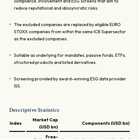
compliance, involvement and ESG screens that aim to
reduce reputational and idiosyncratic risks.
The excluded companies are replaced by eligible EURO
STOXX companies from within the same ICB Supersector
as the excluded companies.
Suitable as underlying for mandates, passive funds, ETFs,
structured products and listed derivatives.
Screening provided by award-winning ESG data provider
ISS.
Descriptive Statistics
Market Cap
Index
Components (USD bn)
(USD bn)
Free-