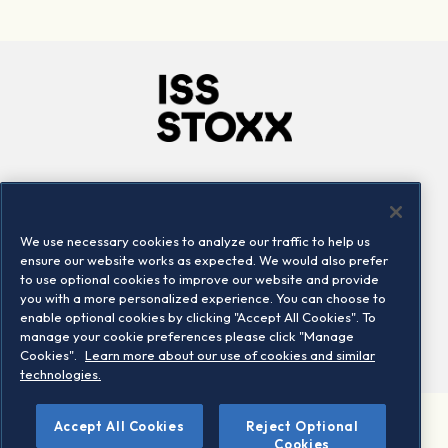
Company
Connect
Careers
LinkedIn
We use necessary cookies to analyze our traffic to help us
Locations
Contact us
ensure our website works as expected. We would also prefer
to use optional cookies to improve our website and provide
you with a more personalized experience. You can choose to
enable optional cookies by clicking "Accept All Cookies". To
manage your cookie preferences please click "Manage
Cookies".
Learn more about our use of cookies and similar
technologies.
©
Accept All Cookies
Reject Optional
2026 STOXX Ltd. All rights reserved.
Cookies