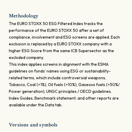
Methodology
The EURO STOXX 50 ESG Filtered Index tracks the
performance of the EURO STOXX 50 after a set of
compliance, involvement and ESG screens are applied. Each
exclusion is replaced by a EURO STOXX company with a
higher ESG Score from the same ICB Supersector as the
excluded company.
This index applies screens in alignment with the ESMA
guidelines on funds’ names using ESG or sustainability-
related terms, which include controversial weapons,
Tobacco, Coal (>1%), Oil fuels (>10%), Gaseous fuels (>50%/
Power generation), UNGC principles / OECD guidelines.
Index Guides, Benchmark statement, and other reports are
available under the Data tab.
Versions and symbols