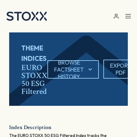
Skip to main content
THEME
INDICES
BROWSE
EXPORT
EURO
FACTSHEET
PDF
STOXX
HISTORY
50 ESG
Filtered
Index Description
The EURO STOXX 50 ESG Filtered Index tracks the