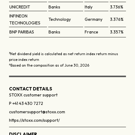
UNICREDIT
Banks
Italy
3.736%
INFINEON
Technology
Germany
3.376%
TECHNOLOGIES
BNP PARIBAS
Banks
France
3.357%
3
Net dividend yield is calculated as net return index return minus
price index return
4
Based on the composition as of June 30, 2026
CONTACT DETAILS
STOXX customer support
P +41 43 430 7272
customersupport@stoxx.com
https://stoxx.com/support/
DISCLAIMER