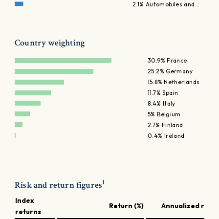
2.1% Automobiles and…
Country weighting
30.9% France
25.2% Germany
15.8% Netherlands
11.7% Spain
8.4% Italy
5% Belgium
2.7% Finland
0.4% Ireland
1
Risk and return figures
Index
Return (%)
Annualized retur
returns