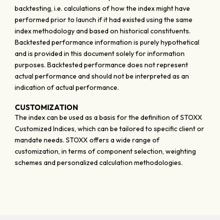
backtesting, i.e. calculations of how the index might have
performed prior to launch if it had existed using the same
index methodology and based on historical constituents.
Backtested performance information is purely hypothetical
and is provided in this document solely for information
purposes. Backtested performance does not represent
actual performance and should not be interpreted as an
indication of actual performance.
CUSTOMIZATION
The index can be used as a basis for the definition of STOXX
Customized Indices, which can be tailored to specific client or
mandate needs. STOXX offers a wide range of
customization, in terms of component selection, weighting
schemes and personalized calculation methodologies.