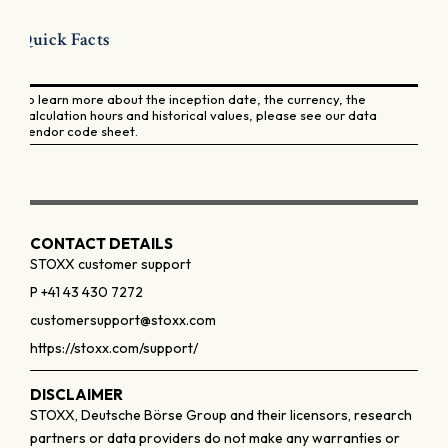
Quick Facts
To learn more about the inception date, the currency, the
calculation hours and historical values, please see our data
vendor code sheet.
CONTACT DETAILS
STOXX customer support
P +41 43 430 7272
customersupport@stoxx.com
https://stoxx.com/support/
DISCLAIMER
STOXX, Deutsche Börse Group and their licensors, research
partners or data providers do not make any warranties or