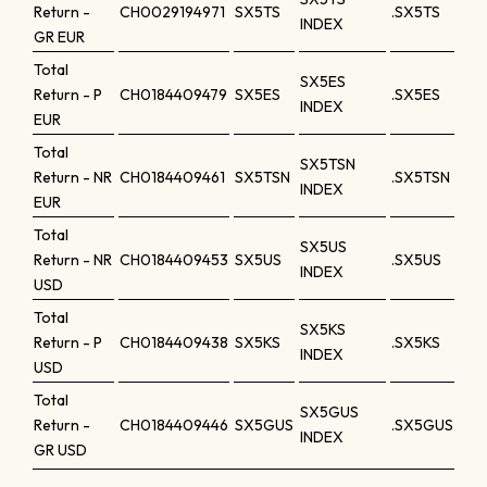
Return -
CH0029194971
SX5TS
.SX5TS
INDEX
GR
EUR
Total
SX5ES
Return - P
CH0184409479
SX5ES
.SX5ES
INDEX
EUR
Total
SX5TSN
Return - NR
CH0184409461
SX5TSN
.SX5TSN
INDEX
EUR
Total
SX5US
Return - NR
CH0184409453
SX5US
.SX5US
INDEX
USD
Total
SX5KS
Return - P
CH0184409438
SX5KS
.SX5KS
INDEX
USD
Total
SX5GUS
Return -
CH0184409446
SX5GUS
.SX5GUS
INDEX
GR
USD