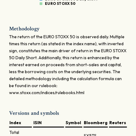
EURO STOXX 50
Methodology
The return of the EURO STOXX 50 is observed daily. Multiple
times this return (as stated in the index name), with inverted
sign, constitutes the main driver of return in the EURO STOXX
50 Daily Short. Additionally, this return is enhanced by the
interest earned on proceeds from short-sales and capital,
less the borrowing costs on the underlying securities. The
detailed methodology including the calculation formula can
be found in our rulebook:
www.stoxx.com/indices/rulebooks.html
Versions and symbols
Index
ISIN
Symbol
Bloomberg
Reuters
Total
SX5TS