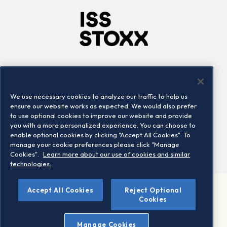
Company
Connect
Careers
LinkedIn
We use necessary cookies to analyze our traffic to help us
Locations
Contact us
ensure our website works as expected. We would also prefer
to use optional cookies to improve our website and provide
you with a more personalized experience. You can choose to
enable optional cookies by clicking "Accept All Cookies". To
manage your cookie preferences please click "Manage
Cookies".
Learn more about our use of cookies and similar
technologies.
©
Accept All Cookies
Reject Optional
2026 STOXX Ltd. All rights reserved.
Cookies
Legal/Privacy Portal
Warning - phishing & scam
Manage Cookies