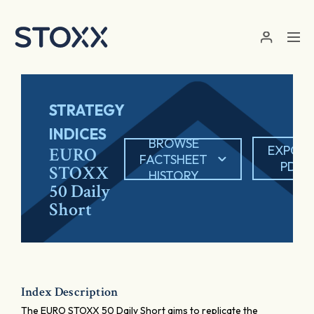
Skip to main content
STRATEGY
INDICES
BROWSE
EXPOR
EURO
FACTSHEET
PDF
STOXX
HISTORY
50 Daily
Short
Index Description
The EURO STOXX 50 Daily Short aims to replicate the