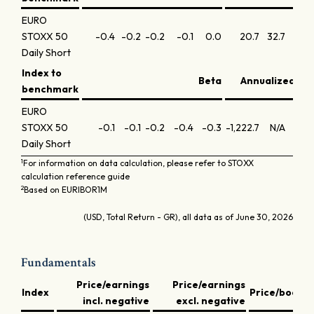
EURO
STOXX 50
-0.4
-0.2
-0.2
-0.1
0.0
20.7
32.7
27
Daily Short
Index to
Beta
Annualized inf
benchmark
EURO
STOXX 50
-0.1
-0.1
-0.2
-0.4
-0.3
-1,222.7
N/A
N
Daily Short
1
For information on data calculation, please refer to STOXX
calculation reference guide
2
Based on EURIBOR1M
(USD, Total Return - GR), all data as of June 30, 2026
Fundamentals
Price/earnings
Price/earnings
D
Index
Price/book
incl. negative
excl. negative
y