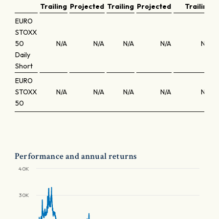
Trailing
Projected
Trailing
Projected
Trailing
EURO
STOXX
50
N/A
N/A
N/A
N/A
N/A
Daily
Short
EURO
STOXX
N/A
N/A
N/A
N/A
N/A
50
Performance and annual returns
40K
30K