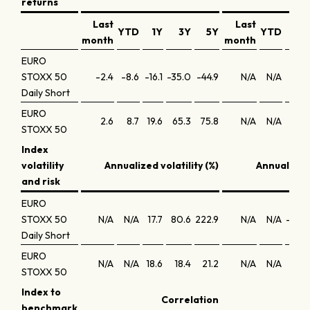
returns
Last
Last
YTD
1Y
3Y
5Y
YTD
month
month
EURO
STOXX 50
-2.4
-8.6
-16.1
-35.0
-44.9
N/A
N/A
-8
Daily Short
EURO
2.6
8.7
19.6
65.3
75.8
N/A
N/A
1
STOXX 50
Index
volatility
Annualized volatility (%)
Annualized
and risk
EURO
STOXX 50
N/A
N/A
17.7
80.6
222.9
N/A
N/A
-1,46
Daily Short
EURO
N/A
N/A
18.6
18.4
21.2
N/A
N/A
0
STOXX 50
Index to
Correlation
Tra
benchmark