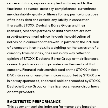
representations, express or implied, with respect to the
timeliness, sequence, accuracy, completeness, currentness,
merchantability, quality or fitness for any particular purpose
of its index data and exclude any liability in connection
therewith. STOXX, Deutsche Börse Group and their
licensors, research partners or data providers are not
providing investment advice through the publication of
indices or in connection therewith. In particular, the inclusion
of a company in an index, its weighting, or the exclusion of a
company from an index, does not in any way reflect an
opinion of STOXX, Deutsche Börse Group or their licensors,
research partners or data providers on the merits of that
company. Financial instruments based on the STOXX indices,
DAX indices or on any other indices supported by STOXX are
in no way sponsored, endorsed, sold or promoted by STOXX,
Deutsche Börse Group or their licensors, research partners
or data providers.
BACKTESTED PERFORMANCE
This document contains index performance data based on