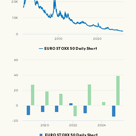
20K
10K
0
2010
2020
EURO STOXX 50 Daily Short
60
40
20
0
-20
2020
2022
2024
EURO STOXX 50 Daily Short