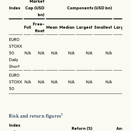
Market
Co
Index
Cap (USD
Components (USD bn)
w
bn)
Free-
Full
Mean
Median
Largest
Smallest
Largest
float
EURO
STOXX
50
N/A
N/A
N/A
N/A
N/A
N/A
N/A
Daily
Short
EURO
STOXX
N/A
N/A
N/A
N/A
N/A
N/A
N/A
50
1
Risk and return figures
Index
Return (%)
Annuali