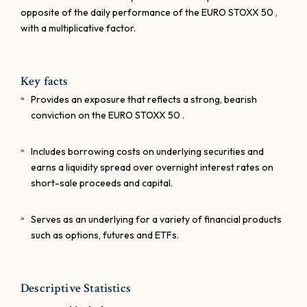
opposite of the daily performance of the EURO STOXX 50 ,
with a multiplicative factor.
Key facts
Provides an exposure that reflects a strong, bearish
conviction on the EURO STOXX 50 .
Includes borrowing costs on underlying securities and
earns a liquidity spread over overnight interest rates on
short-sale proceeds and capital.
Serves as an underlying for a variety of financial products
such as options, futures and ETFs.
Descriptive Statistics