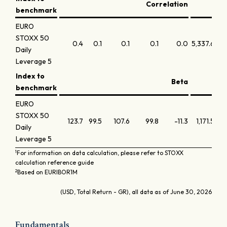
Correlation
benchmark
EURO
STOXX 50
0.4
0.1
0.1
0.1
0.0
5,337.6
18,
Daily
Leverage 5
Index to
Beta
benchmark
EURO
STOXX 50
123.7
99.5
107.6
99.8
-11.3
1,171.5
Daily
Leverage 5
1
For information on data calculation, please refer to STOXX
calculation reference guide
2
Based on EURIBOR1M
(USD, Total Return - GR), all data as of June 30, 2026
Fundamentals