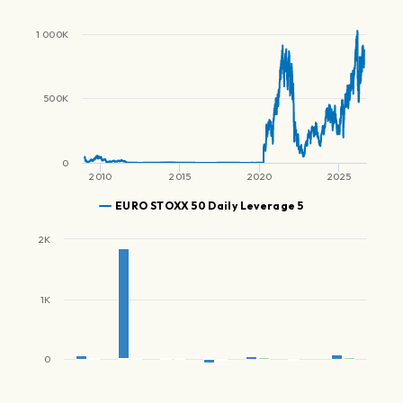
1 000K
500K
0
2010
2015
2020
2025
EURO STOXX 50 Daily Leverage 5
2K
1K
0