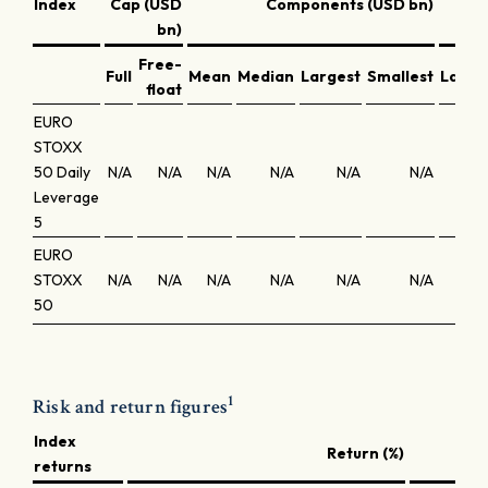
Index
Cap (USD
Components (USD bn)
bn)
Free-
Full
Mean
Median
Largest
Smallest
Large
float
EURO
STOXX
50 Daily
N/A
N/A
N/A
N/A
N/A
N/A
N
Leverage
5
EURO
STOXX
N/A
N/A
N/A
N/A
N/A
N/A
N
50
1
Risk and return figures
Index
Return (%)
returns