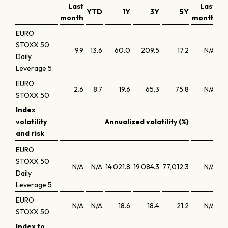
Last
Last
YTD
1Y
3Y
5Y
month
month
EURO
STOXX 50
9.9
13.6
60.0
209.5
17.2
N/A
Daily
Leverage 5
EURO
2.6
8.7
19.6
65.3
75.8
N/A
STOXX 50
Index
volatility
Annualized volatility (%)
and risk
EURO
STOXX 50
N/A
N/A
14,021.8
19,084.3
77,012.3
N/A
Daily
Leverage 5
EURO
N/A
N/A
18.6
18.4
21.2
N/A
STOXX 50
Index to