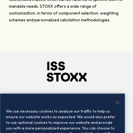
mandate needs. STOXX offers a wide range of
customization, in terms of component selection, weighting
schemes and personalized calculation methodologies.
Company
Connect
Careers
LinkedIn
We use necessary cookies to analyze our traffic to help us
Locations
Contact us
ensure our website works as expected. We would also prefer
to use optional cookies to improve our website and provide
you with a more personalized experience. You can choose to