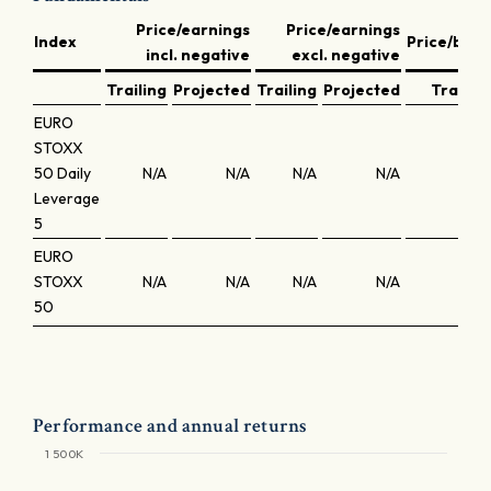
Price/earnings
Price/earnings
Index
Price/book
incl. negative
excl. negative
Trailing
Projected
Trailing
Projected
Trailing
EURO
STOXX
50 Daily
N/A
N/A
N/A
N/A
N/A
Leverage
5
EURO
STOXX
N/A
N/A
N/A
N/A
N/A
50
Performance and annual returns
1 500K