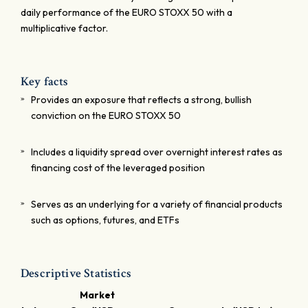
daily performance of the EURO STOXX 50 with a
multiplicative factor.
Key facts
Provides an exposure that reflects a strong, bullish
conviction on the EURO STOXX 50
Includes a liquidity spread over overnight interest rates as
financing cost of the leveraged position
Serves as an underlying for a variety of financial products
such as options, futures, and ETFs
Descriptive Statistics
Market