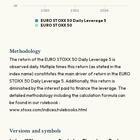
-1K
2020
2022
2024
EURO STOXX 50 Daily Leverage 5
EURO STOXX 50
Methodology
The return of the EURO STOXX 50 Daily Leverage 5 is
observed daily. Multiple times this return (as stated in the
index name) constitutes the main driver of return in the EURO
STOXX 50 Daily Leverage 5. Additionally, this return is
diminished by the interest paid to finance the leverage. The
detailed methodology including the calculation formula can
be found in our rulebook :
www.stoxx.com/indices/rulebooks.html
Versions and symbols