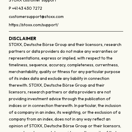
STOXX customer support
P +41 43 430 7272
customersupport@stoxx.com
https://stoxx.com/support/
DISCLAIMER
STOXX, Deutsche Börse Group and their licensors, research
partners or data providers do not make any warranties or
representations, express or implied, with respect to the
timeliness, sequence, accuracy, completeness, currentness,
merchantability, quality or fitness for any particular purpose
of its index data and exclude any liability in connection
therewith. STOXX, Deutsche Börse Group and their
licensors, research partners or data providers are not
providing investment advice through the publication of
indices or in connection therewith. In particular, the inclusion
of a company in an index, its weighting, or the exclusion of a
company from an index, does not in any way reflect an
opinion of STOXX, Deutsche Börse Group or their licensors,