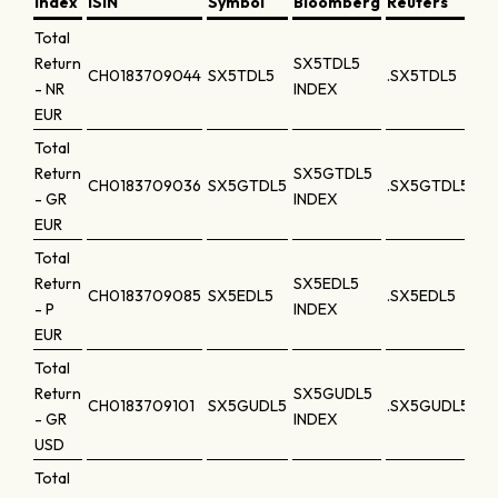
Index
ISIN
Symbol
Bloomberg
Reuters
Total
Return
SX5TDL5
CH0183709044
SX5TDL5
.SX5TDL5
- NR
INDEX
EUR
Total
Return
SX5GTDL5
CH0183709036
SX5GTDL5
.SX5GTDL5
- GR
INDEX
EUR
Total
Return
SX5EDL5
CH0183709085
SX5EDL5
.SX5EDL5
- P
INDEX
EUR
Total
Return
SX5GUDL5
CH0183709101
SX5GUDL5
.SX5GUDL5
- GR
INDEX
USD
Total