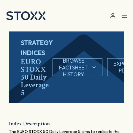
Skip to main content
STRATEGY
INDICES
EURO
BROWSE
EXPOR
FACTSHEET
STOXX
PDF
HISTORY
50 Daily
Leverage
5
Index Description
The EURO STOXX 50 Daily Leverage 5 aims to replicate the