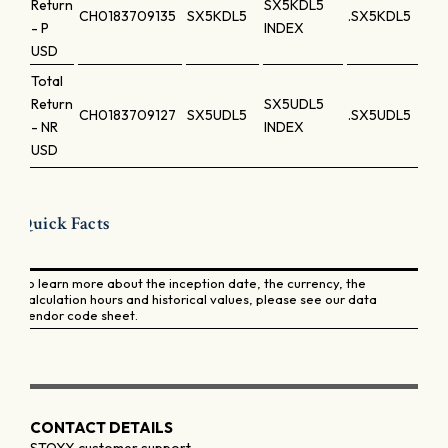
Return
SX5KDL5
CH0183709135
SX5KDL5
.SX5KDL5
- P
INDEX
USD
Total
Return
SX5UDL5
CH0183709127
SX5UDL5
.SX5UDL5
- NR
INDEX
USD
Quick Facts
To learn more about the inception date, the currency, the
calculation hours and historical values, please see our data
vendor code sheet.
CONTACT DETAILS