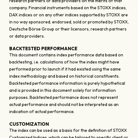
research partners or data providers on the merits of that
company. Financial instruments based on the STOXX indices,
DAX indices or on any other indices supported by STOXX are
in no way sponsored, endorsed, sold or promoted by STOXX,
Deutsche Börse Group or their licensors, research partners
or data providers.
BACKTESTED PERFORMANCE
This document contains index performance data based on
backtesting, i.e. calculations of how the index might have
performed prior to launch if it had existed using the same
index methodology and based on historical constituents.
Backtested performance information is purely hypothetical
and is provided in this document solely for information
purposes. Backtested performance does not represent
actual performance and should not be interpreted as an
indication of actual performance.
CUSTOMIZATION
The index can be used as a basis for the definition of STOXX
Customized Indices, which can be tailored to specific client or