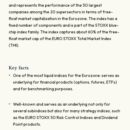
and represents the performance of the 50 largest
companies among the 20 supersectors in terms of free-
float market capitalization in the Eurozone. The index has a
fixed number of components and is part of the STOXX blue-
chip index family. The index captures about 60% of the free-
float market cap of the EURO STOXX Total Market Index
(TMI).
Key facts
One of the most liquid indices for the Eurozone: serves as
underlying for financial products (options, futures, ETFs)
and for benchmarking purposes.
Well-known and serves as an underlying not only for
several subindices but also for many strategy indices, such
as the EURO STOXX 50 Risk Control Indices and Dividend
Point products.