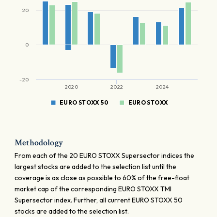
20
0
-20
2020
2022
2024
EURO STOXX 50
EURO STOXX
Methodology
From each of the 20 EURO STOXX Supersector indices the
largest stocks are added to the selection list until the
coverage is as close as possible to 60% of the free-float
market cap of the corresponding EURO STOXX TMI
Supersector index. Further, all current EURO STOXX 50
stocks are added to the selection list.