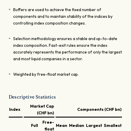
Buffers are used to achieve the fixed number of
components and to maintain stability of the indices by
controlling index composition changes.
Selection methodology ensures a stable and up-to-date
index composition. Fast-exit rules ensure the index
accurately represents the performance of only the largest
and most liquid companies in a sector.
Weighted by free-float market cap.
Descriptive Statistics
Market Cap
Index
Components (CHF bn)
(CHF bn)
Free-
Full
Mean
Median
Largest
Smallest
Lar
float