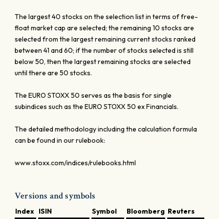
The largest 40 stocks on the selection list in terms of free-
float market cap are selected; the remaining 10 stocks are
selected from the largest remaining current stocks ranked
between 41 and 60; if the number of stocks selected is still
below 50, then the largest remaining stocks are selected
until there are 50 stocks.
The EURO STOXX 50 serves as the basis for single
subindices such as the EURO STOXX 50 ex Financials.
The detailed methodology including the calculation formula
can be found in our rulebook:
www.stoxx.com/indices/rulebooks.html
Versions and symbols
Index
ISIN
Symbol
Bloomberg
Reuters