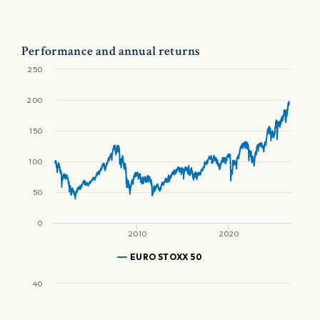
Performance and annual returns
250
200
150
100
50
0
2010
2020
EURO STOXX 50
40