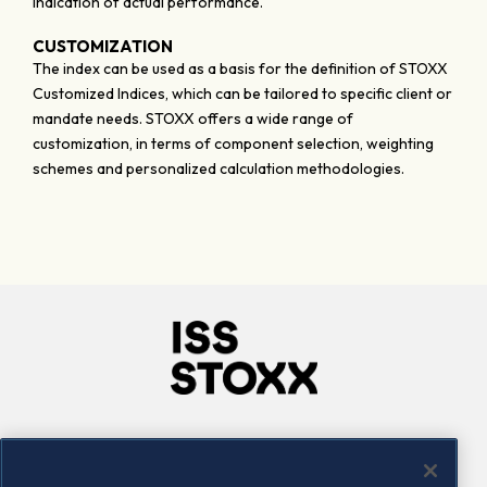
indication of actual performance.
CUSTOMIZATION
The index can be used as a basis for the definition of STOXX
Customized Indices, which can be tailored to specific client or
mandate needs. STOXX offers a wide range of
customization, in terms of component selection, weighting
schemes and personalized calculation methodologies.
Company
Connect
Careers
LinkedIn