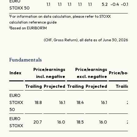
EURO
1.1
1.1
1.1
1.1
1.1
5.2
-0.4
-0.1
-0.
STOXX 50
1
For information on data calculation, please refer to STOXX
calculation reference guide
2
Based on EURIBOR1M
(CHF, Gross Return), all data as of June 30, 2026
Fundamentals
Price/earnings
Price/earnings
D
Index
Price/book
incl. negative
excl. negative
y
Trailing
Projected
Trailing
Projected
Trailing
EURO
STOXX
18.8
16.1
18.4
16.1
2.5
50
EURO
20.7
16.0
18.5
16.0
2.2
STOXX