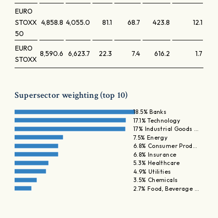
EURO
STOXX
4,858.8
4,055.0
81.1
68.7
423.8
12.1
50
EURO
8,590.6
6,623.7
22.3
7.4
616.2
1.7
STOXX
Supersector weighting (top 10)
18.5% Banks
17.1% Technology
17% Industrial Goods …
7.5% Energy
6.8% Consumer Prod…
6.8% Insurance
5.3% Healthcare
4.9% Utilities
3.5% Chemicals
2.7% Food, Beverage …