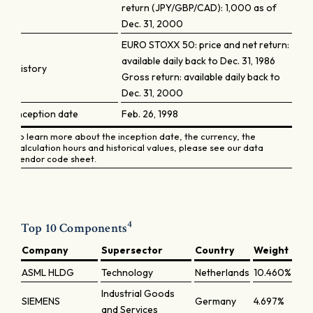
return (JPY/GBP/CAD): 1,000 as of
Dec. 31, 2000
EURO STOXX 50: price and net return:
available daily back to Dec. 31, 1986
History
Gross return: available daily back to
Dec. 31, 2000
Inception date
Feb. 26, 1998
To learn more about the inception date, the currency, the
calculation hours and historical values, please see our data
vendor code sheet.
4
Top 10 Components
Company
Supersector
Country
Weight
ASML HLDG
Technology
Netherlands
10.460%
Industrial Goods
SIEMENS
Germany
4.697%
and Services