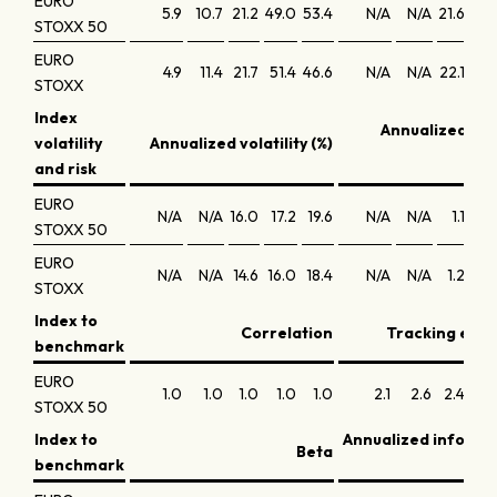
EURO
5.9
10.7
21.2
49.0
53.4
N/A
N/A
21.6
14.
STOXX 50
EURO
4.9
11.4
21.7
51.4
46.6
N/A
N/A
22.1
15.
STOXX
Index
Annualized Sh
volatility
Annualized volatility (%)
ra
and risk
EURO
N/A
N/A
16.0
17.2
19.6
N/A
N/A
1.1
0.
STOXX 50
EURO
N/A
N/A
14.6
16.0
18.4
N/A
N/A
1.2
0.
STOXX
Index to
Correlation
Tracking error
benchmark
EURO
1.0
1.0
1.0
1.0
1.0
2.1
2.6
2.4
2.
STOXX 50
Index to
Annualized informa
Beta
benchmark
r