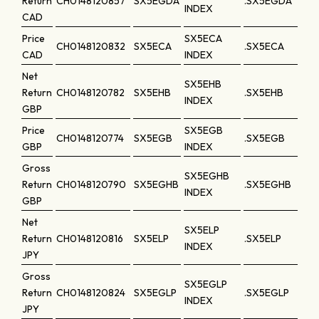
Return
CH0148120857
SX5EGDA
.SX5EGDA
INDEX
CAD
Price
SX5ECA
CH0148120832
SX5ECA
.SX5ECA
CAD
INDEX
Net
SX5EHB
Return
CH0148120782
SX5EHB
.SX5EHB
INDEX
GBP
Price
SX5EGB
CH0148120774
SX5EGB
.SX5EGB
GBP
INDEX
Gross
SX5EGHB
Return
CH0148120790
SX5EGHB
.SX5EGHB
INDEX
GBP
Net
SX5ELP
Return
CH0148120816
SX5ELP
.SX5ELP
INDEX
JPY
Gross
SX5EGLP
Return
CH0148120824
SX5EGLP
.SX5EGLP
INDEX
JPY