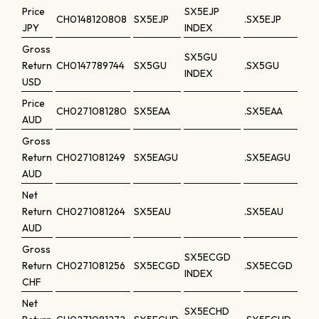
Price
SX5EJP
CH0148120808
SX5EJP
.SX5EJP
JPY
INDEX
Gross
SX5GU
Return
CH0147789744
SX5GU
.SX5GU
INDEX
USD
Price
CH0271081280
SX5EAA
.SX5EAA
AUD
Gross
Return
CH0271081249
SX5EAGU
.SX5EAGU
AUD
Net
Return
CH0271081264
SX5EAU
.SX5EAU
AUD
Gross
SX5ECGD
Return
CH0271081256
SX5ECGD
.SX5ECGD
INDEX
CHF
Net
SX5ECHD