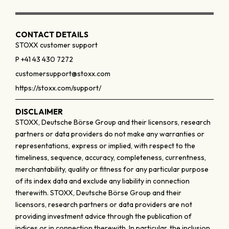
CONTACT DETAILS
STOXX customer support
P +41 43 430 7272
customersupport@stoxx.com
https://stoxx.com/support/
DISCLAIMER
STOXX, Deutsche Börse Group and their licensors, research
partners or data providers do not make any warranties or
representations, express or implied, with respect to the
timeliness, sequence, accuracy, completeness, currentness,
merchantability, quality or fitness for any particular purpose
of its index data and exclude any liability in connection
therewith. STOXX, Deutsche Börse Group and their
licensors, research partners or data providers are not
providing investment advice through the publication of
indices or in connection therewith. In particular, the inclusion