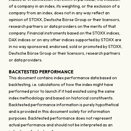
of a company in an index, its weighting, or the exclusion of a
company from an index, does not in any way reflect an
opinion of STOXX, Deutsche Börse Group or their licensors,
research partners or data providers on the merits of that
company. Financial instruments based on the STOXX indices,
DAX indices or on any other indices supported by STOXX are
in no way sponsored, endorsed, sold or promoted by STOXX,
Deutsche Börse Group or their licensors, research partners
or data providers.
BACKTESTED PERFORMANCE
This document contains index performance data based on
backtesting, i.e. calculations of how the index might have
performed prior to launch if it had existed using the same
index methodology and based on historical constituents.
Backtested performance information is purely hypothetical
and is provided in this document solely for information
purposes. Backtested performance does not represent
actual performance and should not be interpreted as an