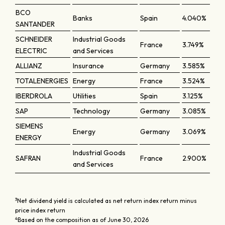
BCO
Banks
Spain
4.040%
SANTANDER
SCHNEIDER
Industrial Goods
France
3.749%
ELECTRIC
and Services
ALLIANZ
Insurance
Germany
3.585%
TOTALENERGIES
Energy
France
3.524%
IBERDROLA
Utilities
Spain
3.125%
SAP
Technology
Germany
3.085%
SIEMENS
Energy
Germany
3.069%
ENERGY
Industrial Goods
SAFRAN
France
2.900%
and Services
3
Net dividend yield is calculated as net return index return minus
price index return
4
Based on the composition as of June 30, 2026