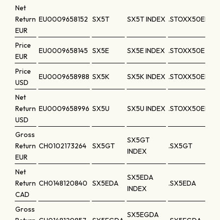
Net
Return
EU0009658152
SX5T
SX5T INDEX
.STOXX50ER
EUR
Price
EU0009658145
SX5E
SX5E INDEX
.STOXX50E
EUR
Price
EU0009658988
SX5K
SX5K INDEX
.STOXX50ED
USD
Net
Return
EU0009658996
SX5U
SX5U INDEX
.STOXX50EDR
USD
Gross
SX5GT
Return
CH0102173264
SX5GT
.SX5GT
INDEX
EUR
Net
SX5EDA
Return
CH0148120840
SX5EDA
.SX5EDA
INDEX
CAD
Gross
SX5EGDA