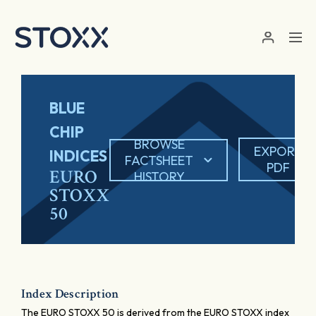
Skip to main content
BLUE
CHIP
BROWSE
EXPORT
INDICES
FACTSHEET
PDF
EURO
HISTORY
STOXX
50
Index Description
The EURO STOXX 50 is derived from the EURO STOXX index