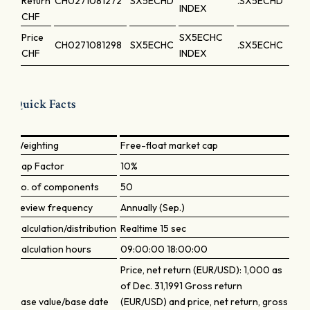
Return
CH0271081272
SX5ECHD
.SX5ECHD
INDEX
CHF
Price
SX5ECHC
CH0271081298
SX5ECHC
.SX5ECHC
CHF
INDEX
Quick Facts
Weighting
Free-float market cap
Cap Factor
10%
No. of components
50
Review frequency
Annually (Sep.)
Calculation/distribution
Realtime 15 sec
Calculation hours
09:00:00 18:00:00
Price, net return (EUR/USD): 1,000 as
of Dec. 31,1991 Gross return
Base value/base date
(EUR/USD) and price, net return, gross