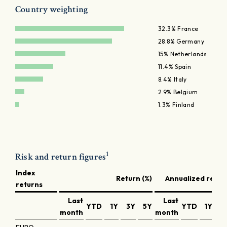
Country weighting
32.3% France
28.8% Germany
15% Netherlands
11.4% Spain
8.4% Italy
2.9% Belgium
1.3% Finland
1
Risk and return figures
Index
Return (%)
Annualized return
returns
Last
Last
YTD
1Y
3Y
5Y
YTD
1Y
3
month
month