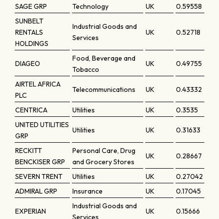
SAGE GRP
Technology
UK
0.59558
SUNBELT
Industrial Goods and
RENTALS
UK
0.52718
Services
HOLDINGS
Food, Beverage and
DIAGEO
UK
0.49755
Tobacco
AIRTEL AFRICA
Telecommunications
UK
0.43332
PLC
CENTRICA
Utilities
UK
0.3535
UNITED UTILITIES
Utilities
UK
0.31633
GRP
RECKITT
Personal Care, Drug
UK
0.28667
BENCKISER GRP
and Grocery Stores
SEVERN TRENT
Utilities
UK
0.27042
ADMIRAL GRP
Insurance
UK
0.17045
Industrial Goods and
EXPERIAN
UK
0.15666
Services