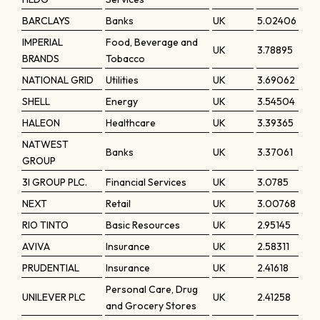
BARCLAYS
Banks
UK
5.02406
IMPERIAL
Food, Beverage and
UK
3.78895
BRANDS
Tobacco
NATIONAL GRID
Utilities
UK
3.69062
SHELL
Energy
UK
3.54504
HALEON
Healthcare
UK
3.39365
NATWEST
Banks
UK
3.37061
GROUP
3I GROUP PLC.
Financial Services
UK
3.0785
NEXT
Retail
UK
3.00768
RIO TINTO
Basic Resources
UK
2.95145
AVIVA
Insurance
UK
2.58311
PRUDENTIAL
Insurance
UK
2.41618
Personal Care, Drug
UNILEVER PLC
UK
2.41258
and Grocery Stores