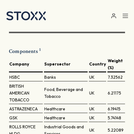
Skip to main content
1
Components
Weight
Company
Supersector
Country
(%)
HSBC
Banks
UK
7.32562
BRITISH
Food, Beverage and
AMERICAN
UK
6.21175
Tobacco
TOBACCO
ASTRAZENECA
Healthcare
UK
6.19415
GSK
Healthcare
UK
5.74148
ROLLS ROYCE
Industrial Goods and
UK
5.22089
HLDG
Services