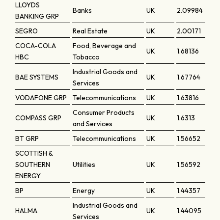
LLOYDS
Banks
UK
2.09984
BANKING GRP
SEGRO
Real Estate
UK
2.00171
COCA-COLA
Food, Beverage and
UK
1.68136
HBC
Tobacco
Industrial Goods and
BAE SYSTEMS
UK
1.67764
Services
VODAFONE GRP
Telecommunications
UK
1.63816
Consumer Products
COMPASS GRP
UK
1.6313
and Services
BT GRP
Telecommunications
UK
1.56652
SCOTTISH &
SOUTHERN
Utilities
UK
1.56592
ENERGY
BP
Energy
UK
1.44357
Industrial Goods and
HALMA
UK
1.44095
Services