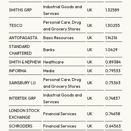
Industrial Goods and
SMITHS GRP
UK
1.32589
Services
Personal Care, Drug
TESCO
UK
1.30255
and Grocery Stores
ANTOFAGASTA
Basic Resources
UK
1.14216
STANDARD
Banks
UK
1.0429
CHARTERED
SMITH & NEPHEW
Healthcare
UK
0.89384
INFORMA
Media
UK
0.79533
Personal Care, Drug
SAINSBURY (J)
UK
0.75363
and Grocery Stores
Industrial Goods and
INTERTEK GRP
UK
0.74837
Services
LONDON STOCK
Financial Services
UK
0.74658
EXCHANGE
SCHRODERS
Financial Services
UK
0.64563