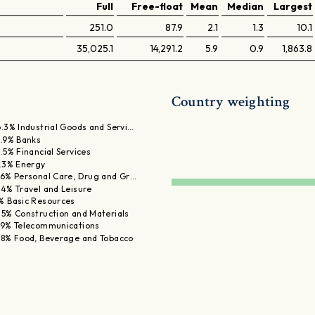
Full
Free-float
Mean
Median
Largest
251.0
87.9
2.1
1.3
10.1
35,025.1
14,291.2
5.9
0.9
1,863.8
Country weighting
6.3% Industrial Goods and Servi…
5.9% Banks
5.5% Financial Services
1.3% Energy
.6% Personal Care, Drug and Gr…
.4% Travel and Leisure
% Basic Resources
.5% Construction and Materials
.9% Telecommunications
.8% Food, Beverage and Tobacco