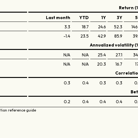
Return (
Last month
YTD
1Y
3Y
5
3.3
18.7
24.6
52.3
146
-1.4
23.5
42.9
85.9
39
Annualized volatility (
N/A
N/A
25.4
27.1
34
N/A
N/A
20.3
16.7
17
Correlati
0.3
0.4
0.3
0.3
0
Be
0.2
0.4
0.4
0.4
0
ation reference guide