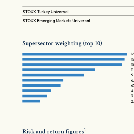
STOXX Turkey Universal
STOXX Emerging Markets Universal
Supersector weighting (top 10)
1
1
1
1
9
6
6
4
3
2
1
Risk and return figures