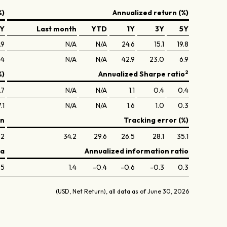
%)
Annualized return (%)
Y
Last month
YTD
1Y
3Y
5Y
.9
N/A
N/A
24.6
15.1
19.8
.4
N/A
N/A
42.9
23.0
6.9
2
%)
Annualized Sharpe ratio
.7
N/A
N/A
1.1
0.4
0.4
.1
N/A
N/A
1.6
1.0
0.3
on
Tracking error (%)
.2
34.2
29.6
26.5
28.1
35.1
ta
Annualized information ratio
.5
1.4
-0.4
-0.6
-0.3
0.3
(USD, Net Return), all data as of June 30, 2026