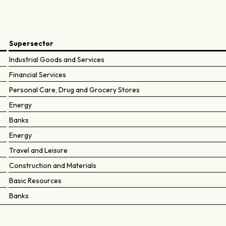
Supersector
Industrial Goods and Services
Financial Services
Personal Care, Drug and Grocery Stores
Energy
Banks
Energy
Travel and Leisure
Construction and Materials
Basic Resources
Banks