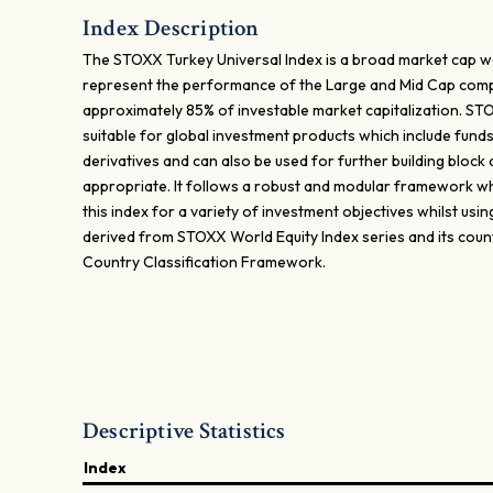
Index Description
The STOXX Turkey Universal Index is a broad market cap w
represent the performance of the Large and Mid Cap com
approximately 85% of investable market capitalization. STO
suitable for global investment products which include fund
derivatives and can also be used for further building bloc
appropriate. It follows a robust and modular framework whi
this index for a variety of investment objectives whilst usin
derived from STOXX World Equity Index series and its cou
Country Classification Framework.
Descriptive Statistics
Index