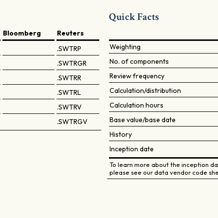
Quick Facts
Bloomberg
Reuters
Weighting
.SWTRP
No. of components
.SWTRGR
Review frequency
.SWTRR
Calculation/distribution
.SWTRL
Calculation hours
.SWTRV
Base value/base date
.SWTRGV
History
Inception date
To learn more about the inception dat
please see our data vendor code she