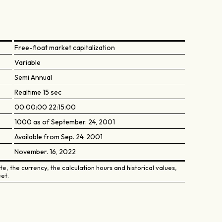
Free-float market capitalization
Variable
Semi Annual
Realtime 15 sec
00:00:00 22:15:00
1000 as of September. 24, 2001
Available from Sep. 24, 2001
November. 16, 2022
e, the currency, the calculation hours and historical values,
et.