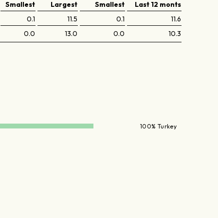
Smallest
Largest
Smallest
Last 12 monts
0.1
11.5
0.1
11.6
0.0
13.0
0.0
10.3
100% Turkey