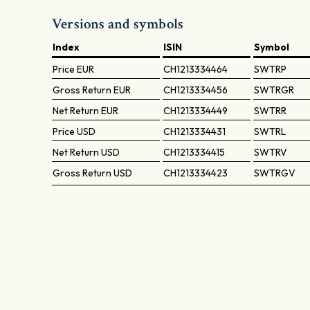
Versions and symbols
Index
ISIN
Symbol
Price
EUR
CH1213334464
SWTRP
Gross Return
EUR
CH1213334456
SWTRGR
Net Return
EUR
CH1213334449
SWTRR
Price
USD
CH1213334431
SWTRL
Net Return
USD
CH1213334415
SWTRV
Gross Return
USD
CH1213334423
SWTRGV