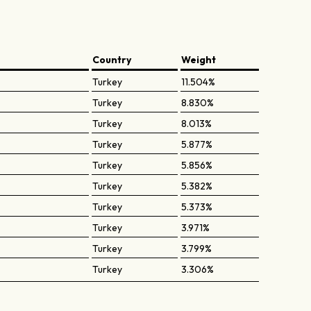
Country
Weight
Turkey
11.504%
Turkey
8.830%
Turkey
8.013%
Turkey
5.877%
Turkey
5.856%
Turkey
5.382%
Turkey
5.373%
Turkey
3.971%
Turkey
3.799%
Turkey
3.306%