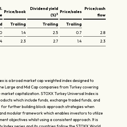
l.
Dividend yield
Price/cash
Price/book
Price/sales
3
ve
(%)
flow
ed
Trailing
Trailing
Trailing
.0
1.4
2.5
0.7
2.8
.4
2.3
2.7
1.4
2.3
ex is a broad market cap weighted index designed to
the Large and Mid Cap companies from Turkey covering
 market capitalization. STOXX Turkey Universal Index is
products which include funds, exchange traded funds, and
d for further building block approach strategies when
 and modular framework which enables investors to utilize
tment objectives whilst using a consistent approach. It is
 Index series and its countries follow the STOXX World