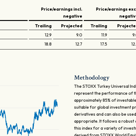
Price/earnings incl.
Price/earnings exc
negative
negati
Trailing
Projected
Trailing
Project
12.9
9.0
11.9
9
18.8
12.7
17.5
12
Methodology
The STOXX Turkey Universal Ind
represent the performance of 
approximately 85% of investable
suitable for global investment 
derivatives and can also be use
appropriate. It follows a robust
this index for a variety of inves
derived from STOXX World Equity