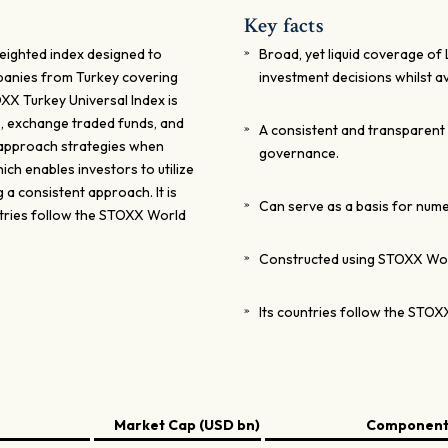
Key facts
eighted index designed to
Broad, yet liquid coverage of
panies from Turkey covering
investment decisions whilst a
XX Turkey Universal Index is
s, exchange traded funds, and
A consistent and transparent
k approach strategies when
governance.
ch enables investors to utilize
g a consistent approach. It is
Can serve as a basis for nume
ntries follow the STOXX World
Constructed using STOXX Wo
Its countries follow the STOX
Market Cap (USD bn)
Components