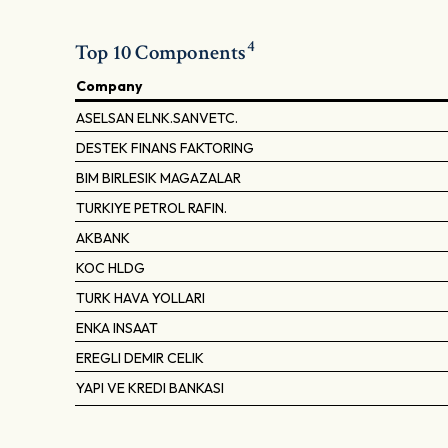
4
Top 10 Components
Company
ASELSAN ELNK.SANVETC.
DESTEK FINANS FAKTORING
BIM BIRLESIK MAGAZALAR
TURKIYE PETROL RAFIN.
AKBANK
KOC HLDG
TURK HAVA YOLLARI
ENKA INSAAT
EREGLI DEMIR CELIK
YAPI VE KREDI BANKASI