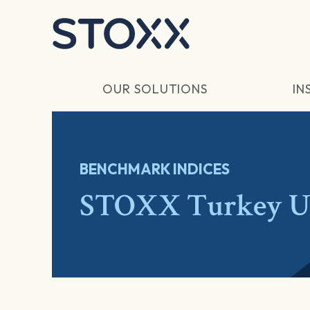
Skip to main content
OUR SOLUTIONS
IN
BENCHMARK INDICES
STOXX Turkey Un