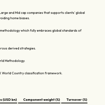
 Large and Mid cap companies that supports clients' global
voiding home biases.
 methodology which fully embraces global standards of
rous derived strategies.
rld Methodology.
X World Country classification framework.
 (USD bn)
Component weight (%)
Turnover (%)