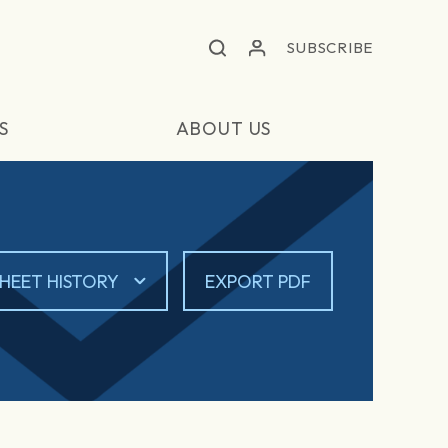
SUBSCRIBE
S
ABOUT US
HEET HISTORY
EXPORT PDF