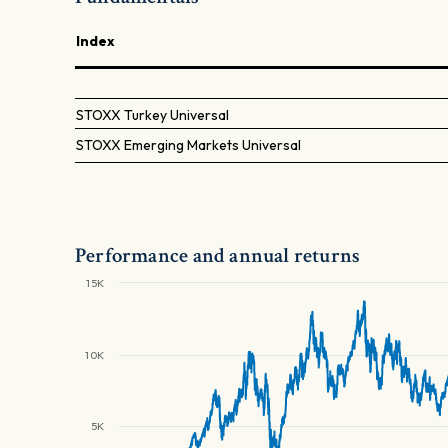
Index
STOXX Turkey Universal
STOXX Emerging Markets Universal
Performance and annual returns
15K
10K
5K