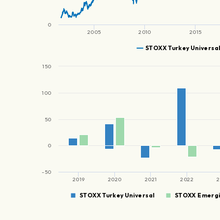
0
2005
2010
2015
STOXX Turkey Universa
150
100
50
0
-50
2019
2020
2021
2022
2
STOXX Turkey Universal
STOXX Emergi