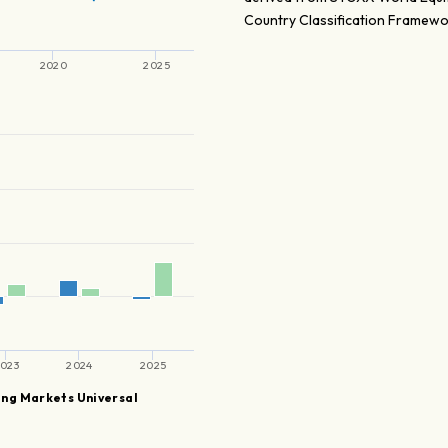
Country Classification Framewo
2020
2025
l
023
2024
2025
ng Markets Universal