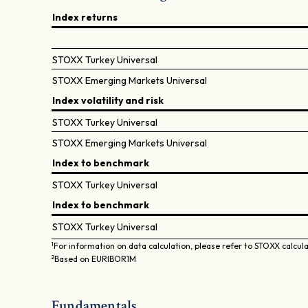
Index returns
STOXX Turkey Universal
STOXX Emerging Markets Universal
Index volatility and risk
STOXX Turkey Universal
STOXX Emerging Markets Universal
Index to benchmark
STOXX Turkey Universal
Index to benchmark
STOXX Turkey Universal
1
For information on data calculation, please refer to STOXX calcul
2
Based on EURIBOR1M
Fundamentals