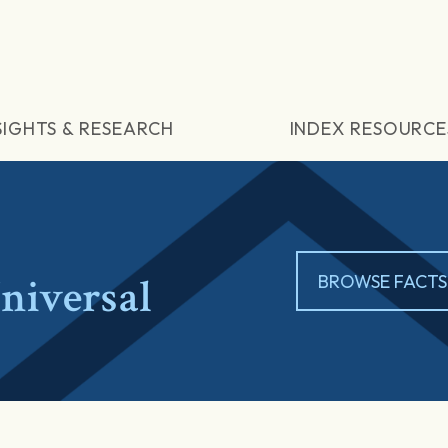
SIGHTS & RESEARCH
INDEX RESOURCE
iversal
BROWSE FACTS