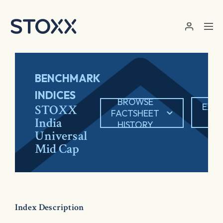
Skip to main content
BENCHMARK
INDICES
BROWSE
EXP
STOXX
FACTSHEET
PD
India
HISTORY
Universal
Mid Cap
Index Description