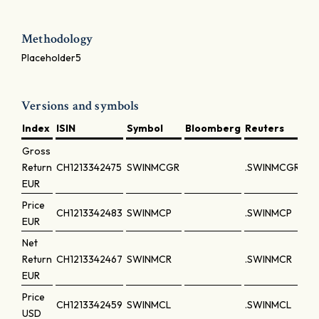
Methodology
Placeholder5
Versions and symbols
Index
ISIN
Symbol
Bloomberg
Reuters
Gross
Return
CH1213342475
SWINMCGR
.SWINMCGR
EUR
Price
CH1213342483
SWINMCP
.SWINMCP
EUR
Net
Return
CH1213342467
SWINMCR
.SWINMCR
EUR
Price
CH1213342459
SWINMCL
.SWINMCL
USD