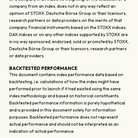
company from an index, does not in any way reflect an
opinion of STOXX, Deutsche Börse Group or their licensors,
research partners or data providers on the merits of that
company. Financial instruments based on the STOXX indices,
DAX indices or on any other indices supported by STOXX are
in no way sponsored, endorsed, sold or promoted by STOXX,
Deutsche Börse Group or their licensors, research partners
or data providers.
BACKTESTED PERFORMANCE
This document contains index performance data based on
backtesting, i.e. calculations of how the index might have
performed prior to launch if it had existed using the same
index methodology and based on historical constituents.
Backtested performance information is purely hypothetical
and is provided in this document solely for information
purposes. Backtested performance does not represent
actual performance and should not be interpreted as an
indication of actual performance.