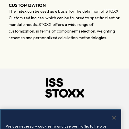
CUSTOMIZATION
The index can be used as a basis for the definition of STOXX
Customized Indices, which can be tailored to specific client or
mandate needs. STOXX offers a wide range of
customization, in terms of component selection, weighting
schemes and personalized calculation methodologies.
Company
Connect
Careers
LinkedIn
We use necessary cookies to analyze our traffic to help us
Locations
Contact us