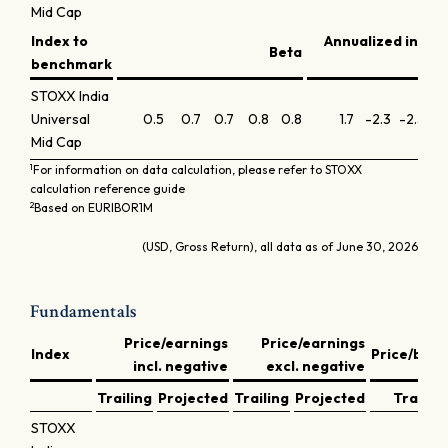
Mid Cap
Index to
Annualized infor
Beta
benchmark
STOXX India
Universal
0.5
0.7
0.7
0.8
0.8
1.7
-2.3
-2.3
-0
Mid Cap
1
For information on data calculation, please refer to STOXX
calculation reference guide
2
Based on EURIBOR1M
(USD, Gross Return), all data as of June 30, 2026
Fundamentals
Price/earnings
Price/earnings
Index
Price/book
incl. negative
excl. negative
Trailing
Projected
Trailing
Projected
Trailing
STOXX