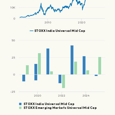
10K
0
2010
2020
STOXX India Universal Mid Cap
50
25
0
-25
2020
2022
2024
STOXX India Universal Mid Cap
STOXX Emerging Markets Universal Mid Cap