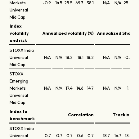
Markets
-0.9
14.5
25.5
69.3
38.1
N/A
N/A
25.5
19
Universal
Mid Cap
Index
volatility
Annualized volatility (%)
Annualized Sharpe 
and risk
STOXX India
Universal
N/A
N/A
18.2
18.1
18.2
N/A
N/A
-0.5
0
Mid Cap
STOXX
Emerging
Markets
N/A
N/A
17.4
14.6
14.7
N/A
N/A
1.2
1
Universal
Mid Cap
Index to
Correlation
Tracking er
benchmark
STOXX India
Universal
0.7
0.7
0.7
0.6
0.7
18.7
16.7
13.9
14