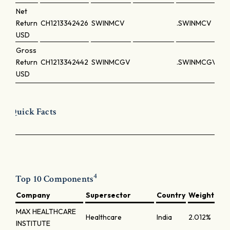
Net
Return
CH1213342426
SWINMCV
.SWINMCV
USD
Gross
Return
CH1213342442
SWINMCGV
.SWINMCGV
USD
Quick Facts
4
Top 10 Components
Company
Supersector
Country
Weight
MAX HEALTHCARE
Healthcare
India
2.012%
INSTITUTE