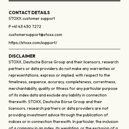
CONTACT DETAILS
STOXX customer support
P +41 43 430 7272
customersupport@stoxx.com
https://stoxx.com/support/
DISCLAIMER
STOXX, Deutsche Börse Group and their licensors, research
partners or data providers do not make any warranties or
representations, express or implied, with respect to the
timeliness, sequence, accuracy, completeness, currentness,
merchantability, quality or fitness for any particular purpose
of its index data and exclude any liability in connection
therewith. STOXX, Deutsche Börse Group and their
licensors, research partners or data providers are not
providing investment advice through the publication of
indices or in connection therewith. In particular, the inclusion
of a company in an index, its weighting, or the exclusion of a