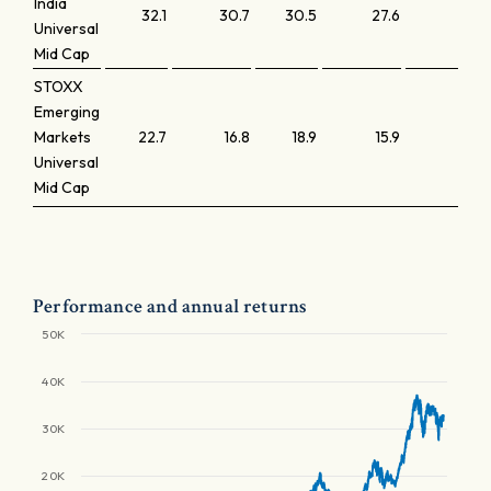
India
32.1
30.7
30.5
27.6
4.0
Universal
Mid Cap
STOXX
Emerging
Markets
22.7
16.8
18.9
15.9
2.1
Universal
Mid Cap
Performance and annual returns
50K
40K
30K
20K