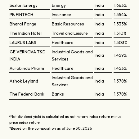
Suzlon Energy
Energy
India
1.663%
PB FINTECH
Insurance
India
1.554%
Bharat Forge
Basic Resources
India
1.533%
The Indian Hotel
Travel and Leisure
India
1.510%
LAURUS LABS
Healthcare
India
1.503%
GE VERNOVA T&D
Industrial Goods and
India
1.459%
INDIA
Services
Aurobindo Pharm
Healthcare
India
1.453%
Industrial Goods and
Ashok Leyland
India
1.378%
Services
The Federal Bank
Banks
India
1.378%
3
Net dividend yield is calculated as net return index return minus
price index return
4
Based on the composition as of June 30, 2026