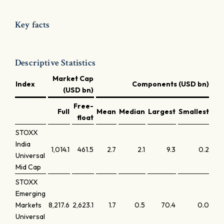
Key facts
Descriptive Statistics
Market Cap
Index
Components (USD bn)
(USD bn)
Free-
Full
Mean
Median
Largest
Smallest
Lar
float
STOXX
India
1,014.1
461.5
2.7
2.1
9.3
0.2
Universal
Mid Cap
STOXX
Emerging
Markets
8,217.6
2,623.1
1.7
0.5
70.4
0.0
Universal