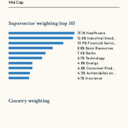
Mid Cap
Supersector weighting (top 10)
13.1% Healthcare
12.8% Industrial Good…
10.9% Financial Servic…
8.8% Basic Resources
7.4% Banks
6.7% Technology
4.8% Energy
4.8% Consumer Prod…
4.3% Automobiles an…
4.1% Insurance
Country weighting