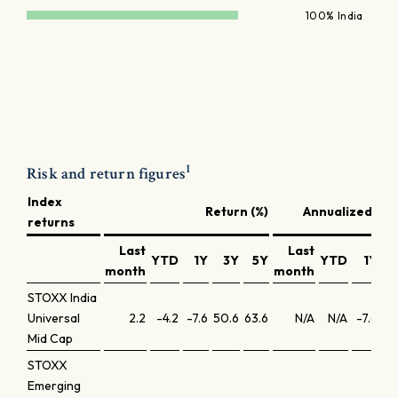
100% India
1
Risk and return figures
Index
Return (%)
Annualized ret
returns
Last
Last
YTD
1Y
3Y
5Y
YTD
1Y
month
month
STOXX India
Universal
2.2
-4.2
-7.6
50.6
63.6
N/A
N/A
-7.6
14
Mid Cap
STOXX
Emerging