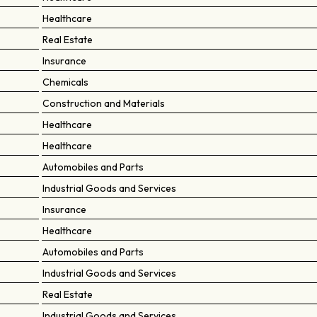
Healthcare
Real Estate
Insurance
Chemicals
Construction and Materials
Healthcare
Healthcare
Automobiles and Parts
Industrial Goods and Services
Insurance
Healthcare
Automobiles and Parts
Industrial Goods and Services
Real Estate
Industrial Goods and Services