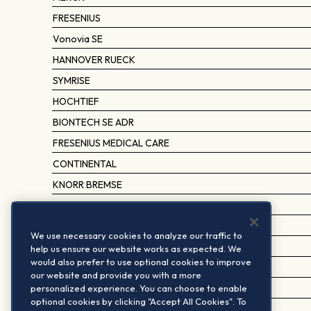
FRESENIUS
Vonovia SE
HANNOVER RUECK
SYMRISE
HOCHTIEF
BIONTECH SE ADR
FRESENIUS MEDICAL CARE
CONTINENTAL
KNORR BREMSE
TALANX
SARTORIUS PREF.
We use necessary cookies to analyze our traffic to
DR ING HC F PORSCHE PREF.
help us ensure our website works as expected. We
would also prefer to use optional cookies to improve
TRATON SE
our website and provide you with a more
personalized experience. You can choose to enable
DEUTSCHE WOHNEN BR.SHS.
optional cookies by clicking "Accept All Cookies". To
HAPAG-LLOYD AG