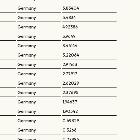
Germany
5.83404
Germany
5.4834
Germany
4.92386
Germany
3.9649
Germany
3.46144
Germany
3.22064
Germany
2.91463
Germany
2.77917
Germany
2.62029
Germany
2.37695
Germany
1.94637
Germany
1.90542
Germany
0.69329
Germany
0.3266
Germany
0.27896