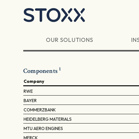
Skip to main content
OUR SOLUTIONS
IN
1
Components
Company
RWE
BAYER
COMMERZBANK
HEIDELBERG MATERIALS
MTU AERO ENGINES
MERCK