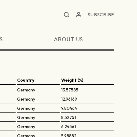
SUBSCRIBE
S
ABOUT US
Country
Weight (%)
Germany
13.57585
Germany
12.96169
Germany
9.80464
Germany
8.52751
Germany
6.24561
Germany
5.98882