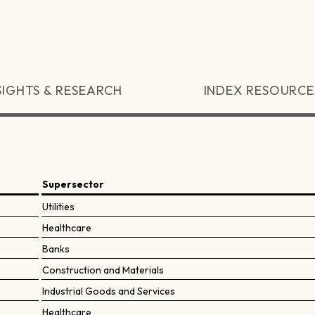
SIGHTS & RESEARCH
INDEX RESOURCE
Supersector
Utilities
Healthcare
Banks
Construction and Materials
Industrial Goods and Services
Healthcare