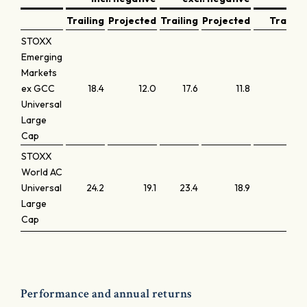
Trailing
Projected
Trailing
Projected
Trailing
STOXX
Emerging
Markets
ex GCC
18.4
12.0
17.6
11.8
2.5
Universal
Large
Cap
STOXX
World AC
Universal
24.2
19.1
23.4
18.9
3.8
Large
Cap
Performance and annual returns