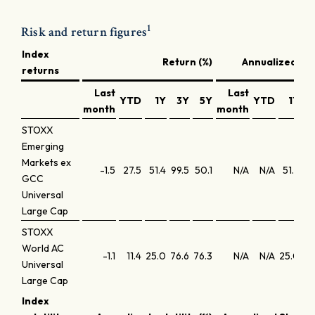
1
Risk and return figures
Index
Return (%)
Annualized ret
returns
Last
Last
YTD
1Y
3Y
5Y
YTD
1Y
month
month
STOXX
Emerging
Markets ex
-1.5
27.5
51.4
99.5
50.1
N/A
N/A
51.4
25
GCC
Universal
Large Cap
STOXX
World AC
-1.1
11.4
25.0
76.6
76.3
N/A
N/A
25.0
20
Universal
Large Cap
Index