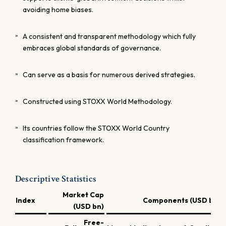
avoiding home biases.
A consistent and transparent methodology which fully
embraces global standards of governance.
Can serve as a basis for numerous derived strategies.
Constructed using STOXX World Methodology.
Its countries follow the STOXX World Country
classification framework.
Descriptive Statistics
Market Cap
Index
Components (USD bn)
(USD bn)
Free-