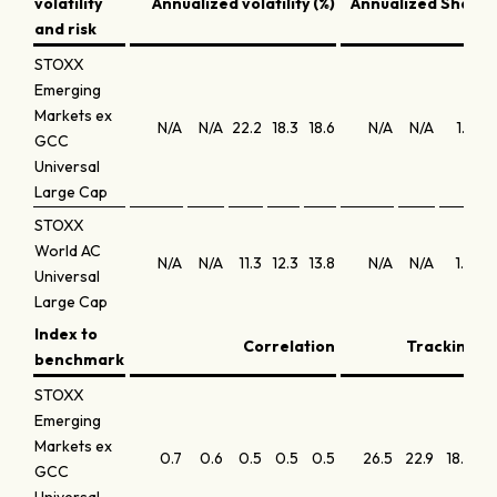
volatility
Annualized volatility (%)
Annualized Sharpe
and risk
STOXX
Emerging
Markets ex
N/A
N/A
22.2
18.3
18.6
N/A
N/A
1.7
GCC
Universal
Large Cap
STOXX
World AC
N/A
N/A
11.3
12.3
13.8
N/A
N/A
1.8
Universal
Large Cap
Index to
Correlation
Tracking er
benchmark
STOXX
Emerging
Markets ex
0.7
0.6
0.5
0.5
0.5
26.5
22.9
18.6
16
GCC