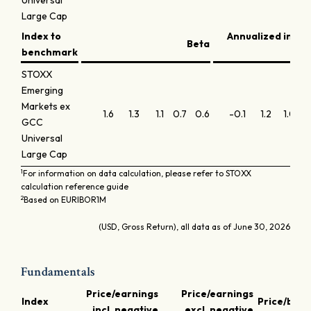
Universal
Large Cap
Index to
Annualized info
Beta
benchmark
STOXX
Emerging
Markets ex
1.6
1.3
1.1
0.7
0.6
-0.1
1.2
1.0
0
GCC
Universal
Large Cap
1
For information on data calculation, please refer to STOXX
calculation reference guide
2
Based on EURIBOR1M
(USD, Gross Return), all data as of June 30, 2026
Fundamentals
Price/earnings
Price/earnings
Index
Price/book
incl. negative
excl. negative