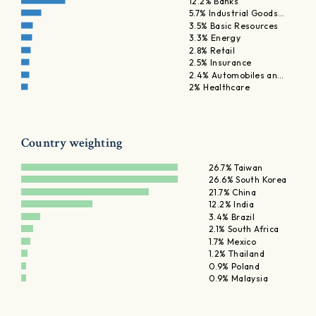
12.2% Banks
5.7% Industrial Goods…
3.5% Basic Resources
3.3% Energy
2.8% Retail
2.5% Insurance
2.4% Automobiles an…
2% Healthcare
Country weighting
26.7% Taiwan
26.6% South Korea
21.7% China
12.2% India
3.4% Brazil
2.1% South Africa
1.7% Mexico
1.2% Thailand
0.9% Poland
0.9% Malaysia