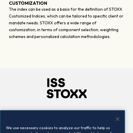
CUSTOMIZATION
The index can be used as a basis for the definition of STOXX
Customized Indices, which can be tailored to specific client or
mandate needs. STOXX offers a wide range of
customization, in terms of component selection, weighting
schemes and personalized calculation methodologies.
Company
Connect
Careers
LinkedIn
We use necessary cookies to analyze our traffic to help us
Locations
Contact us