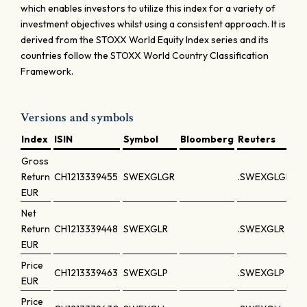
which enables investors to utilize this index for a variety of
investment objectives whilst using a consistent approach. It is
derived from the STOXX World Equity Index series and its
countries follow the STOXX World Country Classification
Framework.
Versions and symbols
Index
ISIN
Symbol
Bloomberg
Reuters
Gross
Return
CH1213339455
SWEXGLGR
.SWEXGLGR
EUR
Net
Return
CH1213339448
SWEXGLR
.SWEXGLR
EUR
Price
CH1213339463
SWEXGLP
.SWEXGLP
EUR
Price