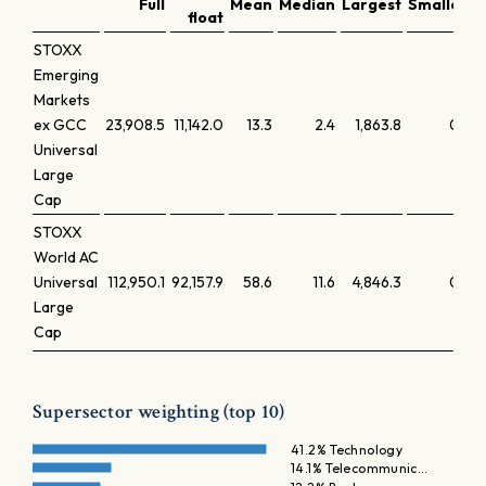
Full
Mean
Median
Largest
Smallest
float
STOXX
Emerging
Markets
ex GCC
23,908.5
11,142.0
13.3
2.4
1,863.8
0.0
Universal
Large
Cap
STOXX
World AC
Universal
112,950.1
92,157.9
58.6
11.6
4,846.3
0.0
Large
Cap
Supersector weighting (top 10)
41.2% Technology
14.1% Telecommunic…