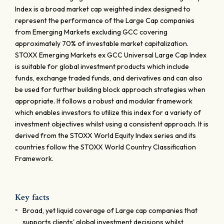
Index is a broad market cap weighted index designed to
represent the performance of the Large Cap companies
from Emerging Markets excluding GCC covering
approximately 70% of investable market capitalization.
STOXX Emerging Markets ex GCC Universal Large Cap Index
is suitable for global investment products which include
funds, exchange traded funds, and derivatives and can also
be used for further building block approach strategies when
appropriate. It follows a robust and modular framework
which enables investors to utilize this index for a variety of
investment objectives whilst using a consistent approach. It is
derived from the STOXX World Equity Index series and its
countries follow the STOXX World Country Classification
Framework.
Key facts
Broad, yet liquid coverage of Large cap companies that
supports clients' global investment decisions whilst