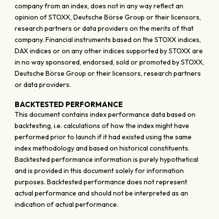
company from an index, does not in any way reflect an
opinion of STOXX, Deutsche Börse Group or their licensors,
research partners or data providers on the merits of that
company. Financial instruments based on the STOXX indices,
DAX indices or on any other indices supported by STOXX are
in no way sponsored, endorsed, sold or promoted by STOXX,
Deutsche Börse Group or their licensors, research partners
or data providers.
BACKTESTED PERFORMANCE
This document contains index performance data based on
backtesting, i.e. calculations of how the index might have
performed prior to launch if it had existed using the same
index methodology and based on historical constituents.
Backtested performance information is purely hypothetical
and is provided in this document solely for information
purposes. Backtested performance does not represent
actual performance and should not be interpreted as an
indication of actual performance.