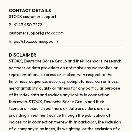
CONTACT DETAILS
STOXX customer support
P +41 43 430 7272
customersupport@stoxx.com
https://stoxx.com/support/
DISCLAIMER
STOXX, Deutsche Börse Group and their licensors, research
partners or data providers do not make any warranties or
representations, express or implied, with respect to the
timeliness, sequence, accuracy, completeness, currentness,
merchantability, quality or fitness for any particular purpose
of its index data and exclude any liability in connection
therewith. STOXX, Deutsche Börse Group and their
licensors, research partners or data providers are not
providing investment advice through the publication of
indices or in connection therewith. In particular, the inclusion
of a company in an index, its weighting, or the exclusion of a