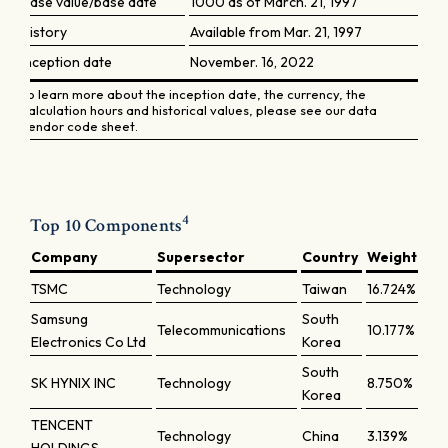
Base value/base date
1000 as of March. 21, 1997
History
Available from Mar. 21, 1997
Inception date
November. 16, 2022
To learn more about the inception date, the currency, the
calculation hours and historical values, please see our data
vendor code sheet.
4
Top 10 Components
Company
Supersector
Country
Weight
TSMC
Technology
Taiwan
16.724%
Samsung
South
Telecommunications
10.177%
Electronics Co Ltd
Korea
South
SK HYNIX INC
Technology
8.750%
Korea
TENCENT
Technology
China
3.139%