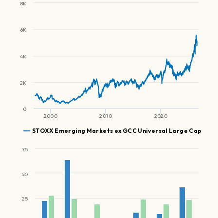
8K
6K
4K
2K
0
2000
2010
2020
STOXX Emerging Markets ex GCC Universal Large Cap
75
50
25