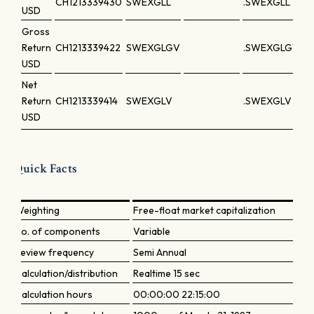
CH1213339430
SWEXGLL
.SWEXGLL
USD
Gross
Return
CH1213339422
SWEXGLGV
.SWEXGLGV
USD
Net
Return
CH1213339414
SWEXGLV
.SWEXGLV
USD
Quick Facts
Weighting
Free-float market capitalization
No. of components
Variable
Review frequency
Semi Annual
Calculation/distribution
Realtime 15 sec
Calculation hours
00:00:00 22:15:00