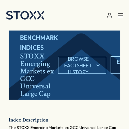
Skip to main content
BENCHMARK
INDICES
STOXX
BROWSE
EXP
Emerging
FACTSHEET
PD
Markets ex
HISTORY
GCC
Universal
Large Cap
Index Description
The STOXX Emerging Markets ex GCC Universal Large Cap