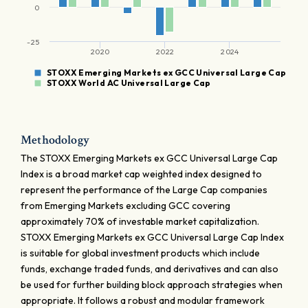
0
-25
2020
2022
2024
STOXX Emerging Markets ex GCC Universal Large Cap
STOXX World AC Universal Large Cap
Methodology
The STOXX Emerging Markets ex GCC Universal Large Cap
Index is a broad market cap weighted index designed to
represent the performance of the Large Cap companies
from Emerging Markets excluding GCC covering
approximately 70% of investable market capitalization.
STOXX Emerging Markets ex GCC Universal Large Cap Index
is suitable for global investment products which include
funds, exchange traded funds, and derivatives and can also
be used for further building block approach strategies when
appropriate. It follows a robust and modular framework