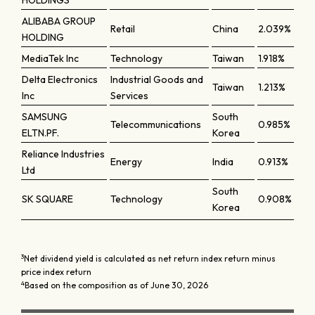
HOLDINGS
ALIBABA GROUP
Retail
China
2.039%
HOLDING
MediaTek Inc
Technology
Taiwan
1.918%
Delta Electronics
Industrial Goods and
Taiwan
1.213%
Inc
Services
SAMSUNG
South
Telecommunications
0.985%
ELTN.PF.
Korea
Reliance Industries
Energy
India
0.913%
Ltd
South
SK SQUARE
Technology
0.908%
Korea
3
Net dividend yield is calculated as net return index return minus
price index return
4
Based on the composition as of June 30, 2026