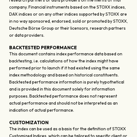
research partners or data providers on the merits of that
company. Financial instruments based on the STOXX indices,
DAX indices or on any other indices supported by STOXX are
in no way sponsored, endorsed, sold or promoted by STOXX,
Deutsche Börse Group or their licensors, research partners
or data providers.
BACKTESTED PERFORMANCE
This document contains index performance data based on
backtesting, i.e. calculations of how the index might have
performed prior to launch if it had existed using the same
index methodology and based on historical constituents.
Backtested performance information is purely hypothetical
and is provided in this document solely for information
purposes. Backtested performance does not represent
actual performance and should not be interpreted as an
indication of actual performance.
CUSTOMIZATION
The index can be used as a basis for the definition of STOXX
Customized Indices, which can be tailored to specific client or