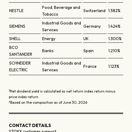
Food, Beverage and
NESTLE
Switzerland
1.582%
Tobacco
Industrial Goods and
SIEMENS
Germany
1.424%
Services
SHELL
Energy
UK
1.300%
BCO
Banks
Spain
1.210%
SANTANDER
SCHNEIDER
Industrial Goods and
France
1.123%
ELECTRIC
Services
3
Net dividend yield is calculated as net return index return minus
price index return
4
Based on the composition as of June 30, 2026
CONTACT DETAILS
STOXX customer support