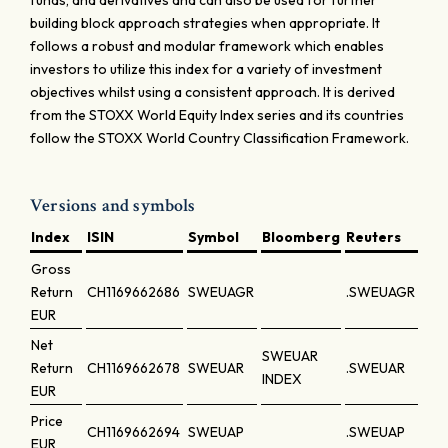
funds, and derivatives and can also be used for further
building block approach strategies when appropriate. It
follows a robust and modular framework which enables
investors to utilize this index for a variety of investment
objectives whilst using a consistent approach. It is derived
from the STOXX World Equity Index series and its countries
follow the STOXX World Country Classification Framework.
Versions and symbols
Index
ISIN
Symbol
Bloomberg
Reuters
Gross
Return
CH1169662686
SWEUAGR
.SWEUAGR
EUR
Net
SWEUAR
Return
CH1169662678
SWEUAR
.SWEUAR
INDEX
EUR
Price
CH1169662694
SWEUAP
.SWEUAP
EUR