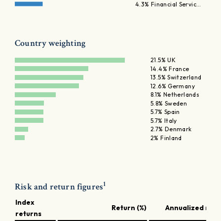
4.3% Financial Servic…
Country weighting
21.5% UK
14.4% France
13.5% Switzerland
12.6% Germany
8.1% Netherlands
5.8% Sweden
5.7% Spain
5.7% Italy
2.7% Denmark
2% Finland
1
Risk and return figures
Index
Return (%)
Annualized retu
returns