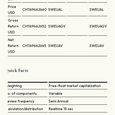
Price
CH1169662660
SWEUAL
.SWEUAL
USD
Gross
Return
CH1169662652
SWEUAGV
.SWEUAGV
USD
Net
Return
CH1169662645
SWEUAV
.SWEUAV
USD
Quick Facts
Weighting
Free-float market capitalization
No. of components
Variable
Review frequency
Semi Annual
Calculation/distribution
Realtime 15 sec