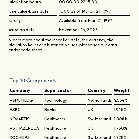
Calculation hours
00:00:00 22:15:00
Base value/base date
1000 as of March. 21, 1997
History
Available from Mar. 21, 1997
Inception date
November. 16, 2022
To learn more about the inception date, the currency, the
calculation hours and historical values, please see our data
vendor code sheet.
4
Top 10 Components
Company
Supersector
Country
Weight
ASML HLDG
Technology
Netherlands
4.554%
HSBC
Banks
UK
1.945%
NOVARTIS
Healthcare
Switzerland
1.808%
ASTRAZENECA
Healthcare
UK
1.730%
ROCHE PS
Healthcare
Switzerland
1.728%