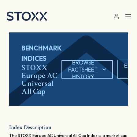
Skip to main content
BENCHMARK
INDICES
BROWSE
EXP
STOXX
FACTSHEET
PD
Europe AC
HISTORY
Universal
All Cap
Index Description
The STOXX Europe AC Universal All Cap Index is a market cap