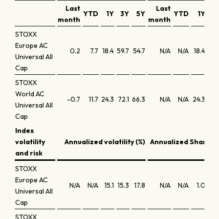
Last
Last
YTD
1Y
3Y
5Y
YTD
1Y
3
month
month
STOXX
Europe AC
0.2
7.7
18.4
59.7
54.7
N/A
N/A
18.4
16
Universal All
Cap
STOXX
World AC
-0.7
11.7
24.3
72.1
66.3
N/A
N/A
24.3
19
Universal All
Cap
Index
volatility
Annualized volatility (%)
Annualized Sharpe 
and risk
STOXX
Europe AC
N/A
N/A
15.1
15.3
17.8
N/A
N/A
1.0
0.
Universal All
Cap
STOXX