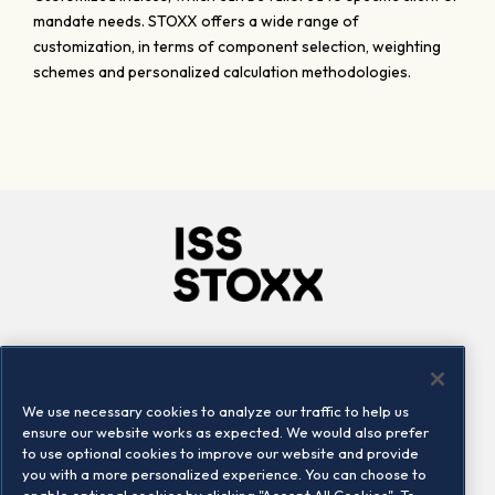
mandate needs. STOXX offers a wide range of
customization, in terms of component selection, weighting
schemes and personalized calculation methodologies.
Company
Connect
Careers
LinkedIn
We use necessary cookies to analyze our traffic to help us
Locations
Contact us
ensure our website works as expected. We would also prefer
to use optional cookies to improve our website and provide
you with a more personalized experience. You can choose to