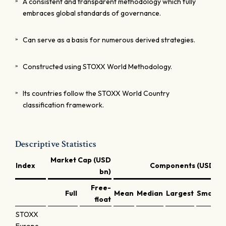
A consistent and transparent methodology which fully
embraces global standards of governance.
Can serve as a basis for numerous derived strategies.
Constructed using STOXX World Methodology.
Its countries follow the STOXX World Country
classification framework.
Descriptive Statistics
Market Cap (USD
Index
Components (USD bn
bn)
Free-
Full
Mean
Median
Largest
Smalles
float
STOXX