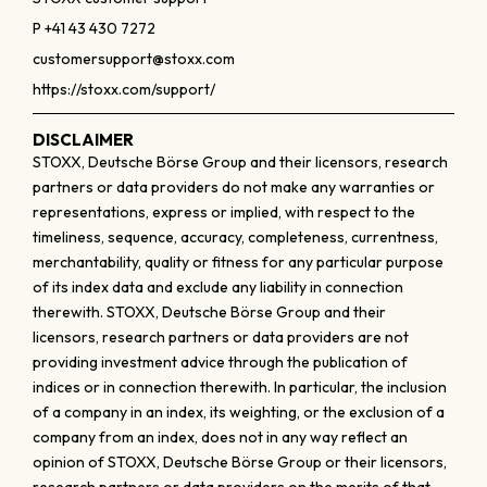
P +41 43 430 7272
customersupport@stoxx.com
https://stoxx.com/support/
DISCLAIMER
STOXX, Deutsche Börse Group and their licensors, research
partners or data providers do not make any warranties or
representations, express or implied, with respect to the
timeliness, sequence, accuracy, completeness, currentness,
merchantability, quality or fitness for any particular purpose
of its index data and exclude any liability in connection
therewith. STOXX, Deutsche Börse Group and their
licensors, research partners or data providers are not
providing investment advice through the publication of
indices or in connection therewith. In particular, the inclusion
of a company in an index, its weighting, or the exclusion of a
company from an index, does not in any way reflect an
opinion of STOXX, Deutsche Börse Group or their licensors,