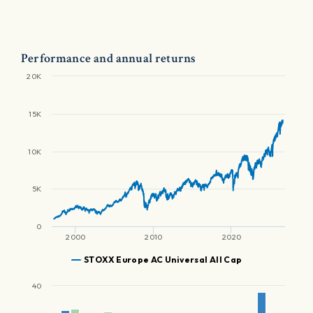
Performance and annual returns
20K
15K
10K
5K
0
2000
2010
2020
STOXX Europe AC Universal All Cap
40