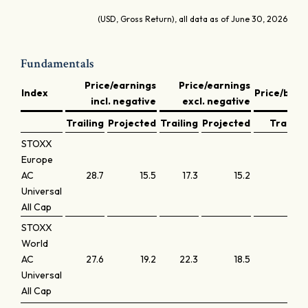
(USD, Gross Return), all data as of June 30, 2026
Fundamentals
Price/earnings
Price/earnings
Index
Price/book
incl. negative
excl. negative
Trailing
Projected
Trailing
Projected
Trailing
STOXX
Europe
AC
28.7
15.5
17.3
15.2
2.3
Universal
All Cap
STOXX
World
AC
27.6
19.2
22.3
18.5
3.2
Universal
All Cap