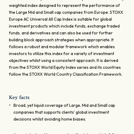
weighted index designed to represent the performance of
the Large Mid and Small cap companies from Europe. STOXX
Europe AC Universal All Cap Index is suitable for global
investment products which include funds, exchange traded
funds, and derivatives and can also be used for further
building block approach strategies when appropriate. It
follows a robust and modular framework which enables
investors to utilize this index for a variety of investment
objectives whilst using a consistent approach. It is derived
from the STOXX World Equity Index series and its countries
follow the STOXX World Country Classification Framework.
Key facts
Broad, yet liquid coverage of Large, Mid and Small cap
companies that supports clients' global investment
decisions whilst avoiding home biases.