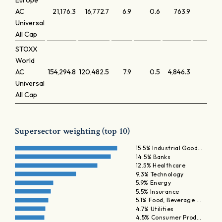
Europe
AC
21,176.3
16,772.7
6.9
0.6
763.9
0.
Universal
All Cap
STOXX
World
AC
154,294.8
120,482.5
7.9
0.5
4,846.3
0.
Universal
All Cap
Supersector weighting (top 10)
15.5% Industrial Good…
14.5% Banks
12.5% Healthcare
9.3% Technology
5.9% Energy
5.5% Insurance
5.1% Food, Beverage …
4.7% Utilities
4.5% Consumer Prod…