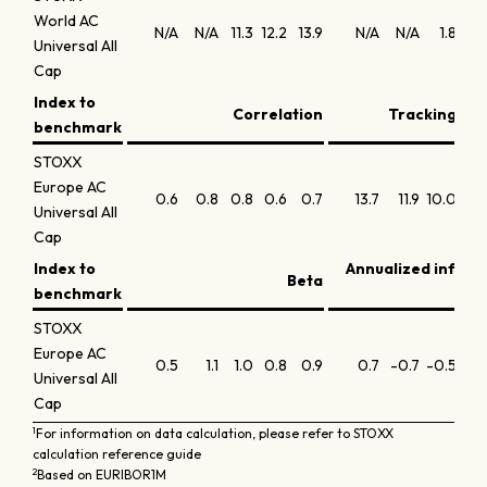
World AC
N/A
N/A
11.3
12.2
13.9
N/A
N/A
1.8
1
Universal All
Cap
Index to
Correlation
Tracking err
benchmark
STOXX
Europe AC
0.6
0.8
0.8
0.6
0.7
13.7
11.9
10.0
12.
Universal All
Cap
Index to
Annualized inform
Beta
benchmark
STOXX
Europe AC
0.5
1.1
1.0
0.8
0.9
0.7
-0.7
-0.5
-0.
Universal All
Cap
1
For information on data calculation, please refer to STOXX
calculation reference guide
2
Based on EURIBOR1M