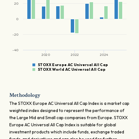
20
0
-20
-40
2020
2022
2024
STOXX Europe AC Universal All Cap
STOXX World AC Universal All Cap
Methodology
The STOXX Europe AC Universal All Cap Index is a market cap
weighted index designed to represent the performance of
the Large Mid and Small cap companies from Europe. STOXX
Europe AC Universal All Cap Index is suitable for global
investment products which include funds, exchange traded