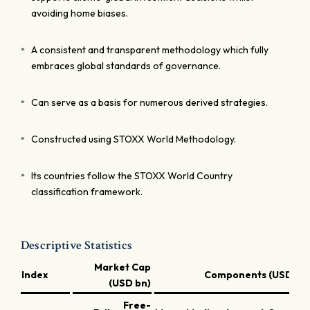
avoiding home biases.
A consistent and transparent methodology which fully
embraces global standards of governance.
Can serve as a basis for numerous derived strategies.
Constructed using STOXX World Methodology.
Its countries follow the STOXX World Country
classification framework.
Descriptive Statistics
Market Cap
Index
Components (USD bn
(USD bn)
Free-