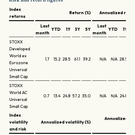
Index
Return (%)
Annualized retur
returns
Last
Last
YTD
1Y
3Y
5Y
YTD
1Y
3
month
month
STOXX
Developed
World ex
1.7
15.2
28.5
61.1
39.2
N/A
N/A
28.5
17.
Eurozone
Universal
Small Cap
STOXX
World AC
0.7
13.4
24.8
57.2
35.0
N/A
N/A
24.8
16.
Universal
Small Cap
Index
Annualized S
volatility
Annualized volatility (%)
r
and risk