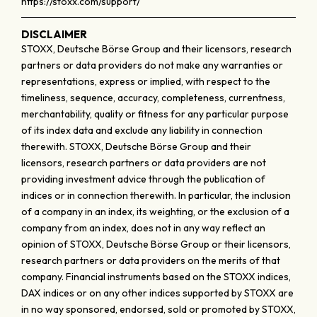
https://stoxx.com/support/
DISCLAIMER
STOXX, Deutsche Börse Group and their licensors, research
partners or data providers do not make any warranties or
representations, express or implied, with respect to the
timeliness, sequence, accuracy, completeness, currentness,
merchantability, quality or fitness for any particular purpose
of its index data and exclude any liability in connection
therewith. STOXX, Deutsche Börse Group and their
licensors, research partners or data providers are not
providing investment advice through the publication of
indices or in connection therewith. In particular, the inclusion
of a company in an index, its weighting, or the exclusion of a
company from an index, does not in any way reflect an
opinion of STOXX, Deutsche Börse Group or their licensors,
research partners or data providers on the merits of that
company. Financial instruments based on the STOXX indices,
DAX indices or on any other indices supported by STOXX are
in no way sponsored, endorsed, sold or promoted by STOXX,