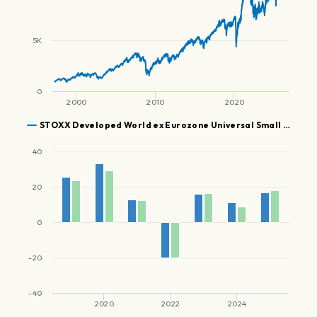
5K
0
2000
2010
2020
STOXX Developed World ex Eurozone Universal Small …
40
20
0
-20
-40
2020
2022
2024