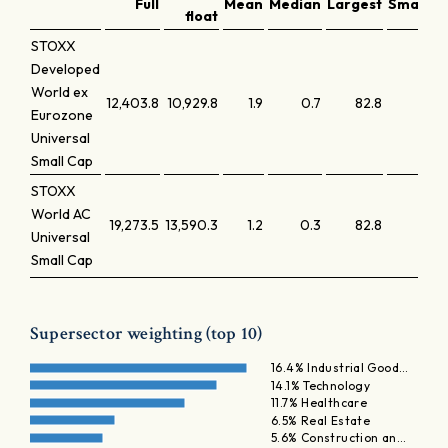
Full
Mean
Median
Largest
Smalles
float
STOXX
Developed
World ex
12,403.8
10,929.8
1.9
0.7
82.8
0.
Eurozone
Universal
Small Cap
STOXX
World AC
19,273.5
13,590.3
1.2
0.3
82.8
0.
Universal
Small Cap
Supersector weighting (top 10)
16.4% Industrial Good…
14.1% Technology
11.7% Healthcare
6.5% Real Estate
5.6% Construction an…