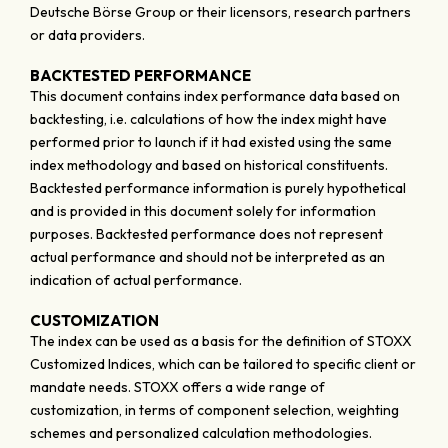
Deutsche Börse Group or their licensors, research partners
or data providers.
BACKTESTED PERFORMANCE
This document contains index performance data based on
backtesting, i.e. calculations of how the index might have
performed prior to launch if it had existed using the same
index methodology and based on historical constituents.
Backtested performance information is purely hypothetical
and is provided in this document solely for information
purposes. Backtested performance does not represent
actual performance and should not be interpreted as an
indication of actual performance.
CUSTOMIZATION
The index can be used as a basis for the definition of STOXX
Customized Indices, which can be tailored to specific client or
mandate needs. STOXX offers a wide range of
customization, in terms of component selection, weighting
schemes and personalized calculation methodologies.