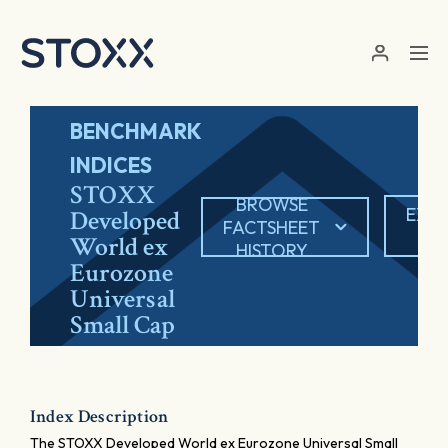
Skip to main content
BENCHMARK
INDICES
STOXX
BROWSE
EXP
Developed
FACTSHEET
PD
World ex
HISTORY
Eurozone
Universal
Small Cap
Index Description
The STOXX Developed World ex Eurozone Universal Small