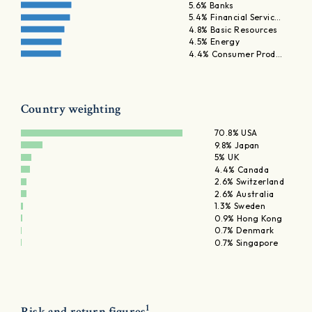
5.6% Banks
5.4% Financial Servic…
4.8% Basic Resources
4.5% Energy
4.4% Consumer Prod…
Country weighting
70.8% USA
9.8% Japan
5% UK
4.4% Canada
2.6% Switzerland
2.6% Australia
1.3% Sweden
0.9% Hong Kong
0.7% Denmark
0.7% Singapore
1
Risk and return figures