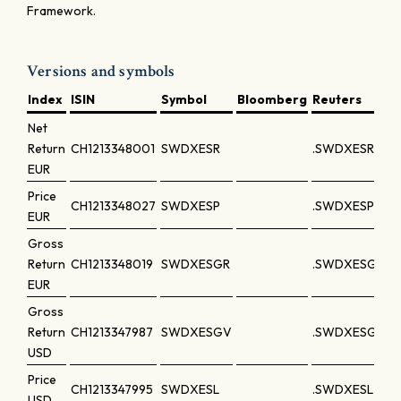
Framework.
Versions and symbols
Index
ISIN
Symbol
Bloomberg
Reuters
Net
Return
CH1213348001
SWDXESR
.SWDXESR
EUR
Price
CH1213348027
SWDXESP
.SWDXESP
EUR
Gross
Return
CH1213348019
SWDXESGR
.SWDXESGR
EUR
Gross
Return
CH1213347987
SWDXESGV
.SWDXESGV
USD
Price
CH1213347995
SWDXESL
.SWDXESL
USD