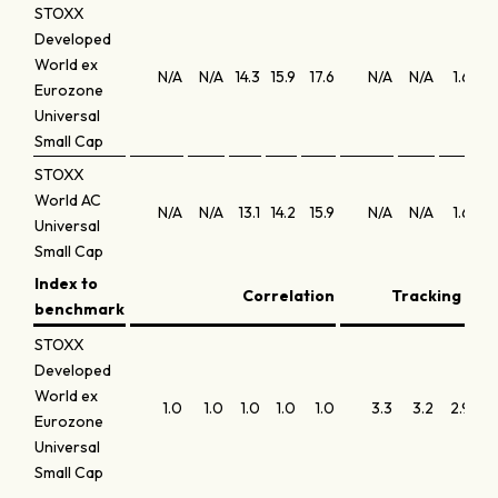
STOXX
Developed
World ex
N/A
N/A
14.3
15.9
17.6
N/A
N/A
1.6
0.
Eurozone
Universal
Small Cap
STOXX
World AC
N/A
N/A
13.1
14.2
15.9
N/A
N/A
1.6
0.
Universal
Small Cap
Index to
Correlation
Tracking erro
benchmark
STOXX
Developed
World ex
1.0
1.0
1.0
1.0
1.0
3.3
3.2
2.9
3.
Eurozone
Universal
Small Cap