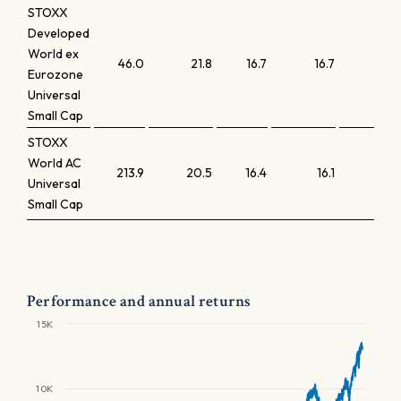
STOXX
Developed
World ex
46.0
21.8
16.7
16.7
2
Eurozone
Universal
Small Cap
STOXX
World AC
213.9
20.5
16.4
16.1
1
Universal
Small Cap
Performance and annual returns
15K
10K