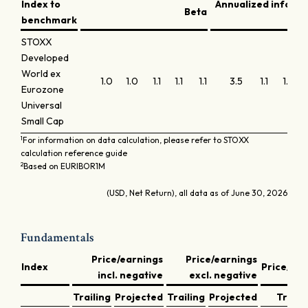
Index to
Annualized inform
Beta
benchmark
STOXX
Developed
World ex
1.0
1.0
1.1
1.1
1.1
3.5
1.1
1.1
0.
Eurozone
Universal
Small Cap
1
For information on data calculation, please refer to STOXX
calculation reference guide
2
Based on EURIBOR1M
(USD, Net Return), all data as of June 30, 2026
Fundamentals
Price/earnings
Price/earnings
Index
Price/bo
incl. negative
excl. negative
Trailing
Projected
Trailing
Projected
Traili