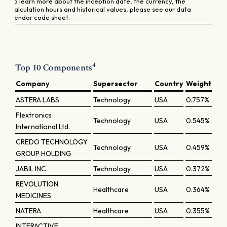
To learn more about the inception date, the currency, the
calculation hours and historical values, please see our data
vendor code sheet.
4
Top 10 Components
Company
Supersector
Country
Weight
ASTERA LABS
Technology
USA
0.757%
Flextronics
Technology
USA
0.545%
International Ltd.
CREDO TECHNOLOGY
Technology
USA
0.459%
GROUP HOLDING
JABIL INC
Technology
USA
0.372%
REVOLUTION
Healthcare
USA
0.364%
MEDICINES
NATERA
Healthcare
USA
0.355%
INTERACTIVE