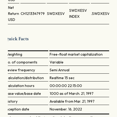
Net
SWDXESV
Return
CH1213347979
SWDXESV
.SWDXESV
INDEX
USD
Quick Facts
Weighting
Free-float market capitalization
No. of components
Variable
Review frequency
Semi Annual
Calculation/distribution
Realtime 15 sec
Calculation hours
00:00:00 22:15:00
Base value/base date
1000 as of March. 21, 1997
History
Available from Mar. 21, 1997
Inception date
November. 16, 2022