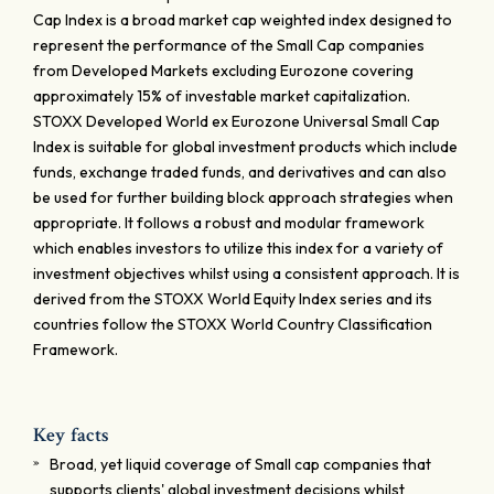
Cap Index is a broad market cap weighted index designed to
represent the performance of the Small Cap companies
from Developed Markets excluding Eurozone covering
approximately 15% of investable market capitalization.
STOXX Developed World ex Eurozone Universal Small Cap
Index is suitable for global investment products which include
funds, exchange traded funds, and derivatives and can also
be used for further building block approach strategies when
appropriate. It follows a robust and modular framework
which enables investors to utilize this index for a variety of
investment objectives whilst using a consistent approach. It is
derived from the STOXX World Equity Index series and its
countries follow the STOXX World Country Classification
Framework.
Key facts
Broad, yet liquid coverage of Small cap companies that
supports clients' global investment decisions whilst