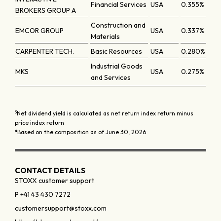
Financial Services
USA
0.355%
BROKERS GROUP A
Construction and
EMCOR GROUP
USA
0.337%
Materials
CARPENTER TECH.
Basic Resources
USA
0.280%
Industrial Goods
MKS
USA
0.275%
and Services
3
Net dividend yield is calculated as net return index return minus
price index return
4
Based on the composition as of June 30, 2026
CONTACT DETAILS
STOXX customer support
P +41 43 430 7272
customersupport@stoxx.com