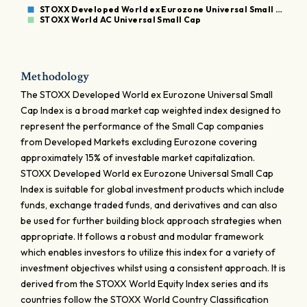
STOXX Developed World ex Eurozone Universal Small …
STOXX World AC Universal Small Cap
Methodology
The STOXX Developed World ex Eurozone Universal Small
Cap Index is a broad market cap weighted index designed to
represent the performance of the Small Cap companies
from Developed Markets excluding Eurozone covering
approximately 15% of investable market capitalization.
STOXX Developed World ex Eurozone Universal Small Cap
Index is suitable for global investment products which include
funds, exchange traded funds, and derivatives and can also
be used for further building block approach strategies when
appropriate. It follows a robust and modular framework
which enables investors to utilize this index for a variety of
investment objectives whilst using a consistent approach. It is
derived from the STOXX World Equity Index series and its
countries follow the STOXX World Country Classification