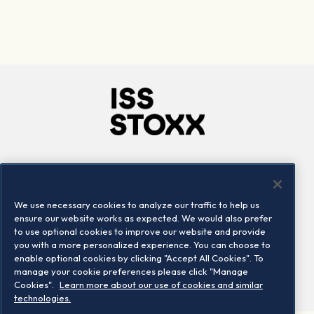
Company
Connect
Careers
LinkedIn
We use necessary cookies to analyze our traffic to help us
Locations
Contact us
ensure our website works as expected. We would also prefer
to use optional cookies to improve our website and provide
you with a more personalized experience. You can choose to
enable optional cookies by clicking "Accept All Cookies". To
manage your cookie preferences please click "Manage
Cookies".
Learn more about our use of cookies and similar
technologies.