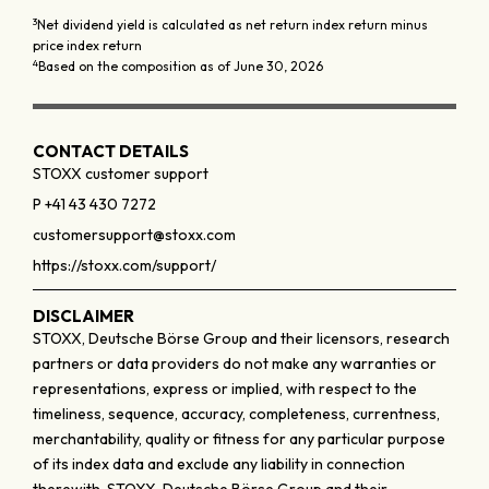
3
Net dividend yield is calculated as net return index return minus
price index return
4
Based on the composition as of June 30, 2026
CONTACT DETAILS
STOXX customer support
P +41 43 430 7272
customersupport@stoxx.com
https://stoxx.com/support/
DISCLAIMER
STOXX, Deutsche Börse Group and their licensors, research
partners or data providers do not make any warranties or
representations, express or implied, with respect to the
timeliness, sequence, accuracy, completeness, currentness,
merchantability, quality or fitness for any particular purpose
of its index data and exclude any liability in connection