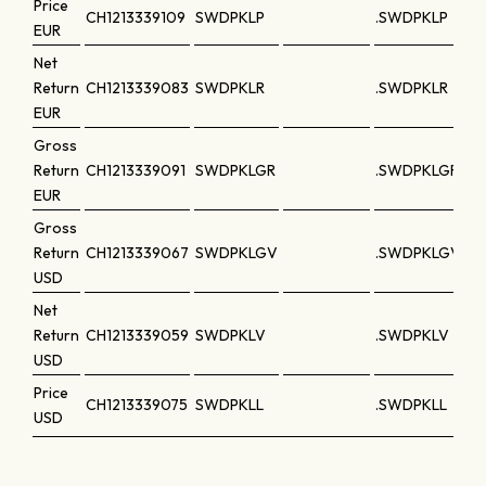
Price
CH1213339109
SWDPKLP
.SWDPKLP
EUR
Net
Return
CH1213339083
SWDPKLR
.SWDPKLR
EUR
Gross
Return
CH1213339091
SWDPKLGR
.SWDPKLGR
EUR
Gross
Return
CH1213339067
SWDPKLGV
.SWDPKLGV
USD
Net
Return
CH1213339059
SWDPKLV
.SWDPKLV
USD
Price
CH1213339075
SWDPKLL
.SWDPKLL
USD