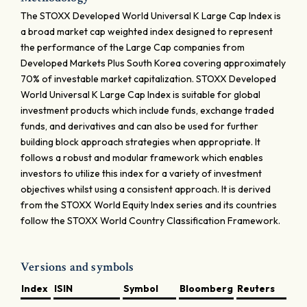
The STOXX Developed World Universal K Large Cap Index is
a broad market cap weighted index designed to represent
the performance of the Large Cap companies from
Developed Markets Plus South Korea covering approximately
70% of investable market capitalization. STOXX Developed
World Universal K Large Cap Index is suitable for global
investment products which include funds, exchange traded
funds, and derivatives and can also be used for further
building block approach strategies when appropriate. It
follows a robust and modular framework which enables
investors to utilize this index for a variety of investment
objectives whilst using a consistent approach. It is derived
from the STOXX World Equity Index series and its countries
follow the STOXX World Country Classification Framework.
Versions and symbols
Index
ISIN
Symbol
Bloomberg
Reuters