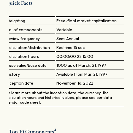
Quick Facts
Weighting
Free-float market capitalization
No. of components
Variable
Review frequency
Semi Annual
Calculation/distribution
Realtime 15 sec
Calculation hours
00:00:00 22:15:00
Base value/base date
1000 as of March. 21, 1997
History
Available from Mar. 21, 1997
Inception date
November. 16, 2022
To learn more about the inception date, the currency, the
calculation hours and historical values, please see our data
vendor code sheet.
4
Top 10 Components