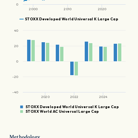
0
2000
2010
2020
STOXX Developed World Universal K Large Cap
40
20
0
-20
-40
2020
2022
2024
STOXX Developed World Universal K Large Cap
STOXX World AC Universal Large Cap
Methodology