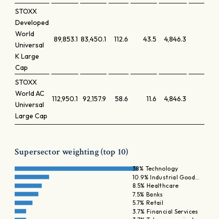
STOXX
Developed
World
89,853.1
83,450.1
112.6
43.5
4,846.3
0.1
Universal
K Large
Cap
STOXX
World AC
112,950.1
92,157.9
58.6
11.6
4,846.3
0.0
Universal
Large Cap
Supersector weighting (top 10)
38% Technology
10.9% Industrial Good…
8.5% Healthcare
7.5% Banks
5.7% Retail
3.7% Financial Services