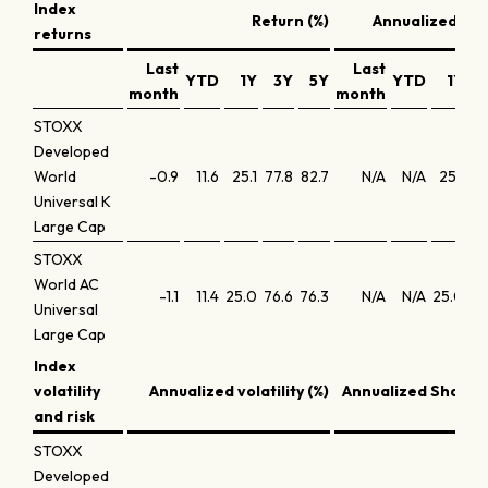
Index
Return (%)
Annualized ret
returns
Last
Last
YTD
1Y
3Y
5Y
YTD
1Y
month
month
STOXX
Developed
World
-0.9
11.6
25.1
77.8
82.7
N/A
N/A
25.1
21
Universal K
Large Cap
STOXX
World AC
-1.1
11.4
25.0
76.6
76.3
N/A
N/A
25.0
20
Universal
Large Cap
Index
volatility
Annualized volatility (%)
Annualized Sharpe 
and risk
STOXX
Developed