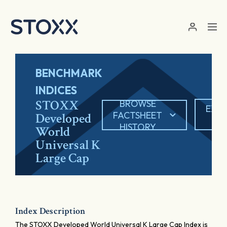
Skip to main content
BENCHMARK
INDICES
STOXX
BROWSE
EXP
FACTSHEET
Developed
PD
HISTORY
World
Universal K
Large Cap
Index Description
The STOXX Developed World Universal K Large Cap Index is