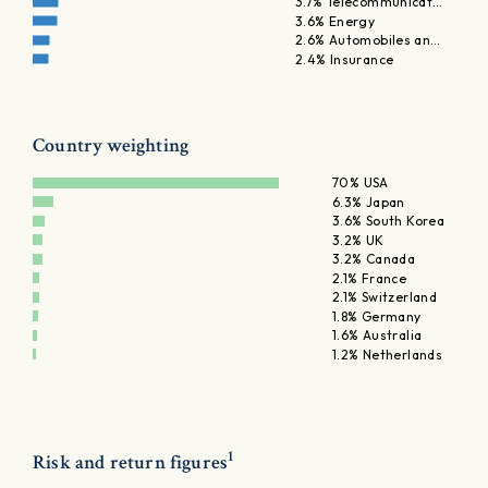
3.7% Telecommunicat…
3.6% Energy
2.6% Automobiles an…
2.4% Insurance
Country weighting
70% USA
6.3% Japan
3.6% South Korea
3.2% UK
3.2% Canada
2.1% France
2.1% Switzerland
1.8% Germany
1.6% Australia
1.2% Netherlands
1
Risk and return figures