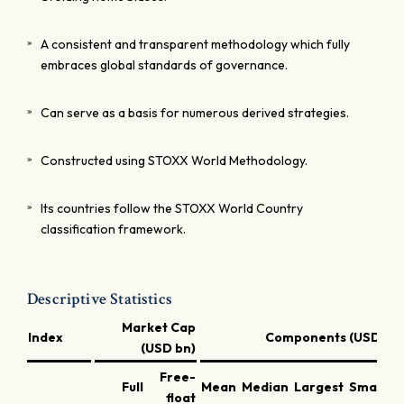
A consistent and transparent methodology which fully
embraces global standards of governance.
Can serve as a basis for numerous derived strategies.
Constructed using STOXX World Methodology.
Its countries follow the STOXX World Country
classification framework.
Descriptive Statistics
Market Cap
Index
Components (USD bn)
(USD bn)
Free-
Full
Mean
Median
Largest
Smallest
float