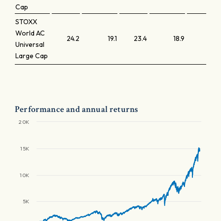
Cap
STOXX
World AC
24.2
19.1
23.4
18.9
3
Universal
Large Cap
Performance and annual returns
20K
15K
10K
5K