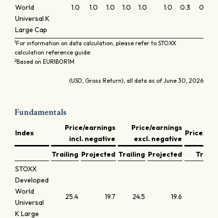
World
1.0
1.0
1.0
1.0
1.0
1.0
0.3
0.1
0
Universal K
Large Cap
1
For information on data calculation, please refer to STOXX
calculation reference guide
2
Based on EURIBOR1M
(USD, Gross Return), all data as of June 30, 2026
Fundamentals
Price/earnings
Price/earnings
Index
Price/bo
incl. negative
excl. negative
Trailing
Projected
Trailing
Projected
Traili
STOXX
Developed
World
25.4
19.7
24.5
19.6
4
Universal
K Large