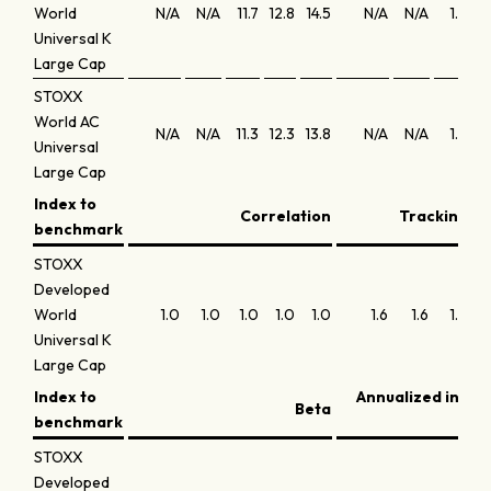
World
N/A
N/A
11.7
12.8
14.5
N/A
N/A
1.8
Universal K
Large Cap
STOXX
World AC
N/A
N/A
11.3
12.3
13.8
N/A
N/A
1.8
Universal
Large Cap
Index to
Correlation
Tracking er
benchmark
STOXX
Developed
World
1.0
1.0
1.0
1.0
1.0
1.6
1.6
1.4
Universal K
Large Cap
Index to
Annualized infor
Beta
benchmark
STOXX
Developed