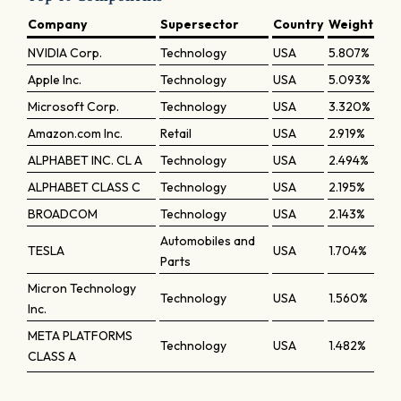
Company
Supersector
Country
Weight
NVIDIA Corp.
Technology
USA
5.807%
Apple Inc.
Technology
USA
5.093%
Microsoft Corp.
Technology
USA
3.320%
Amazon.com Inc.
Retail
USA
2.919%
ALPHABET INC. CL A
Technology
USA
2.494%
ALPHABET CLASS C
Technology
USA
2.195%
BROADCOM
Technology
USA
2.143%
Automobiles and
TESLA
USA
1.704%
Parts
Micron Technology
Technology
USA
1.560%
Inc.
META PLATFORMS
Technology
USA
1.482%
CLASS A