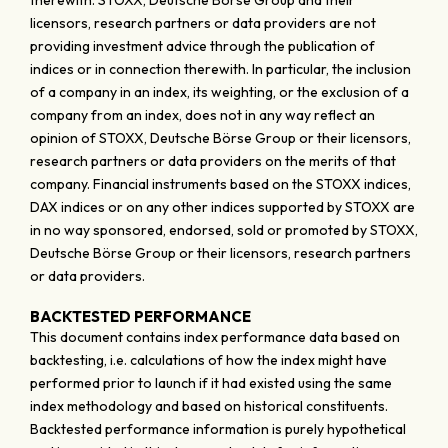
therewith. STOXX, Deutsche Börse Group and their
licensors, research partners or data providers are not
providing investment advice through the publication of
indices or in connection therewith. In particular, the inclusion
of a company in an index, its weighting, or the exclusion of a
company from an index, does not in any way reflect an
opinion of STOXX, Deutsche Börse Group or their licensors,
research partners or data providers on the merits of that
company. Financial instruments based on the STOXX indices,
DAX indices or on any other indices supported by STOXX are
in no way sponsored, endorsed, sold or promoted by STOXX,
Deutsche Börse Group or their licensors, research partners
or data providers.
BACKTESTED PERFORMANCE
This document contains index performance data based on
backtesting, i.e. calculations of how the index might have
performed prior to launch if it had existed using the same
index methodology and based on historical constituents.
Backtested performance information is purely hypothetical