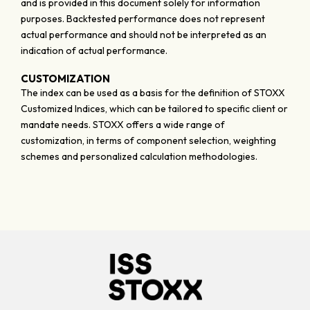
and is provided in this document solely for information
purposes. Backtested performance does not represent
actual performance and should not be interpreted as an
indication of actual performance.
CUSTOMIZATION
The index can be used as a basis for the definition of STOXX
Customized Indices, which can be tailored to specific client or
mandate needs. STOXX offers a wide range of
customization, in terms of component selection, weighting
schemes and personalized calculation methodologies.