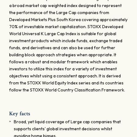
a broad market cap weighted index designed to represent
the performance of the Large Cap companies from
Developed Markets Plus South Korea covering approximately
70% of investable market capitalization. STOXX Developed
World Universal K Large Cap Index is suitable for global
investment products which include funds, exchange traded
funds, and derivatives and can also be used for further
building block approach strategies when appropriate. It
follows a robust and modular framework which enables
investors to utilize this index for a variety of investment
objectives whilst using a consistent approach. It is derived
from the STOXX World Equity Index series and its countries
follow the STOXX World Country Classification Framework.
Key facts
Broad, yet liquid coverage of Large cap companies that
supports clients' global investment decisions whilst
avoiding home biases.