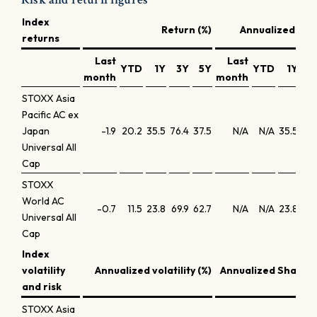
Index
Return (%)
Annualized retu
returns
Last
Last
YTD
1Y
3Y
5Y
YTD
1Y
3
month
month
STOXX Asia
Pacific AC ex
Japan
-1.9
20.2
35.5
76.4
37.5
N/A
N/A
35.5
20.
Universal All
Cap
STOXX
World AC
-0.7
11.5
23.8
69.9
62.7
N/A
N/A
23.8
19
Universal All
Cap
Index
volatility
Annualized volatility (%)
Annualized Sharpe 
and risk
STOXX Asia