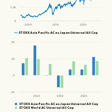
2.5K
0
2000
2010
2020
STOXX Asia Pacific AC ex Japan Universal All Cap
50
25
0
-25
2020
2022
2024
STOXX Asia Pacific AC ex Japan Universal All Cap
STOXX World AC Universal All Cap