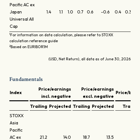
Pacific AC ex
Japan
1.4
1.1
1.0
0.7
0.6
-0.6
0.4
0.3
0.
Universal All
Cap
1
For information on data calculation, please refer to STOXX
calculation reference guide
2
Based on EURIBOR1M
(USD, Net Return), all data as of June 30, 2026
Fundamentals
Price/earnings
Price/earnings
Index
Price/book
incl. negative
excl. negative
Trailing
Projected
Trailing
Projected
Trailing
STOXX
Asia
Pacific
AC ex
21.2
14.0
18.7
13.5
2.2