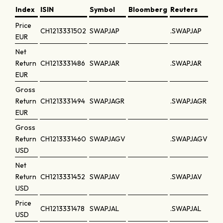
Index
ISIN
Symbol
Bloomberg
Reuters
Price
CH1213331502
SWAPJAP
.SWAPJAP
EUR
Net
Return
CH1213331486
SWAPJAR
.SWAPJAR
EUR
Gross
Return
CH1213331494
SWAPJAGR
.SWAPJAGR
EUR
Gross
Return
CH1213331460
SWAPJAGV
.SWAPJAGV
USD
Net
Return
CH1213331452
SWAPJAV
.SWAPJAV
USD
Price
CH1213331478
SWAPJAL
.SWAPJAL
USD