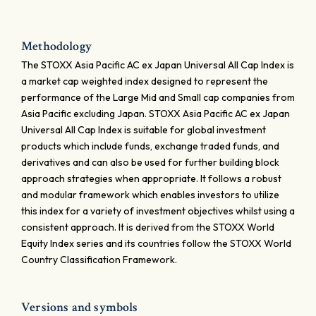
Methodology
The STOXX Asia Pacific AC ex Japan Universal All Cap Index is
a market cap weighted index designed to represent the
performance of the Large Mid and Small cap companies from
Asia Pacific excluding Japan. STOXX Asia Pacific AC ex Japan
Universal All Cap Index is suitable for global investment
products which include funds, exchange traded funds, and
derivatives and can also be used for further building block
approach strategies when appropriate. It follows a robust
and modular framework which enables investors to utilize
this index for a variety of investment objectives whilst using a
consistent approach. It is derived from the STOXX World
Equity Index series and its countries follow the STOXX World
Country Classification Framework.
Versions and symbols