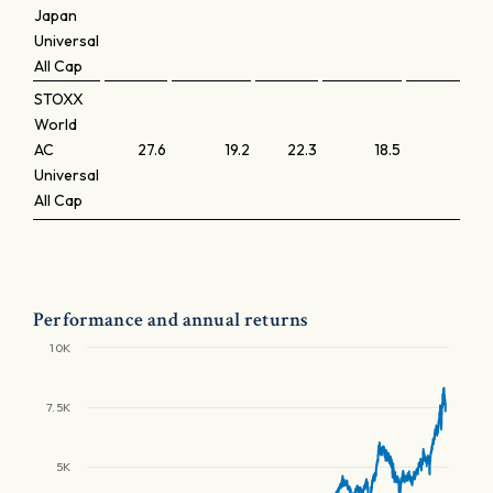
Japan
Universal
All Cap
STOXX
World
AC
27.6
19.2
22.3
18.5
3.2
Universal
All Cap
Performance and annual returns
10K
7.5K
5K