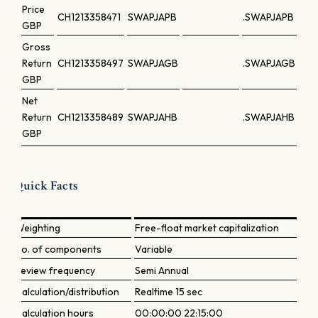
Price
CH1213358471
SWAPJAPB
.SWAPJAPB
GBP
Gross
Return
CH1213358497
SWAPJAGB
.SWAPJAGB
GBP
Net
Return
CH1213358489
SWAPJAHB
.SWAPJAHB
GBP
Quick Facts
Weighting
Free-float market capitalization
No. of components
Variable
Review frequency
Semi Annual
Calculation/distribution
Realtime 15 sec
Calculation hours
00:00:00 22:15:00