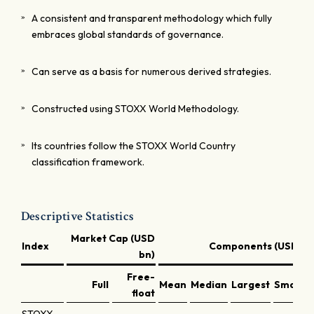
A consistent and transparent methodology which fully
embraces global standards of governance.
Can serve as a basis for numerous derived strategies.
Constructed using STOXX World Methodology.
Its countries follow the STOXX World Country
classification framework.
Descriptive Statistics
Market Cap (USD
Index
Components (USD bn
bn)
Free-
Full
Mean
Median
Largest
Smalles
float