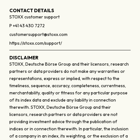
CONTACT DETAILS
STOXX customer support
P +41 43 430 7272
customersupport@stoxx.com
https://stoxx.com/support/
DISCLAIMER
STOXX, Deutsche Börse Group and their licensors, research
partners or data providers do not make any warranties or
representations, express or implied, with respect to the
timeliness, sequence, accuracy, completeness, currentness,
merchantability, quality or fitness for any particular purpose
of its index data and exclude any liability in connection
therewith. STOXX, Deutsche Börse Group and their
licensors, research partners or data providers are not
providing investment advice through the publication of
indices or in connection therewith. In particular, the inclusion
of a company in an index, its weighting, or the exclusion of a