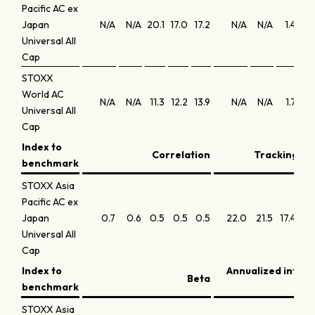
Pacific AC ex
Japan
N/A
N/A
20.1
17.0
17.2
N/A
N/A
1.4
0
Universal All
Cap
STOXX
World AC
N/A
N/A
11.3
12.2
13.9
N/A
N/A
1.7
1
Universal All
Cap
Index to
Correlation
Tracking err
benchmark
STOXX Asia
Pacific AC ex
Japan
0.7
0.6
0.5
0.5
0.5
22.0
21.5
17.4
15
Universal All
Cap
Index to
Annualized infor
Beta
benchmark
STOXX Asia