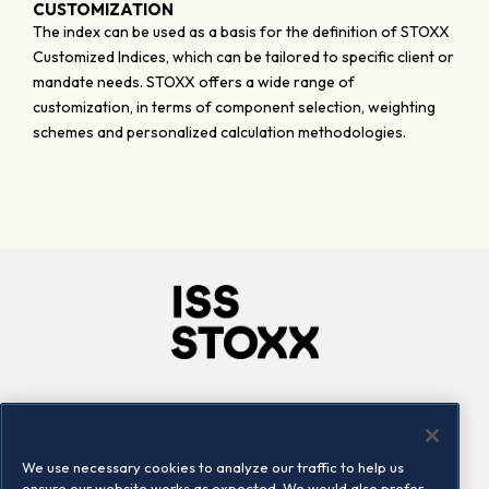
CUSTOMIZATION
The index can be used as a basis for the definition of STOXX
Customized Indices, which can be tailored to specific client or
mandate needs. STOXX offers a wide range of
customization, in terms of component selection, weighting
schemes and personalized calculation methodologies.
Company
Connect
Careers
LinkedIn
We use necessary cookies to analyze our traffic to help us
Locations
Contact us
ensure our website works as expected. We would also prefer