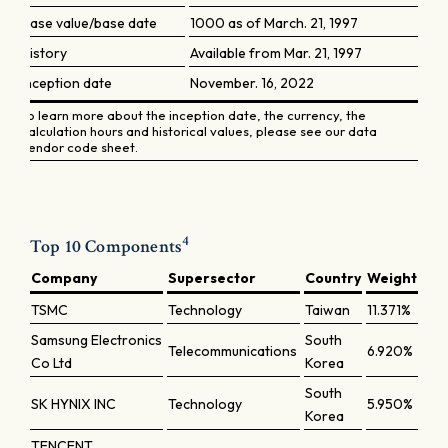
Base value/base date
1000 as of March. 21, 1997
History
Available from Mar. 21, 1997
Inception date
November. 16, 2022
To learn more about the inception date, the currency, the
calculation hours and historical values, please see our data
vendor code sheet.
4
Top 10 Components
Company
Supersector
Country
Weight
TSMC
Technology
Taiwan
11.371%
Samsung Electronics
South
Telecommunications
6.920%
Co Ltd
Korea
South
SK HYNIX INC
Technology
5.950%
Korea
TENCENT