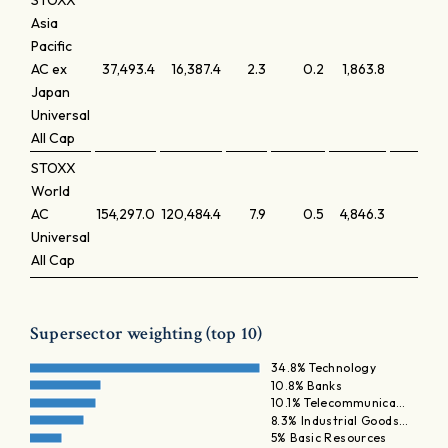
STOXX
Asia
Pacific
AC ex
37,493.4
16,387.4
2.3
0.2
1,863.8
0.
Japan
Universal
All Cap
STOXX
World
AC
154,297.0
120,484.4
7.9
0.5
4,846.3
0.
Universal
All Cap
Supersector weighting (top 10)
34.8% Technology
10.8% Banks
10.1% Telecommunica…
8.3% Industrial Goods…
5% Basic Resources