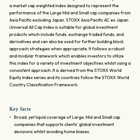
a market cap weighted index designed to represent the
performance of the Large Mid and Small cap companies from
Asia Pacific excluding Japan. STOXX Asia Pacific AC ex Japan
Universal All Cap Index is suitable for global investment
products which include funds, exchange traded funds, and
derivatives and can also be used for further building block
approach strategies when appropriate. It follows a robust
and modular framework which enables investors to utilize
this index for a variety of investment objectives whilst using a
consistent approach. It is derived from the STOXX World
Equity Index series and its countries follow the STOXX World
Country Classification Framework.
Key facts
Broad, yet liquid coverage of Large, Mid and Small cap
companies that supports clients' global investment
decisions whilst avoiding home biases.