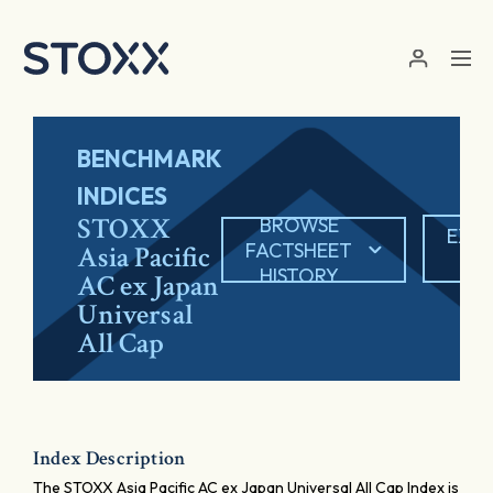
Skip to main content
BENCHMARK
INDICES
STOXX
BROWSE
EXP
FACTSHEET
Asia Pacific
PD
HISTORY
AC ex Japan
Universal
All Cap
Index Description
The STOXX Asia Pacific AC ex Japan Universal All Cap Index is