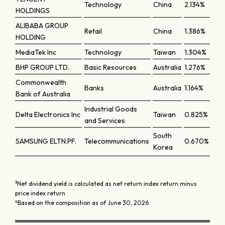
Technology
China
2.134%
HOLDINGS
ALIBABA GROUP
Retail
China
1.386%
HOLDING
MediaTek Inc
Technology
Taiwan
1.304%
BHP GROUP LTD.
Basic Resources
Australia
1.276%
Commonwealth
Banks
Australia
1.164%
Bank of Australia
Industrial Goods
Delta Electronics Inc
Taiwan
0.825%
and Services
South
SAMSUNG ELTN.PF.
Telecommunications
0.670%
Korea
3
Net dividend yield is calculated as net return index return minus
price index return
4
Based on the composition as of June 30, 2026