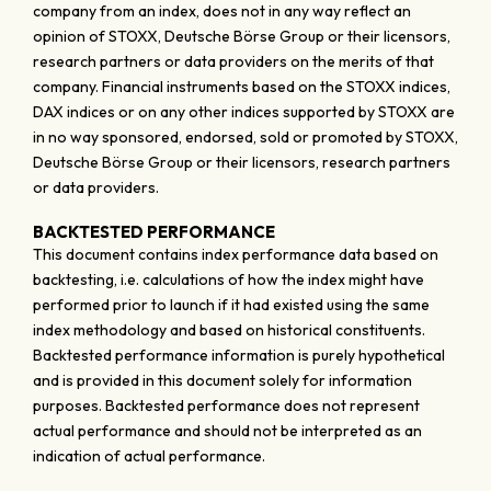
company from an index, does not in any way reflect an
opinion of STOXX, Deutsche Börse Group or their licensors,
research partners or data providers on the merits of that
company. Financial instruments based on the STOXX indices,
DAX indices or on any other indices supported by STOXX are
in no way sponsored, endorsed, sold or promoted by STOXX,
Deutsche Börse Group or their licensors, research partners
or data providers.
BACKTESTED PERFORMANCE
This document contains index performance data based on
backtesting, i.e. calculations of how the index might have
performed prior to launch if it had existed using the same
index methodology and based on historical constituents.
Backtested performance information is purely hypothetical
and is provided in this document solely for information
purposes. Backtested performance does not represent
actual performance and should not be interpreted as an
indication of actual performance.