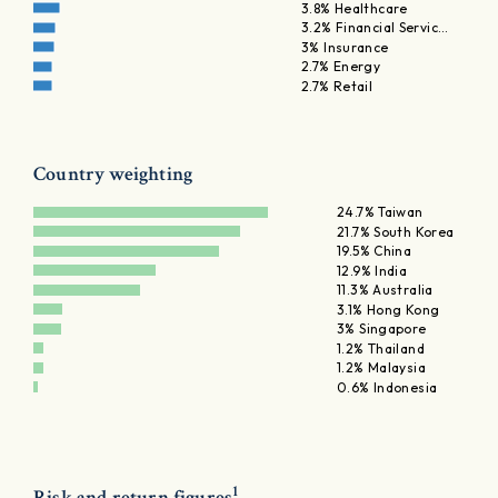
3.8% Healthcare
3.2% Financial Servic…
3% Insurance
2.7% Energy
2.7% Retail
Country weighting
24.7% Taiwan
21.7% South Korea
19.5% China
12.9% India
11.3% Australia
3.1% Hong Kong
3% Singapore
1.2% Thailand
1.2% Malaysia
0.6% Indonesia
1
Risk and return figures