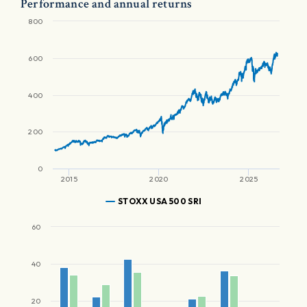
Performance and annual returns
800
600
400
200
0
2015
2020
2025
STOXX USA 500 SRI
60
40
20