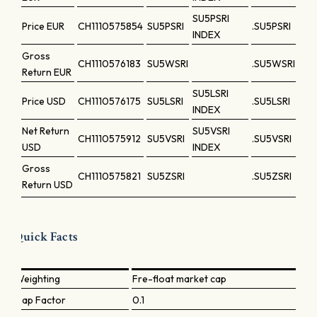
SU5PSRI
Price
EUR
CH1110575854
SU5PSRI
.SU5PSRI
INDEX
Gross
CH1110576183
SU5WSRI
.SU5WSRI
Return
EUR
SU5LSRI
Price
USD
CH1110576175
SU5LSRI
.SU5LSRI
INDEX
Net Return
SU5VSRI
CH1110575912
SU5VSRI
.SU5VSRI
USD
INDEX
Gross
CH1110575821
SU5ZSRI
.SU5ZSRI
Return
USD
Quick Facts
Weighting
Fre-float market cap
Cap Factor
0.1