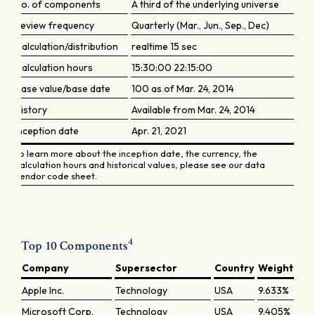
No. of components
A third of the underlying universe
Review frequency
Quarterly (Mar., Jun., Sep., Dec)
Calculation/distribution
realtime 15 sec
Calculation hours
15:30:00 22:15:00
Base value/base date
100 as of Mar. 24, 2014
History
Available from Mar. 24, 2014
Inception date
Apr. 21, 2021
To learn more about the inception date, the currency, the
calculation hours and historical values, please see our data
vendor code sheet.
4
Top 10 Components
Company
Supersector
Country
Weight
Apple Inc.
Technology
USA
9.633%
Microsoft Corp.
Technology
USA
9.405%