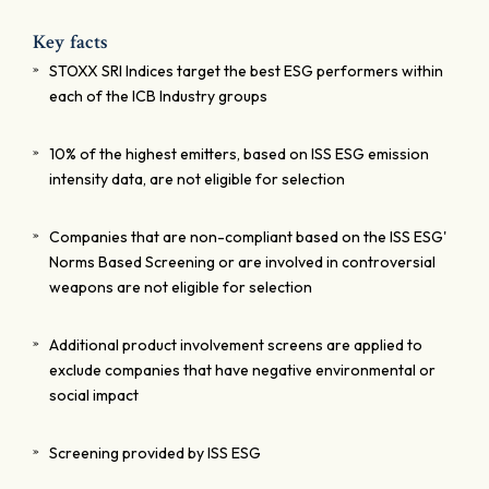
Key facts
STOXX SRI Indices target the best ESG performers within
each of the ICB Industry groups
10% of the highest emitters, based on ISS ESG emission
intensity data, are not eligible for selection
Companies that are non-compliant based on the ISS ESG'
Norms Based Screening or are involved in controversial
weapons are not eligible for selection
Additional product involvement screens are applied to
exclude companies that have negative environmental or
social impact
Screening provided by ISS ESG