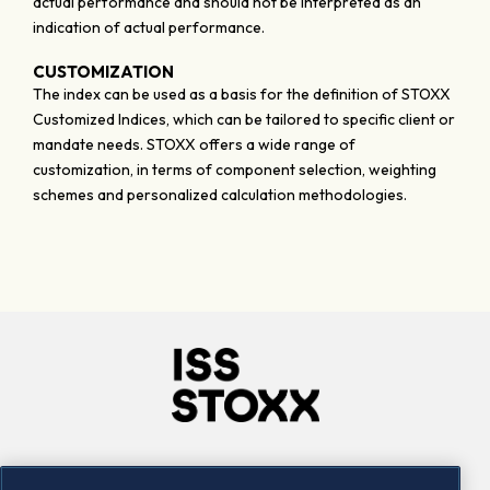
actual performance and should not be interpreted as an
indication of actual performance.
CUSTOMIZATION
The index can be used as a basis for the definition of STOXX
Customized Indices, which can be tailored to specific client or
mandate needs. STOXX offers a wide range of
customization, in terms of component selection, weighting
schemes and personalized calculation methodologies.
Company
Connect