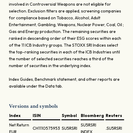
involved in Controversial Weapons are not eligible for
selection. Exclusion filters are applied, screening companies
for compliance based on Tobacco, Alcohol, Adult
Entertainment, Gambling, Weapons, Nuclear Power, Coal, Oil ;
Gas and Energy production. The remaining securities are
ranked in descending order of their ESG scores within each
of the 11 ICB Industry groups. The STOXX SRI Indices select
the top-ranking securities in each of the ICB Industries until
the number of selected securities reaches a third of the
number of securities in the underlying index.
Index Guides, Benchmark statement, and other reports are
available under the Data tab.
Versions and symbols
Index
ISIN
Symbol
Bloomberg
Reuters
Net Return
SU5RSRI
CH1110575953
SU5RSRI
.SU5RSRI
EUR
INDEX