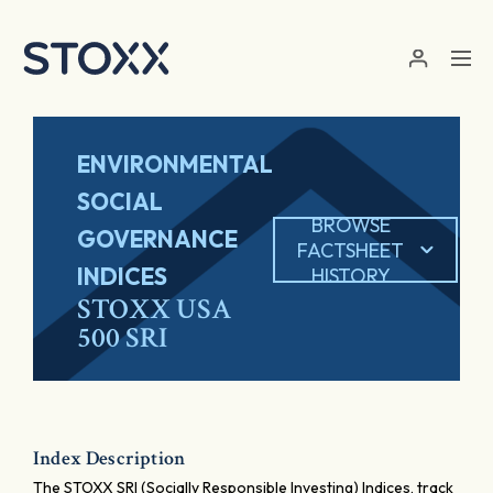
Skip to main content
ENVIRONMENTAL
SOCIAL
BROWSE
GOVERNANCE
FACTSHEET
INDICES
HISTORY
STOXX USA
500 SRI
Index Description
The STOXX SRI (Socially Responsible Investing) Indices, track