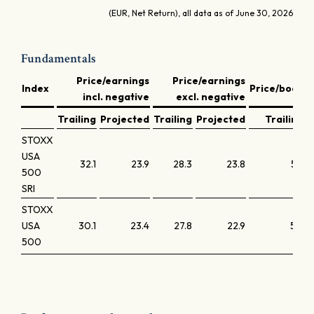
(EUR, Net Return), all data as of June 30, 2026
Fundamentals
Price/earnings
Price/earnings
D
Index
Price/book
incl. negative
excl. negative
y
Trailing
Projected
Trailing
Projected
Trailing
STOXX
USA
32.1
23.9
28.3
23.8
5.9
500
SRI
STOXX
USA
30.1
23.4
27.8
22.9
5.6
500