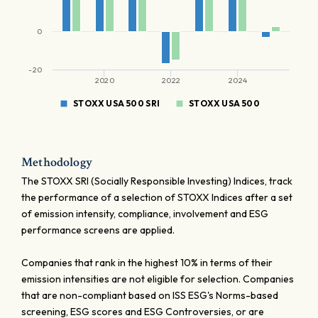
0
-20
2020
2022
2024
STOXX USA 500 SRI
STOXX USA 500
Methodology
The STOXX SRI (Socially Responsible Investing) Indices, track
the performance of a selection of STOXX Indices after a set
of emission intensity, compliance, involvement and ESG
performance screens are applied.
Companies that rank in the highest 10% in terms of their
emission intensities are not eligible for selection. Companies
that are non-compliant based on ISS ESG's Norms-based
screening, ESG scores and ESG Controversies, or are