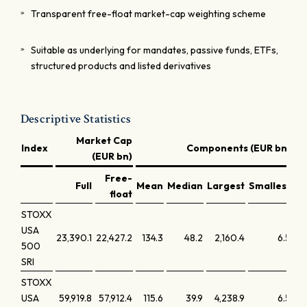
Transparent free-float market-cap weighting scheme
Suitable as underlying for mandates, passive funds, ETFs,
structured products and listed derivatives
Descriptive Statistics
Market Cap
Index
Components (EUR bn)
(EUR bn)
Free-
Full
Mean
Median
Largest
Smallest
La
float
STOXX
USA
23,390.1
22,427.2
134.3
48.2
2,160.4
6.5
500
SRI
STOXX
USA
59,919.8
57,912.4
115.6
39.9
4,238.9
6.5