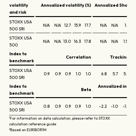
volatility
Annualized volatility (%)
Annualized Sharpe 
and risk
STOXX USA
N/A
N/A
12.7
15.9
17.7
N/A
N/A
1.1
0
500 SRI
STOXX USA
N/A
N/A
13.0
16.3
17.8
N/A
N/A
1.5
1
500
Index to
Correlation
Tracking err
benchmark
STOXX USA
0.9
0.9
0.9
1.0
1.0
6.8
5.7
5.1
5
500 SRI
Index to
Annualized infor
Beta
benchmark
STOXX USA
0.8
0.9
0.9
0.9
1.0
-2.2
-1.0
-1.1
-0
500 SRI
1
For information on data calculation, please refer to STOXX
calculation reference guide
2
Based on EURIBOR1M