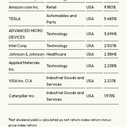
Amazon.com Inc.
Retail
USA
9.180%
Automobiles and
TESLA
USA
5.483%
Parts
ADVANCED MICRO
Technology
USA
3.694%
DEVICES
Intel Corp.
Technology
USA
2.501%
Johnson & Johnson
Healthcare
USA
2.384%
Applied Materials
Technology
USA
2.238%
Inc.
Industrial Goods and
VISA Inc. Cl A
USA
2.221%
Services
Industrial Goods and
Caterpillar Inc.
USA
1.913%
Services
3
Net dividend yield is calculated as net return index return minus
price index return