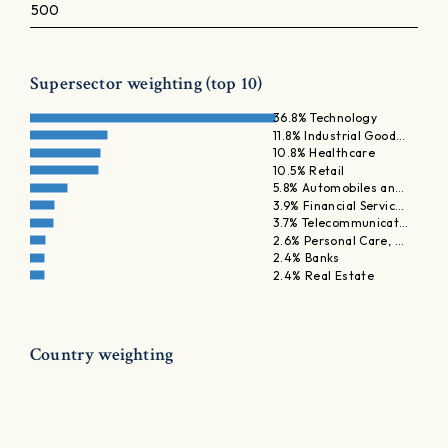
500
Supersector weighting (top 10)
36.8% Technology
11.8% Industrial Good…
10.8% Healthcare
10.5% Retail
5.8% Automobiles an…
3.9% Financial Servic…
3.7% Telecommunicat…
2.6% Personal Care, …
2.4% Banks
2.4% Real Estate
Country weighting