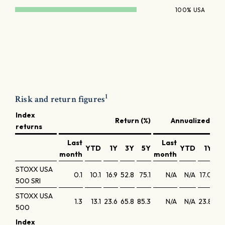
100% USA
1
Risk and return figures
Index
Return (%)
Annualized retu
returns
Last
Last
YTD
1Y
3Y
5Y
YTD
1Y
3
month
month
STOXX USA
0.1
10.1
16.9
52.8
75.1
N/A
N/A
17.0
15
500 SRI
STOXX USA
1.3
13.1
23.6
65.8
85.3
N/A
N/A
23.8
18
500
Index