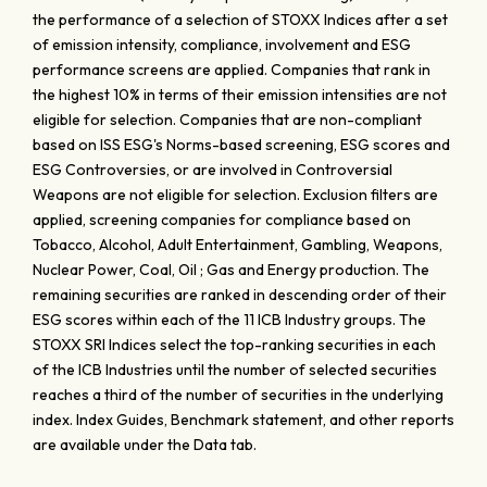
the performance of a selection of STOXX Indices after a set
of emission intensity, compliance, involvement and ESG
performance screens are applied. Companies that rank in
the highest 10% in terms of their emission intensities are not
eligible for selection. Companies that are non-compliant
based on ISS ESG's Norms-based screening, ESG scores and
ESG Controversies, or are involved in Controversial
Weapons are not eligible for selection. Exclusion filters are
applied, screening companies for compliance based on
Tobacco, Alcohol, Adult Entertainment, Gambling, Weapons,
Nuclear Power, Coal, Oil ; Gas and Energy production. The
remaining securities are ranked in descending order of their
ESG scores within each of the 11 ICB Industry groups. The
STOXX SRI Indices select the top-ranking securities in each
of the ICB Industries until the number of selected securities
reaches a third of the number of securities in the underlying
index. Index Guides, Benchmark statement, and other reports
are available under the Data tab.