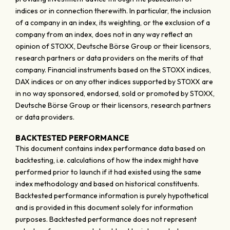
indices or in connection therewith. In particular, the inclusion
of a company in an index, its weighting, or the exclusion of a
company from an index, does not in any way reflect an
opinion of STOXX, Deutsche Börse Group or their licensors,
research partners or data providers on the merits of that
company. Financial instruments based on the STOXX indices,
DAX indices or on any other indices supported by STOXX are
in no way sponsored, endorsed, sold or promoted by STOXX,
Deutsche Börse Group or their licensors, research partners
or data providers.
BACKTESTED PERFORMANCE
This document contains index performance data based on
backtesting, i.e. calculations of how the index might have
performed prior to launch if it had existed using the same
index methodology and based on historical constituents.
Backtested performance information is purely hypothetical
and is provided in this document solely for information
purposes. Backtested performance does not represent