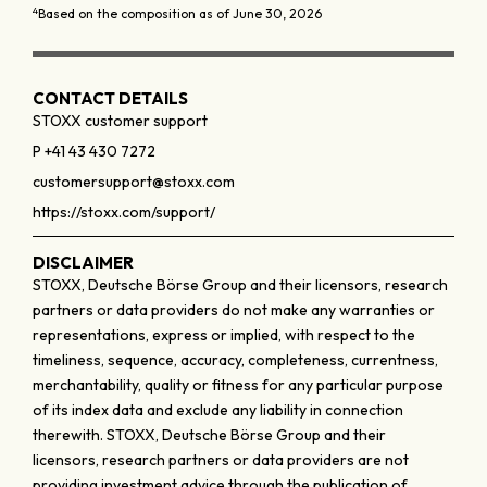
4
Based on the composition as of June 30, 2026
CONTACT DETAILS
STOXX customer support
P +41 43 430 7272
customersupport@stoxx.com
https://stoxx.com/support/
DISCLAIMER
STOXX, Deutsche Börse Group and their licensors, research
partners or data providers do not make any warranties or
representations, express or implied, with respect to the
timeliness, sequence, accuracy, completeness, currentness,
merchantability, quality or fitness for any particular purpose
of its index data and exclude any liability in connection
therewith. STOXX, Deutsche Börse Group and their
licensors, research partners or data providers are not
providing investment advice through the publication of