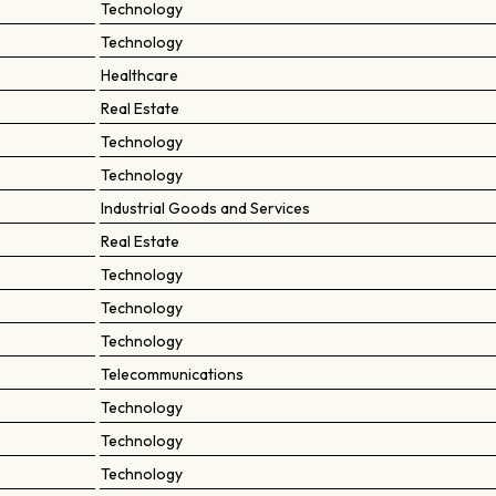
Technology
Technology
Healthcare
Real Estate
Technology
Technology
Industrial Goods and Services
Real Estate
Technology
Technology
Technology
Telecommunications
Technology
Technology
Technology