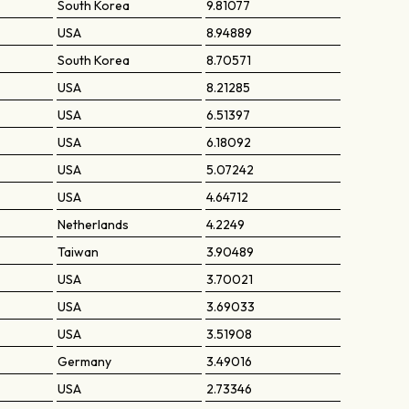
South Korea
9.81077
USA
8.94889
South Korea
8.70571
USA
8.21285
USA
6.51397
USA
6.18092
USA
5.07242
USA
4.64712
Netherlands
4.2249
Taiwan
3.90489
USA
3.70021
USA
3.69033
USA
3.51908
Germany
3.49016
USA
2.73346