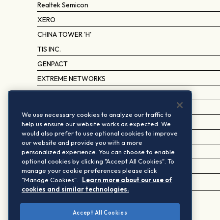
Realtek Semicon
XERO
CHINA TOWER 'H'
TIS INC.
GENPACT
EXTREME NETWORKS
MOBILEYE GLOBAL A
RAKUS
We use necessary cookies to analyze our traffic to
PROGRESS SOFTWARE
help us ensure our website works as expected. We
would also prefer to use optional cookies to improve
SAKURA INTERNET
our website and provide you with a more
personalized experience. You can choose to enable
AMLOGIC (SHANGHAI) 'A' (CCS)
optional cookies by clicking "Accept All Cookies". To
SHAI.BAOSIGHT SOFTWARE 'A' (CCS)
manage your cookie preferences please click
"Manage Cookies".
Learn more about our use of
ECOVACS ROBOTICS 'A' (CCS)
cookies and similar technologies.
Accept All Cookies
1
Based on the last periodic review implementation