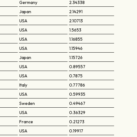
Germany
2.34338
Japan
2.14291
USA
2.10713
USA
1.5653
USA
1.16855
USA
1.15946
Japan
1.15726
USA
0.89557
USA
0.7875
Italy
0.77786
USA
0.59935
Sweden
0.49467
USA
0.36329
France
0.21273
USA
0.19917