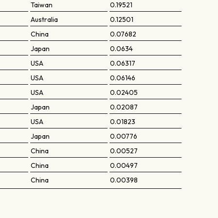
Taiwan
0.19521
Australia
0.12501
China
0.07682
Japan
0.0634
USA
0.06317
USA
0.06146
USA
0.02405
Japan
0.02087
USA
0.01823
Japan
0.00776
China
0.00527
China
0.00497
China
0.00398