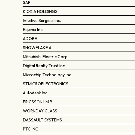
SAP
KIOXIA HOLDINGS
Intuitive Surgical Inc.
Equinix Inc.
ADOBE
SNOWFLAKE A
Mitsubishi Electric Corp.
Digital Realty Trust Inc.
Microchip Technology Inc.
STMICROELECTRONICS
Autodesk Inc.
ERICSSON LM B
WORKDAY CLASS
DASSAULT SYSTEMS
PTC INC