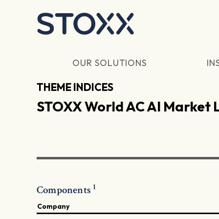
Skip to main content
OUR SOLUTIONS
IN
THEME INDICES
STOXX World AC AI Market 
1
Components
Company