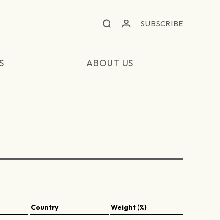
SUBSCRIBE
S
ABOUT US
Country
Weight (%)