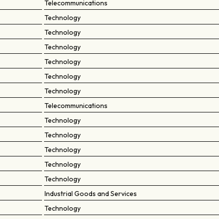
Telecommunications
Technology
Technology
Technology
Technology
Technology
Technology
Telecommunications
Technology
Technology
Technology
Technology
Technology
Industrial Goods and Services
Technology