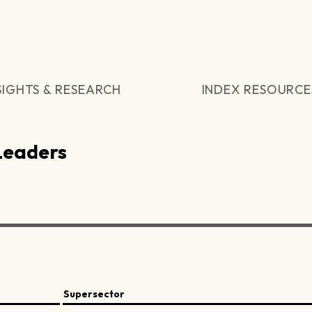
SIGHTS & RESEARCH
INDEX RESOURCE
Leaders
Supersector