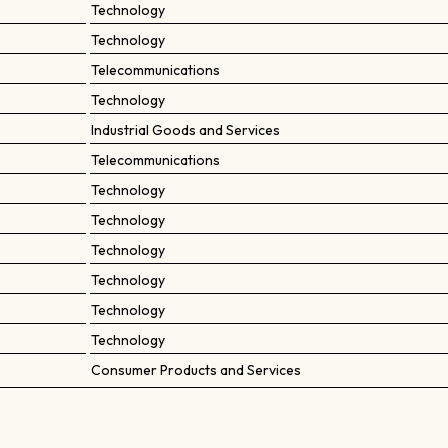
Technology
Technology
Telecommunications
Technology
Industrial Goods and Services
Telecommunications
Technology
Technology
Technology
Technology
Technology
Technology
Consumer Products and Services