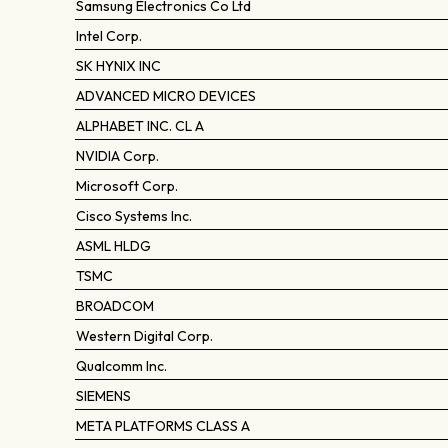
Samsung Electronics Co Ltd
Intel Corp.
SK HYNIX INC
ADVANCED MICRO DEVICES
ALPHABET INC. CL A
NVIDIA Corp.
Microsoft Corp.
Cisco Systems Inc.
ASML HLDG
TSMC
BROADCOM
Western Digital Corp.
Qualcomm Inc.
SIEMENS
META PLATFORMS CLASS A