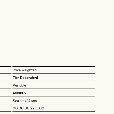
Price weighted
Tier Dependent
Variable
Annually
Realtime 15 sec
00:00:00 22:15:00