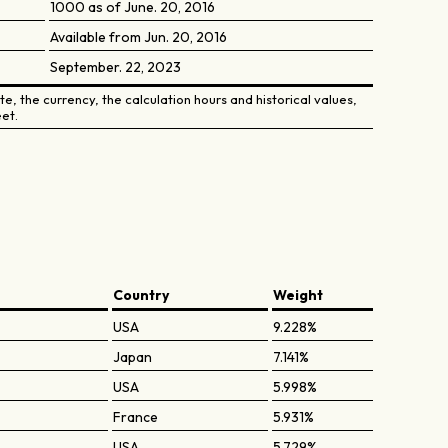
1000 as of June. 20, 2016
Available from Jun. 20, 2016
September. 22, 2023
e, the currency, the calculation hours and historical values,
et.
Country
Weight
USA
9.228%
Japan
7.141%
USA
5.998%
France
5.931%
USA
5.729%