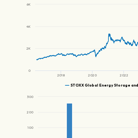
6K
4K
2K
0
2018
2020
2022
STOXX Global Energy Storage an
300
200
100