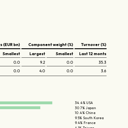
 (EUR bn)
Component weight (%)
Turnover (%)
Smallest
Largest
Smallest
Last 12 monts
0.0
9.2
0.0
35.3
0.0
4.0
0.0
3.6
34.4% USA
30.7% Japan
10.4% China
9.5% South Korea
9.4% France
4.1% Taiwan