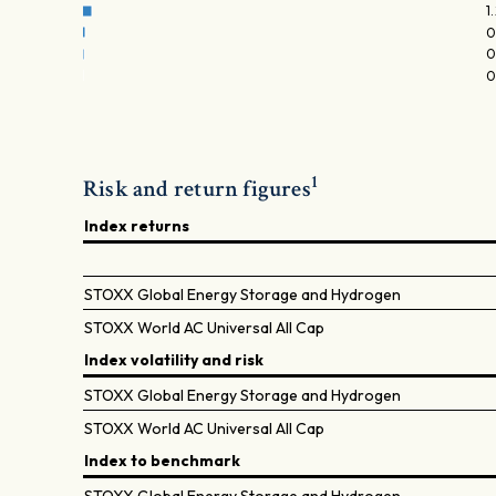
1
0
0
0
1
Risk and return figures
Index returns
STOXX Global Energy Storage and Hydrogen
STOXX World AC Universal All Cap
Index volatility and risk
STOXX Global Energy Storage and Hydrogen
STOXX World AC Universal All Cap
Index to benchmark