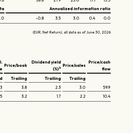
.6
38.8
27.9
23.0
17.1
15.5
ta
Annualized information ratio
1.0
-0.8
3.5
3.0
0.4
0.0
(EUR, Net Return), all data as of June 30, 2026
l.
Dividend yield
Price/cash
Price/book
Price/sales
3
ve
(%)
flow
ed
Trailing
Trailing
Trailing
.3
3.8
2.3
3.0
59.9
.5
3.2
1.7
2.2
10.4