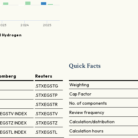
2023
2024
2025
d Hydrogen
p
Quick Facts
omberg
Reuters
Weighting
.STXEGSTG
Cap Factor
.STXEGSTP
No. of components
.STXEGSTR
Review frequency
EGSTV INDEX
.STXEGSTV
Calculation/distribution
EGSTZ INDEX
.STXEGSTZ
Calculation hours
EGSTL INDEX
.STXEGSTL