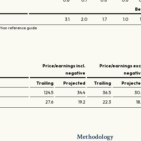
0.8
0.7
0.6
0.6
0
Be
3.1
2.0
1.7
1.0
ation reference guide
Price/earnings incl.
Price/earnings exc
negative
negati
Trailing
Projected
Trailing
Project
124.5
34.4
36.5
30
27.6
19.2
22.3
18
Methodology