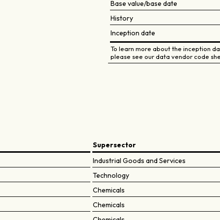
Base value/base date
History
Inception date
To learn more about the inception dat
please see our data vendor code she
Supersector
Industrial Goods and Services
Technology
Chemicals
Chemicals
Chemicals