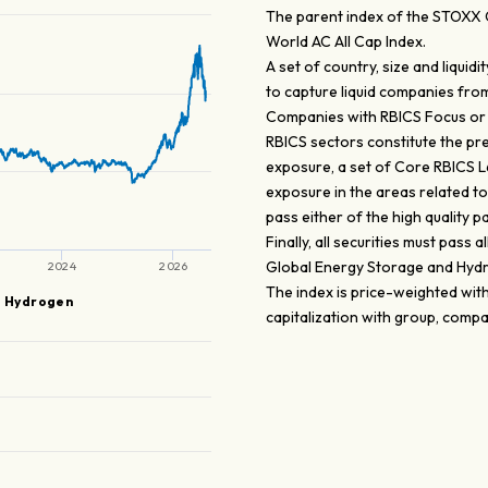
The parent index of the STOXX 
World AC All Cap Index.
A set of country, size and liqui
to capture liquid companies from 
Companies with RBICS Focus or
RBICS sectors constitute the pre
exposure, a set of Core RBICS L6
exposure in the areas related 
pass either of the high quality p
Finally, all securities must pass 
Global Energy Storage and Hydr
2024
2026
The index is price-weighted wit
d Hydrogen
capitalization with group, comp