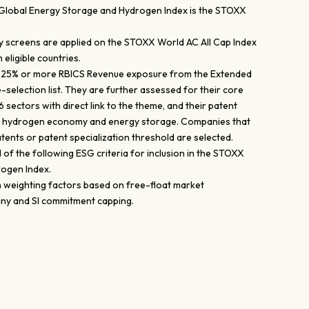
Global Energy Storage and Hydrogen Index is the STOXX
dity screens are applied on the STOXX World AC All Cap Index
eligible countries.
 25% or more RBICS Revenue exposure from the Extended
-selection list. They are further assessed for their core
 sectors with direct link to the theme, and their patent
to hydrogen economy and energy storage. Companies that
atents or patent specialization threshold are selected.
all of the following ESG criteria for inclusion in the STOXX
ogen Index.
h weighting factors based on free-float market
any and SI commitment capping.