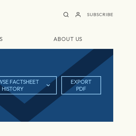
SUBSCRIBE
S
ABOUT US
SE FACTSHEET
EXPORT
HISTORY
PDF