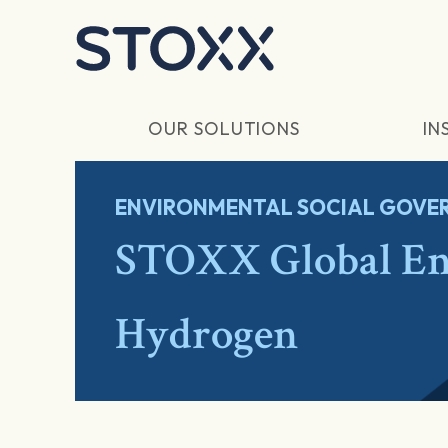
Skip to main content
OUR SOLUTIONS
IN
ENVIRONMENTAL SOCIAL GOVER
STOXX Global Ene
Hydrogen