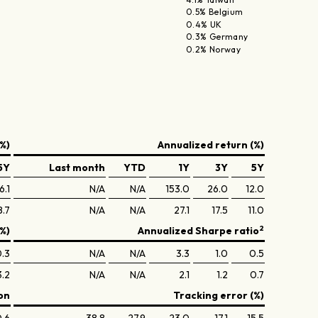
0.5% Belgium
0.4% UK
0.3% Germany
0.2% Norway
%)
Annualized return (%)
5Y
Last month
YTD
1Y
3Y
5Y
6.1
N/A
N/A
153.0
26.0
12.0
8.7
N/A
N/A
27.1
17.5
11.0
2
(%)
Annualized Sharpe ratio
.3
N/A
N/A
3.3
1.0
0.5
3.2
N/A
N/A
2.1
1.2
0.7
on
Tracking error (%)