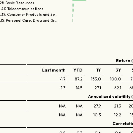
.2% Basic Resources
.4% Telecommunications
.3% Consumer Products and Se…
.1% Personal Care, Drug and Gr…
Return (
Last month
YTD
1Y
3Y
-1.7
87.2
153.0
100.0
7
1.3
14.5
27.1
62.1
6
Annualized volatility 
N/A
N/A
27.9
21.3
20
N/A
N/A
10.3
12.2
1
Correlati