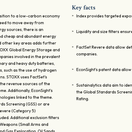
Key facts
ransition to a low-carbon economy
Index provides targeted expos
 need to move away from
rgy sources, there is an
Liquidity and size filters ensur
and cheap and abundant energy
nd other key areas adds further
FactSet Revere data allow de
STOXX Global Energy Storage and
companies.
mpanies involved in the prevalent
nary and heavy duty batteries,
EconSight's patent data allow
s, such as the use of hydrogen
ions. STOXX uses FactSet's
the revenue sources of the
Sustainalytics data aim to id
me. Additionally, EconSight's
the Global Standards Screeni
nologies linked to the theme.
Rating.
rds Screening (GSS) or are
 Severe (Category 5)
uded. Additional exclusion filters
n Weapons (Small Arms and
 and Gas Exploration, Oil Sands