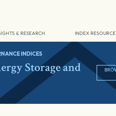
SIGHTS & RESEARCH
INDEX RESOURCE
NANCE INDICES
rgy Storage and
BROW