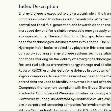
Index Description
Energy storage is expected to play a crucial role in the t
and the revolution to achieve carbon-neutrality. With the
centralized fossil fuel generation and towards cleaner ene
increased demand for a stable renewable energy supply 
storage solutions. The electrification of transportation a
need for technological advancements in this space. The 
Hydrogen Index looks to select key players in this area, co
but rapidly evolving energy storage systems such as statio
and those working on the viability of emerging technologie
fuel and fuel cells as alternative energy storage and solut
Revere (RBICS) granular data for a detailed breakdown of 
eligible companies, to select those most exposed to the the
patent data are used to identify innovators in a set of tech
Companies that are non-compliant with the Global Standa
involved in Controversial Weapons activities, or display a
Controversy Rating, as identified by Sustainalytics, are excl
are incorporated, screening companies for involvement i
Military Contracting), Unconventional Oil & Gas (Arctic Oil