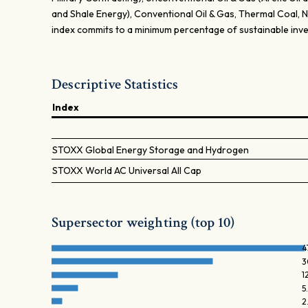
and Shale Energy), Conventional Oil & Gas, Thermal Coal,
index commits to a minimum percentage of sustainable inv
Descriptive Statistics
Index
STOXX Global Energy Storage and Hydrogen
STOXX World AC Universal All Cap
Supersector weighting (top 10)
4
3
1
5
2