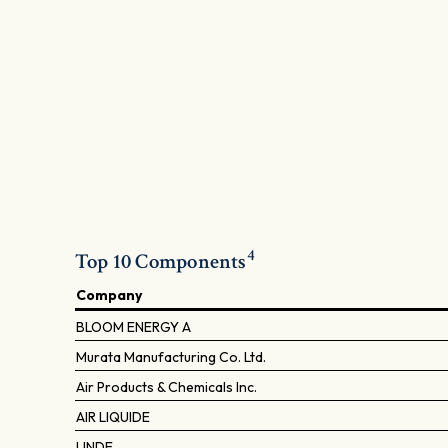
4
Top 10 Components
Company
BLOOM ENERGY A
Murata Manufacturing Co. Ltd.
Air Products & Chemicals Inc.
AIR LIQUIDE
LINDE