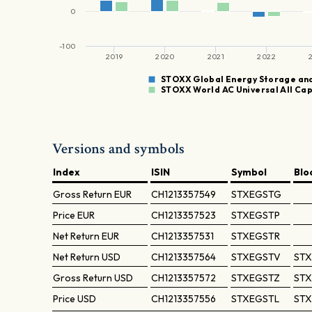
0
-100
2019
2020
2021
2022
STOXX Global Energy Storage an
STOXX World AC Universal All Ca
Versions and symbols
Index
ISIN
Symbol
Blo
Gross Return
EUR
CH1213357549
STXEGSTG
Price
EUR
CH1213357523
STXEGSTP
Net Return
EUR
CH1213357531
STXEGSTR
Net Return
USD
CH1213357564
STXEGSTV
STX
Gross Return
USD
CH1213357572
STXEGSTZ
STX
Price
USD
CH1213357556
STXEGSTL
STX