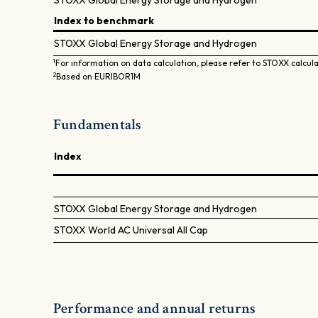
STOXX Global Energy Storage and Hydrogen
Index to benchmark
STOXX Global Energy Storage and Hydrogen
1
For information on data calculation, please refer to STOXX calcul
2
Based on EURIBOR1M
Fundamentals
Index
STOXX Global Energy Storage and Hydrogen
STOXX World AC Universal All Cap
Performance and annual returns