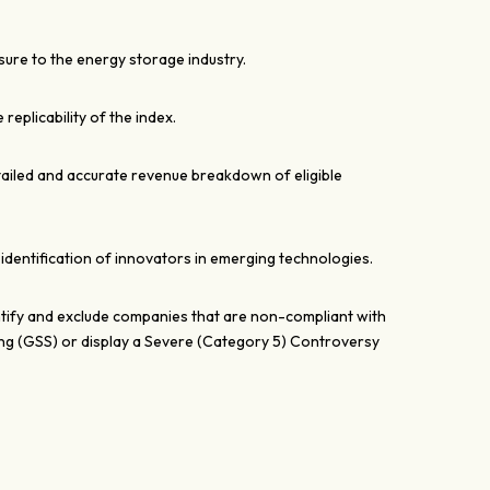
ure to the energy storage industry.
e replicability of the index.
tailed and accurate revenue breakdown of eligible
 identification of innovators in emerging technologies.
entify and exclude companies that are non-compliant with
ng (GSS) or display a Severe (Category 5) Controversy