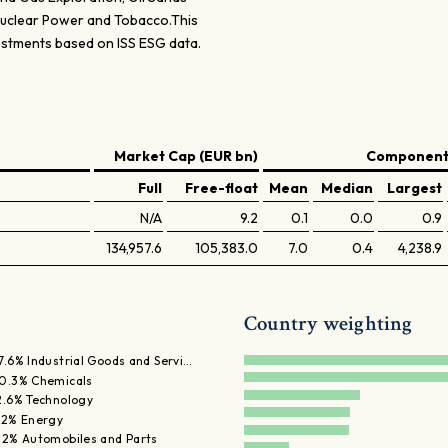
 Nuclear Power and Tobacco.This
estments based on ISS ESG data.
Market Cap (EUR bn)
Components
Full
Free-float
Mean
Median
Largest
N/A
9.2
0.1
0.0
0.9
134,957.6
105,383.0
7.0
0.4
4,238.9
Country weighting
7.6% Industrial Goods and Servi…
0.3% Chemicals
2.6% Technology
.2% Energy
.2% Automobiles and Parts