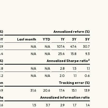
%)
Annualized return (%)
5Y
Last month
YTD
1Y
3Y
5Y
1.9
N/A
N/A
107.4
47.4
30.7
.4
N/A
N/A
25.4
15.8
9.3
2
%)
Annualized Sharpe ratio
.8
N/A
N/A
2.8
1.5
1.1
3.2
N/A
N/A
2.0
1.1
0.6
on
Tracking error (%)
.9
31.6
20.6
17.4
15.1
13.9
ta
Annualized information ratio
1.6
1.5
3.7
2.9
1.7
1.4