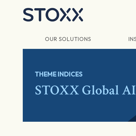
Skip to main content
OUR SOLUTIONS
IN
THEME INDICES
STOXX Global AI 