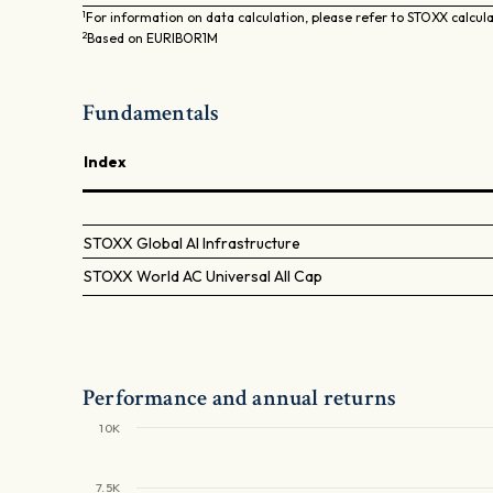
1
For information on data calculation, please refer to STOXX calcul
2
Based on EURIBOR1M
Fundamentals
Index
STOXX Global AI Infrastructure
STOXX World AC Universal All Cap
Performance and annual returns
10K
7.5K