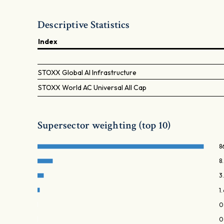
Descriptive Statistics
Index
STOXX Global AI Infrastructure
STOXX World AC Universal All Cap
Supersector weighting (top 10)
8
8
3
1
0
0