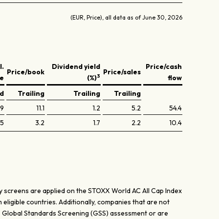
(EUR, Price), all data as of June 30, 2026
l.
Dividend yield
Price/cash
Price/book
Price/sales
3
ve
(%)
flow
ed
Trailing
Trailing
Trailing
.9
11.1
1.2
5.2
54.4
.5
3.2
1.7
2.2
10.4
dity screens are applied on the STOXX World AC All Cap Index
 eligible countries. Additionally, companies that are not
cs Global Standards Screening (GSS) assessment or are