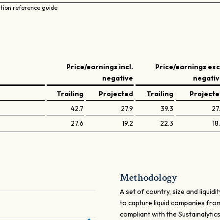
ation reference guide
Price/earnings incl.
Price/earnings exc
negative
negati
Trailing
Projected
Trailing
Project
42.7
27.9
39.3
27
27.6
19.2
22.3
18
Methodology
A set of country, size and liqui
to capture liquid companies from
compliant with the Sustainalyti