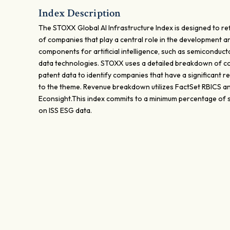
Index Description
The STOXX Global AI Infrastructure Index is designed to re
of companies that play a central role in the development an
components for artificial intelligence, such as semiconduct
data technologies. STOXX uses a detailed breakdown of c
patent data to identify companies that have a significant 
to the theme. Revenue breakdown utilizes FactSet RBICS a
Econsight.This index commits to a minimum percentage of 
on ISS ESG data.