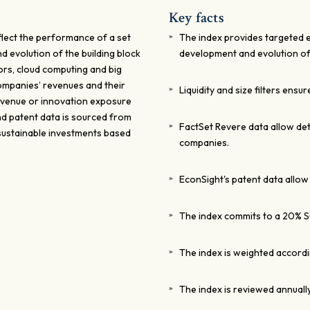
Key facts
flect the performance of a set
The index provides targeted e
d evolution of the building block
development and evolution of 
ors, cloud computing and big
ompanies’ revenues and their
Liquidity and size filters ensur
revenue or innovation exposure
nd patent data is sourced from
FactSet Revere data allow de
sustainable investments based
companies.
EconSight's patent data allow
The index commits to a 20% S
The index is weighted accordi
The index is reviewed annually