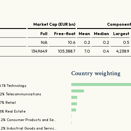
Market Cap (EUR bn)
Components
Full
Free-float
Mean
Median
Largest
N/A
10.6
0.2
0.2
0.5
134,964.9
105,388.7
7.0
0.4
4,238.9
Country weighting
6.1% Technology
.2% Telecommunications
.7% Retail
.6% Real Estate
.2% Consumer Products and Se…
.2% Industrial Goods and Servic…