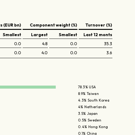
 (EUR bn)
Component weight (%)
Turnover (%)
Smallest
Largest
Smallest
Last 12 monts
0.0
4.8
0.0
35.3
0.0
4.0
0.0
3.6
78.3% USA
8.9% Taiwan
4.3% South Korea
4% Netherlands
3.5% Japan
0.5% Sweden
0.4% Hong Kong
0.1% China