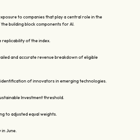
xposure to companies that play a central role in the
the building block components for AI.
e replicability of the index.
tailed and accurate revenue breakdown of eligible
 identification of innovators in emerging technologies.
ustainable Investment threshold.
ng to adjusted equal weights.
 in June.