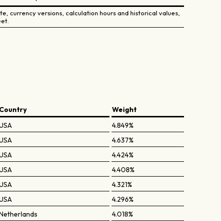
e, currency versions, calculation hours and historical values,
et.
Country
Weight
USA
4.849%
USA
4.637%
USA
4.424%
USA
4.408%
USA
4.321%
USA
4.296%
Netherlands
4.018%