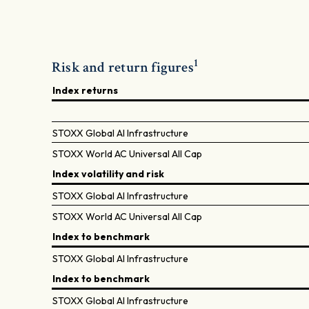
1
Risk and return figures
Index returns
STOXX Global AI Infrastructure
STOXX World AC Universal All Cap
Index volatility and risk
STOXX Global AI Infrastructure
STOXX World AC Universal All Cap
Index to benchmark
STOXX Global AI Infrastructure
Index to benchmark
STOXX Global AI Infrastructure