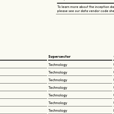
To learn more about the inception dat
please see our data vendor code she
Supersector
Technology
Technology
Technology
Technology
Technology
Technology
Technology