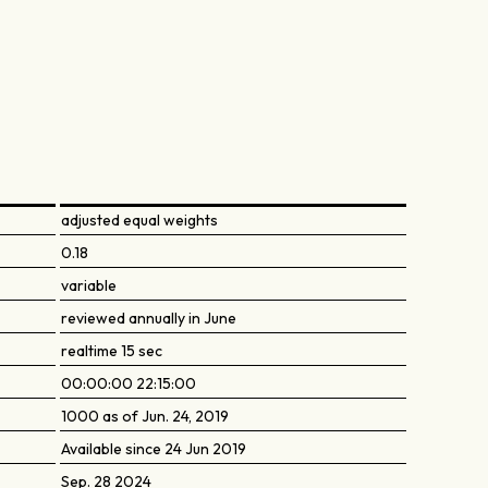
adjusted equal weights
0.18
variable
reviewed annually in June
realtime 15 sec
00:00:00 22:15:00
1000 as of Jun. 24, 2019
Available since 24 Jun 2019
Sep. 28 2024