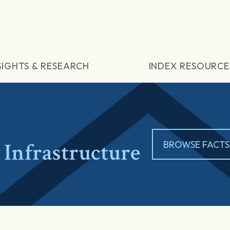
SIGHTS & RESEARCH
INDEX RESOURCE
Infrastructure
BROWSE FACTS