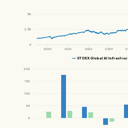
5K
2.5K
0
2020
2021
2022
2023
2
STOXX Global AI Infrastruc
200
150
100
50
0