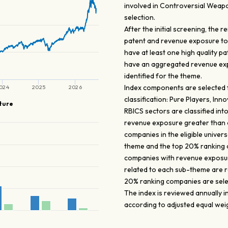
involved in Controversial Weapo
selection.
After the initial screening, the
patent and revenue exposure to 
have at least one high quality p
have an aggregated revenue expo
identified for the theme.
Index components are selected fr
024
2025
2026
classification: Pure Players, In
ture
RBICS sectors are classified into
revenue exposure greater than o
companies in the eligible unive
theme and the top 20% ranking 
companies with revenue exposur
related to each sub-theme are 
20% ranking companies are sele
The index is reviewed annually 
according to adjusted equal wei