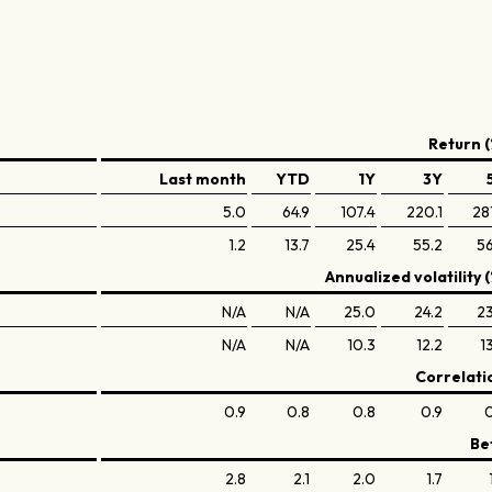
Return (
Last month
YTD
1Y
3Y
5.0
64.9
107.4
220.1
28
1.2
13.7
25.4
55.2
56
Annualized volatility (
N/A
N/A
25.0
24.2
23
N/A
N/A
10.3
12.2
1
Correlati
0.9
0.8
0.8
0.9
0
Be
2.8
2.1
2.0
1.7