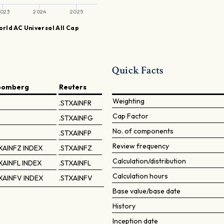
023
2024
2025
rld AC Universal All Cap
Quick Facts
oomberg
Reuters
Weighting
.STXAINFR
Cap Factor
.STXAINFG
No. of components
.STXAINFP
Review frequency
XAINFZ INDEX
.STXAINFZ
Calculation/distribution
XAINFL INDEX
.STXAINFL
Calculation hours
XAINFV INDEX
.STXAINFV
Base value/base date
History
Inception date