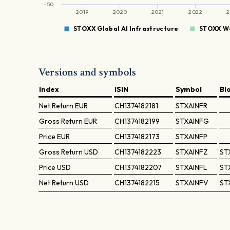
-50
2019
2020
2021
2022
2
STOXX Global AI Infrastructure
STOXX Wo
Versions and symbols
Index
ISIN
Symbol
Bl
Net Return
EUR
CH1374182181
STXAINFR
Gross Return
EUR
CH1374182199
STXAINFG
Price
EUR
CH1374182173
STXAINFP
Gross Return
USD
CH1374182223
STXAINFZ
ST
Price
USD
CH1374182207
STXAINFL
ST
Net Return
USD
CH1374182215
STXAINFV
ST