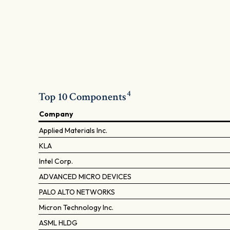
4
Top 10 Components
Company
Applied Materials Inc.
KLA
Intel Corp.
ADVANCED MICRO DEVICES
PALO ALTO NETWORKS
Micron Technology Inc.
ASML HLDG