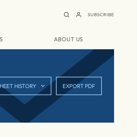
SUBSCRIBE
S
ABOUT US
HEET HISTORY
EXPORT PDF