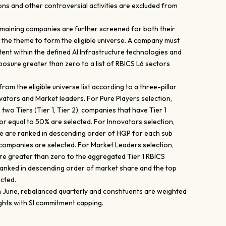
ns and other controversial activities are excluded from
 remaining companies are further screened for both their
the theme to form the eligible universe. A company must
atent within the defined AI Infrastructure technologies and
sure greater than zero to a list of RBICS L6 sectors
om the eligible universe list according to a three-pillar
novators and Market leaders. For Pure Players selection,
 two Tiers (Tier 1, Tier 2), companies that have Tier 1
r equal to 50% are selected. For Innovators selection,
rse are ranked in descending order of HQP for each sub
companies are selected. For Market Leaders selection,
e greater than zero to the aggregated Tier 1 RBICS
ranked in descending order of market share and the top
cted.
in June, rebalanced quarterly and constituents are weighted
ghts with SI commitment capping.