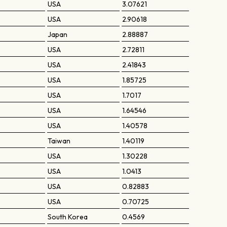
USA
3.07621
USA
2.90618
Japan
2.88887
USA
2.72811
USA
2.41843
USA
1.85725
USA
1.7017
USA
1.64546
USA
1.40578
Taiwan
1.40119
USA
1.30228
USA
1.0413
USA
0.82883
USA
0.70725
South Korea
0.4569