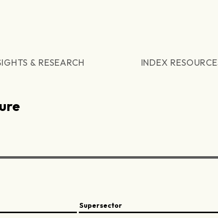
SIGHTS & RESEARCH
INDEX RESOURCE
ure
Supersector