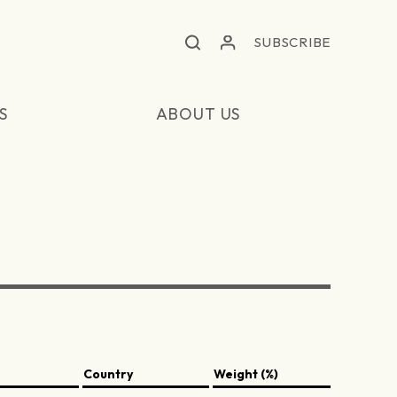
SUBSCRIBE
S
ABOUT US
Country
Weight (%)