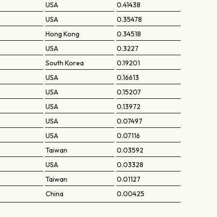
USA
0.41438
USA
0.35478
Hong Kong
0.34518
USA
0.3227
South Korea
0.19201
USA
0.16613
USA
0.15207
USA
0.13972
USA
0.07497
USA
0.07116
Taiwan
0.03592
USA
0.03328
Taiwan
0.01127
China
0.00425