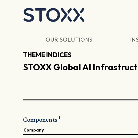
Skip to main content
OUR SOLUTIONS
IN
THEME INDICES
STOXX Global AI Infrastruct
1
Components
Company