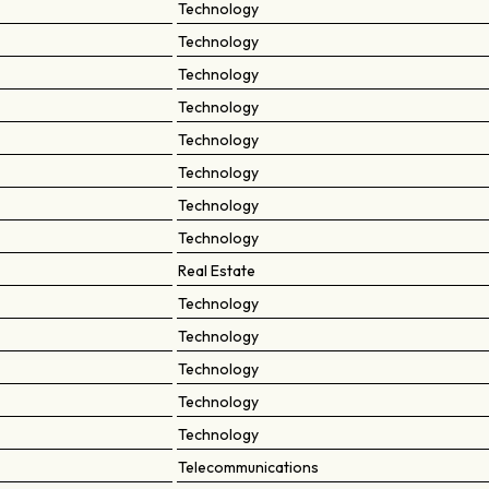
Technology
Technology
Technology
Technology
Technology
Technology
Technology
Technology
Real Estate
Technology
Technology
Technology
Technology
Technology
Telecommunications