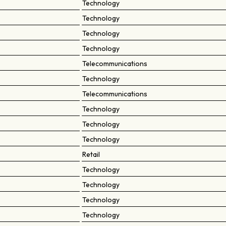
Technology
Technology
Technology
Technology
Telecommunications
Technology
Telecommunications
Technology
Technology
Technology
Retail
Technology
Technology
Technology
Technology