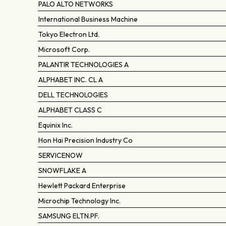
PALO ALTO NETWORKS
International Business Machine
Tokyo Electron Ltd.
Microsoft Corp.
PALANTIR TECHNOLOGIES A
ALPHABET INC. CL A
DELL TECHNOLOGIES
ALPHABET CLASS C
Equinix Inc.
Hon Hai Precision Industry Co
SERVICENOW
SNOWFLAKE A
Hewlett Packard Enterprise
Microchip Technology Inc.
SAMSUNG ELTN.PF.