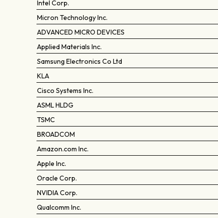
Intel Corp.
Micron Technology Inc.
ADVANCED MICRO DEVICES
Applied Materials Inc.
Samsung Electronics Co Ltd
KLA
Cisco Systems Inc.
ASML HLDG
TSMC
BROADCOM
Amazon.com Inc.
Apple Inc.
Oracle Corp.
NVIDIA Corp.
Qualcomm Inc.