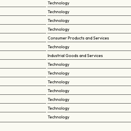
Technology
Technology
Technology
Technology
Consumer Products and Services
Technology
Industrial Goods and Services
Technology
Technology
Technology
Technology
Technology
Technology
Technology