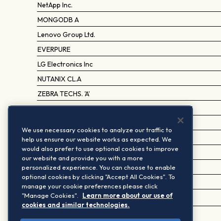
NetApp Inc.
MONGODB A
Lenovo Group Ltd.
EVERPURE
LG Electronics Inc
NUTANIX CL.A
ZEBRA TECHS. 'A'
RUBRIK A
GLOBALFOUNDRIES
We use necessary cookies to analyze our traffic to
COMMVAULT SYSTEMS
help us ensure our website works as expected. We
would also prefer to use optional cookies to improve
MITAC HOLDING
our website and provide you with a more
personalized experience. You can choose to enable
FASTLY A
optional cookies by clicking "Accept All Cookies". To
VIA TECHNOLOGIES
manage your cookie preferences please click
"Manage Cookies".
Learn more about our use of
WANGSU SCIENCE AND TECHNOLOGY 'A' (CCS)
cookies and similar technologies.