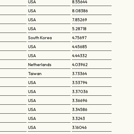
USA
8.55644
USA
8.08386
USA
7.85269
USA
5.28718
South Korea
4.75697
USA
4.45685
USA
4.44332
Netherlands
4.03962
Taiwan
3.73364
USA
3.53794
USA
3.37036
USA
3.36696
USA
3.34586
USA
3.3243
USA
3.16046