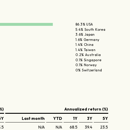
86.3% USA
5.4% South Korea
3.6% Japan
1.6% Germany
1.4% China
1.4% Taiwan
0.2% Australia
0.1% Singapore
0.1% Norway
0% Switzerland
%)
Annualized return (%)
5Y
Last month
YTD
1Y
3Y
5Y
3.5
N/A
N/A
68.5
39.4
23.5