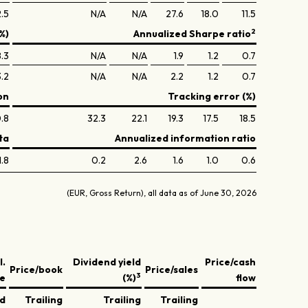
.5
N/A
N/A
27.6
18.0
11.5
2
%)
Annualized Sharpe ratio
.3
N/A
N/A
1.9
1.2
0.7
3.2
N/A
N/A
2.2
1.2
0.7
on
Tracking error (%)
.8
32.3
22.1
19.3
17.5
18.5
ta
Annualized information ratio
1.8
0.2
2.6
1.6
1.0
0.6
(EUR, Gross Return), all data as of June 30, 2026
l.
Dividend yield
Price/cash
Price/book
Price/sales
3
ve
(%)
flow
ed
Trailing
Trailing
Trailing