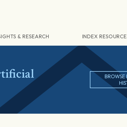
SIGHTS & RESEARCH
INDEX RESOURCE
ificial
BROWSE 
HI