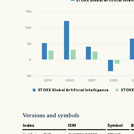
STOXX Global Artificial Intel
150
100
50
0
-50
2019
2020
2021
2022
2
STOXX Global Artificial Intelligence
STOXX 
Versions and symbols
Index
ISIN
Symbol
B