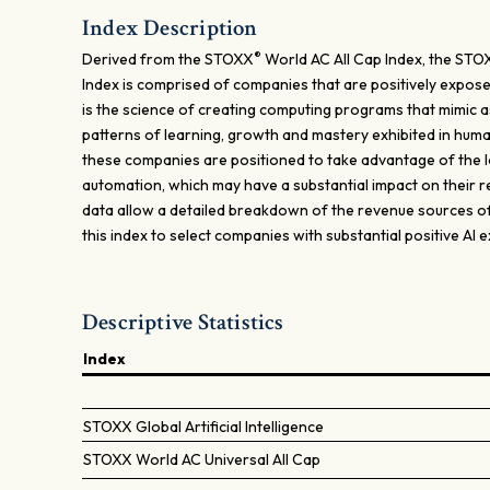
Index Description
®
Derived from the STOXX
World AC All Cap Index, the STO
Index is comprised of companies that are positively exposed to
is the science of creating computing programs that mimic as
patterns of learning, growth and mastery exhibited in human
these companies are positioned to take advantage of the
automation, which may have a substantial impact on their r
data allow a detailed breakdown of the revenue sources of 
this index to select companies with substantial positive AI 
Descriptive Statistics
Index
STOXX Global Artificial Intelligence
STOXX World AC Universal All Cap