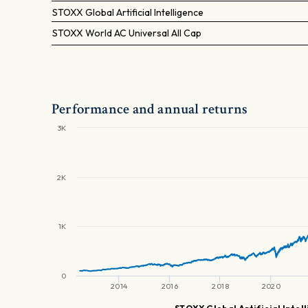
STOXX Global Artificial Intelligence
STOXX World AC Universal All Cap
Performance and annual returns
3K
2K
1K
0
2014
2016
2018
2020