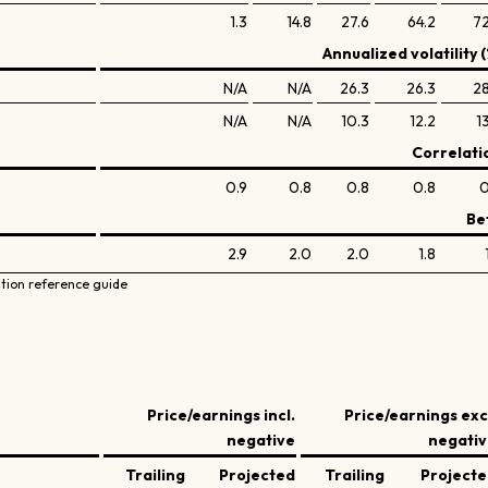
1.3
14.8
27.6
64.2
72
Annualized volatility (
N/A
N/A
26.3
26.3
28
N/A
N/A
10.3
12.2
1
Correlati
0.9
0.8
0.8
0.8
0
Be
2.9
2.0
2.0
1.8
ation reference guide
Price/earnings incl.
Price/earnings exc
negative
negati
Trailing
Projected
Trailing
Project