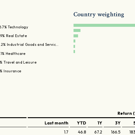
Country weighting
6.7% Technology
.9% Real Estate
.2% Industrial Goods and Servic…
.1% Healthcare
% Travel and Leisure
% Insurance
Return (
Last month
YTD
1Y
3Y
1.7
46.8
67.2
166.5
18