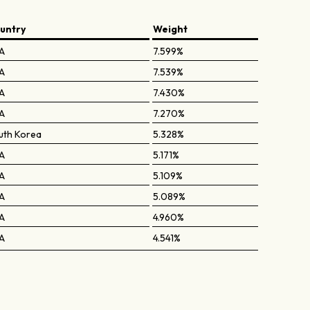
untry
Weight
A
7.599%
A
7.539%
A
7.430%
A
7.270%
uth Korea
5.328%
A
5.171%
A
5.109%
A
5.089%
A
4.960%
A
4.541%