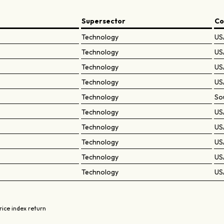
Supersector
Co
Technology
US
Technology
US
Technology
US
Technology
US
Technology
So
Technology
US
Technology
US
Technology
US
Technology
US
Technology
US
rice index return