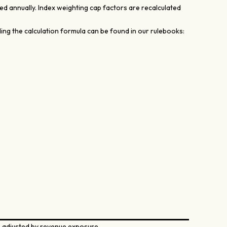
d annually. Index weighting cap factors are recalculated
ing the calculation formula can be found in our rulebooks:
 adjusted by revenue exposure