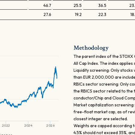
46.7
25.5
36.5
23
27.6
19.2
22.3
18
Methodology
The parent index of the STOXX Gl
All Cap Index. The index applies 
Liquidity screening: Only stocks
than EUR 2,000,000 are include
RBICs sector screening: Only co
the RBICS sector related to the 
conductor/Chip and Cloud Comp
Market capitalization screening
free-float market cap, as of rev
closest integer are selected.
Weights are capped according to
2022
2024
2026
4.5% should not exceed 35%, and