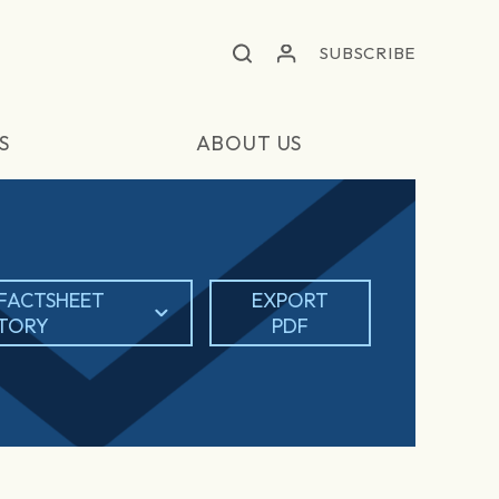
SUBSCRIBE
S
ABOUT US
FACTSHEET
EXPORT
STORY
PDF