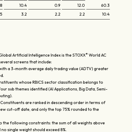
.8
10.4
0.9
12.0
60.3
.5
3.2
2.2
2.2
10.4
®
obal Artificial Intelligence Index is the STOXX
World AC
several screens that include:
 with a 3-month average daily trading value (ADTV) greater
d.
nstituents whose RBICS sector classification belongs to
four sub themes identified (AI Applications, Big Data, Semi-
uting).
: Constituents are ranked in descending order in terms of
iew cut-off date, and only the top 75% rounded to the
 the following constraints: the sum of all weights above
 no single weight should exceed 8%.