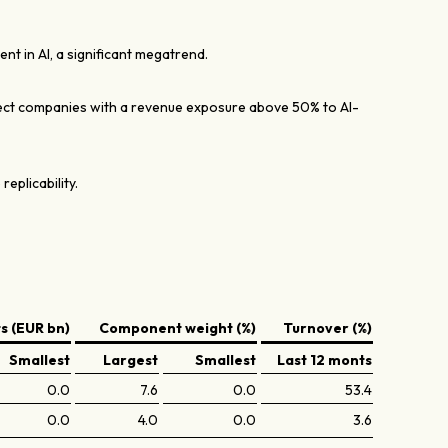
nt in AI, a significant megatrend.
lect companies with a revenue exposure above 50% to AI-
 replicability.
 (EUR bn)
Component weight (%)
Turnover (%)
Smallest
Largest
Smallest
Last 12 monts
0.0
7.6
0.0
53.4
0.0
4.0
0.0
3.6