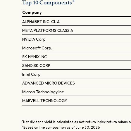
4
Top 10 Components
Company
ALPHABET INC. CL A
META PLATFORMS CLASS A
NVIDIA Corp.
Microsoft Corp.
SK HYNIX INC
SANDISK CORP
Intel Corp.
ADVANCED MICRO DEVICES
Micron Technology Inc.
MARVELL TECHNOLOGY
3
Net dividend yield is calculated as net return index return minus p
4
Based on the composition as of June 30, 2026