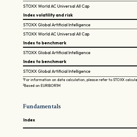
STOXX World AC Universal All Cap
Index volatility and risk
STOXX Global Artificial Intelligence
STOXX World AC Universal All Cap
Index to benchmark
STOXX Global Artificial Intelligence
Index to benchmark
STOXX Global Artificial Intelligence
1
For information on data calculation, please refer to STOXX calcul
2
Based on EURIBOR1M
Fundamentals
Index