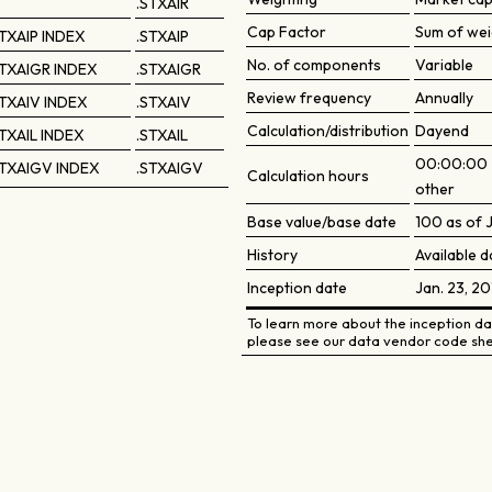
.STXAIR
Cap Factor
Sum of wei
TXAIP INDEX
.STXAIP
No. of components
Variable
TXAIGR INDEX
.STXAIGR
Review frequency
Annually
TXAIV INDEX
.STXAIV
Calculation/distribution
Dayend
TXAIL INDEX
.STXAIL
00:00:00 2
TXAIGV INDEX
.STXAIGV
Calculation hours
other
Base value/base date
100 as of J
History
Available d
Inception date
Jan. 23, 20
To learn more about the inception dat
please see our data vendor code she