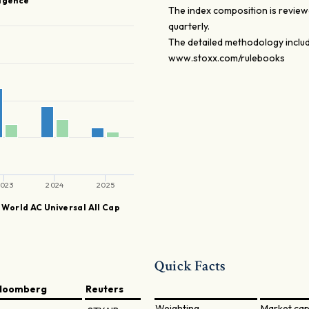
ligence
The index composition is reviewe
quarterly.
The detailed methodology includ
www.stoxx.com/rulebooks
023
2024
2025
World AC Universal All Cap
Quick Facts
loomberg
Reuters
Weighting
Market cap