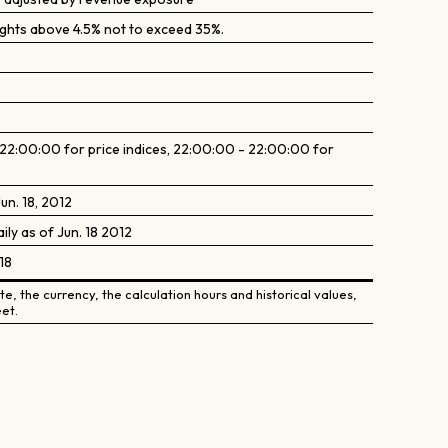
ghts above 4.5% not to exceed 35%.
2:00:00 for price indices, 22:00:00 - 22:00:00 for
un. 18, 2012
aily as of Jun. 18 2012
18
e, the currency, the calculation hours and historical values,
et.