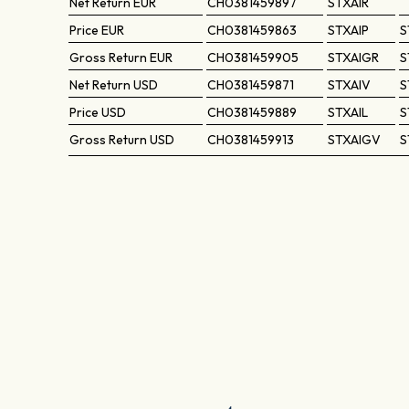
Net Return
EUR
CH0381459897
STXAIR
Price
EUR
CH0381459863
STXAIP
S
Gross Return
EUR
CH0381459905
STXAIGR
S
Net Return
USD
CH0381459871
STXAIV
S
Price
USD
CH0381459889
STXAIL
S
Gross Return
USD
CH0381459913
STXAIGV
S