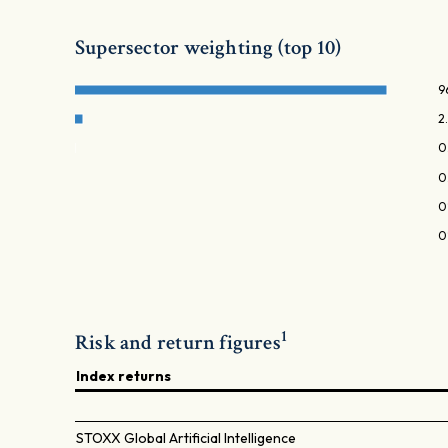
Supersector weighting (top 10)
9
2
0
0
0
0
1
Risk and return figures
Index returns
STOXX Global Artificial Intelligence