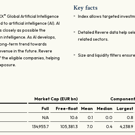
Key facts
®
XX
Global Artificial Intelligence
Index allows targeted investme
 artificial intelligence (AI). AI
 closely as possible the
Detailed Revere data help se
 intelligence. As AI develops,
related sectors.
 long-term trend towards
evenue in the future. Revere
Size and liquidity filters ensure
the eligible companies, helping
exposure.
Market Cap (EUR bn)
Components
Full
Free-float
Mean
Median
Largest
N/A
10.6
0.1
0.0
0.8
134,955.7
105,381.3
7.0
0.4
4,238.9