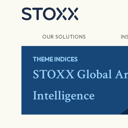
Skip to main content
OUR SOLUTIONS
IN
THEME INDICES
STOXX Global Art
Intelligence