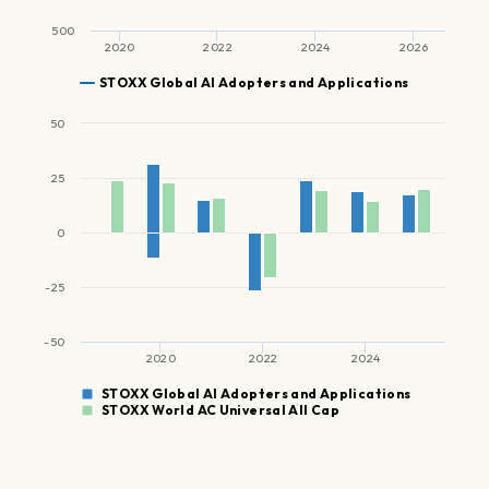
500
2020
2022
2024
2026
STOXX Global AI Adopters and Applications
50
25
0
-25
-50
2020
2022
2024
STOXX Global AI Adopters and Applications
STOXX World AC Universal All Cap