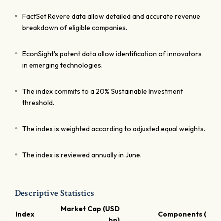
FactSet Revere data allow detailed and accurate revenue
breakdown of eligible companies.
EconSight's patent data allow identification of innovators
in emerging technologies.
The index commits to a 20% Sustainable Investment
threshold.
The index is weighted according to adjusted equal weights.
The index is reviewed annually in June.
Descriptive Statistics
Market Cap (USD
Index
Components (USD
bn)