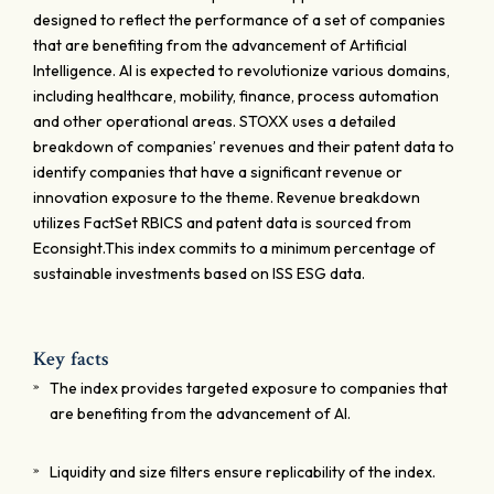
designed to reflect the performance of a set of companies
that are benefiting from the advancement of Artificial
Intelligence. AI is expected to revolutionize various domains,
including healthcare, mobility, finance, process automation
and other operational areas. STOXX uses a detailed
breakdown of companies’ revenues and their patent data to
identify companies that have a significant revenue or
innovation exposure to the theme. Revenue breakdown
utilizes FactSet RBICS and patent data is sourced from
Econsight.This index commits to a minimum percentage of
sustainable investments based on ISS ESG data.
Key facts
The index provides targeted exposure to companies that
are benefiting from the advancement of AI.
Liquidity and size filters ensure replicability of the index.