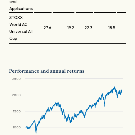
and
Applications
STOXX
World AC
27.6
19.2
22.3
18.5
Universal All
Cap
Performance and annual returns
2500
2000
1500
1000