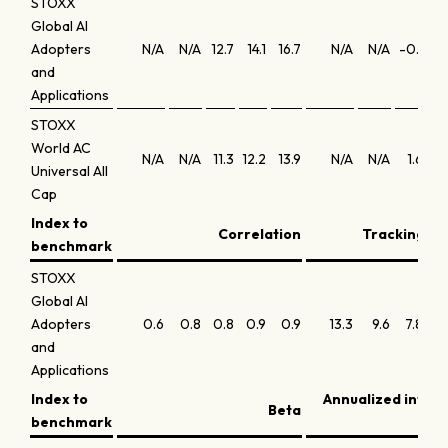
STOXX
Global AI
Adopters
N/A
N/A
12.7
14.1
16.7
N/A
N/A
-0.1
0
and
Applications
STOXX
World AC
N/A
N/A
11.3
12.2
13.9
N/A
N/A
1.6
1
Universal All
Cap
Index to
Correlation
Tracking err
benchmark
STOXX
Global AI
Adopters
0.6
0.8
0.8
0.9
0.9
13.3
9.6
7.8
6
and
Applications
Index to
Annualized infor
Beta
benchmark