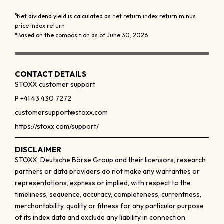
3
Net dividend yield is calculated as net return index return minus
price index return
4
Based on the composition as of June 30, 2026
CONTACT DETAILS
STOXX customer support
P +41 43 430 7272
customersupport@stoxx.com
https://stoxx.com/support/
DISCLAIMER
STOXX, Deutsche Börse Group and their licensors, research
partners or data providers do not make any warranties or
representations, express or implied, with respect to the
timeliness, sequence, accuracy, completeness, currentness,
merchantability, quality or fitness for any particular purpose
of its index data and exclude any liability in connection