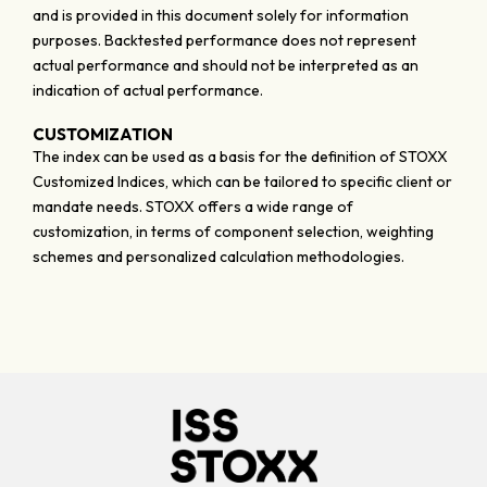
and is provided in this document solely for information
purposes. Backtested performance does not represent
actual performance and should not be interpreted as an
indication of actual performance.
CUSTOMIZATION
The index can be used as a basis for the definition of STOXX
Customized Indices, which can be tailored to specific client or
mandate needs. STOXX offers a wide range of
customization, in terms of component selection, weighting
schemes and personalized calculation methodologies.