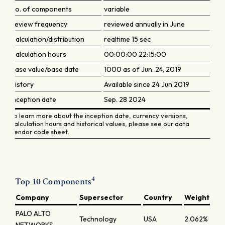
No. of components
variable
Review frequency
reviewed annually in June
Calculation/distribution
realtime 15 sec
Calculation hours
00:00:00 22:15:00
Base value/base date
1000 as of Jun. 24, 2019
History
Available since 24 Jun 2019
Inception date
Sep. 28 2024
To learn more about the inception date, currency versions,
calculation hours and historical values, please see our data
vendor code sheet.
4
Top 10 Components
Company
Supersector
Country
Weight
PALO ALTO
Technology
USA
2.062%