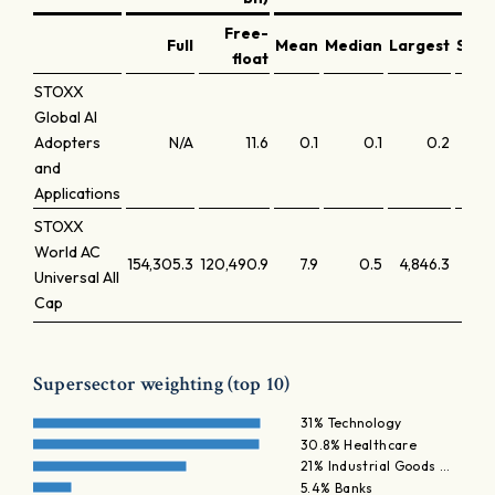
Free-
Full
Mean
Median
Largest
Smal
float
STOXX
Global AI
Adopters
N/A
11.6
0.1
0.1
0.2
and
Applications
STOXX
World AC
154,305.3
120,490.9
7.9
0.5
4,846.3
Universal All
Cap
Supersector weighting (top 10)
31% Technology
30.8% Healthcare
21% Industrial Goods …
5.4% Banks