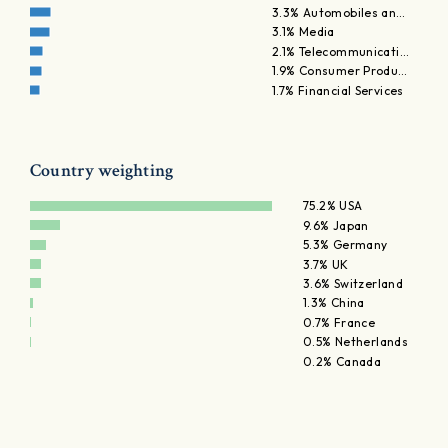
3.3% Automobiles an…
3.1% Media
2.1% Telecommunicati…
1.9% Consumer Produ…
1.7% Financial Services
Country weighting
75.2% USA
9.6% Japan
5.3% Germany
3.7% UK
3.6% Switzerland
1.3% China
0.7% France
0.5% Netherlands
0.2% Canada