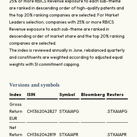
25% or more RBICS Revenue exposure to each sub-theme
are ranked in descending order of high-quality patents and
the top 20% ranking companies are selected. For Market
Leaders selection, companies with 25% or more RBICS
Revenue exposure to each sub-theme are ranked in
descending order of market share and the top 20% ranking
companies are selected.
The index is reviewed annually in June, rebalanced quarterly
and constituents are weighted according to adjusted equal
weights with SI commitment capping.
Versions and symbols
Index
ISIN
Symbol
Bloomberg
Reuters
Gross
Return
CH1362042827
STXAIAPG
.STXAIAPG
EUR
Net
Return
CH1362042819
STXAIAPR
.STXAIAPR