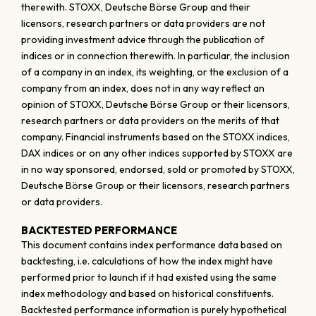
therewith. STOXX, Deutsche Börse Group and their
licensors, research partners or data providers are not
providing investment advice through the publication of
indices or in connection therewith. In particular, the inclusion
of a company in an index, its weighting, or the exclusion of a
company from an index, does not in any way reflect an
opinion of STOXX, Deutsche Börse Group or their licensors,
research partners or data providers on the merits of that
company. Financial instruments based on the STOXX indices,
DAX indices or on any other indices supported by STOXX are
in no way sponsored, endorsed, sold or promoted by STOXX,
Deutsche Börse Group or their licensors, research partners
or data providers.
BACKTESTED PERFORMANCE
This document contains index performance data based on
backtesting, i.e. calculations of how the index might have
performed prior to launch if it had existed using the same
index methodology and based on historical constituents.
Backtested performance information is purely hypothetical