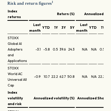
1
Risk and return figures
Index
Return (%)
Annualized retu
returns
Last
Last
YTD
1Y
3Y
5Y
YTD
1Y
3
month
month
STOXX
Global AI
Adopters
-3.1
-5.8
0.5
39.6
24.3
N/A
N/A
0.5
11
and
Applications
STOXX
World AC
-0.9
10.7
22.2
62.7
50.8
N/A
N/A
22.2
17
Universal All
Cap
Index
volatility
Annualized volatility (%)
Annualized Sharpe 
and risk