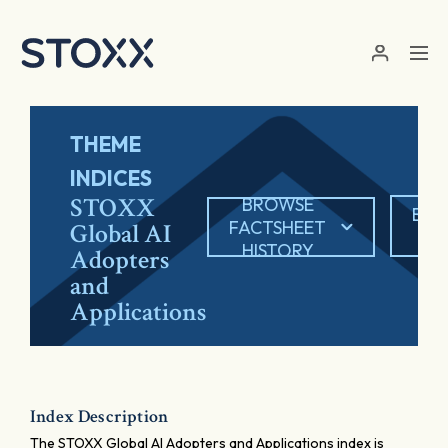
Skip to main content
THEME
INDICES
STOXX
BROWSE
EXP
FACTSHEET
Global AI
P
HISTORY
Adopters
and
Applications
Index Description
The STOXX Global AI Adopters and Applications index is