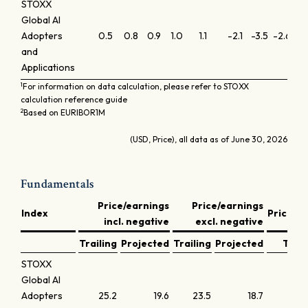
STOXX
Global AI
Adopters
0.5
0.8
0.9
1.0
1.1
-2.1
-3.5
-2.6
-0
and
Applications
1
For information on data calculation, please refer to STOXX
calculation reference guide
2
Based on EURIBOR1M
(USD, Price), all data as of June 30, 2026
Fundamentals
Price/earnings
Price/earnings
Index
Price/b
incl. negative
excl. negative
Trailing
Projected
Trailing
Projected
Trail
STOXX
Global AI
Adopters
25.2
19.6
23.5
18.7