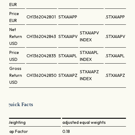
EUR
Price
CH1362042801
STXAIAPP
.STXAIAPP
EUR
Net
STXAIAPV
Return
CH1362042843
STXAIAPV
.STXAIAPV
INDEX
USD
Price
STXAIAPL
CH1362042835
STXAIAPL
.STXAIAPL
USD
INDEX
Gross
STXAIAPZ
Return
CH1362042850
STXAIAPZ
.STXAIAPZ
INDEX
USD
Quick Facts
Weighting
adjusted equal weights
Cap Factor
0.18