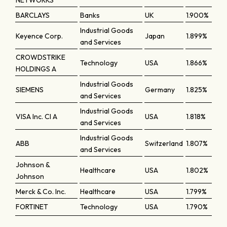
NETWORKS
BARCLAYS
Banks
UK
1.900%
Industrial Goods
Keyence Corp.
Japan
1.899%
and Services
CROWDSTRIKE
Technology
USA
1.866%
HOLDINGS A
Industrial Goods
SIEMENS
Germany
1.825%
and Services
Industrial Goods
VISA Inc. Cl A
USA
1.818%
and Services
Industrial Goods
ABB
Switzerland
1.807%
and Services
Johnson &
Healthcare
USA
1.802%
Johnson
Merck & Co. Inc.
Healthcare
USA
1.799%
FORTINET
Technology
USA
1.790%