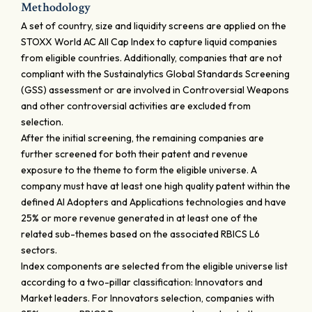
Methodology
A set of country, size and liquidity screens are applied on the
STOXX World AC All Cap Index to capture liquid companies
from eligible countries. Additionally, companies that are not
compliant with the Sustainalytics Global Standards Screening
(GSS) assessment or are involved in Controversial Weapons
and other controversial activities are excluded from
selection.
After the initial screening, the remaining companies are
further screened for both their patent and revenue
exposure to the theme to form the eligible universe. A
company must have at least one high quality patent within the
defined AI Adopters and Applications technologies and have
25% or more revenue generated in at least one of the
related sub-themes based on the associated RBICS L6
sectors.
Index components are selected from the eligible universe list
according to a two-pillar classification: Innovators and
Market leaders. For Innovators selection, companies with