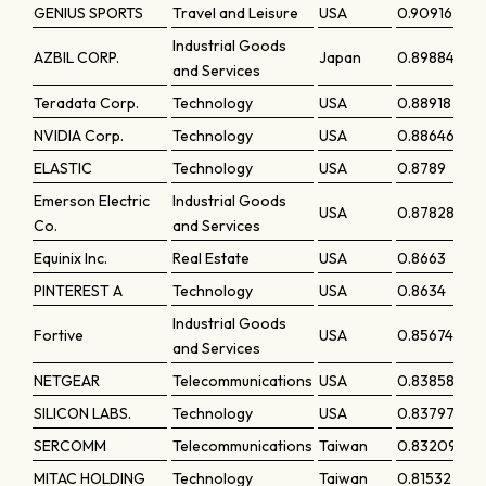
GENIUS SPORTS
Travel and Leisure
USA
0.90916
Industrial Goods
AZBIL CORP.
Japan
0.89884
and Services
Teradata Corp.
Technology
USA
0.88918
NVIDIA Corp.
Technology
USA
0.88646
ELASTIC
Technology
USA
0.8789
Emerson Electric
Industrial Goods
USA
0.87828
Co.
and Services
Equinix Inc.
Real Estate
USA
0.8663
PINTEREST A
Technology
USA
0.8634
Industrial Goods
Fortive
USA
0.85674
and Services
NETGEAR
Telecommunications
USA
0.83858
SILICON LABS.
Technology
USA
0.83797
SERCOMM
Telecommunications
Taiwan
0.83209
MITAC HOLDING
Technology
Taiwan
0.81532