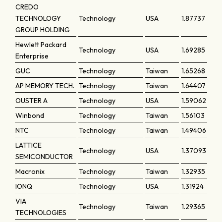
CREDO
TECHNOLOGY
Technology
USA
1.87737
GROUP HOLDING
Hewlett Packard
Technology
USA
1.69285
Enterprise
GUC
Technology
Taiwan
1.65268
AP MEMORY TECH.
Technology
Taiwan
1.64407
OUSTER A
Technology
USA
1.59062
Winbond
Technology
Taiwan
1.56103
NTC
Technology
Taiwan
1.49406
LATTICE
Technology
USA
1.37093
SEMICONDUCTOR
Macronix
Technology
Taiwan
1.32935
IONQ
Technology
USA
1.31924
VIA
Technology
Taiwan
1.29365
TECHNOLOGIES