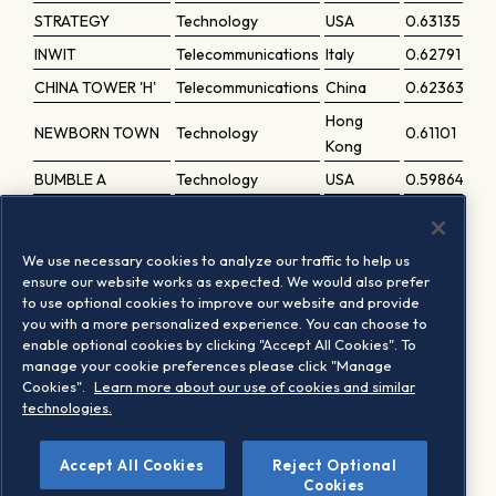
STRATEGY
Technology
USA
0.63135
INWIT
Telecommunications
Italy
0.62791
CHINA TOWER 'H'
Telecommunications
China
0.62363
Hong
NEWBORN TOWN
Technology
0.61101
Kong
BUMBLE A
Technology
USA
0.59864
FASTLY A
Technology
USA
0.56948
PTC INC
Technology
USA
0.56154
We use necessary cookies to analyze our traffic to help us
COGENT
ensure our website works as expected. We would also prefer
Telecommunications
USA
0.55701
to use optional cookies to improve our website and provide
COMMS.HOLDINGS
you with a more personalized experience. You can choose to
NANO X IMAGING
Healthcare
USA
0.49876
enable optional cookies by clicking "Accept All Cookies". To
manage your cookie preferences please click "Manage
South
DEAR U
Technology
0.42205
Cookies".
Learn more about our use of cookies and similar
Korea
technologies.
Accept All Cookies
Reject Optional
1
Based on the last periodic review implementation
Cookies