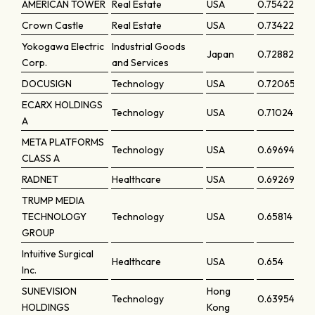
AMERICAN TOWER
Real Estate
USA
0.75422
Crown Castle
Real Estate
USA
0.73422
Yokogawa Electric
Industrial Goods
Japan
0.72882
Corp.
and Services
DOCUSIGN
Technology
USA
0.72065
ECARX HOLDINGS
Technology
USA
0.71024
A
META PLATFORMS
Technology
USA
0.69694
CLASS A
RADNET
Healthcare
USA
0.69269
TRUMP MEDIA
TECHNOLOGY
Technology
USA
0.65814
GROUP
Intuitive Surgical
Healthcare
USA
0.654
Inc.
SUNEVISION
Hong
Technology
0.63954
HOLDINGS
Kong