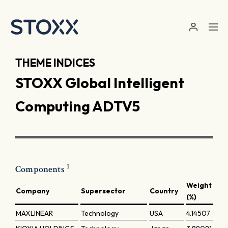
Skip to main content
THEME INDICES
STOXX Global Intelligent
Computing ADTV5
1
Components
Weight
Company
Supersector
Country
(%)
MAXLINEAR
Technology
USA
4.14507