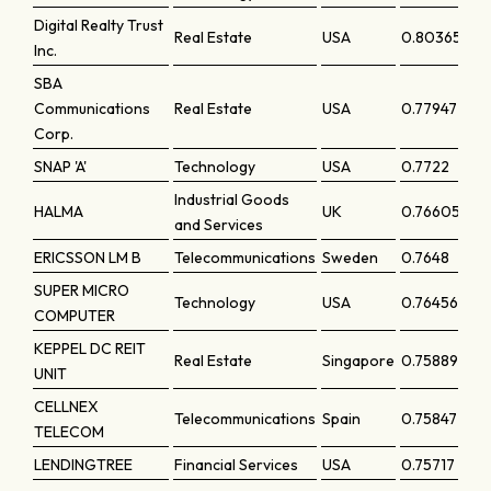
Digital Realty Trust
Real Estate
USA
0.80365
Inc.
SBA
Communications
Real Estate
USA
0.77947
Corp.
SNAP 'A'
Technology
USA
0.7722
Industrial Goods
HALMA
UK
0.76605
and Services
ERICSSON LM B
Telecommunications
Sweden
0.7648
SUPER MICRO
Technology
USA
0.76456
COMPUTER
KEPPEL DC REIT
Real Estate
Singapore
0.75889
UNIT
CELLNEX
Telecommunications
Spain
0.75847
TELECOM
LENDINGTREE
Financial Services
USA
0.75717