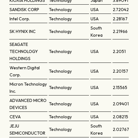
KIOXIA HOLDINGS
Technology
Japan
3.89091
SANDISK CORP
Technology
USA
2.72042
Intel Corp.
Technology
USA
2.28167
South
SK HYNIX INC
Technology
2.21966
Korea
SEAGATE
TECHNOLOGY
Technology
USA
2.2051
HOLDINGS
Western Digital
Technology
USA
2.20157
Corp.
Micron Technology
Technology
USA
2.15565
Inc.
ADVANCED MICRO
Technology
USA
2.09401
DEVICES
CEVA
Technology
USA
2.08215
JEJU
South
Technology
2.02767
SEMICONDUCTOR
Korea