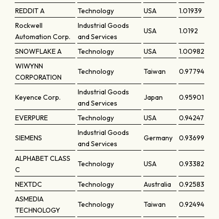
REDDIT A
Technology
USA
1.01939
Rockwell
Industrial Goods
USA
1.0192
Automation Corp.
and Services
SNOWFLAKE A
Technology
USA
1.00982
WIWYNN
Technology
Taiwan
0.97794
CORPORATION
Industrial Goods
Keyence Corp.
Japan
0.95901
and Services
EVERPURE
Technology
USA
0.94247
Industrial Goods
SIEMENS
Germany
0.93699
and Services
ALPHABET CLASS
Technology
USA
0.93382
C
NEXTDC
Technology
Australia
0.92583
ASMEDIA
Technology
Taiwan
0.92494
TECHNOLOGY