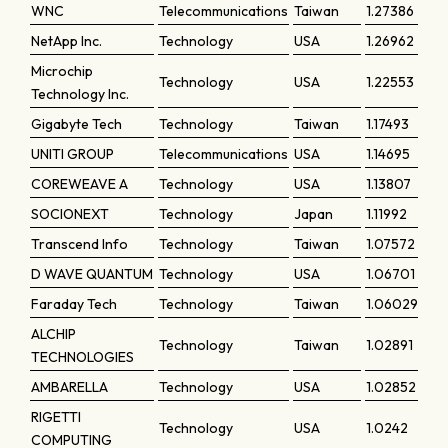
WNC
Telecommunications
Taiwan
1.27386
NetApp Inc.
Technology
USA
1.26962
Microchip
Technology
USA
1.22553
Technology Inc.
Gigabyte Tech
Technology
Taiwan
1.17493
UNITI GROUP
Telecommunications
USA
1.14695
COREWEAVE A
Technology
USA
1.13807
SOCIONEXT
Technology
Japan
1.11992
Transcend Info
Technology
Taiwan
1.07572
D WAVE QUANTUM
Technology
USA
1.06701
Faraday Tech
Technology
Taiwan
1.06029
ALCHIP
Technology
Taiwan
1.02891
TECHNOLOGIES
AMBARELLA
Technology
USA
1.02852
RIGETTI
Technology
USA
1.0242
COMPUTING