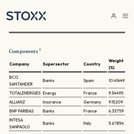
Skip to main content
1
Components
Weight
Company
Supersector
Country
(%)
BCO
Banks
Spain
10.41649
SANTANDER
TOTALENERGIES
Energy
France
9.34495
ALLIANZ
Insurance
Germany
9.15209
BNP PARIBAS
Banks
France
6.33759
INTESA
Banks
Italy
5.67854
SANPAOLO