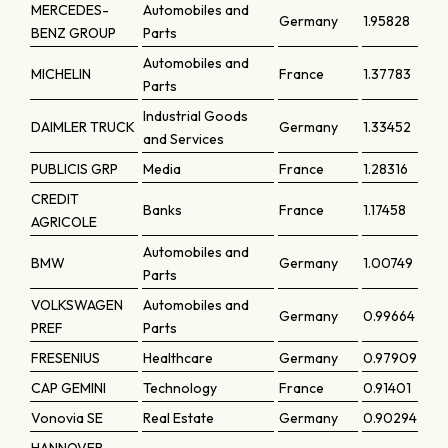
MERCEDES-
Automobiles and
Germany
1.95828
BENZ GROUP
Parts
Automobiles and
MICHELIN
France
1.37783
Parts
Industrial Goods
DAIMLER TRUCK
Germany
1.33452
and Services
PUBLICIS GRP
Media
France
1.28316
CREDIT
Banks
France
1.17458
AGRICOLE
Automobiles and
BMW
Germany
1.00749
Parts
VOLKSWAGEN
Automobiles and
Germany
0.99664
PREF
Parts
FRESENIUS
Healthcare
Germany
0.97909
CAP GEMINI
Technology
France
0.91401
Vonovia SE
Real Estate
Germany
0.90294