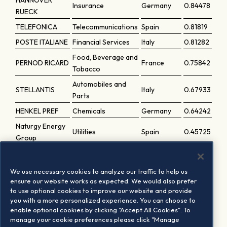
HANNOVER
Insurance
Germany
0.84478
RUECK
TELEFONICA
Telecommunications
Spain
0.81819
POSTE ITALIANE
Financial Services
Italy
0.81282
Food, Beverage and
PERNOD RICARD
France
0.75842
Tobacco
Automobiles and
STELLANTIS
Italy
0.67933
Parts
HENKEL PREF
Chemicals
Germany
0.64242
Naturgy Energy
Utilities
Spain
0.45725
Group
Food, Beverage and
HEINEKEN HLDG
Netherlands
0.45389
Tobacco
We use necessary cookies to analyze our traffic to help us
HENKEL
Chemicals
Germany
0.39334
ensure our website works as expected. We would also prefer
to use optional cookies to improve our website and provide
DR ING HC F
Automobiles and
you with a more personalized experience. You can choose to
Germany
0.31785
PORSCHE PREF.
Parts
enable optional cookies by clicking "Accept All Cookies". To
manage your cookie preferences please click "Manage
Automobiles and