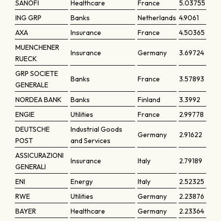
SANOFI
Healthcare
France
5.03755
ING GRP
Banks
Netherlands
4.9061
AXA
Insurance
France
4.50365
MUENCHENER
Insurance
Germany
3.69724
RUECK
GRP SOCIETE
Banks
France
3.57893
GENERALE
NORDEA BANK
Banks
Finland
3.3992
ENGIE
Utilities
France
2.99778
DEUTSCHE
Industrial Goods
Germany
2.91622
POST
and Services
ASSICURAZIONI
Insurance
Italy
2.79189
GENERALI
ENI
Energy
Italy
2.52325
RWE
Utilities
Germany
2.23876
BAYER
Healthcare
Germany
2.23364