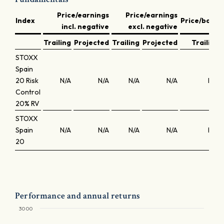
Price/earnings
Price/earnings
Index
Price/book
incl. negative
excl. negative
Trailing
Projected
Trailing
Projected
Trailing
STOXX
Spain
20 Risk
N/A
N/A
N/A
N/A
N/A
Control
20% RV
STOXX
Spain
N/A
N/A
N/A
N/A
N/A
20
Performance and annual returns
3000