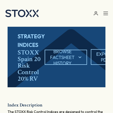
Skip to main content
STRATEGY
INDICES
STOXX
BROWSE
EXPOR
FACTSHEET
Spain 20
PDF
HISTORY
Risk
Control
20% RV
Index Description
The STOXX Risk Control Indices are designed to control the