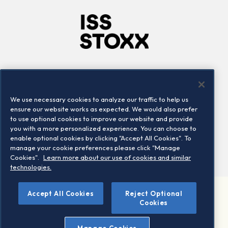
Company
Connect
Careers
LinkedIn
We use necessary cookies to analyze our traffic to help us
Locations
Contact us
ensure our website works as expected. We would also prefer
to use optional cookies to improve our website and provide
you with a more personalized experience. You can choose to
enable optional cookies by clicking "Accept All Cookies". To
manage your cookie preferences please click "Manage
Cookies".
Learn more about our use of cookies and similar
technologies.
©
Accept All Cookies
Reject Optional
2026 STOXX Ltd. All rights reserved.
Cookies
Legal/Privacy Portal
Warning - phishing & scam