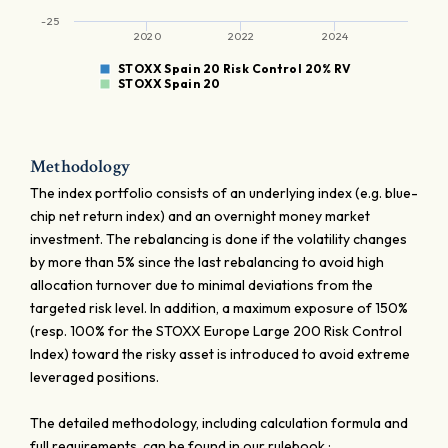
-25
2020
2022
2024
STOXX Spain 20 Risk Control 20% RV
STOXX Spain 20
Methodology
The index portfolio consists of an underlying index (e.g. blue-
chip net return index) and an overnight money market
investment. The rebalancing is done if the volatility changes
by more than 5% since the last rebalancing to avoid high
allocation turnover due to minimal deviations from the
targeted risk level. In addition, a maximum exposure of 150%
(resp. 100% for the STOXX Europe Large 200 Risk Control
Index) toward the risky asset is introduced to avoid extreme
leveraged positions.
The detailed methodology, including calculation formula and
full requirements, can be found in our rulebook :