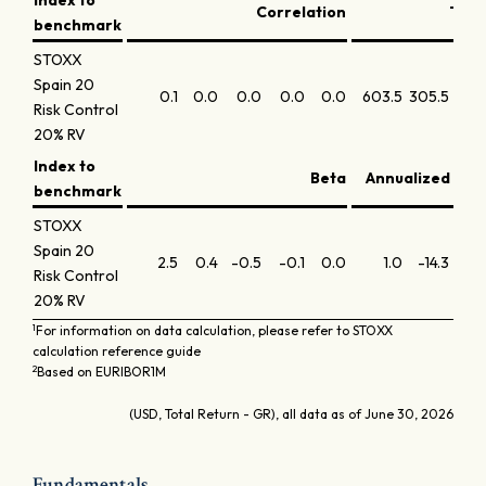
Index to
Correlation
Trac
benchmark
STOXX
Spain 20
0.1
0.0
0.0
0.0
0.0
603.5
305.5
325.
Risk Control
20% RV
Index to
Beta
Annualized info
benchmark
STOXX
Spain 20
2.5
0.4
-0.5
-0.1
0.0
1.0
-14.3
-10
Risk Control
20% RV
1
For information on data calculation, please refer to STOXX
calculation reference guide
2
Based on EURIBOR1M
(USD, Total Return - GR), all data as of June 30, 2026
Fundamentals