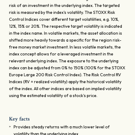
risk of an investment in the underlying index. The targeted
risk is measured by the index's volatility. The STOXX Risk
Control Indices cover different target volatilities, e.g. 10%,
12%, 15% or 20%. The respective target volatility is indicated
in the index name. In volatile markets, the asset allocation is
shifted more heavily towards a specific for the region risk-
free money market investment. In less volatile markets, the
index concept allows for a leveraged investment in the
relevant underlying index. The exposure to the underlying
index can be adjusted from 0% to 150% (100% for the STOXX
Europe Large 200 Risk Control Index). The Risk Control RV
Indices (RV = realized volatility) apply the historical volatility
of the index. All other indices are based on implied volatility
using the estimated volatility of a stock's price.
Key facts
Provides steady returns with a much lower level of
volatility than the underlying index