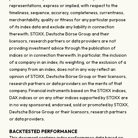
representations, express or implied, with respect to the
timeliness, sequence, accuracy, completeness, currentness,
merchantability, quality or fitness for any particular purpose
of its index data and exclude any liability in connection
therewith. STOXX, Deutsche Börse Group and their
licensors, research partners or data providers are not
providing investment advice through the publication of
indices or in connection therewith. In particular, the inclusion
of a company in an index, its weighting, or the exclusion of a
company from an index, does not in any way reflect an
opinion of STOXX, Deutsche Börse Group or their licensors,
research partners or data providers on the merits of that
company. Financial instruments based on the STOXX indices,
DAX indices or on any other indices supported by STOXX are
in no way sponsored, endorsed, sold or promoted by STOXX,
Deutsche Börse Group or their licensors, research partners
or data providers.
BACKTESTED PERFORMANCE
This document contains index performance data based on