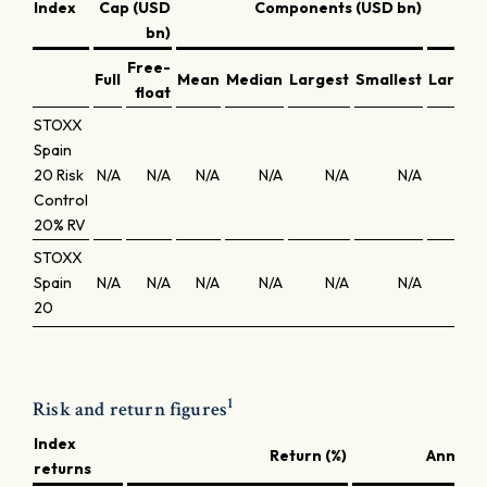
Index
Cap (USD
Components (USD bn)
bn)
Free-
Full
Mean
Median
Largest
Smallest
Larges
float
STOXX
Spain
20 Risk
N/A
N/A
N/A
N/A
N/A
N/A
N/
Control
20% RV
STOXX
Spain
N/A
N/A
N/A
N/A
N/A
N/A
N/
20
1
Risk and return figures
Index
Return (%)
Annuali
returns