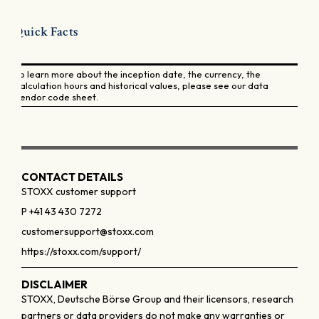
Quick Facts
To learn more about the inception date, the currency, the
calculation hours and historical values, please see our data
vendor code sheet.
CONTACT DETAILS
STOXX customer support
P +41 43 430 7272
customersupport@stoxx.com
https://stoxx.com/support/
DISCLAIMER
STOXX, Deutsche Börse Group and their licensors, research
partners or data providers do not make any warranties or