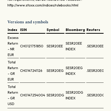
http://www.stoxx.com/indices/rulebooks.html
Versions and symbols
Index
ISIN
Symbol
Bloomberg
Reuters
Excess
Return
SESR20EE
CH0121751850
SESR20EE
.SESR20EE
- NR
INDEX
EUR
Total
Return
SESR20EG
CH0147241126
SESR20EG
.SESR20EG
- GR
INDEX
EUR
Total
Return
SESR20DG
CH0147254004
SESR20DG
.SESR20DG
- GR
INDEX
USD