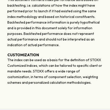
backtesting, i.e. calculations of how the index might have
performed prior to launch if it had existed using the same
index methodology and based on historical constituents.
Backtested performance information is purely hypothetical
and is provided in this document solely for information
purposes. Backtested performance does not represent
actual performance and should not be interpreted as an
indication of actual performance.
CUSTOMIZATION
The index can be used as a basis for the definition of STOXX
Customized Indices, which can be tailored to specific client or
mandate needs. STOXX offers a wide range of
customization, in terms of component selection, weighting
schemes and personalized calculation methodologies.