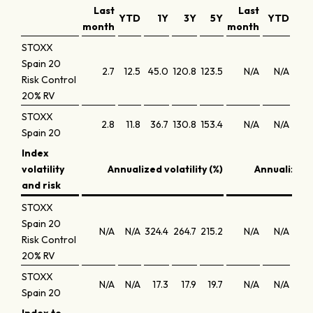
Last
Last
YTD
1Y
3Y
5Y
YTD
1
month
month
STOXX
Spain 20
2.7
12.5
45.0
120.8
123.5
N/A
N/A
20.
Risk Control
20% RV
STOXX
2.8
11.8
36.7
130.8
153.4
N/A
N/A
37
Spain 20
Index
volatility
Annualized volatility (%)
Annualized 
and risk
STOXX
Spain 20
N/A
N/A
324.4
264.7
215.2
N/A
N/A
-10
Risk Control
20% RV
STOXX
N/A
N/A
17.3
17.9
19.7
N/A
N/A
1
Spain 20