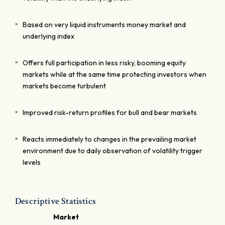
Based on very liquid instruments money market and
underlying index
Offers full participation in less risky, booming equity
markets while at the same time protecting investors when
markets become turbulent
Improved risk-return profiles for bull and bear markets
Reacts immediately to changes in the prevailing market
environment due to daily observation of volatility trigger
levels
Descriptive Statistics
Market
C