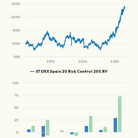
2500
2000
1500
1000
500
2015
2020
2025
STOXX Spain 20 Risk Control 20% RV
100
75
50
25
0