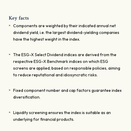
Key facts
Components are weighted by their indicated annual net
dividend yield, i.e. the largest dividend-yielding companies
have the highest weight in the index.
The ESG-X Select Dividend indices are derived from the
respective ESG-X Benchmark indices on which ESG
screens are applied, based on responsible policies, aiming
to reduce reputational and idiosyncratic risks.
Fixed component number and cap factors guarantee index
diversification.
Liquidity screening ensures the index is suitable as an
underlying for financial products.