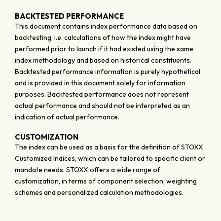
BACKTESTED PERFORMANCE
This document contains index performance data based on
backtesting, i.e. calculations of how the index might have
performed prior to launch if it had existed using the same
index methodology and based on historical constituents.
Backtested performance information is purely hypothetical
and is provided in this document solely for information
purposes. Backtested performance does not represent
actual performance and should not be interpreted as an
indication of actual performance.
CUSTOMIZATION
The index can be used as a basis for the definition of STOXX
Customized Indices, which can be tailored to specific client or
mandate needs. STOXX offers a wide range of
customization, in terms of component selection, weighting
schemes and personalized calculation methodologies.