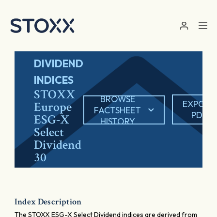
Skip to main content
DIVIDEND
INDICES
STOXX
BROWSE
EXPORT
Europe
FACTSHEET
PDF
ESG-X
HISTORY
Select
Dividend
30
Index Description
The STOXX ESG-X Select Dividend indices are derived from