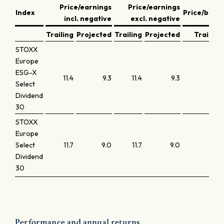
Price/earnings
Price/earnings
Index
Price/book
incl. negative
excl. negative
Trailing
Projected
Trailing
Projected
Trailing
STOXX
Europe
ESG-X
11.4
9.3
11.4
9.3
1.0
Select
Dividend
30
STOXX
Europe
Select
11.7
9.0
11.7
9.0
1.0
Dividend
30
Performance and annual returns