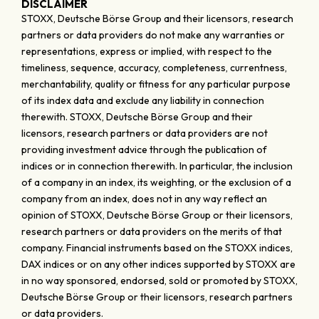
DISCLAIMER
STOXX, Deutsche Börse Group and their licensors, research
partners or data providers do not make any warranties or
representations, express or implied, with respect to the
timeliness, sequence, accuracy, completeness, currentness,
merchantability, quality or fitness for any particular purpose
of its index data and exclude any liability in connection
therewith. STOXX, Deutsche Börse Group and their
licensors, research partners or data providers are not
providing investment advice through the publication of
indices or in connection therewith. In particular, the inclusion
of a company in an index, its weighting, or the exclusion of a
company from an index, does not in any way reflect an
opinion of STOXX, Deutsche Börse Group or their licensors,
research partners or data providers on the merits of that
company. Financial instruments based on the STOXX indices,
DAX indices or on any other indices supported by STOXX are
in no way sponsored, endorsed, sold or promoted by STOXX,
Deutsche Börse Group or their licensors, research partners
or data providers.