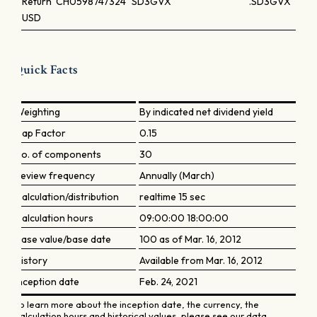
Return
CH0598747324
SD3GVX
.SD3GVX
USD
Quick Facts
Weighting
By indicated net dividend yield
Cap Factor
0.15
No. of components
30
Review frequency
Annually (March)
Calculation/distribution
realtime 15 sec
Calculation hours
09:00:00 18:00:00
Base value/base date
100 as of Mar. 16, 2012
History
Available from Mar. 16, 2012
Inception date
Feb. 24, 2021
To learn more about the inception date, the currency, the
calculation hours and historical values, please see our data