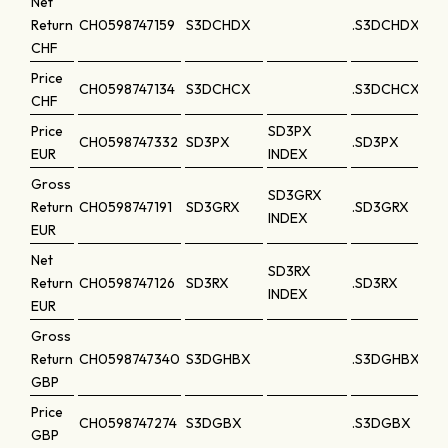
Net
Return
CH0598747159
S3DCHDX
.S3DCHDX
CHF
Price
CH0598747134
S3DCHCX
.S3DCHCX
CHF
Price
SD3PX
CH0598747332
SD3PX
.SD3PX
EUR
INDEX
Gross
SD3GRX
Return
CH0598747191
SD3GRX
.SD3GRX
INDEX
EUR
Net
SD3RX
Return
CH0598747126
SD3RX
.SD3RX
INDEX
EUR
Gross
Return
CH0598747340
S3DGHBX
.S3DGHBX
GBP
Price
CH0598747274
S3DGBX
.S3DGBX
GBP