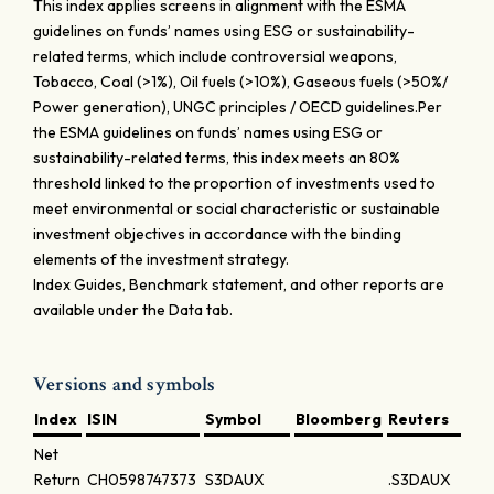
This index applies screens in alignment with the ESMA
guidelines on funds’ names using ESG or sustainability-
related terms, which include controversial weapons,
Tobacco, Coal (>1%), Oil fuels (>10%), Gaseous fuels (>50%/
Power generation), UNGC principles / OECD guidelines.Per
the ESMA guidelines on funds’ names using ESG or
sustainability-related terms, this index meets an 80%
threshold linked to the proportion of investments used to
meet environmental or social characteristic or sustainable
investment objectives in accordance with the binding
elements of the investment strategy.
Index Guides, Benchmark statement, and other reports are
available under the Data tab.
Versions and symbols
Index
ISIN
Symbol
Bloomberg
Reuters
Net
Return
CH0598747373
S3DAUX
.S3DAUX