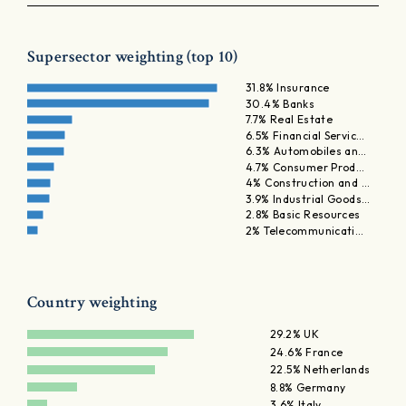
Supersector weighting (top 10)
31.8% Insurance
30.4% Banks
7.7% Real Estate
6.5% Financial Servic…
6.3% Automobiles an…
4.7% Consumer Prod…
4% Construction and …
3.9% Industrial Goods…
2.8% Basic Resources
2% Telecommunicati…
Country weighting
29.2% UK
24.6% France
22.5% Netherlands
8.8% Germany
3.6% Italy