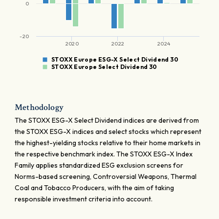
0
-20
2020
2022
2024
STOXX Europe ESG-X Select Dividend 30
STOXX Europe Select Dividend 30
Methodology
The STOXX ESG-X Select Dividend indices are derived from
the STOXX ESG-X indices and select stocks which represent
the highest-yielding stocks relative to their home markets in
the respective benchmark index. The STOXX ESG-X Index
Family applies standardized ESG exclusion screens for
Norms-based screening, Controversial Weapons, Thermal
Coal and Tobacco Producers, with the aim of taking
responsible investment criteria into account.