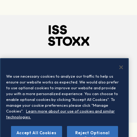
Company
Connect
Careers
LinkedIn
We use necessary cookies to analyze our traffic to help us
Locations
Contact us
ensure our website works as expected. We would also prefer
to use optional cookies to improve our website and provide
you with a more personalized experience. You can choose to
enable optional cookies by clicking "Accept All Cookies". To
manage your cookie preferences please click "Manage
Cookies".
Learn more about our use of cookies and similar
technologies.
©
Accept All Cookies
Reject Optional
2026 STOXX Ltd. All rights reserved.