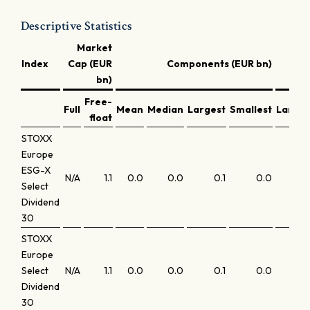
Descriptive Statistics
Market
C
Index
Cap (EUR
Components (EUR bn)
bn)
Free-
Full
Mean
Median
Largest
Smallest
Larges
float
STOXX
Europe
ESG-X
N/A
1.1
0.0
0.0
0.1
0.0
6.
Select
Dividend
30
STOXX
Europe
Select
N/A
1.1
0.0
0.0
0.1
0.0
6
Dividend
30