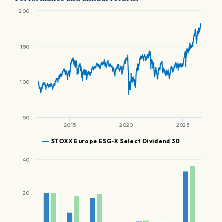
200
150
100
50
2015
2020
2025
STOXX Europe ESG-X Select Dividend 30
40
20