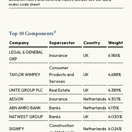
vendor code sheet.
4
Top 10 Components
Company
Supersector
Country
Weight
LEGAL & GENERAL
Insurance
UK
6.186%
GRP
Consumer
TAYLOR WIMPEY
Products and
UK
4.688%
Services
UNITE GROUP PLC
Real Estate
UK
4.389%
AEGON
Insurance
Netherlands
4.301%
ABN AMRO BANK
Banks
Netherlands
4.115%
NATWEST GROUP
Banks
UK
4.030%
Construction
SIGNIFY
Netherlands
4.024%