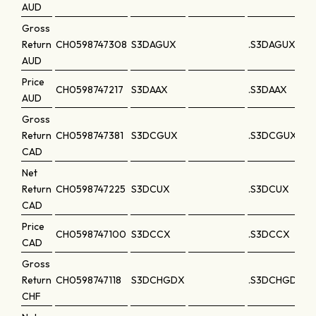
AUD
Gross
Return
CH0598747308
S3DAGUX
.S3DAGUX
AUD
Price
CH0598747217
S3DAAX
.S3DAAX
AUD
Gross
Return
CH0598747381
S3DCGUX
.S3DCGUX
CAD
Net
Return
CH0598747225
S3DCUX
.S3DCUX
CAD
Price
CH0598747100
S3DCCX
.S3DCCX
CAD
Gross
Return
CH0598747118
S3DCHGDX
.S3DCHGDX
CHF