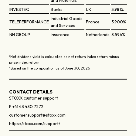
and Materials
INVESTEC
Banks
UK
3.981%
Industrial Goods
TELEPERFORMANCE
France
3.900%
and Services
NN GROUP
Insurance
Netherlands
3.596%
3
Net dividend yield is calculated as net return index return minus
price index return
4
Based on the composition as of June 30, 2026
CONTACT DETAILS
STOXX customer support
P +41 43 430 7272
customersupport@stoxx.com
https://stoxx.com/support/