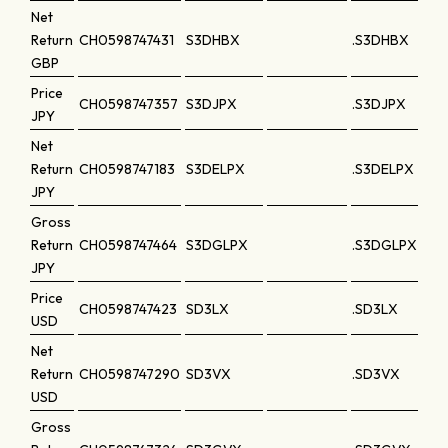
Net
Return
CH0598747431
S3DHBX
.S3DHBX
GBP
Price
CH0598747357
S3DJPX
.S3DJPX
JPY
Net
Return
CH0598747183
S3DELPX
.S3DELPX
JPY
Gross
Return
CH0598747464
S3DGLPX
.S3DGLPX
JPY
Price
CH0598747423
SD3LX
.SD3LX
USD
Net
Return
CH0598747290
SD3VX
.SD3VX
USD
Gross