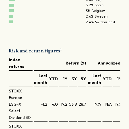
3.2% Spain
3% Belgium
2.6% Sweden
2.4% Switzerland
1
Risk and return figures
Index
Return (%)
Annualized retu
returns
Last
Last
YTD
1Y
3Y
5Y
YTD
1Y
3
month
month
STOXX
Europe
ESG-X
-1.2
4.0
19.2
53.8
28.7
N/A
N/A
19.5
15
Select
Dividend 30
STOXX