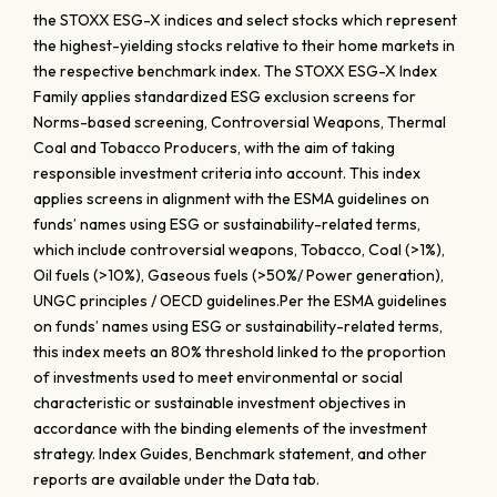
the STOXX ESG-X indices and select stocks which represent
the highest-yielding stocks relative to their home markets in
the respective benchmark index. The STOXX ESG-X Index
Family applies standardized ESG exclusion screens for
Norms-based screening, Controversial Weapons, Thermal
Coal and Tobacco Producers, with the aim of taking
responsible investment criteria into account. This index
applies screens in alignment with the ESMA guidelines on
funds’ names using ESG or sustainability-related terms,
which include controversial weapons, Tobacco, Coal (>1%),
Oil fuels (>10%), Gaseous fuels (>50%/ Power generation),
UNGC principles / OECD guidelines.Per the ESMA guidelines
on funds’ names using ESG or sustainability-related terms,
this index meets an 80% threshold linked to the proportion
of investments used to meet environmental or social
characteristic or sustainable investment objectives in
accordance with the binding elements of the investment
strategy. Index Guides, Benchmark statement, and other
reports are available under the Data tab.