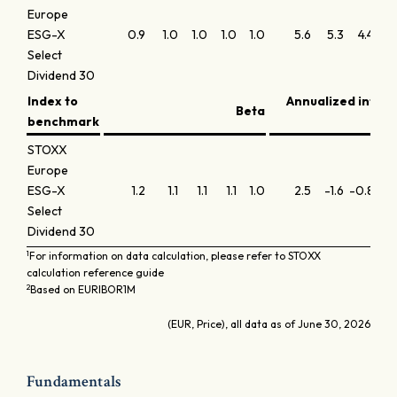
Europe
ESG-X
0.9
1.0
1.0
1.0
1.0
5.6
5.3
4.4
3
Select
Dividend 30
Index to
Annualized infor
Beta
benchmark
STOXX
Europe
ESG-X
1.2
1.1
1.1
1.1
1.0
2.5
-1.6
-0.8
-0
Select
Dividend 30
1
For information on data calculation, please refer to STOXX
calculation reference guide
2
Based on EURIBOR1M
(EUR, Price), all data as of June 30, 2026
Fundamentals