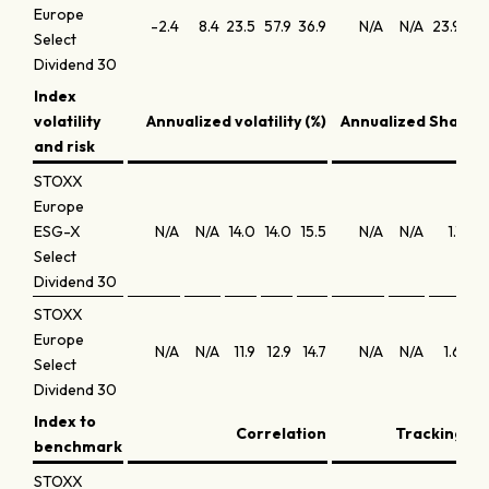
Europe
-2.4
8.4
23.5
57.9
36.9
N/A
N/A
23.9
16
Select
Dividend 30
Index
volatility
Annualized volatility (%)
Annualized Sharpe 
and risk
STOXX
Europe
ESG-X
N/A
N/A
14.0
14.0
15.5
N/A
N/A
1.1
0
Select
Dividend 30
STOXX
Europe
N/A
N/A
11.9
12.9
14.7
N/A
N/A
1.6
1
Select
Dividend 30
Index to
Correlation
Tracking err
benchmark
STOXX