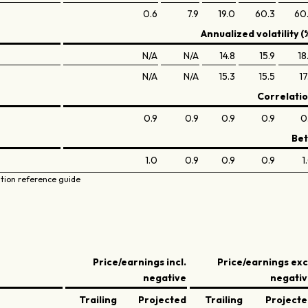
0.6
7.9
19.0
60.3
60
Annualized volatility (
N/A
N/A
14.8
15.9
18
N/A
N/A
15.3
15.5
17
Correlati
0.9
0.9
0.9
0.9
0
Be
1.0
0.9
0.9
0.9
1
ation reference guide
Price/earnings incl.
Price/earnings exc
negative
negati
Trailing
Projected
Trailing
Project