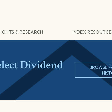
SIGHTS & RESEARCH
INDEX RESOURCE
lect Dividend
BROWSE F
HIS