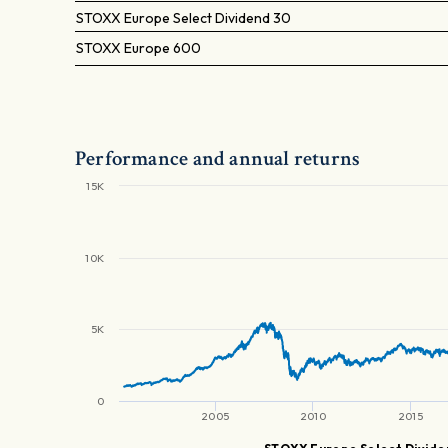
STOXX Europe Select Dividend 30
STOXX Europe 600
Performance and annual returns
15K
10K
5K
0
2005
2010
2015