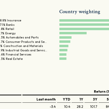
Country weighting
8.8% Insurance
7.1% Banks
.8% Retail
.7% Energy
.3% Automobiles and Parts
.7% Consumer Products and Se…
% Construction and Materials
.9% Industrial Goods and Servic…
.6% Financial Services
.3% Real Estate
Return (
Last month
YTD
1Y
3Y
5
-3.4
10.4
28.2
101.7
84