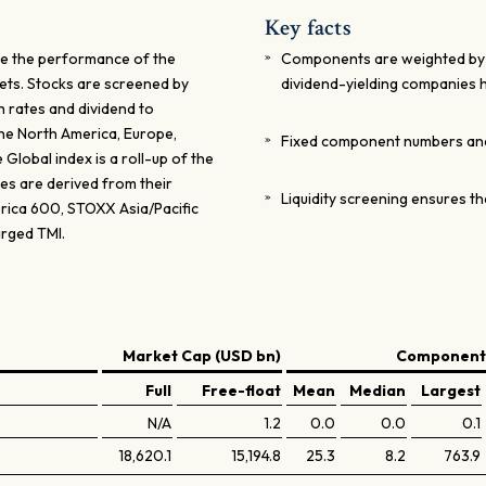
Key facts
re the performance of the
Components are weighted by the
kets. Stocks are screened by
dividend-yielding companies h
 rates and dividend to
the North America, Europe,
Fixed component numbers and 
Global index is a roll-up of the
ces are derived from their
Liquidity screening ensures th
rica 600, STOXX Asia/Pacific
rged TMI.
Market Cap (USD bn)
Components
Full
Free-float
Mean
Median
Largest
N/A
1.2
0.0
0.0
0.1
18,620.1
15,194.8
25.3
8.2
763.9