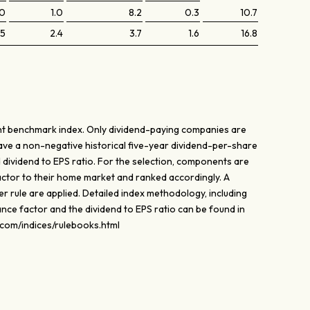
.0
1.0
8.2
0.3
10.7
.5
2.4
3.7
1.6
16.8
ant benchmark index. Only dividend-paying companies are
have a non-negative historical five-year dividend-per-share
 dividend to EPS ratio. For the selection, components are
ctor to their home market and ranked accordingly. A
fer rule are applied. Detailed index methodology, including
ce factor and the dividend to EPS ratio can be found in
.com/indices/rulebooks.html