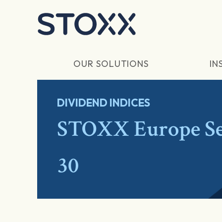
Skip to main content
OUR SOLUTIONS
IN
DIVIDEND INDICES
STOXX Europe Se
30