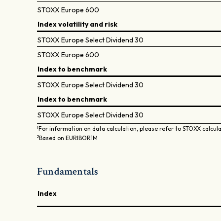
STOXX Europe 600
Index volatility and risk
STOXX Europe Select Dividend 30
STOXX Europe 600
Index to benchmark
STOXX Europe Select Dividend 30
Index to benchmark
STOXX Europe Select Dividend 30
1
For information on data calculation, please refer to STOXX calcul
2
Based on EURIBOR1M
Fundamentals
Index