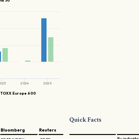
nd 30
023
2024
2025
STOXX Europe 600
Quick Facts
Bloomberg
Reuters
By indicate