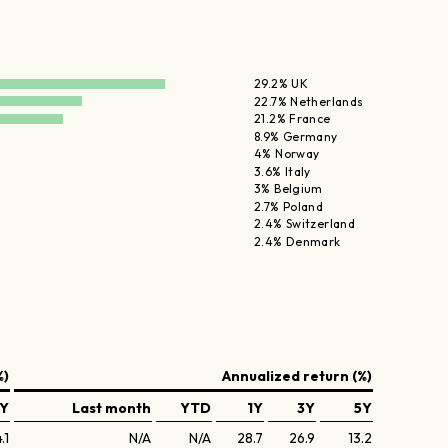
29.2% UK
22.7% Netherlands
21.2% France
8.9% Germany
4% Norway
3.6% Italy
3% Belgium
2.7% Poland
2.4% Switzerland
2.4% Denmark
%)
Annualized return (%)
Y
Last month
YTD
1Y
3Y
5Y
.1
N/A
N/A
28.7
26.9
13.2