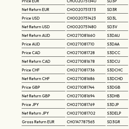
Price
EUR
CH0020751340
SD3P
Net Return
EUR
CH0020751373
SD3R
Price
USD
CH0020751423
SD3L
Net Return
USD
CH0020751480
SD3V
Net Return
AUD
CH0271081660
S3DAU
Price
AUD
CH0271081710
S3DAA
Price
CAD
CH0271081728
S3DCC
Net Return
CAD
CH0271081678
S3DCU
Price
CHF
CH0271081736
S3DCHC
Net Return
CHF
CH0271081686
S3DCHD
Price
GBP
CH0271081744
S3DGB
Net Return
GBP
CH0271081694
S3DHB
Price
JPY
CH0271081769
S3DJP
Net Return
JPY
CH0271081702
S3DELP
Gross Return
EUR
CH0147787565
SD3GR