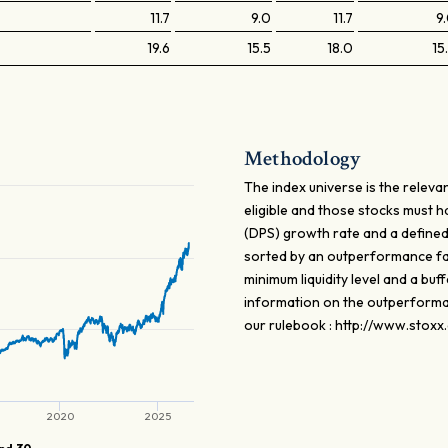
11.7
9.0
11.7
9
19.6
15.5
18.0
15
Methodology
The index universe is the relev
eligible and those stocks must 
(DPS) growth rate and a defined
sorted by an outperformance fa
minimum liquidity level and a buf
information on the outperforman
our rulebook : http://www.stoxx
2020
2025