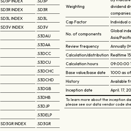
SD3P INDEX
.SD3P
Weighting
dividend di
SD3R INDEX
.SD3R
companies 
SD3L INDEX
.SD3L
Cap Factor
Individual
SD3V INDEX
.SD3V
Global ind
No. of components
.S3DAU
Asia/Pacifi
.S3DAA
Review frequency
Annually (
.S3DCC
Calculation/distribution
Realtime 15
.S3DCU
Calculation hours
09:00:00 
.S3DCHC
Base value/base date
1000 as of
.S3DCHD
History
Available 
.S3DGB
Inception date
April. 17, 2
.S3DHB
To learn more about the inception dat
please see our data vendor code she
.S3DJP
.S3DELP
SD3GR INDEX
.SD3GR