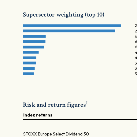
Supersector weighting (top 10)
2
2
6
6
6
4
4
3
3
3
1
Risk and return figures
Index returns
STOXX Europe Select Dividend 30