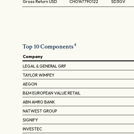
Gross Return
USD
CH0147790122
SD3GV
4
Top 10 Components
Company
LEGAL & GENERAL GRP
TAYLOR WIMPEY
AEGON
B&M EUROPEAN VALUE RETAIL
ABN AMRO BANK
NATWEST GROUP
SIGNIFY
INVESTEC