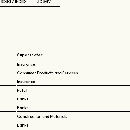
SD3GV INDEX
.SD3GV
Supersector
Insurance
Consumer Products and Services
Insurance
Retail
Banks
Banks
Construction and Materials
Banks