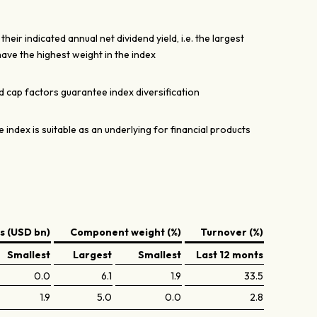
ir indicated annual net dividend yield, i.e. the largest
ave the highest weight in the index
cap factors guarantee index diversification
e index is suitable as an underlying for financial products
 (USD bn)
Component weight (%)
Turnover (%)
Smallest
Largest
Smallest
Last 12 monts
0.0
6.1
1.9
33.5
1.9
5.0
0.0
2.8