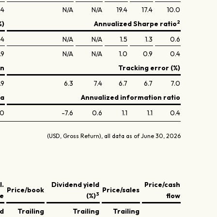
.4
N/A
N/A
19.4
17.4
10.0
2
%)
Annualized Sharpe ratio
.4
N/A
N/A
1.5
1.3
0.6
.9
N/A
N/A
1.0
0.9
0.4
on
Tracking error (%)
.9
6.3
7.4
6.7
6.7
7.0
ta
Annualized information ratio
.0
-7.6
0.6
1.1
1.1
0.4
(USD, Gross Return), all data as of June 30, 2026
l.
Dividend yield
Price/cash
Price/book
Price/sales
3
ve
(%)
flow
ed
Trailing
Trailing
Trailing