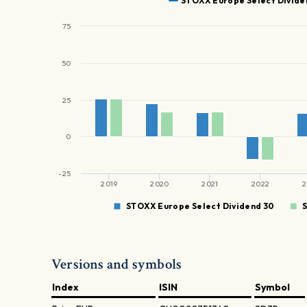
STOXX Europe Select Divide
75
50
25
0
-25
2019
2020
2021
2022
2
STOXX Europe Select Dividend 30
Versions and symbols
Index
ISIN
Symbol