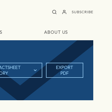
SUBSCRIBE
S
ABOUT US
ACTSHEET
EXPORT
TORY
PDF