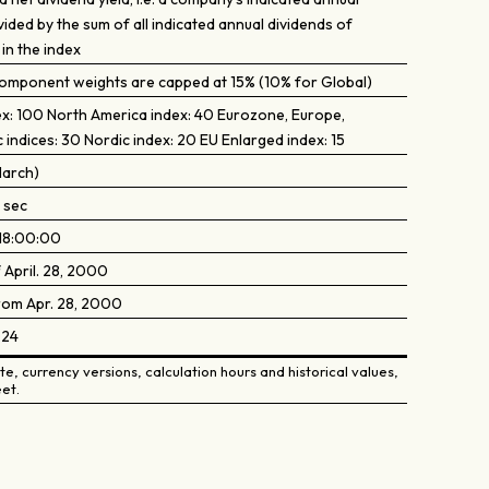
vided by the sum of all indicated annual dividends of
in the index
 component weights are capped at 15% (10% for Global)
ex: 100 North America index: 40 Eurozone, Europe,
c indices: 30 Nordic index: 20 EU Enlarged index: 15
March)
 sec
18:00:00
 April. 28, 2000
from Apr. 28, 2000
024
e, currency versions, calculation hours and historical values,
et.