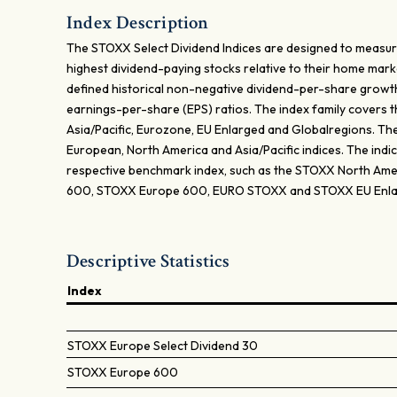
Index Description
The STOXX Select Dividend Indices are designed to measu
highest dividend-paying stocks relative to their home mar
defined historical non-negative dividend-per-share growth
earnings-per-share (EPS) ratios. The index family covers 
Asia/Pacific, Eurozone, EU Enlarged and Globalregions. The 
European, North America and Asia/Pacific indices. The indi
respective benchmark index, such as the STOXX North Ame
600, STOXX Europe 600, EURO STOXX and STOXX EU Enla
Descriptive Statistics
Index
STOXX Europe Select Dividend 30
STOXX Europe 600