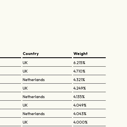
Country
Weight
UK
6.215%
UK
4.710%
Netherlands
4.321%
UK
4.249%
Netherlands
4.135%
UK
4.049%
Netherlands
4.043%
UK
4.000%