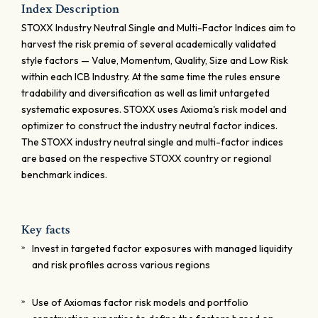
Index Description
STOXX Industry Neutral Single and Multi-Factor Indices aim to
harvest the risk premia of several academically validated
style factors — Value, Momentum, Quality, Size and Low Risk
within each ICB Industry. At the same time the rules ensure
tradability and diversification as well as limit untargeted
systematic exposures. STOXX uses Axioma's risk model and
optimizer to construct the industry neutral factor indices.
The STOXX industry neutral single and multi-factor indices
are based on the respective STOXX country or regional
benchmark indices.
Key facts
Invest in targeted factor exposures with managed liquidity
and risk profiles across various regions
Use of Axiomas factor risk models and portfolio