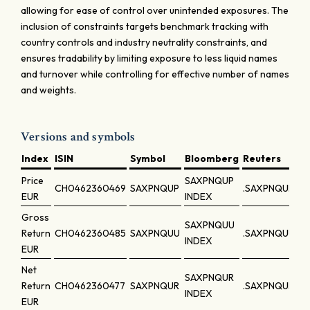
allowing for ease of control over unintended exposures. The
inclusion of constraints targets benchmark tracking with
country controls and industry neutrality constraints, and
ensures tradability by limiting exposure to less liquid names
and turnover while controlling for effective number of names
and weights.
Versions and symbols
Index
ISIN
Symbol
Bloomberg
Reuters
Price
SAXPNQUP
CH0462360469
SAXPNQUP
.SAXPNQUP
EUR
INDEX
Gross
SAXPNQUU
Return
CH0462360485
SAXPNQUU
.SAXPNQUU
INDEX
EUR
Net
SAXPNQUR
Return
CH0462360477
SAXPNQUR
.SAXPNQUR
INDEX
EUR