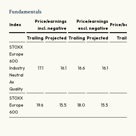
Fundamentals
Price/earnings
Price/earnings
Index
Price/book
incl. negative
excl. negative
Trailing
Projected
Trailing
Projected
Trailing
STOXX
Europe
600
Industry
17.1
16.1
16.6
16.1
2.9
Neutral
Ax
Quality
STOXX
Europe
19.6
15.5
18.0
15.5
2.4
600