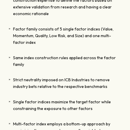
construction expertise to define the factors based on
extensive validation from research and having a clear
economic rationale
Factor family consists of 5 single factor indices (Value,
Momentum, Quality, Low Risk, and Size) and one multi-
factor index
Same index construction rules applied across the factor
family
Strict neutrality imposed on ICB Industries to remove
industry bets relative to the respective benchmarks
Single factor indices maximize the target factor while
constraining the exposure to other factors
Multi-factor index employs a bottom-up approach by