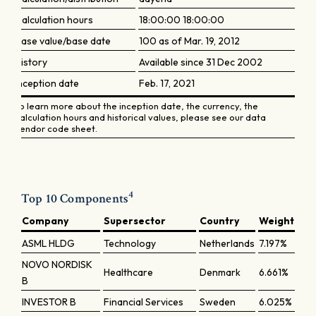
Calculation hours
18:00:00 18:00:00
Base value/base date
100 as of Mar. 19, 2012
History
Available since 31 Dec 2002
Inception date
Feb. 17, 2021
To learn more about the inception date, the currency, the
calculation hours and historical values, please see our data
vendor code sheet.
4
Top 10 Components
Company
Supersector
Country
Weight
ASML HLDG
Technology
Netherlands
7.197%
NOVO NORDISK
Healthcare
Denmark
6.661%
B
INVESTOR B
Financial Services
Sweden
6.025%