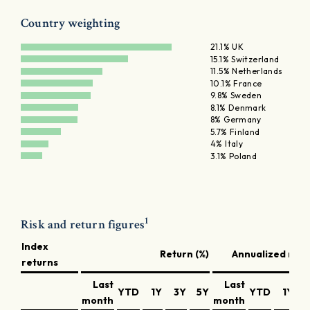
Country weighting
21.1% UK
15.1% Switzerland
11.5% Netherlands
10.1% France
9.8% Sweden
8.1% Denmark
8% Germany
5.7% Finland
4% Italy
3.1% Poland
1
Risk and return figures
Index
Return (%)
Annualized retu
returns
Last
Last
YTD
1Y
3Y
5Y
YTD
1Y
3
month
month