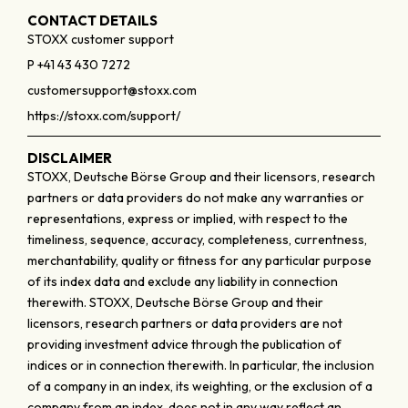
CONTACT DETAILS
STOXX customer support
P +41 43 430 7272
customersupport@stoxx.com
https://stoxx.com/support/
DISCLAIMER
STOXX, Deutsche Börse Group and their licensors, research
partners or data providers do not make any warranties or
representations, express or implied, with respect to the
timeliness, sequence, accuracy, completeness, currentness,
merchantability, quality or fitness for any particular purpose
of its index data and exclude any liability in connection
therewith. STOXX, Deutsche Börse Group and their
licensors, research partners or data providers are not
providing investment advice through the publication of
indices or in connection therewith. In particular, the inclusion
of a company in an index, its weighting, or the exclusion of a
company from an index, does not in any way reflect an