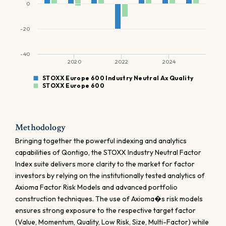
0
-20
-40
2020
2022
2024
STOXX Europe 600 Industry Neutral Ax Quality
STOXX Europe 600
Methodology
Bringing together the powerful indexing and analytics
capabilities of Qontigo, the STOXX Industry Neutral Factor
Index suite delivers more clarity to the market for factor
investors by relying on the institutionally tested analytics of
Axioma Factor Risk Models and advanced portfolio
construction techniques. The use of Axioma�s risk models
ensures strong exposure to the respective target factor
(Value, Momentum, Quality, Low Risk, Size, Multi-Factor) while