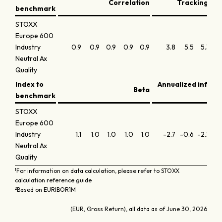
Correlation
Tracking err
benchmark
STOXX
Europe 600
Industry
0.9
0.9
0.9
0.9
0.9
3.8
5.5
5.3
4.
Neutral Ax
Quality
Index to
Annualized inform
Beta
benchmark
STOXX
Europe 600
Industry
1.1
1.0
1.0
1.0
1.0
-2.7
-0.6
-2.2
-1
Neutral Ax
Quality
1
For information on data calculation, please refer to STOXX
calculation reference guide
2
Based on EURIBOR1M
(EUR, Gross Return), all data as of June 30, 2026