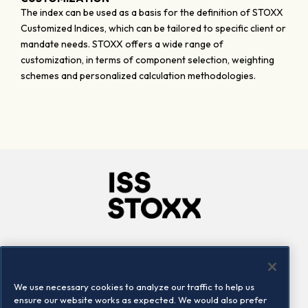
The index can be used as a basis for the definition of STOXX
Customized Indices, which can be tailored to specific client or
mandate needs. STOXX offers a wide range of
customization, in terms of component selection, weighting
schemes and personalized calculation methodologies.
Company
Connect
Careers
LinkedIn
We use necessary cookies to analyze our traffic to help us
Locations
Contact us
ensure our website works as expected. We would also prefer