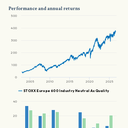
Performance and annual returns
500
400
300
200
100
0
2005
2010
2015
2020
2025
STOXX Europe 600 Industry Neutral Ax Quality
40
20