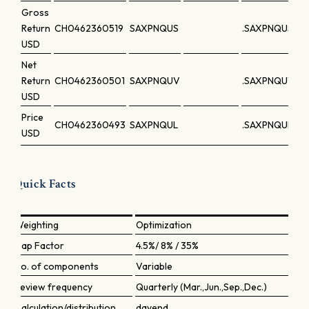
Gross
Return
CH0462360519
SAXPNQUS
.SAXPNQUS
USD
Net
Return
CH0462360501
SAXPNQUV
.SAXPNQUV
USD
Price
CH0462360493
SAXPNQUL
.SAXPNQUL
USD
Quick Facts
Weighting
Optimization
Cap Factor
4.5%/ 8% / 35%
No. of components
Variable
Review frequency
Quarterly (Mar.,Jun.,Sep.,Dec.)
Calculation/distribution
dayend