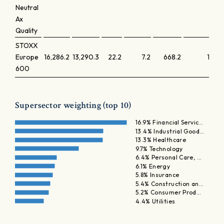
Neutral
Ax
Quality
STOXX
Europe
16,286.2
13,290.3
22.2
7.2
668.2
1.7
600
Supersector weighting (top 10)
16.9% Financial Servic…
13.4% Industrial Good…
13.3% Healthcare
9.7% Technology
6.4% Personal Care, …
6.1% Energy
5.8% Insurance
5.4% Construction an…
5.2% Consumer Prod…
4.4% Utilities