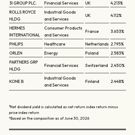
3I GROUP PLC.
Financial Services
UK
4.213%
ROLLS ROYCE
Industrial Goods
UK
4.112%
HLDG
and Services
HERMES
Consumer Products
France
3.653%
INTERNATIONAL
and Services
PHILIPS
Healthcare
Netherlands
2.795%
ORLEN
Energy
Poland
2.583%
PARTNERS GRP
Financial Services
Switzerland
2.450%
HLDG
Industrial Goods
KONE B
Finland
2.448%
and Services
3
Net dividend yield is calculated as net return index return minus
price index return
4
Based on the composition as of June 30, 2026