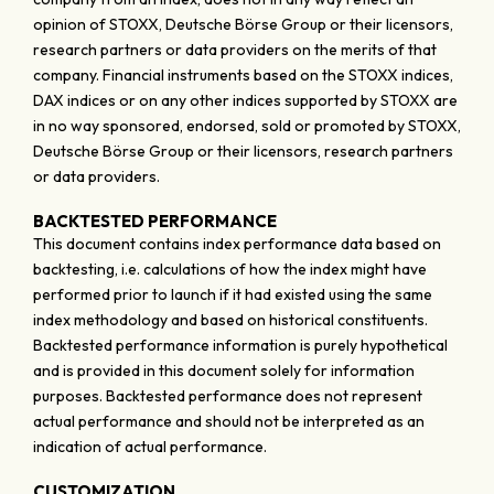
opinion of STOXX, Deutsche Börse Group or their licensors,
research partners or data providers on the merits of that
company. Financial instruments based on the STOXX indices,
DAX indices or on any other indices supported by STOXX are
in no way sponsored, endorsed, sold or promoted by STOXX,
Deutsche Börse Group or their licensors, research partners
or data providers.
BACKTESTED PERFORMANCE
This document contains index performance data based on
backtesting, i.e. calculations of how the index might have
performed prior to launch if it had existed using the same
index methodology and based on historical constituents.
Backtested performance information is purely hypothetical
and is provided in this document solely for information
purposes. Backtested performance does not represent
actual performance and should not be interpreted as an
indication of actual performance.
CUSTOMIZATION