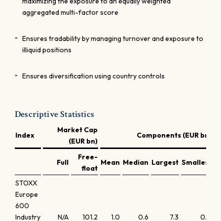
maximizing the exposure to an equally weighted
aggregated multi-factor score
Ensures tradability by managing turnover and exposure to
illiquid positions
Ensures diversification using country controls
Descriptive Statistics
Market Cap
Index
Components (EUR bn)
(EUR bn)
Free-
Full
Mean
Median
Largest
Smallest
L
float
STOXX
Europe
600
Industry
N/A
101.2
1.0
0.6
7.3
0.0