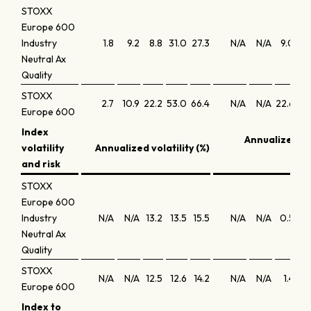
STOXX
Europe 600
Industry
1.8
9.2
8.8
31.0
27.3
N/A
N/A
9.0
9.
Neutral Ax
Quality
STOXX
2.7
10.9
22.2
53.0
66.4
N/A
N/A
22.6
15.
Europe 600
Index
Annualized S
volatility
Annualized volatility (%)
and risk
STOXX
Europe 600
Industry
N/A
N/A
13.2
13.5
15.5
N/A
N/A
0.5
0.
Neutral Ax
Quality
STOXX
N/A
N/A
12.5
12.6
14.2
N/A
N/A
1.4
0.
Europe 600
Index to