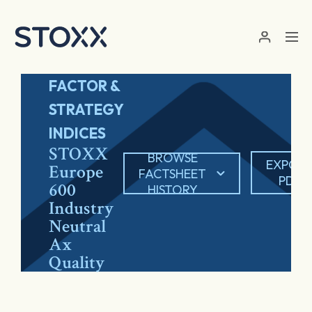
Skip to main content
FACTOR &
STRATEGY
INDICES
STOXX
BROWSE
EXPOR
Europe
FACTSHEET
PDF
600
HISTORY
Industry
Neutral
Ax
Quality