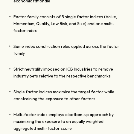
economic rationale
Factor family consists of 5 single factor indices (Value,
Momentum, Quality, Low Risk, and Size) and one multi-
factor index
Same index construction rules applied across the factor
family
Strict neutrality imposed on ICB Industries to remove
industry bets relative to the respective benchmarks
Single factor indices maximize the target factor while
constraining the exposure to other factors
Multi-factor index employs a bottom-up approach by
maximizing the exposure to an equally weighted
aggregated multi-factor score