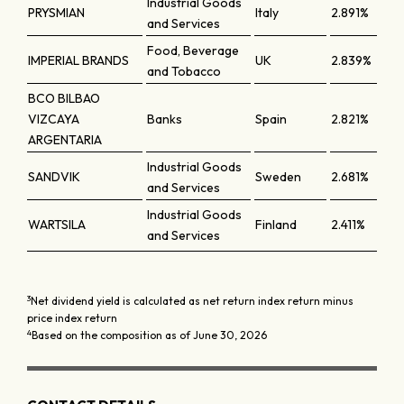
Industrial Goods
PRYSMIAN
Italy
2.891%
and Services
Food, Beverage
IMPERIAL BRANDS
UK
2.839%
and Tobacco
BCO BILBAO
VIZCAYA
Banks
Spain
2.821%
ARGENTARIA
Industrial Goods
SANDVIK
Sweden
2.681%
and Services
Industrial Goods
WARTSILA
Finland
2.411%
and Services
3
Net dividend yield is calculated as net return index return minus
price index return
4
Based on the composition as of June 30, 2026