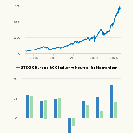
750
500
250
0
2005
2010
2015
2020
2025
STOXX Europe 600 Industry Neutral Ax Momentum
50
25
0