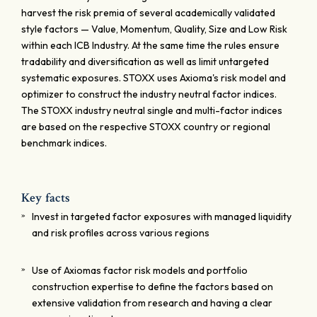
harvest the risk premia of several academically validated
style factors — Value, Momentum, Quality, Size and Low Risk
within each ICB Industry. At the same time the rules ensure
tradability and diversification as well as limit untargeted
systematic exposures. STOXX uses Axioma's risk model and
optimizer to construct the industry neutral factor indices.
The STOXX industry neutral single and multi-factor indices
are based on the respective STOXX country or regional
benchmark indices.
Key facts
Invest in targeted factor exposures with managed liquidity
and risk profiles across various regions
Use of Axiomas factor risk models and portfolio
construction expertise to define the factors based on
extensive validation from research and having a clear