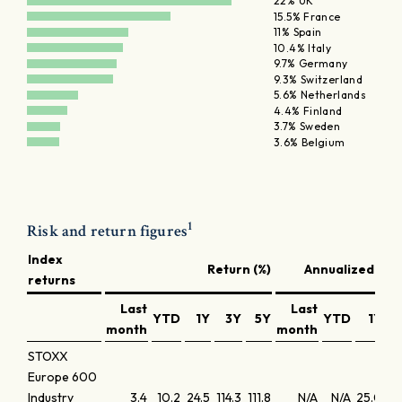
22% UK
15.5% France
11% Spain
10.4% Italy
9.7% Germany
9.3% Switzerland
5.6% Netherlands
4.4% Finland
3.7% Sweden
3.6% Belgium
1
Risk and return figures
Index
Return (%)
Annualized retu
returns
Last
Last
YTD
1Y
3Y
5Y
YTD
1Y
month
month
STOXX
Europe 600
Industry
3.4
10.2
24.5
114.3
111.8
N/A
N/A
25.0
29