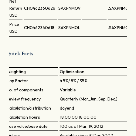
Net
Return
CH0462360626
SAXPNMOV
.SAXPNMOV
USD
Price
CH0462360618
SAXPNMOL
.SAXPNMOL
USD
Quick Facts
Weighting
Optimization
Cap Factor
4.5%/ 8% / 35%
No. of components
Variable
Review frequency
Quarterly (Mar.,Jun.,Sep.,Dec.)
Calculation/distribution
dayend
Calculation hours
18:00:00 18:00:00
Base value/base date
100 as of Mar. 19, 2012
History
Available since 31 Dec 2002