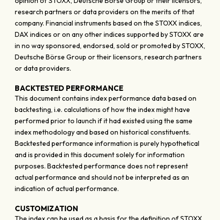
opinion of STOXX, Deutsche Börse Group or their licensors,
research partners or data providers on the merits of that
company. Financial instruments based on the STOXX indices,
DAX indices or on any other indices supported by STOXX are
in no way sponsored, endorsed, sold or promoted by STOXX,
Deutsche Börse Group or their licensors, research partners
or data providers.
BACKTESTED PERFORMANCE
This document contains index performance data based on
backtesting, i.e. calculations of how the index might have
performed prior to launch if it had existed using the same
index methodology and based on historical constituents.
Backtested performance information is purely hypothetical
and is provided in this document solely for information
purposes. Backtested performance does not represent
actual performance and should not be interpreted as an
indication of actual performance.
CUSTOMIZATION
The index can be used as a basis for the definition of STOXX