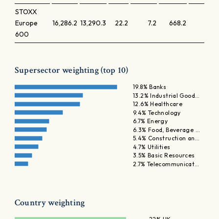
STOXX
Europe
16,286.2
13,290.3
22.2
7.2
668.2
1.7
600
Supersector weighting (top 10)
19.8% Banks
13.2% Industrial Good…
12.6% Healthcare
9.4% Technology
6.7% Energy
6.3% Food, Beverage …
5.4% Construction an…
4.7% Utilities
3.5% Basic Resources
2.7% Telecommunicat…
Country weighting