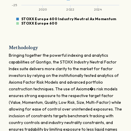
-25
2020
2022
2024
STOXX Europe 600 Industry Neutral Ax Momentum
STOXX Europe 600
Methodology
Bringing together the powerful indexing and analytics
capabilities of Qontigo, the STOXX Industry Neutral Factor
Index suite delivers more clarity to the market for factor
investors by relying on the institutionally tested analytics of
Axioma Factor Risk Models and advanced portfolio
construction techniques. The use of Axioma�s risk models
ensures strong exposure to the respective target factor
(Value, Momentum, Quality, Low Risk, Size, Multi-Factor) while
allowing for ease of control over unintended exposures. The
inclusion of constraints targets benchmark tracking with
country controls and industry neutrality constraints, and
ensures tradability by limiting exposure to less liquid names