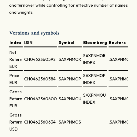
and turnover while controlling for effective number of names
and weights.
Versions and symbols
Index
ISIN
Symbol
Bloomberg
Reuters
Net
SAXPNMOR
Return
CH0462360592
SAXPNMOR
.SAXPNMOR
INDEX
EUR
Price
SAXPNMOP
CH0462360584
SAXPNMOP
.SAXPNMOP
EUR
INDEX
Gross
SAXPNMOU
Return
CH0462360600
SAXPNMOU
.SAXPNMOU
INDEX
EUR
Gross
Return
CH0462360634
SAXPNMOS
.SAXPNMOS
USD