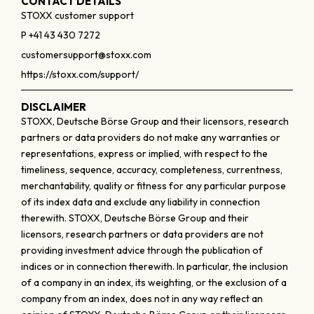
CONTACT DETAILS
STOXX customer support
P +41 43 430 7272
customersupport@stoxx.com
https://stoxx.com/support/
DISCLAIMER
STOXX, Deutsche Börse Group and their licensors, research
partners or data providers do not make any warranties or
representations, express or implied, with respect to the
timeliness, sequence, accuracy, completeness, currentness,
merchantability, quality or fitness for any particular purpose
of its index data and exclude any liability in connection
therewith. STOXX, Deutsche Börse Group and their
licensors, research partners or data providers are not
providing investment advice through the publication of
indices or in connection therewith. In particular, the inclusion
of a company in an index, its weighting, or the exclusion of a
company from an index, does not in any way reflect an