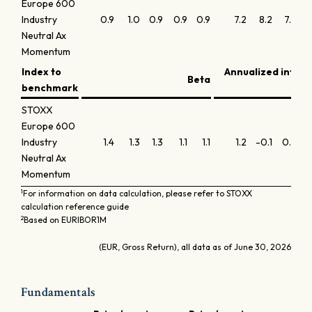
Europe 600
Industry
0.9
1.0
0.9
0.9
0.9
7.2
8.2
7.2
6
Neutral Ax
Momentum
Index to
Annualized infor
Beta
benchmark
STOXX
Europe 600
Industry
1.4
1.3
1.3
1.1
1.1
1.2
-0.1
0.3
1
Neutral Ax
Momentum
1
For information on data calculation, please refer to STOXX
calculation reference guide
2
Based on EURIBOR1M
(EUR, Gross Return), all data as of June 30, 2026
Fundamentals