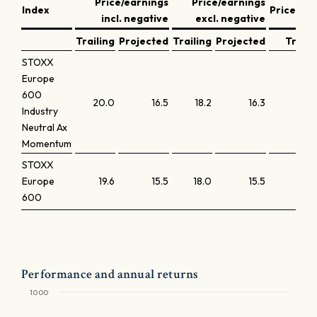
Price/earnings
Price/earnings
Index
Price/bo
incl. negative
excl. negative
Trailing
Projected
Trailing
Projected
Traili
STOXX
Europe
600
20.0
16.5
18.2
16.3
2
Industry
Neutral Ax
Momentum
STOXX
Europe
19.6
15.5
18.0
15.5
2
600
Performance and annual returns
1000