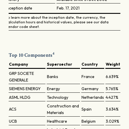
Inception date
Feb. 17, 2021
To learn more about the inception date, the currency, the
calculation hours and historical values, please see our data
vendor code sheet.
4
Top 10 Components
Company
Supersector
Country
Weight
GRP SOCIETE
Banks
France
6.639%
GENERALE
SIEMENS ENERGY
Energy
Germany
5.765%
ASML HLDG
Technology
Netherlands
4.427%
Construction and
ACS
Spain
3.634%
Materials
UCB
Healthcare
Belgium
3.029%