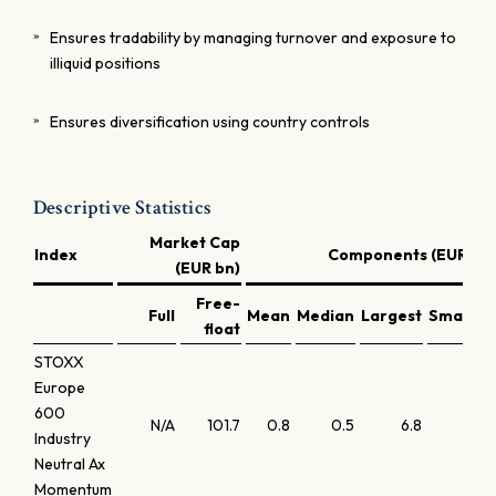
Ensures tradability by managing turnover and exposure to
illiquid positions
Ensures diversification using country controls
Descriptive Statistics
Market Cap
Index
Components (EUR bn)
(EUR bn)
Free-
Full
Mean
Median
Largest
Smallest
float
STOXX
Europe
600
N/A
101.7
0.8
0.5
6.8
0.0
Industry
Neutral Ax
Momentum