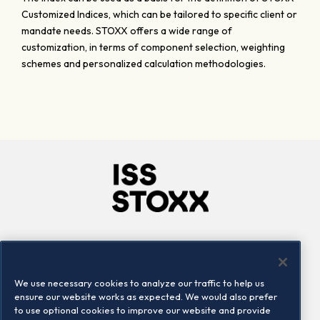
Customized Indices, which can be tailored to specific client or
mandate needs. STOXX offers a wide range of
customization, in terms of component selection, weighting
schemes and personalized calculation methodologies.
Company
Connect
Careers
LinkedIn
We use necessary cookies to analyze our traffic to help us
Locations
Contact us
ensure our website works as expected. We would also prefer
to use optional cookies to improve our website and provide