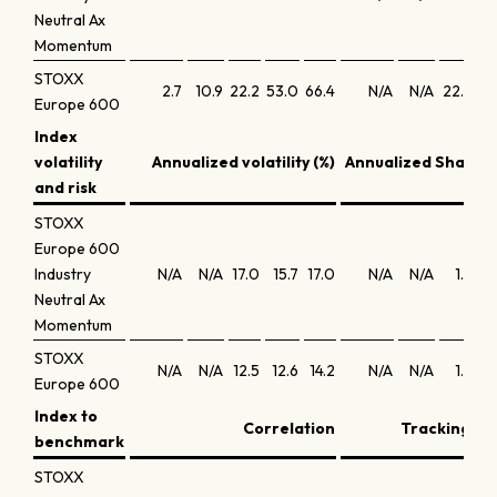
Neutral Ax
Momentum
STOXX
2.7
10.9
22.2
53.0
66.4
N/A
N/A
22.6
15
Europe 600
Index
volatility
Annualized volatility (%)
Annualized Sharpe 
and risk
STOXX
Europe 600
Industry
N/A
N/A
17.0
15.7
17.0
N/A
N/A
1.2
1
Neutral Ax
Momentum
STOXX
N/A
N/A
12.5
12.6
14.2
N/A
N/A
1.4
0
Europe 600
Index to
Correlation
Tracking err
benchmark
STOXX