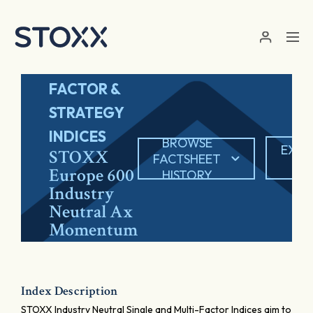
Skip to main content
FACTOR &
STRATEGY
INDICES
BROWSE
EXPO
STOXX
FACTSHEET
PD
Europe 600
HISTORY
Industry
Neutral Ax
Momentum
Index Description
STOXX Industry Neutral Single and Multi-Factor Indices aim to