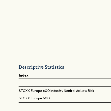
Descriptive Statistics
Index
STOXX Europe 600 Industry Neutral Ax Low Risk
STOXX Europe 600