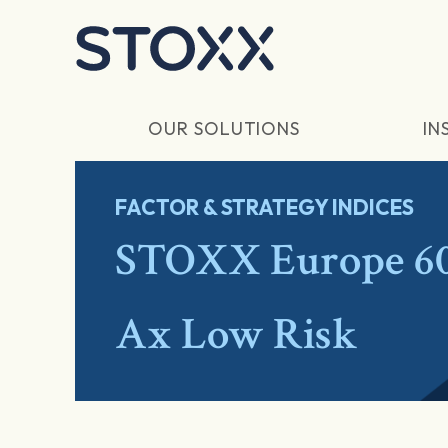
Skip to main content
OUR SOLUTIONS
IN
FACTOR & STRATEGY INDICES
STOXX Europe 600
Ax Low Risk