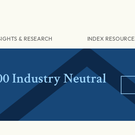
SIGHTS & RESEARCH
INDEX RESOURCE
 Industry Neutral