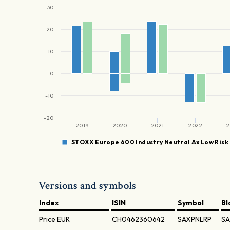
30
20
10
0
-10
-20
2019
2020
2021
2022
2
STOXX Europe 600 Industry Neutral Ax Low Risk
Versions and symbols
Index
ISIN
Symbol
B
Price
EUR
CH0462360642
SAXPNLRP
SA