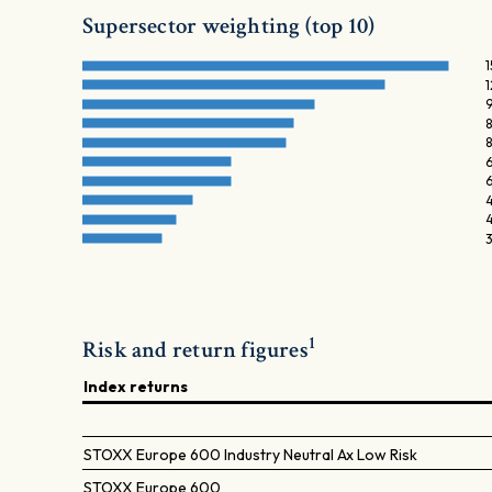
Supersector weighting (top 10)
6
4
1
Risk and return figures
Index returns
STOXX Europe 600 Industry Neutral Ax Low Risk
STOXX Europe 600