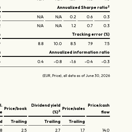
2
)
Annualized Sharpe ratio
8
N/A
N/A
0.2
0.6
0.3
2
N/A
N/A
1.2
0.7
0.3
n
Tracking error (%)
9
8.8
10.0
8.5
7.9
7.5
a
Annualized information ratio
6
0.4
-0.8
-1.6
-0.4
-0.3
(EUR, Price), all data as of June 30, 2026
l.
Dividend yield
Price/cash
Price/book
Price/sales
3
ve
(%)
flow
ed
Trailing
Trailing
Trailing
.8
2.5
2.7
1.7
14.0