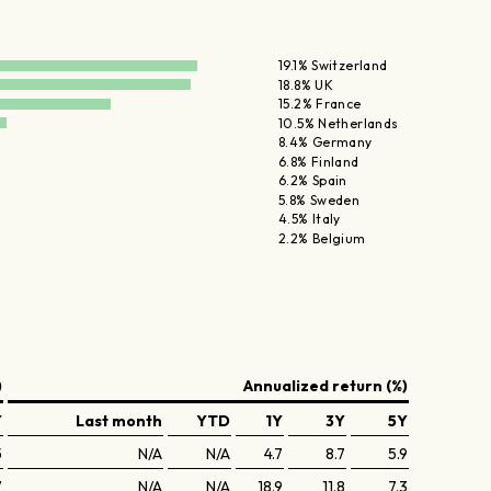
19.1% Switzerland
18.8% UK
15.2% France
10.5% Netherlands
8.4% Germany
6.8% Finland
6.2% Spain
5.8% Sweden
4.5% Italy
2.2% Belgium
)
Annualized return (%)
Y
Last month
YTD
1Y
3Y
5Y
5
N/A
N/A
4.7
8.7
5.9
7
N/A
N/A
18.9
11.8
7.3