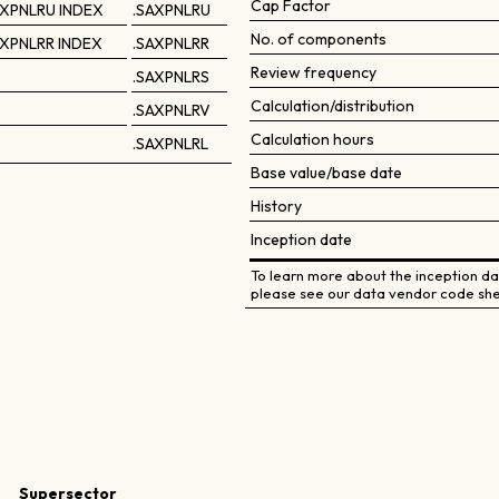
Cap Factor
XPNLRU INDEX
.SAXPNLRU
No. of components
XPNLRR INDEX
.SAXPNLRR
Review frequency
.SAXPNLRS
Calculation/distribution
.SAXPNLRV
Calculation hours
.SAXPNLRL
Base value/base date
History
Inception date
To learn more about the inception dat
please see our data vendor code she
Supersector