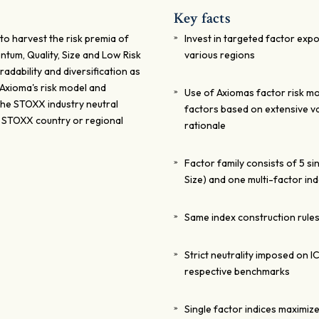
Key facts
to harvest the risk premia of
Invest in targeted factor expo
ntum, Quality, Size and Low Risk
various regions
radability and diversification as
 Axioma's risk model and
Use of Axiomas factor risk mo
 The STOXX industry neutral
factors based on extensive v
e STOXX country or regional
rationale
Factor family consists of 5 si
Size) and one multi-factor in
Same index construction rules
Strict neutrality imposed on I
respective benchmarks
Single factor indices maximiz