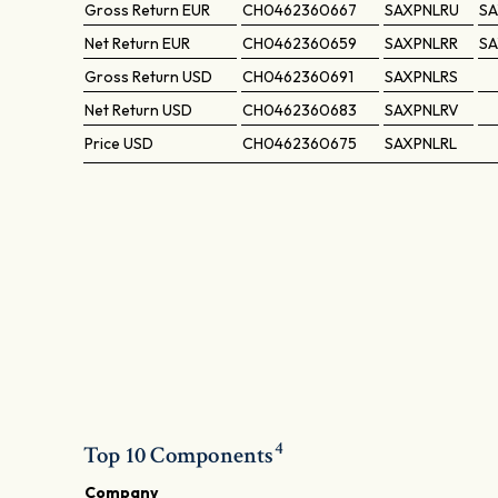
Gross Return
EUR
CH0462360667
SAXPNLRU
SA
Net Return
EUR
CH0462360659
SAXPNLRR
SA
Gross Return
USD
CH0462360691
SAXPNLRS
Net Return
USD
CH0462360683
SAXPNLRV
Price
USD
CH0462360675
SAXPNLRL
4
Top 10 Components
Company