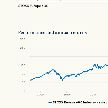
STOXX Europe 600
Performance and annual returns
300
250
200
150
100
50
0
2005
2010
2015
STOXX Europe 600 Industry Neutral