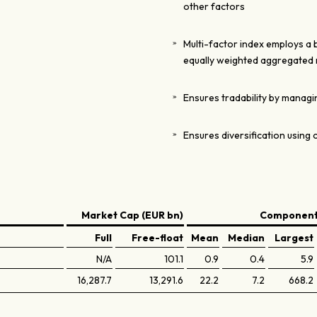
other factors
Multi-factor index employs a
equally weighted aggregated 
Ensures tradability by managin
Ensures diversification using 
Market Cap (EUR bn)
Components
Full
Free-float
Mean
Median
Largest
N/A
101.1
0.9
0.4
5.9
16,287.7
13,291.6
22.2
7.2
668.2