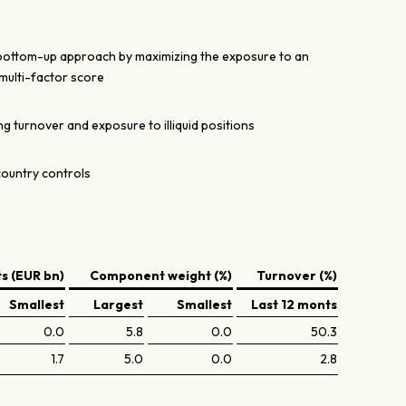
 bottom-up approach by maximizing the exposure to an
multi-factor score
g turnover and exposure to illiquid positions
country controls
 (EUR bn)
Component weight (%)
Turnover (%)
Smallest
Largest
Smallest
Last 12 monts
0.0
5.8
0.0
50.3
1.7
5.0
0.0
2.8