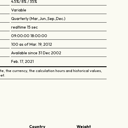
4.5%/ 8% / 35%
Variable
Quarterly (Mar.,Jun.,Sep.,Dec.)
realtime 15 sec
09:00:00 18:00:00
100 as of Mar. 19, 2012
Available since 31 Dec 2002
Feb. 17, 2021
e, the currency, the calculation hours and historical values,
et.
Country
Weight