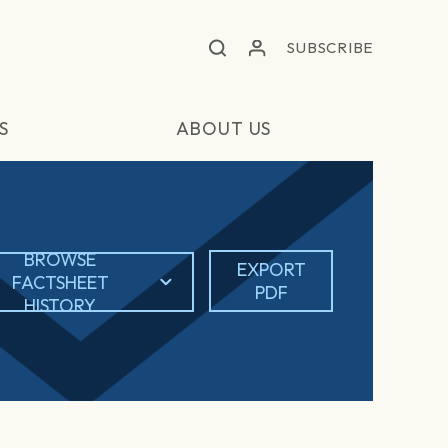
SUBSCRIBE
S
ABOUT US
BROWSE
EXPORT
FACTSHEET
PDF
HISTORY