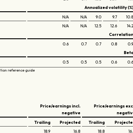
Annualized volatility (%
N/A
N/A
9.0
9.7
10.
N/A
N/A
12.5
12.6
14.
Correlatio
0.6
0.7
0.7
0.8
0.
Bet
0.5
0.5
0.5
0.6
0.
ation reference guide
Price/earnings incl.
Price/earnings exc
negative
negati
Trailing
Projected
Trailing
Project
18.9
16.8
18.8
16