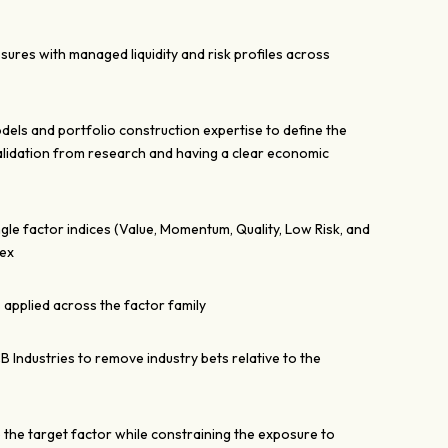
sures with managed liquidity and risk profiles across
dels and portfolio construction expertise to define the
alidation from research and having a clear economic
ngle factor indices (Value, Momentum, Quality, Low Risk, and
dex
 applied across the factor family
CB Industries to remove industry bets relative to the
e the target factor while constraining the exposure to