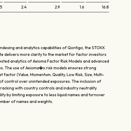
.5
2.4
2.9
1.6
16.8
indexing and analytics capabilities of Qontigo, the STOXX
te delivers more clarity to the market for factor investors
y tested analytics of Axioma Factor Risk Models and advanced
es. The use of Axioma�s risk models ensures strong
t factor (Value, Momentum, Quality, Low Risk, Size, Multi-
 of control over unintended exposures. The inclusion of
acking with country controls and industry neutrality
lity by limiting exposure to less liquid names and turnover
 number of names and weights.