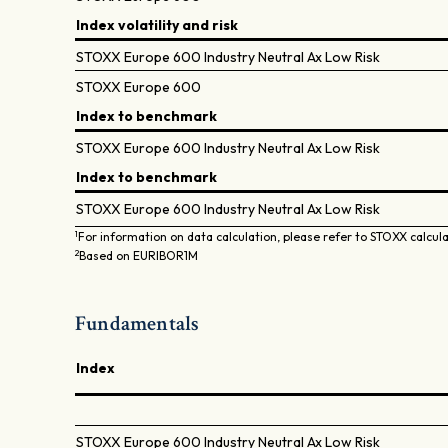
Index volatility and risk
STOXX Europe 600 Industry Neutral Ax Low Risk
STOXX Europe 600
Index to benchmark
STOXX Europe 600 Industry Neutral Ax Low Risk
Index to benchmark
STOXX Europe 600 Industry Neutral Ax Low Risk
1
For information on data calculation, please refer to STOXX calcul
2
Based on EURIBOR1M
Fundamentals
Index
STOXX Europe 600 Industry Neutral Ax Low Risk