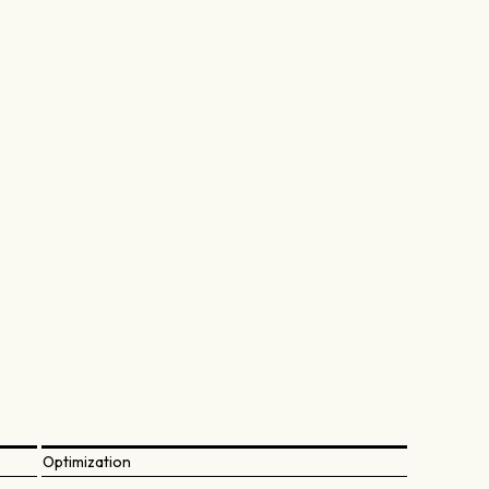
Optimization