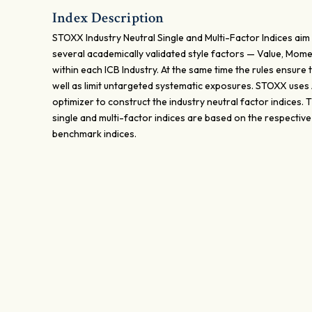
Index Description
STOXX Industry Neutral Single and Multi-Factor Indices aim 
several academically validated style factors — Value, Mome
within each ICB Industry. At the same time the rules ensure t
well as limit untargeted systematic exposures. STOXX uses
optimizer to construct the industry neutral factor indices.
single and multi-factor indices are based on the respectiv
benchmark indices.