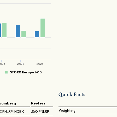
023
2024
2025
STOXX Europe 600
Quick Facts
loomberg
Reuters
Weighting
XPNLRP INDEX
.SAXPNLRP