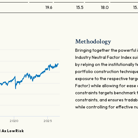
19.6
15.5
18.0
15
Methodology
Bringing together the powerful 
Industry Neutral Factor Index sui
by relying on the institutionall
portfolio construction techniqu
exposure to the respective targe
Factor) while allowing for ease
constraints targets benchmark tr
constraints, and ensures tradabi
while controlling for effective
2020
2025
 Ax Low Risk