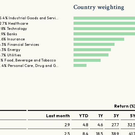
Country weighting
15.4% Industrial Goods and Servi…
12.7% Healthcare
9.8% Technology
8.9% Banks
8.6% Insurance
.3% Financial Services
6.3% Energy
.7% Utilities
4% Food, Beverage and Tobacco
3.4% Personal Care, Drug and G…
Return (%
Last month
YTD
1Y
3Y
5
2.9
4.8
4.6
27.7
32.
2.5
8.4
18.5
38.9
41.