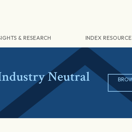
SIGHTS & RESEARCH
INDEX RESOURCE
ndustry Neutral
BROW