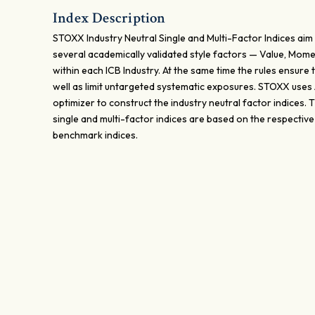
Index Description
STOXX Industry Neutral Single and Multi-Factor Indices aim 
several academically validated style factors — Value, Mome
within each ICB Industry. At the same time the rules ensure t
well as limit untargeted systematic exposures. STOXX uses
optimizer to construct the industry neutral factor indices.
single and multi-factor indices are based on the respectiv
benchmark indices.