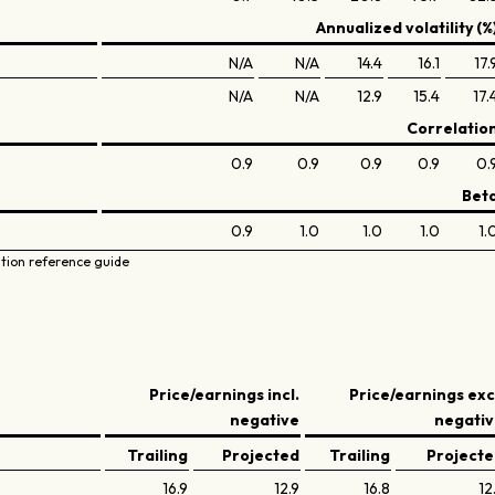
Annualized volatility (%
N/A
N/A
14.4
16.1
17.
N/A
N/A
12.9
15.4
17.
Correlatio
0.9
0.9
0.9
0.9
0.
Bet
0.9
1.0
1.0
1.0
1.
ation reference guide
Price/earnings incl.
Price/earnings exc
negative
negati
Trailing
Projected
Trailing
Project
16.9
12.9
16.8
12