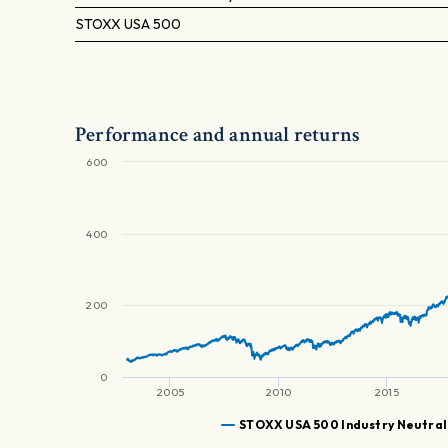
STOXX USA 500
Performance and annual returns
600
400
200
0
2005
2010
2015
STOXX USA 500 Industry Neutral