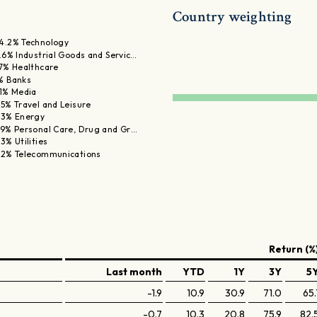
Country weighting
4.2% Technology
1.6% Industrial Goods and Servic…
.7% Healthcare
% Banks
.1% Media
.5% Travel and Leisure
.3% Energy
.9% Personal Care, Drug and Gr…
.3% Utilities
.2% Telecommunications
Return (%
Last month
YTD
1Y
3Y
5
-1.9
10.9
30.9
71.0
65.
-0.7
10.3
20.8
75.9
82.