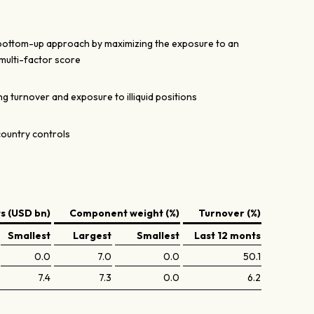
 bottom-up approach by maximizing the exposure to an
multi-factor score
g turnover and exposure to illiquid positions
country controls
 (USD bn)
Component weight (%)
Turnover (%)
Smallest
Largest
Smallest
Last 12 monts
0.0
7.0
0.0
50.1
7.4
7.3
0.0
6.2