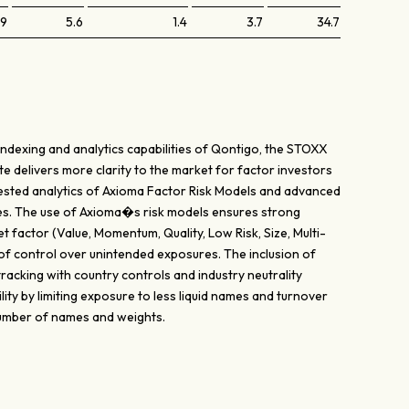
.9
5.6
1.4
3.7
34.7
indexing and analytics capabilities of Qontigo, the STOXX
te delivers more clarity to the market for factor investors
y tested analytics of Axioma Factor Risk Models and advanced
es. The use of Axioma�s risk models ensures strong
t factor (Value, Momentum, Quality, Low Risk, Size, Multi-
 of control over unintended exposures. The inclusion of
acking with country controls and industry neutrality
lity by limiting exposure to less liquid names and turnover
 number of names and weights.