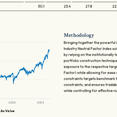
30.1
23.4
27.8
22
Methodology
Bringing together the powerful 
Industry Neutral Factor Index sui
by relying on the institutionall
portfolio construction techniqu
exposure to the respective targe
Factor) while allowing for ease
constraints targets benchmark tr
constraints, and ensures tradabi
while controlling for effective
2020
2025
 Ax Value