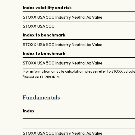
Index volatility and risk
STOXX USA 500 Industry Neutral Ax Value
STOXX USA 500
Index to benchmark
STOXX USA 500 Industry Neutral Ax Value
Index to benchmark
STOXX USA 500 Industry Neutral Ax Value
1
For information on data calculation, please refer to STOXX calcul
2
Based on EURIBOR1M
Fundamentals
Index
STOXX USA 500 Industry Neutral Ax Value