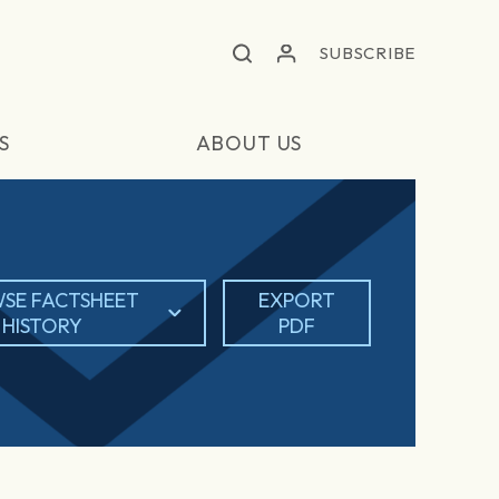
SUBSCRIBE
S
ABOUT US
SE FACTSHEET
EXPORT
HISTORY
PDF