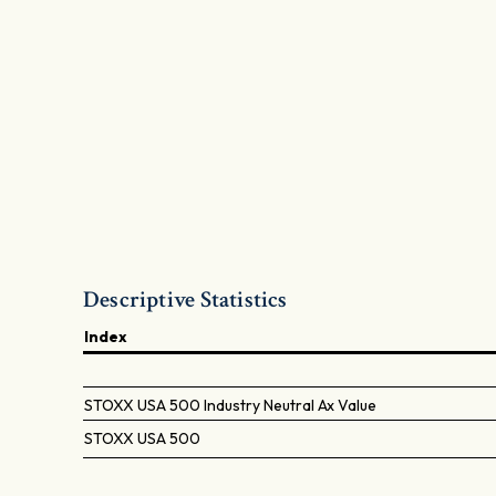
Descriptive Statistics
Index
STOXX USA 500 Industry Neutral Ax Value
STOXX USA 500