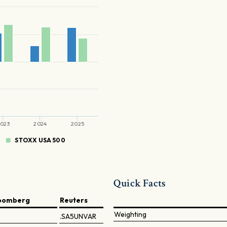
023
2024
2025
STOXX USA 500
Quick Facts
oomberg
Reuters
Weighting
.SA5UNVAR