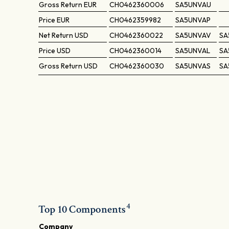
Gross Return
EUR
CH0462360006
SA5UNVAU
Price
EUR
CH0462359982
SA5UNVAP
Net Return
USD
CH0462360022
SA5UNVAV
SA
Price
USD
CH0462360014
SA5UNVAL
SA
Gross Return
USD
CH0462360030
SA5UNVAS
SA
4
Top 10 Components
Company