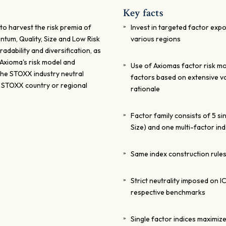
Key facts
to harvest the risk premia of
Invest in targeted factor expo
ntum, Quality, Size and Low Risk
various regions
radability and diversification, as
 Axioma's risk model and
Use of Axiomas factor risk mo
 The STOXX industry neutral
factors based on extensive v
e STOXX country or regional
rationale
Factor family consists of 5 si
Size) and one multi-factor in
Same index construction rules
Strict neutrality imposed on I
respective benchmarks
Single factor indices maximiz