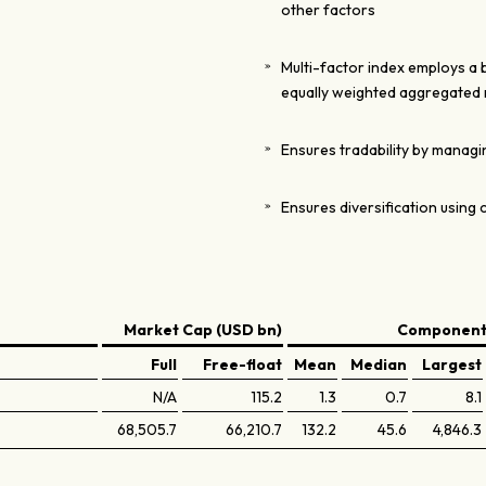
other factors
Multi-factor index employs a
equally weighted aggregated 
Ensures tradability by managin
Ensures diversification using 
Market Cap (USD bn)
Components
Full
Free-float
Mean
Median
Largest
N/A
115.2
1.3
0.7
8.1
68,505.7
66,210.7
132.2
45.6
4,846.3