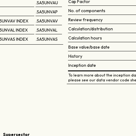
Cap Factor
.SA5UNVAU
No. of components
.SA5UNVAP
Review frequency
5UNVAV INDEX
.SA5UNVAV
Calculation/distribution
5UNVAL INDEX
.SA5UNVAL
Calculation hours
5UNVAS INDEX
.SA5UNVAS
Base value/base date
History
Inception date
To learn more about the inception dat
please see our data vendor code she
Supersector