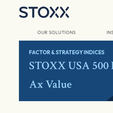
Skip to main content
OUR SOLUTIONS
IN
FACTOR & STRATEGY INDICES
STOXX USA 500 I
Ax Value