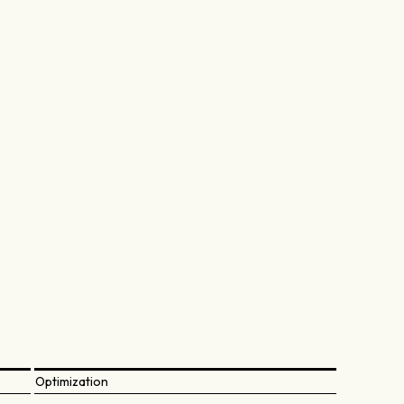
Optimization