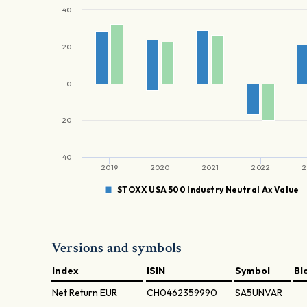
40
20
0
-20
-40
2019
2020
2021
2022
2
STOXX USA 500 Industry Neutral Ax Value
Versions and symbols
Index
ISIN
Symbol
Bl
Net Return
EUR
CH0462359990
SA5UNVAR