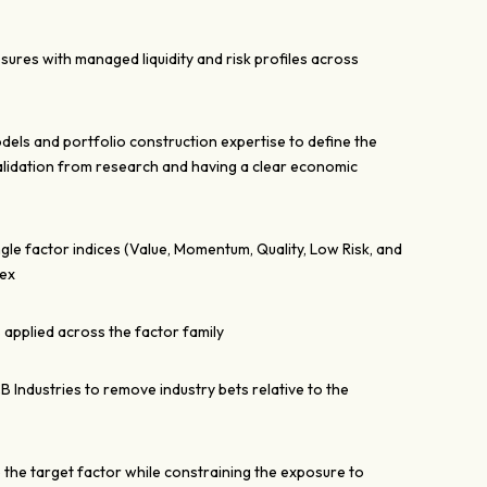
sures with managed liquidity and risk profiles across
dels and portfolio construction expertise to define the
alidation from research and having a clear economic
ngle factor indices (Value, Momentum, Quality, Low Risk, and
dex
 applied across the factor family
CB Industries to remove industry bets relative to the
e the target factor while constraining the exposure to