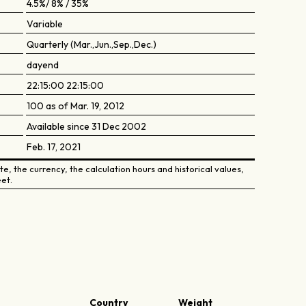
4.5%/ 8% / 35%
Variable
Quarterly (Mar.,Jun.,Sep.,Dec.)
dayend
22:15:00 22:15:00
100 as of Mar. 19, 2012
Available since 31 Dec 2002
Feb. 17, 2021
e, the currency, the calculation hours and historical values,
et.
Country
Weight