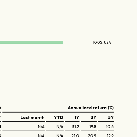
100% USA
)
Annualized return (%)
Y
Last month
YTD
1Y
3Y
5Y
1
N/A
N/A
31.2
19.8
10.6
5
N/A
N/A
21.0
20.9
12.9