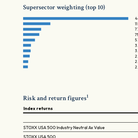
Supersector weighting (top 10)
4
1
7
7
5
3
3
2
2
2
1
Risk and return figures
Index returns
STOXX USA 500 Industry Neutral Ax Value
STOXX USA 500