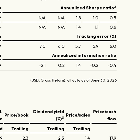
2
)
Annualized Sharpe ratio
9
N/A
N/A
1.8
1.0
0.5
4
N/A
N/A
1.4
1.1
0.6
n
Tracking error (%)
9
7.0
6.0
5.7
5.9
6.0
a
Annualized information ratio
0
-2.1
0.2
1.4
-0.2
-0.4
(USD, Gross Return), all data as of June 30, 2026
l.
Dividend yield
Price/cash
Price/book
Price/sales
3
ve
(%)
flow
ed
Trailing
Trailing
Trailing
.9
2.3
2.3
1.4
17.9