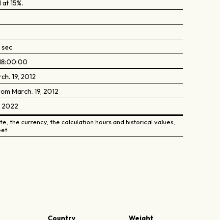
 at 15%.
 sec
18:00:00
ch. 19, 2012
rom March. 19, 2012
, 2022
e, the currency, the calculation hours and historical values,
et.
Country
Weight