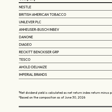
NESTLE
BRITISH AMERICAN TOBACCO
UNILEVER PLC
ANHEUSER-BUSCH INBEV
DANONE
DIAGEO
RECKITT BENCKISER GRP
TESCO
AHOLD DELHAIZE
IMPERIAL BRANDS
3
Net dividend yield is calculated as net return index return minus p
4
Based on the composition as of June 30, 2026