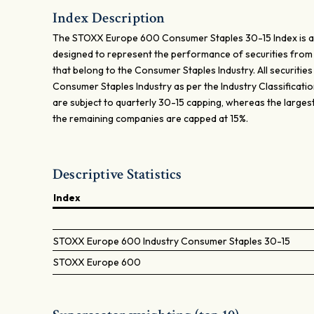
Index Description
The STOXX Europe 600 Consumer Staples 30-15 Index is a
designed to represent the performance of securities fro
that belong to the Consumer Staples Industry. All securities i
Consumer Staples Industry as per the Industry Classificat
are subject to quarterly 30-15 capping, whereas the large
the remaining companies are capped at 15%.
Descriptive Statistics
Index
STOXX Europe 600 Industry Consumer Staples 30-15
STOXX Europe 600