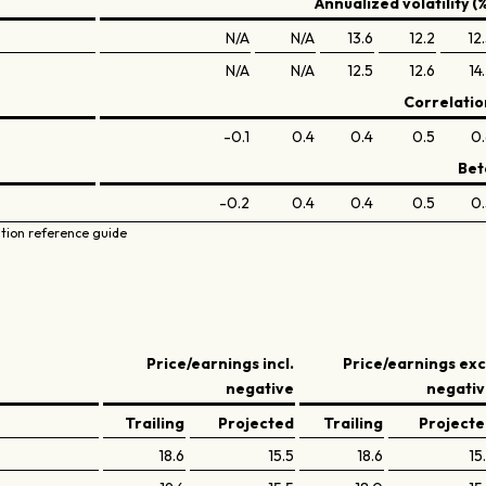
Annualized volatility (
N/A
N/A
13.6
12.2
12
N/A
N/A
12.5
12.6
14
Correlatio
-0.1
0.4
0.4
0.5
0.
Bet
-0.2
0.4
0.4
0.5
0.
ation reference guide
Price/earnings incl.
Price/earnings exc
negative
negati
Trailing
Projected
Trailing
Project
18.6
15.5
18.6
15