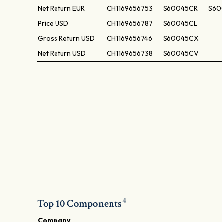
Net Return
EUR
CH1169656753
S60045CR
S60
Price
USD
CH1169656787
S60045CL
Gross Return
USD
CH1169656746
S60045CX
Net Return
USD
CH1169656738
S60045CV
4
Top 10 Components
Company