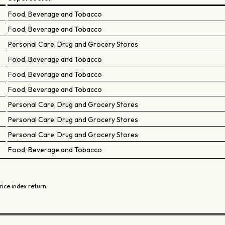
Food, Beverage and Tobacco
Food, Beverage and Tobacco
Personal Care, Drug and Grocery Stores
Food, Beverage and Tobacco
Food, Beverage and Tobacco
Food, Beverage and Tobacco
Personal Care, Drug and Grocery Stores
Personal Care, Drug and Grocery Stores
Personal Care, Drug and Grocery Stores
Food, Beverage and Tobacco
rice index return