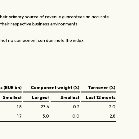
their primary source of revenue guarantees an accurate
n their respective business environments.
hat no component can dominate the index.
 (EUR bn)
Component weight (%)
Turnover (%)
Smallest
Largest
Smallest
Last 12 monts
1.8
23.6
0.2
2.0
1.7
5.0
0.0
2.8