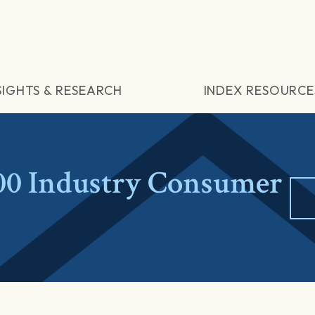
SIGHTS & RESEARCH
INDEX RESOURCE
0 Industry Consumer