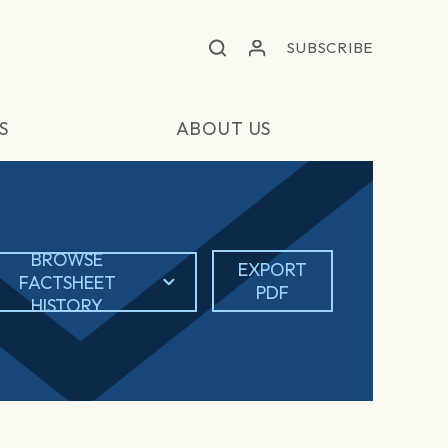
SUBSCRIBE
S
ABOUT US
BROWSE
EXPORT
FACTSHEET
PDF
HISTORY