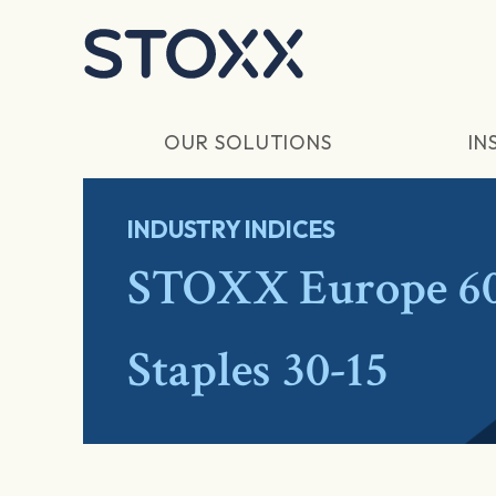
Skip to main content
OUR SOLUTIONS
IN
INDUSTRY INDICES
STOXX Europe 60
Staples 30-15