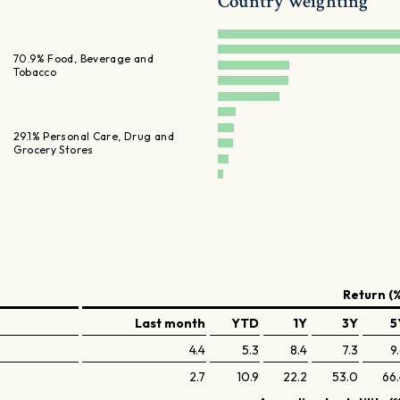
Country weighting
70.9% Food, Beverage and
Tobacco
29.1% Personal Care, Drug and
Grocery Stores
Return (%
Last month
YTD
1Y
3Y
5
4.4
5.3
8.4
7.3
9
2.7
10.9
22.2
53.0
66