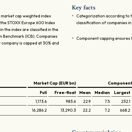
Key facts
 market cap weighted index
Categorization according to 
m the STOXX Europe 600 Index
classification of companies i
n the index are classified in the
ion Benchmark (ICB). Companies
Component capping ensures t
st company is capped at 30% and
Market Cap (EUR bn)
Components
Full
Free-float
Mean
Median
Largest
1,173.6
983.6
22.9
7.5
232.1
16,286.2
13,290.3
22.2
7.2
668.2