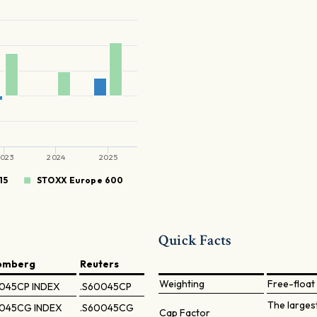
023
2024
2025
15
STOXX Europe 600
Quick Facts
omberg
Reuters
Weighting
Free-float 
045CP INDEX
.S60045CP
The larges
045CG INDEX
.S60045CG
Cap Factor