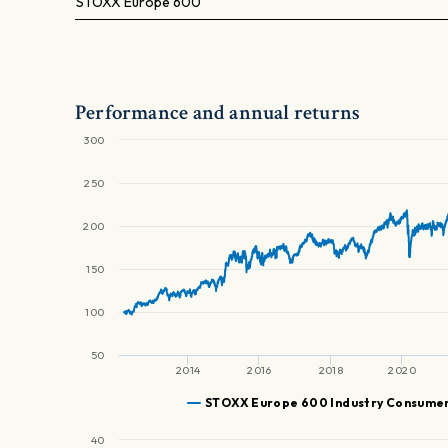
STOXX Europe 600
Performance and annual returns
300
250
200
150
100
50
2014
2016
2018
2020
STOXX Europe 600 Industry Consumer
40