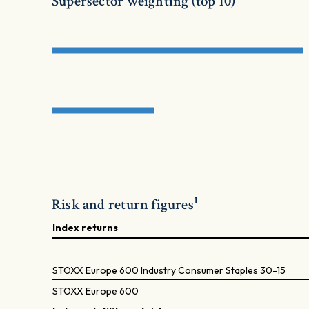
Supersector weighting (top 10)
1
Risk and return figures
Index returns
STOXX Europe 600 Industry Consumer Staples 30-15
STOXX Europe 600