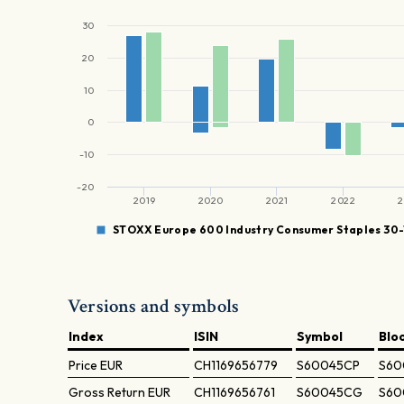
30
20
10
0
-10
-20
2019
2020
2021
2022
2
STOXX Europe 600 Industry Consumer Staples 30-
Versions and symbols
Index
ISIN
Symbol
Blo
Price
EUR
CH1169656779
S60045CP
S60
Gross Return
EUR
CH1169656761
S60045CG
S60