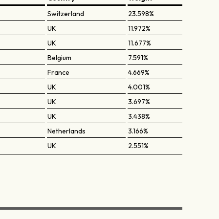
Switzerland
23.598%
UK
11.972%
UK
11.677%
Belgium
7.591%
France
4.669%
UK
4.001%
UK
3.697%
UK
3.438%
Netherlands
3.166%
UK
2.551%