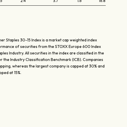
.5
2.4
3.7
1.6
16.8
 Staples 30-15 Index is a market cap weighted index
ormance of securities from the STOXX Europe 600 Index
es Industry. All securities in the index are classified in the
r the Industry Classification Benchmark (ICB). Companies
capping, whereas the largest company is capped at 30% and
pped at 15%.