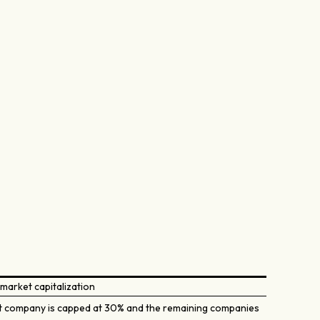
market capitalization
t company is capped at 30% and the remaining companies