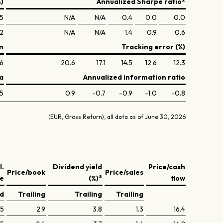
%)
Annualized Sharpe ratio
.5
N/A
N/A
0.4
0.0
0.0
.2
N/A
N/A
1.4
0.9
0.6
n
Tracking error (%)
6
20.6
17.1
14.5
12.6
12.3
a
Annualized information ratio
5
0.9
-0.7
-0.9
-1.0
-0.8
(EUR, Gross Return), all data as of June 30, 2026
l.
Dividend yield
Price/cash
Price/book
Price/sales
3
ve
(%)
flow
ed
Trailing
Trailing
Trailing
.5
2.9
3.8
1.3
16.4