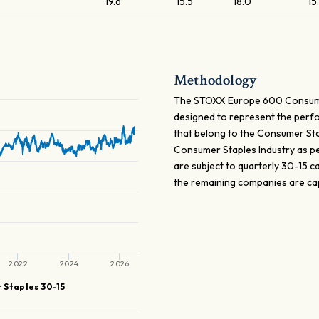
19.6
15.5
18.0
15
Methodology
The STOXX Europe 600 Consumer
designed to represent the perf
that belong to the Consumer Stapl
Consumer Staples Industry as pe
are subject to quarterly 30-15 
the remaining companies are ca
2022
2024
2026
 Staples 30-15