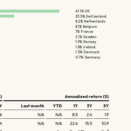
41.1% UK
25.5% Switzerland
8.2% Netherlands
8.1% Belgium
7% France
2.1% Sweden
1.9% Norway
1.8% Ireland
1.3% Denmark
0.7% Germany
)
Annualized return (%)
Y
Last month
YTD
1Y
3Y
5Y
.6
N/A
N/A
8.5
2.4
1.9
.4
N/A
N/A
22.6
15.5
10.9
2