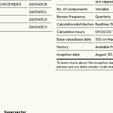
are capped
045CR INDEX
.S60045CR
No. of components
Variable
.S60045CL
Review frequency
Quarterly
.S60045CX
Calculation/distribution
Realtime 15
.S60045CV
Calculation hours
09:00:00 
Base value/base date
100 on Mar
History
Available f
Inception date
August. 30
To learn more about the inception dat
please see our data vendor code she
Supersector