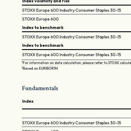
Index volatility and risk
STOXX Europe 600 Industry Consumer Staples 30-15
STOXX Europe 600
Index to benchmark
STOXX Europe 600 Industry Consumer Staples 30-15
Index to benchmark
STOXX Europe 600 Industry Consumer Staples 30-15
1
For information on data calculation, please refer to STOXX calcul
2
Based on EURIBOR1M
Fundamentals
Index
STOXX Europe 600 Industry Consumer Staples 30-15