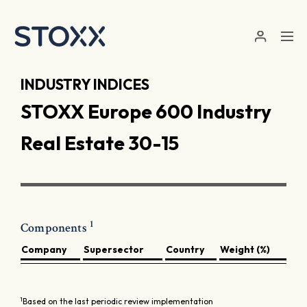
Skip to main content
INDUSTRY INDICES
STOXX Europe 600 Industry
Real Estate 30-15
1
Components
Company
Supersector
Country
Weight (%)
1
Based on the last periodic review implementation