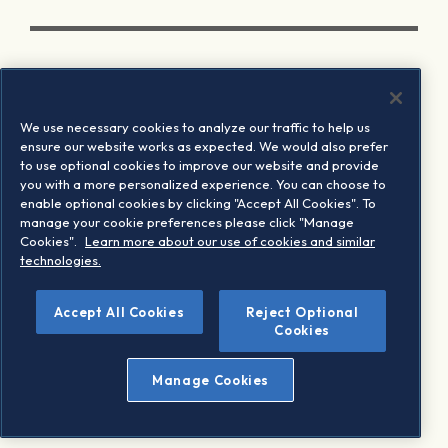
We use necessary cookies to analyze our traffic to help us
ensure our website works as expected. We would also prefer
to use optional cookies to improve our website and provide
you with a more personalized experience. You can choose to
enable optional cookies by clicking "Accept All Cookies". To
manage your cookie preferences please click "Manage
Cookies".
Learn more about our use of cookies and similar
technologies.
Accept All Cookies
Reject Optional
Cookies
Manage Cookies