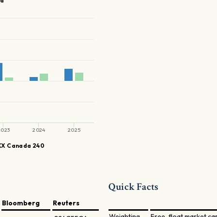
ia
2023
2024
2025
X Canada 240
Quick Facts
Bloomberg
Reuters
Weighting
Free-float market ca