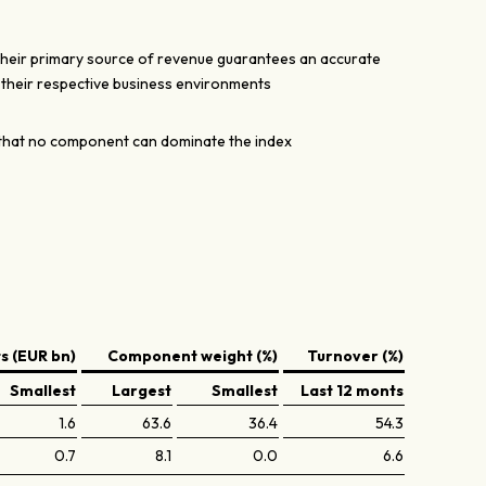
their primary source of revenue guarantees an accurate
n their respective business environments
hat no component can dominate the index
 (EUR bn)
Component weight (%)
Turnover (%)
Smallest
Largest
Smallest
Last 12 monts
1.6
63.6
36.4
54.3
0.7
8.1
0.0
6.6