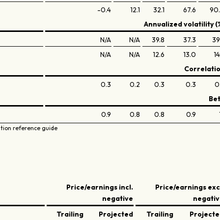
-0.4
12.1
32.1
67.6
90
Annualized volatility (
N/A
N/A
39.8
37.3
39
N/A
N/A
12.6
13.0
14
Correlati
0.3
0.2
0.3
0.3
0
Be
0.9
0.8
0.8
0.9
ation reference guide
Price/earnings incl.
Price/earnings exc
negative
negati
Trailing
Projected
Trailing
Project