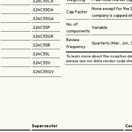
.S24C55CA
None except for the 
.S24C55DA
Cap Factor
company is capped at
.S24C55GA
No. of
.S24C55P
Variable
components
.S24C55GR
Review
Quarterly (Mar., Jun., 
.S24C55R
frequency
.S24C55L
To learn more about the inception dat
please see our data vendor code she
.S24C55V
.S24C55GV
Supersector
Co