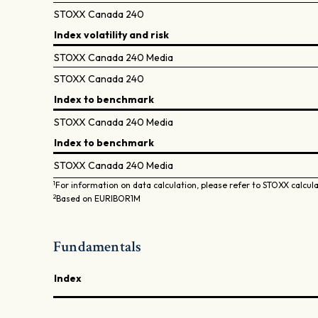
STOXX Canada 240
Index volatility and risk
STOXX Canada 240 Media
STOXX Canada 240
Index to benchmark
STOXX Canada 240 Media
Index to benchmark
STOXX Canada 240 Media
1
For information on data calculation, please refer to STOXX calcul
2
Based on EURIBOR1M
Fundamentals
Index