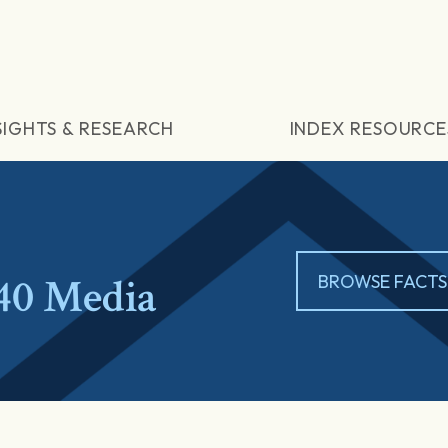
SIGHTS & RESEARCH
INDEX RESOURCE
40 Media
BROWSE FACTS