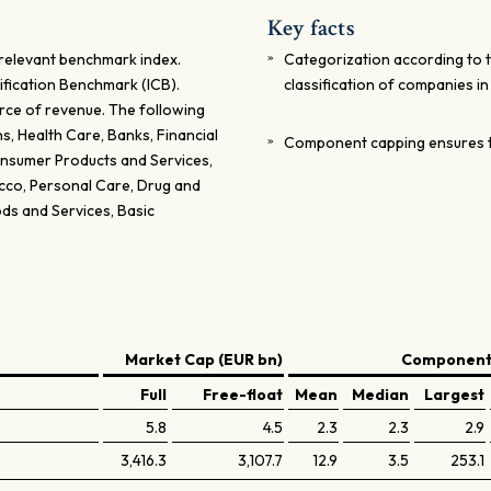
Key facts
relevant benchmark index.
Categorization according to 
ification Benchmark (ICB).
classification of companies i
rce of revenue. The following
, Health Care, Banks, Financial
Component capping ensures t
Consumer Products and Services,
acco, Personal Care, Drug and
ds and Services, Basic
Market Cap (EUR bn)
Components
Full
Free-float
Mean
Median
Largest
5.8
4.5
2.3
2.3
2.9
3,416.3
3,107.7
12.9
3.5
253.1