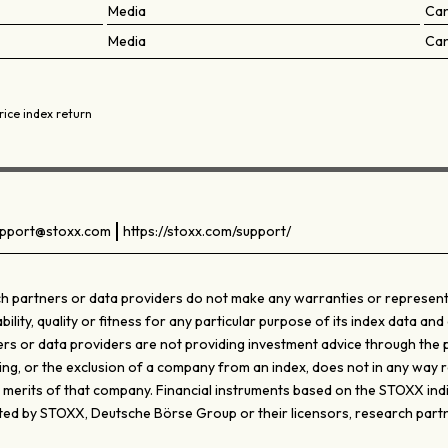
Media
Ca
Media
Ca
rice index return
pport@stoxx.com
https://stoxx.com/support/
 partners or data providers do not make any warranties or representati
ty, quality or fitness for any particular purpose of its index data and 
s or data providers are not providing investment advice through the pub
ghting, or the exclusion of a company from an index, does not in any wa
e merits of that company. Financial instruments based on the STOXX ind
d by STOXX, Deutsche Börse Group or their licensors, research partn