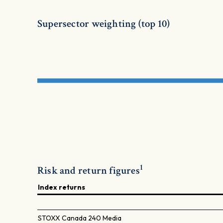
Supersector weighting (top 10)
1
Risk and return figures
Index returns
STOXX Canada 240 Media