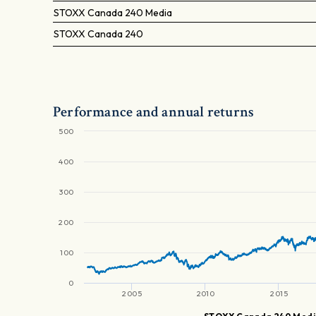
STOXX Canada 240 Media
STOXX Canada 240
Performance and annual returns
500
400
300
200
100
0
2005
2010
2015