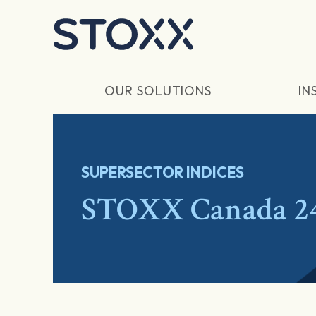
Skip to main content
OUR SOLUTIONS
IN
SUPERSECTOR INDICES
STOXX Canada 2