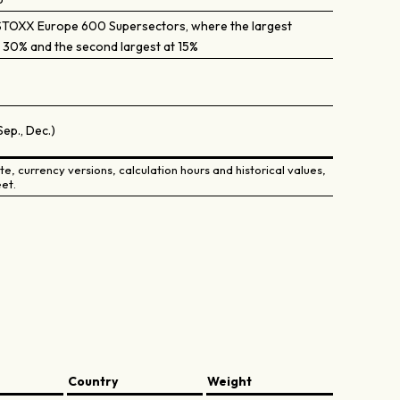
STOXX Europe 600 Supersectors, where the largest
 30% and the second largest at 15%
Sep., Dec.)
e, currency versions, calculation hours and historical values,
et.
Country
Weight