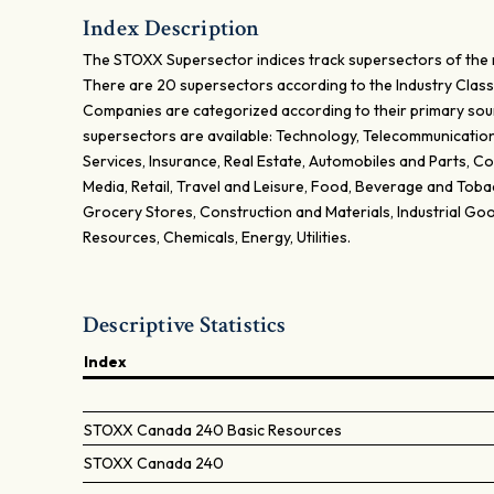
Index Description
The STOXX Supersector indices track supersectors of the 
There are 20 supersectors according to the Industry Class
Companies are categorized according to their primary sou
supersectors are available: Technology, Telecommunications
Services, Insurance, Real Estate, Automobiles and Parts, 
Media, Retail, Travel and Leisure, Food, Beverage and Tob
Grocery Stores, Construction and Materials, Industrial Goo
Resources, Chemicals, Energy, Utilities.
Descriptive Statistics
Index
STOXX Canada 240 Basic Resources
STOXX Canada 240