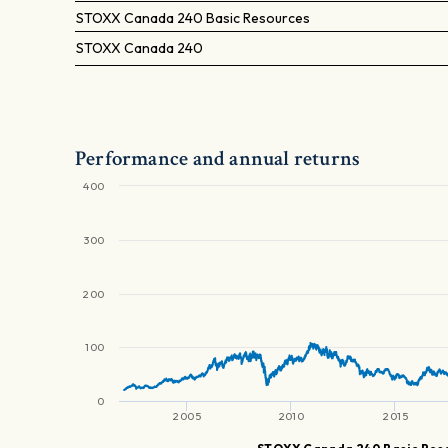
STOXX Canada 240 Basic Resources
STOXX Canada 240
Performance and annual returns
400
300
200
100
0
2005
2010
2015