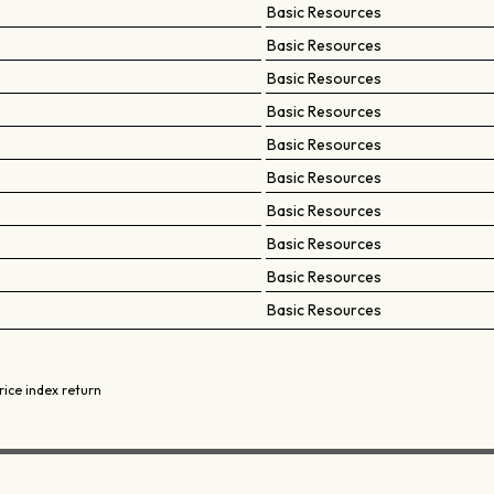
Basic Resources
Basic Resources
Basic Resources
Basic Resources
Basic Resources
Basic Resources
Basic Resources
Basic Resources
Basic Resources
Basic Resources
rice index return