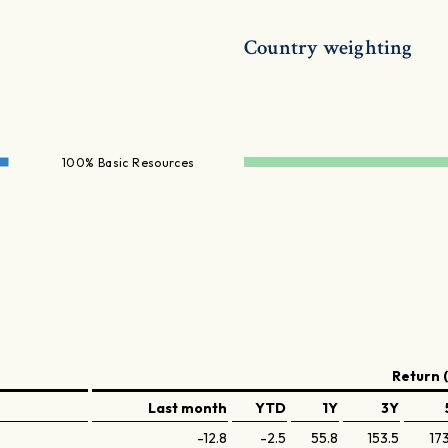
Country weighting
100% Basic Resources
Return 
Last month
YTD
1Y
3Y
-12.8
-2.5
55.8
153.5
17