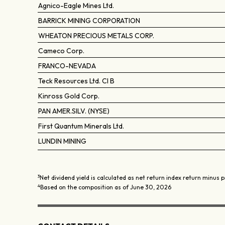
Agnico-Eagle Mines Ltd.
BARRICK MINING CORPORATION
WHEATON PRECIOUS METALS CORP.
Cameco Corp.
FRANCO-NEVADA
Teck Resources Ltd. Cl B
Kinross Gold Corp.
PAN AMER.SILV. (NYSE)
First Quantum Minerals Ltd.
LUNDIN MINING
3
Net dividend yield is calculated as net return index return minus p
4
Based on the composition as of June 30, 2026