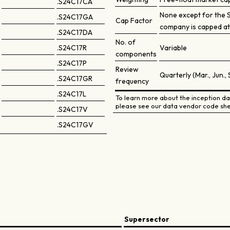
.S24C17CA
None except for the 
.S24C17GA
Cap Factor
company is capped at
.S24C17DA
No. of
.S24C17R
Variable
components
.S24C17P
Review
Quarterly (Mar., Jun., 
.S24C17GR
frequency
.S24C17L
To learn more about the inception dat
please see our data vendor code she
.S24C17V
.S24C17GV
Supersector