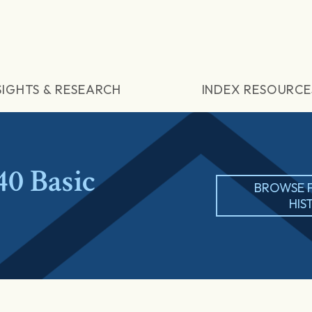
SIGHTS & RESEARCH
INDEX RESOURCE
0 Basic
BROWSE 
HIS