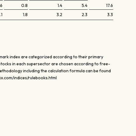
.6
0.8
1.4
5.4
17.6
.1
1.8
3.2
2.3
3.3
mark index are categorized according to their primary
stocks in each supersector are chosen according to free-
methodology including the calculation formula can be found
oxx.com/indices/rulebooks.html