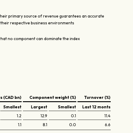
their primary source of revenue guarantees an accurate
n their respective business environments
hat no component can dominate the index
 (CAD bn)
Component weight (%)
Turnover (%)
Smallest
Largest
Smallest
Last 12 monts
1.2
12.9
0.1
11.4
1.1
8.1
0.0
6.6