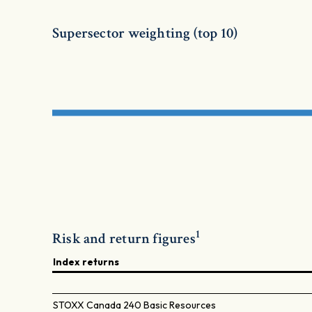
Supersector weighting (top 10)
1
Risk and return figures
Index returns
STOXX Canada 240 Basic Resources