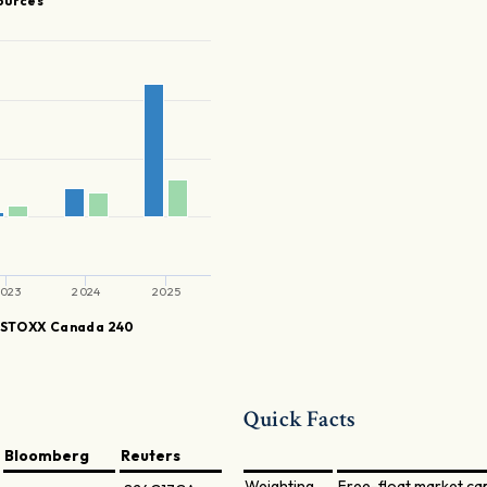
ources
023
2024
2025
STOXX Canada 240
Quick Facts
Bloomberg
Reuters
Weighting
Free-float market ca