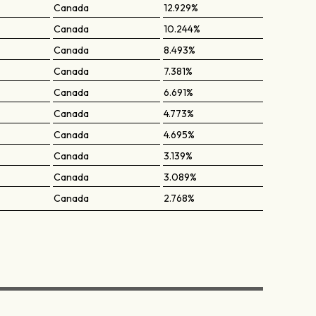
Canada
12.929%
Canada
10.244%
Canada
8.493%
Canada
7.381%
Canada
6.691%
Canada
4.773%
Canada
4.695%
Canada
3.139%
Canada
3.089%
Canada
2.768%