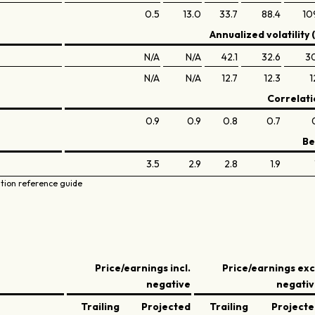
0.5
13.0
33.7
88.4
10
Annualized volatility 
N/A
N/A
42.1
32.6
3
N/A
N/A
12.7
12.3
1
Correlati
0.9
0.9
0.8
0.7
Be
3.5
2.9
2.8
1.9
ation reference guide
Price/earnings incl.
Price/earnings exc
negative
negati
Trailing
Projected
Trailing
Project