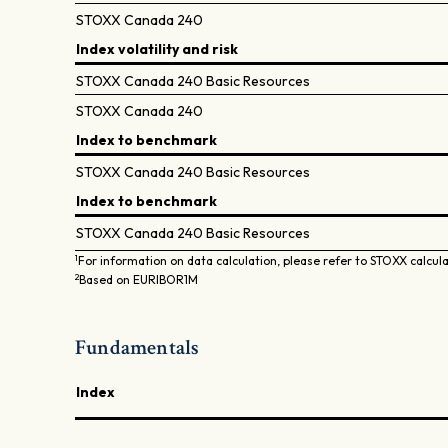
STOXX Canada 240
Index volatility and risk
STOXX Canada 240 Basic Resources
STOXX Canada 240
Index to benchmark
STOXX Canada 240 Basic Resources
Index to benchmark
STOXX Canada 240 Basic Resources
1
For information on data calculation, please refer to STOXX calcul
2
Based on EURIBOR1M
Fundamentals
Index