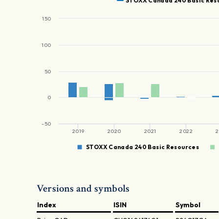
STOXX Canada 240 Basic Res
150
100
50
0
-50
2019
2020
2021
2022
2
STOXX Canada 240 Basic Resources
Versions and symbols
Index
ISIN
Symbol