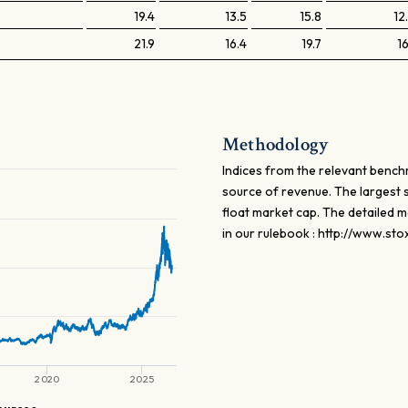
19.4
13.5
15.8
12
21.9
16.4
19.7
16
Methodology
Indices from the relevant bench
source of revenue. The largest 
float market cap. The detailed 
in our rulebook : http://www.st
2020
2025