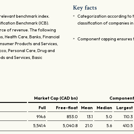
Key facts
relevant benchmark index.
Categorization according to 
ification Benchmark (ICB).
classification of companies i
rce of revenue. The following
, Health Care, Banks, Financial
Component capping ensures t
Consumer Products and Services,
acco, Personal Care, Drug and
ds and Services, Basic
Market Cap (CAD bn)
Components
Full
Free-float
Mean
Median
Largest
914.6
853.0
13.1
5.0
110.3
5,541.4
5,040.8
21.0
5.6
410.5