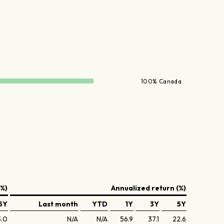
100% Canada
(%)
Annualized return (%)
5Y
Last month
YTD
1Y
3Y
5Y
3.0
N/A
N/A
56.9
37.1
22.6