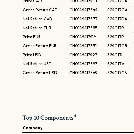
Price
CAD
CH0149417401
S24C17CA
Gross Return
CAD
CH0149417344
S24C17GA
Net Return
CAD
CH0149417377
S24C17DA
Net Return
EUR
CH0149417385
S24C17R
Price
EUR
CH0149417419
S24C17P
Gross Return
EUR
CH0149417351
S24C17GR
Price
USD
CH0149417427
S24C17L
Net Return
USD
CH0149417393
S24C17V
Gross Return
USD
CH0149417369
S24C17GV
4
Top 10 Components
Company