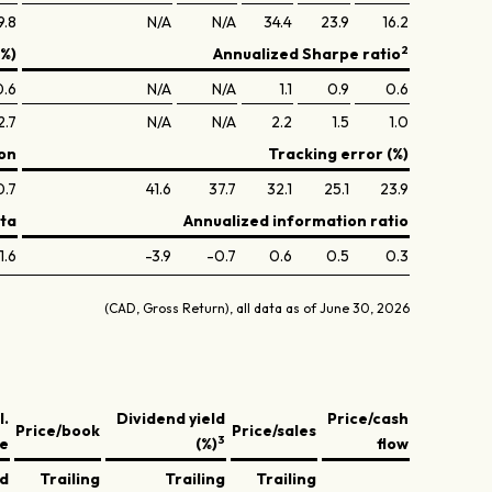
9.8
N/A
N/A
34.4
23.9
16.2
2
(%)
Annualized Sharpe ratio
0.6
N/A
N/A
1.1
0.9
0.6
2.7
N/A
N/A
2.2
1.5
1.0
on
Tracking error (%)
0.7
41.6
37.7
32.1
25.1
23.9
ta
Annualized information ratio
1.6
-3.9
-0.7
0.6
0.5
0.3
(CAD, Gross Return), all data as of June 30, 2026
l.
Dividend yield
Price/cash
Price/book
Price/sales
3
ve
(%)
flow
ed
Trailing
Trailing
Trailing