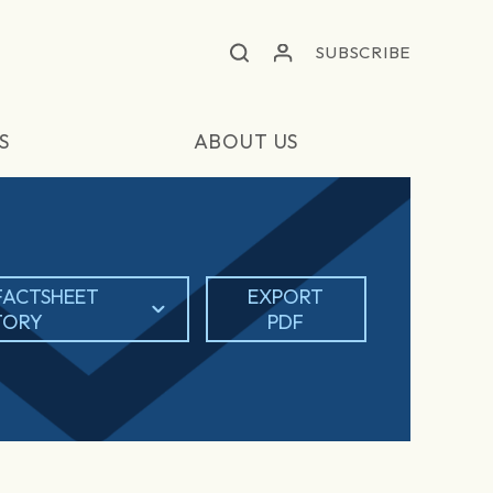
SUBSCRIBE
S
ABOUT US
FACTSHEET
EXPORT
TORY
PDF