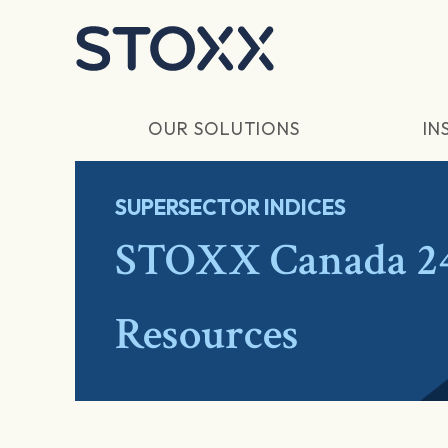
Skip to main content
OUR SOLUTIONS
IN
SUPERSECTOR INDICES
STOXX Canada 24
Resources