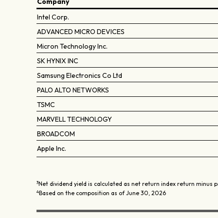
Company
Intel Corp.
ADVANCED MICRO DEVICES
Micron Technology Inc.
SK HYNIX INC
Samsung Electronics Co Ltd
PALO ALTO NETWORKS
TSMC
MARVELL TECHNOLOGY
BROADCOM
Apple Inc.
3
Net dividend yield is calculated as net return index return minus p
4
Based on the composition as of June 30, 2026