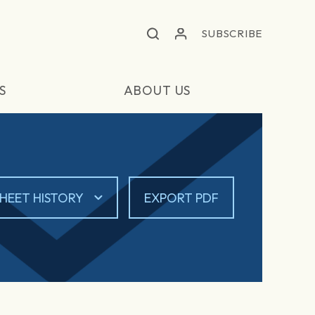
SUBSCRIBE
S
ABOUT US
HEET HISTORY
EXPORT PDF