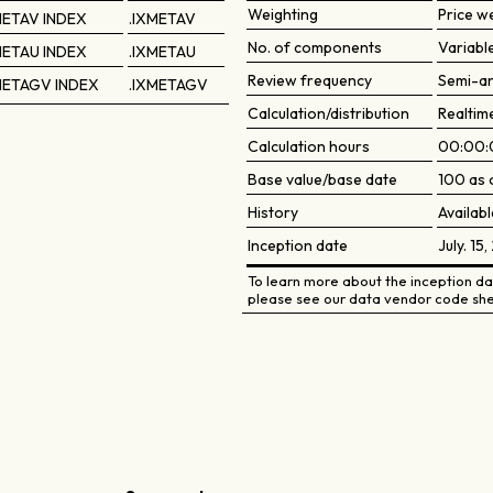
Weighting
Price w
METAV INDEX
.IXMETAV
No. of components
Variabl
METAU INDEX
.IXMETAU
Review frequency
Semi-an
METAGV INDEX
.IXMETAGV
Calculation/distribution
Realtim
Calculation hours
00:00:
Base value/base date
100 as 
History
Availabl
Inception date
July. 15
To learn more about the inception dat
please see our data vendor code she