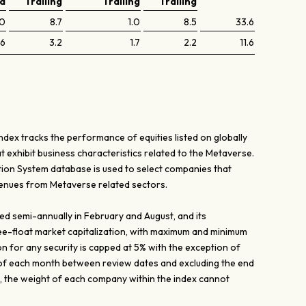
ed
Trailing
Trailing
Trailing
.0
8.7
1.0
8.5
33.6
.6
3.2
1.7
2.2
11.6
ex tracks the performance of equities listed on globally
 exhibit business characteristics related to the Metaverse.
tion System database is used to select companies that
venues from Metaverse related sectors.
ed semi-annually in February and August, and its
ee-float market capitalization, with maximum and minimum
on for any security is capped at 5% with the exception of
of each month between review dates and excluding the end
, the weight of each company within the index cannot