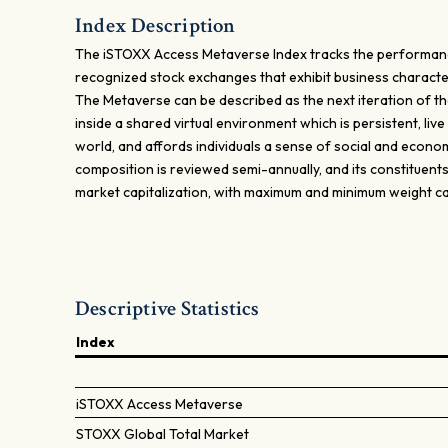
Index Description
The iSTOXX Access Metaverse Index tracks the performance 
recognized stock exchanges that exhibit business character
The Metaverse can be described as the next iteration of the
inside a shared virtual environment which is persistent, live 
world, and affords individuals a sense of social and econom
composition is reviewed semi-annually, and its constituent
market capitalization, with maximum and minimum weight c
Descriptive Statistics
Index
iSTOXX Access Metaverse
STOXX Global Total Market