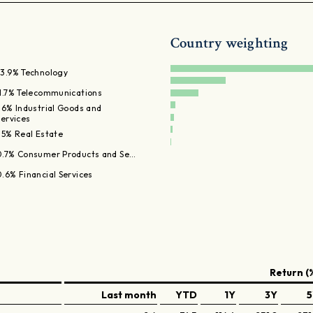
Country weighting
83.9% Technology
11.7% Telecommunications
1.6% Industrial Goods and
Services
.5% Real Estate
0.7% Consumer Products and Se…
0.6% Financial Services
Return (
Last month
YTD
1Y
3Y
5