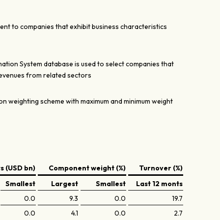
ent to companies that exhibit business characteristics
mation System database is used to select companies that
revenues from related sectors
tion weighting scheme with maximum and minimum weight
 (USD bn)
Component weight (%)
Turnover (%)
Smallest
Largest
Smallest
Last 12 monts
0.0
9.3
0.0
19.7
0.0
4.1
0.0
2.7