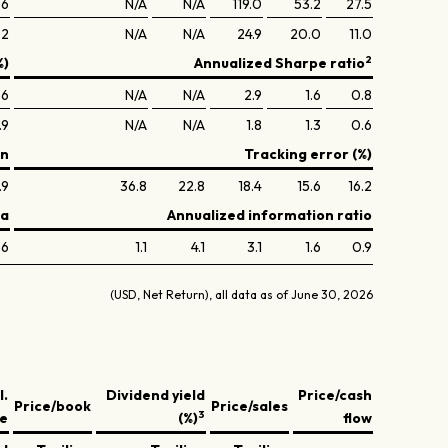
.6
N/A
N/A
119.0
53.2
27.5
.2
N/A
N/A
24.9
20.0
11.0
2
%)
Annualized Sharpe ratio
.6
N/A
N/A
2.9
1.6
0.8
.9
N/A
N/A
1.8
1.3
0.6
on
Tracking error (%)
.9
36.8
22.8
18.4
15.6
16.2
ta
Annualized information ratio
.6
1.1
4.1
3.1
1.6
0.9
(USD, Net Return), all data as of June 30, 2026
l.
Dividend yield
Price/cash
Price/book
Price/sales
3
ve
(%)
flow