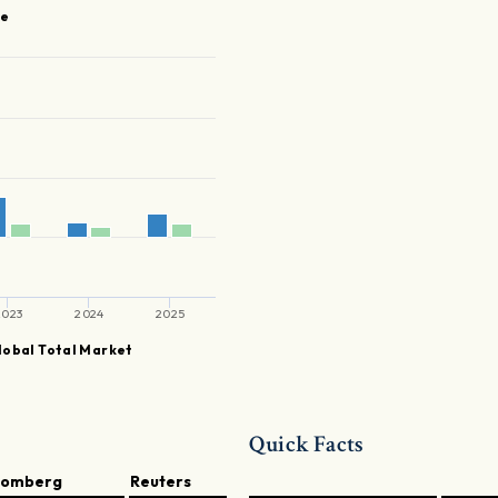
se
2023
2024
2025
obal Total Market
Quick Facts
oomberg
Reuters