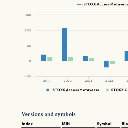
iSTOXX Access Metaver
300
200
100
0
-100
2019
2020
2021
2022
iSTOXX Access Metaverse
STOXX Gl
Versions and symbols
Index
ISIN
Symbol
Bl