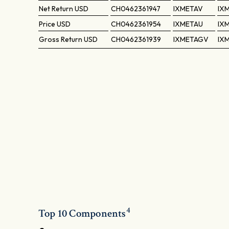
Net Return
USD
CH0462361947
IXMETAV
IX
Price
USD
CH0462361954
IXMETAU
IX
Gross Return
USD
CH0462361939
IXMETAGV
IX
4
Top 10 Components