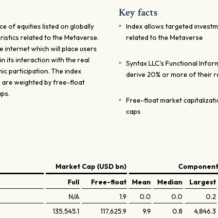
Key facts
of equities listed on globally
Index allows targeted investm
istics related to the Metaverse.
related to the Metaverse
 internet which will place users
in its interaction with the real
Syntax LLC's Functional Infor
ic participation. The index
derive 20% or more of their 
s are weighted by free-float
aps.
Free-float market capitaliza
caps
Market Cap (USD bn)
Components
Full
Free-float
Mean
Median
Largest
N/A
1.9
0.0
0.0
0.2
135,545.1
117,625.9
9.9
0.8
4,846.3