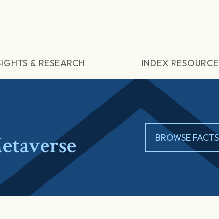
SIGHTS & RESEARCH
INDEX RESOURCE
etaverse
BROWSE FACTS