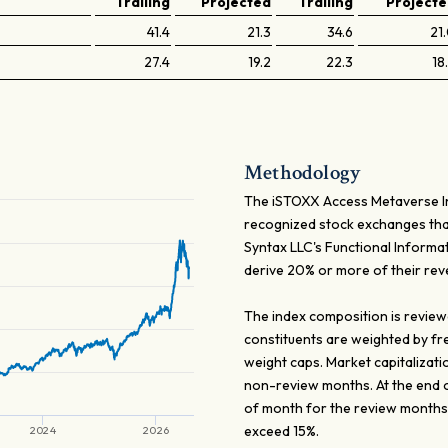
Trailing
Projected
Trailing
Project
41.4
21.3
34.6
21
27.4
19.2
22.3
18
Methodology
The iSTOXX Access Metaverse Ind
recognized stock exchanges that
Syntax LLC's Functional Informa
derive 20% or more of their re
The index composition is review
constituents are weighted by fr
weight caps. Market capitalizati
non-review months. At the end 
of month for the review months
exceed 15%.
2024
2026