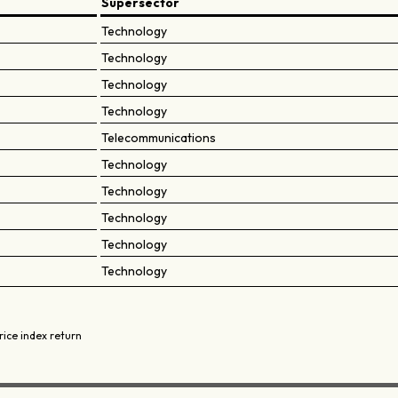
Supersector
Technology
Technology
Technology
Technology
Telecommunications
Technology
Technology
Technology
Technology
Technology
rice index return