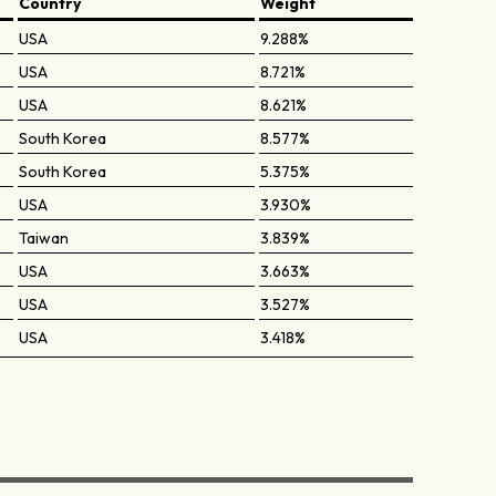
Country
Weight
USA
9.288%
USA
8.721%
USA
8.621%
South Korea
8.577%
South Korea
5.375%
USA
3.930%
Taiwan
3.839%
USA
3.663%
USA
3.527%
USA
3.418%