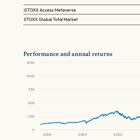
iSTOXX Access Metaverse
STOXX Global Total Market
Performance and annual returns
1250
1000
750
500
250
0
2018
2020
2022