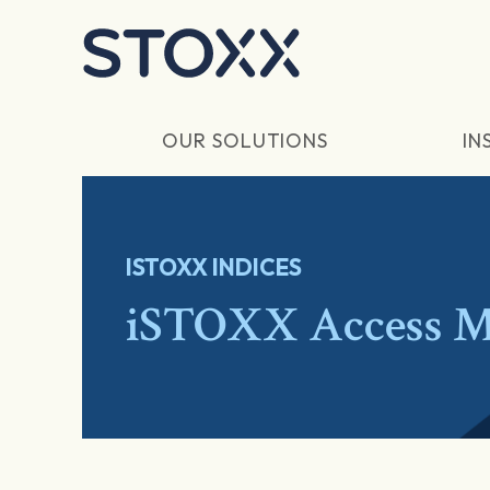
Skip to main content
OUR SOLUTIONS
IN
ISTOXX INDICES
iSTOXX Access M