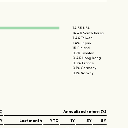
74.5% USA
14.4% South Korea
7.4% Taiwan
1.4% Japan
1% Finland
0.7% Sweden
0.4% Hong Kong
0.2% France
0.1% Germany
0.1% Norway
%)
Annualized return (%)
Y
Last month
YTD
1Y
3Y
5Y