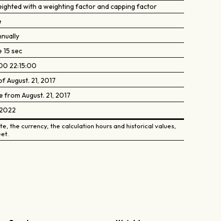
eighted with a weighting factor and capping factor
e
nually
e 15 sec
00 22:15:00
of August. 21, 2017
e from August. 21, 2017
, 2022
e, the currency, the calculation hours and historical values,
et.