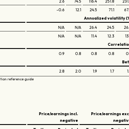
2.6
74.5
116.4
251.8
231
-0.6
12.1
24.5
71.1
67
Annualized volatility (
N/A
N/A
26.4
24.5
26
N/A
N/A
11.4
12.3
13
Correlati
0.9
0.8
0.8
0.8
0
Be
2.8
2.0
1.9
1.7
1
ation reference guide
Price/earnings incl.
Price/earnings exc
negative
negati