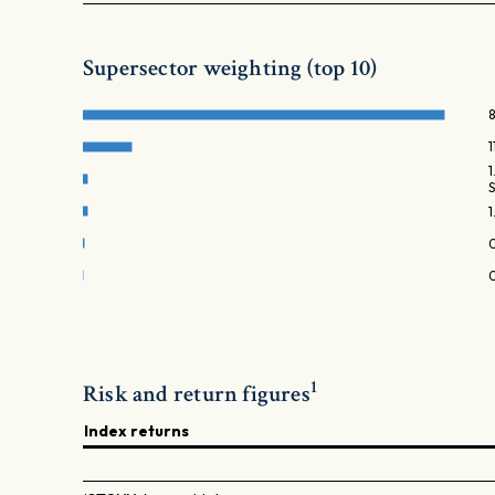
Supersector weighting (top 10)
1
1
Risk and return figures
Index returns