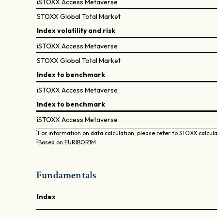
iSTOXX Access Metaverse
STOXX Global Total Market
Index volatility and risk
iSTOXX Access Metaverse
STOXX Global Total Market
Index to benchmark
iSTOXX Access Metaverse
Index to benchmark
iSTOXX Access Metaverse
1
For information on data calculation, please refer to STOXX calcul
2
Based on EURIBOR1M
Fundamentals
Index