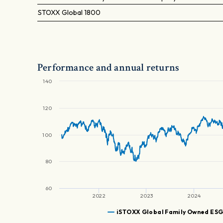
STOXX Global 1800
Performance and annual returns
140
120
100
80
60
2022
2023
2024
iSTOXX Global Family Owned ES