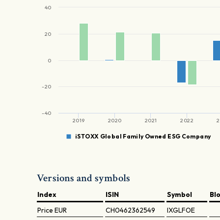
40
20
0
-20
-40
2019
2020
2021
2022
2
iSTOXX Global Family Owned ESG Company
Versions and symbols
Index
ISIN
Symbol
Bl
Price
EUR
CH0462362549
IXGLFOE