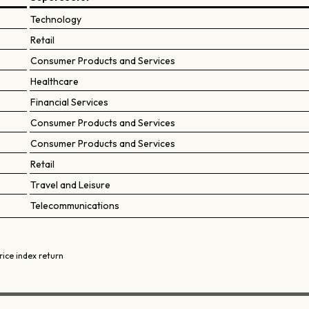
Technology
Retail
Consumer Products and Services
Healthcare
Financial Services
Consumer Products and Services
Consumer Products and Services
Retail
Travel and Leisure
Telecommunications
rice index return