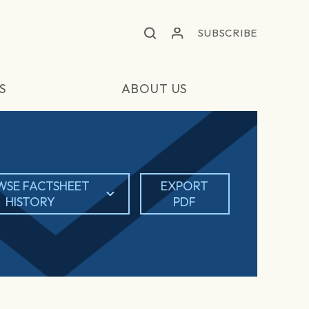
SUBSCRIBE
S
ABOUT US
WSE FACTSHEET
EXPORT
HISTORY
PDF