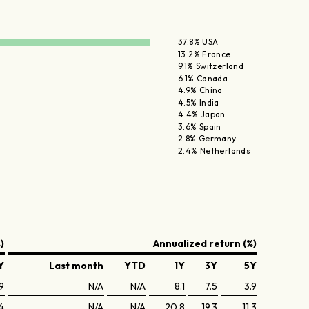
37.8% USA
13.2% France
9.1% Switzerland
6.1% Canada
4.9% China
4.5% India
4.4% Japan
3.6% Spain
2.8% Germany
2.4% Netherlands
)
Annualized return (%)
Y
Last month
YTD
1Y
3Y
5Y
9
N/A
N/A
8.1
7.5
3.9
4
N/A
N/A
20.8
19.3
11.3