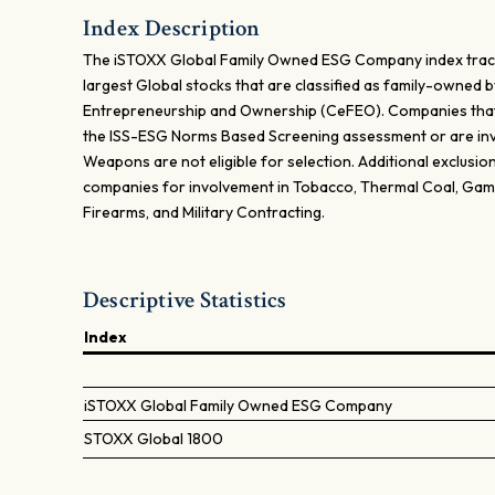
Index Description
The iSTOXX Global Family Owned ESG Company index trac
largest Global stocks that are classified as family-owned b
Entrepreneurship and Ownership (CeFEO). Companies tha
the ISS-ESG Norms Based Screening assessment or are inv
Weapons are not eligible for selection. Additional exclusion
companies for involvement in Tobacco, Thermal Coal, Gamb
Firearms, and Military Contracting.
Descriptive Statistics
Index
iSTOXX Global Family Owned ESG Company
STOXX Global 1800