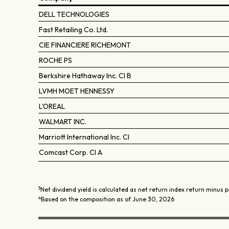
DELL TECHNOLOGIES
Fast Retailing Co. Ltd.
CIE FINANCIERE RICHEMONT
ROCHE PS
Berkshire Hathaway Inc. Cl B
LVMH MOET HENNESSY
L'OREAL
WALMART INC.
Marriott International Inc. Cl
Comcast Corp. Cl A
3
Net dividend yield is calculated as net return index return minus p
4
Based on the composition as of June 30, 2026