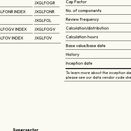
Cap Factor
.IXGLFOGR
No. of components
GLFONR INDEX
.IXGLFONR
Review frequency
.IXGLFOL
Calculation/distribution
GLFOGV INDEX
.IXGLFOGV
Calculation hours
GLFOV INDEX
.IXGLFOV
Base value/base date
History
Inception date
To learn more about the inception dat
please see our data vendor code she
Supersector