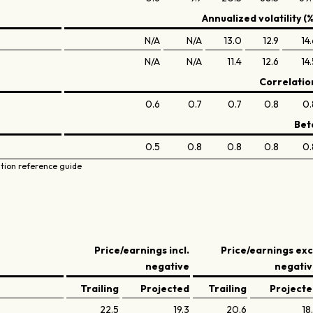
Annualized volatility (%
N/A
N/A
13.0
12.9
14
N/A
N/A
11.4
12.6
14
Correlatio
0.6
0.7
0.7
0.8
0.
Bet
0.5
0.8
0.8
0.8
0.
ation reference guide
Price/earnings incl.
Price/earnings exc
negative
negati
Trailing
Projected
Trailing
Project
22.5
19.3
20.6
18