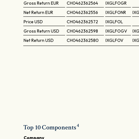
Gross Return
EUR
CH0462362564
IXGLFOGR
Net Return
EUR
CH0462362556
IXGLFONR
IX
Price
USD
CH0462362572
IXGLFOL
Gross Return
USD
CH0462362598
IXGLFOGV
IX
Net Return
USD
CH0462362580
IXGLFOV
IX
4
Top 10 Components
Company