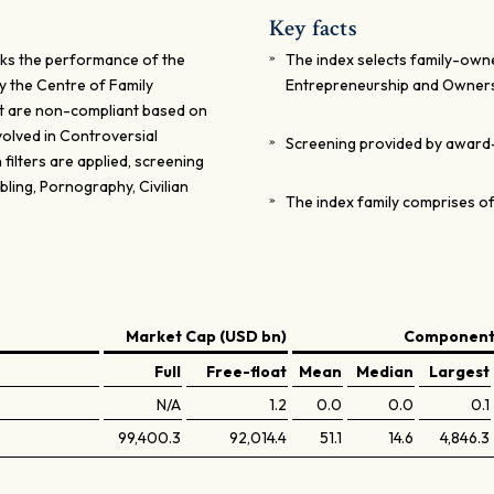
Key facts
ks the performance of the
The index selects family-own
y the Centre of Family
Entrepreneurship and Owner
t are non-compliant based on
olved in Controversial
Screening provided by award
 filters are applied, screening
ling, Pornography, Civilian
The index family comprises of
Market Cap (USD bn)
Components
Full
Free-float
Mean
Median
Largest
N/A
1.2
0.0
0.0
0.1
99,400.3
92,014.4
51.1
14.6
4,846.3