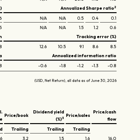
2
)
Annualized Sharpe ratio
.6
N/A
N/A
0.5
0.4
0.1
.5
N/A
N/A
1.5
1.2
0.6
n
Tracking error (%)
8
12.6
10.5
9.1
8.6
8.5
a
Annualized information ratio
8
-0.6
-1.8
-1.2
-1.3
-0.8
(USD, Net Return), all data as of June 30, 2026
l.
Dividend yield
Price/cash
Price/book
Price/sales
3
ve
(%)
flow
ed
Trailing
Trailing
Trailing
.6
3.2
1.5
1.6
16.0