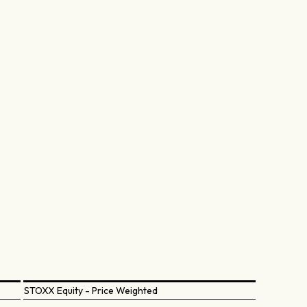
STOXX Equity - Price Weighted