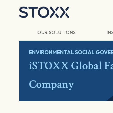
Skip to main content
OUR SOLUTIONS
IN
ENVIRONMENTAL SOCIAL GOVER
iSTOXX Global F
Company