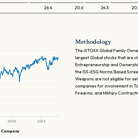
26.4
20.6
24.3
20
Methodology
The iSTOXX Global Family Owne
largest Global stocks that are c
Entrepreneurship and Ownershi
the ISS-ESG Norms Based Screen
Weapons are not eligible for sele
companies for involvement in To
Firearms, and Military Contracti
2025
2026
G Company