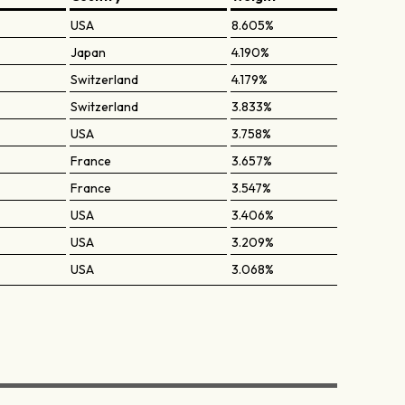
USA
8.605%
Japan
4.190%
Switzerland
4.179%
Switzerland
3.833%
USA
3.758%
France
3.657%
France
3.547%
USA
3.406%
USA
3.209%
USA
3.068%