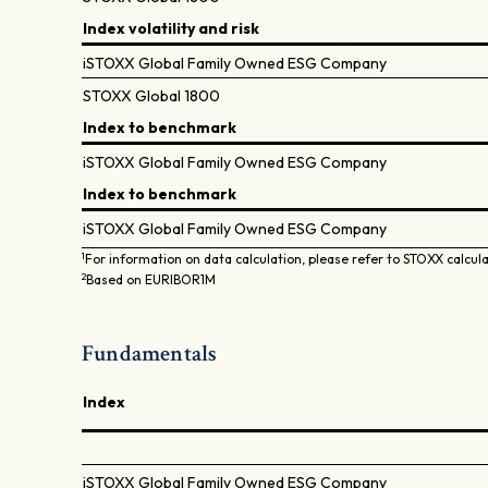
Index volatility and risk
iSTOXX Global Family Owned ESG Company
STOXX Global 1800
Index to benchmark
iSTOXX Global Family Owned ESG Company
Index to benchmark
iSTOXX Global Family Owned ESG Company
1
For information on data calculation, please refer to STOXX calcul
2
Based on EURIBOR1M
Fundamentals
Index
iSTOXX Global Family Owned ESG Company