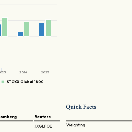
023
2024
2025
STOXX Global 1800
Quick Facts
oomberg
Reuters
Weighting
.IXGLFOE