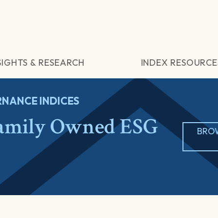
SIGHTS & RESEARCH
INDEX RESOURCE
NANCE INDICES
amily Owned ESG
BRO