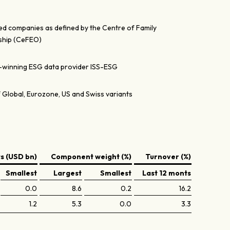
ed companies as defined by the Centre of Family
ship (CeFEO)
-winning ESG data provider ISS-ESG
 Global, Eurozone, US and Swiss variants
 (USD bn)
Component weight (%)
Turnover (%)
Smallest
Largest
Smallest
Last 12 monts
0.0
8.6
0.2
16.2
1.2
5.3
0.0
3.3