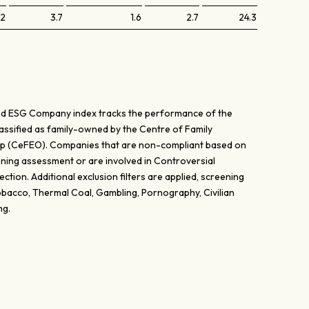
.2
3.7
1.6
2.7
24.3
d ESG Company index tracks the performance of the
lassified as family-owned by the Centre of Family
p (CeFEO). Companies that are non-compliant based on
ing assessment or are involved in Controversial
ction. Additional exclusion filters are applied, screening
bacco, Thermal Coal, Gambling, Pornography, Civilian
ng.