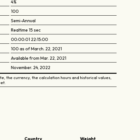
4%
100
Semi-Annual
Realtime 15 sec
00:00:01 22:15:00
100 as of March. 22, 2021
Available from Mar. 22, 2021
November. 24, 2022
e, the currency, the calculation hours and historical values,
et.
Country
Weight