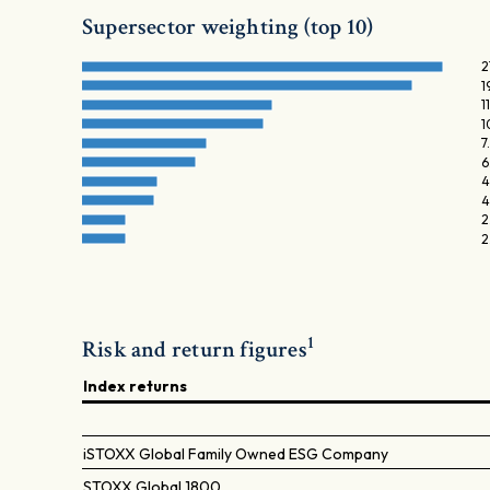
Supersector weighting (top 10)
2
1
1
1
7
6
4
4
2
2
1
Risk and return figures
Index returns
iSTOXX Global Family Owned ESG Company
STOXX Global 1800