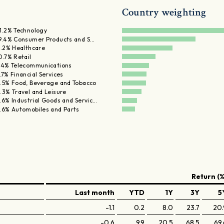
Country weighting
1.2% Technology
9.4% Consumer Products and S…
1.2% Healthcare
0.7% Retail
.4% Telecommunications
.7% Financial Services
.5% Food, Beverage and Tobacco
.3% Travel and Leisure
.6% Industrial Goods and Servic…
.6% Automobiles and Parts
Return (%
Last month
YTD
1Y
3Y
5
-1.1
0.2
8.0
23.7
20.
-0.6
9.9
20.5
68.5
69.