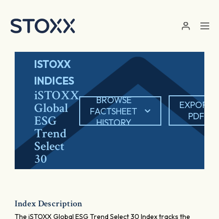
Skip to main content
ISTOXX
INDICES
iSTOXX
BROWSE
EXPORT
Global
FACTSHEET
PDF
ESG
HISTORY
Trend
Select
30
Index Description
The iSTOXX Global ESG Trend Select 30 Index tracks the