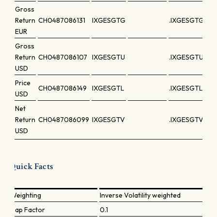
Gross
Return
CH0487086131
IXGESGTG
.IXGESGTG
EUR
Gross
Return
CH0487086107
IXGESGTU
.IXGESGTU
USD
Price
CH0487086149
IXGESGTL
.IXGESGTL
USD
Net
Return
CH0487086099
IXGESGTV
.IXGESGTV
USD
Quick Facts
Weighting
Inverse Volatility weighted
Cap Factor
0.1