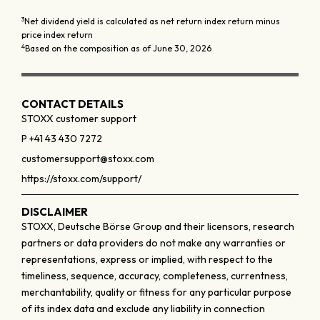
3
Net dividend yield is calculated as net return index return minus
price index return
4
Based on the composition as of June 30, 2026
CONTACT DETAILS
STOXX customer support
P +41 43 430 7272
customersupport@stoxx.com
https://stoxx.com/support/
DISCLAIMER
STOXX, Deutsche Börse Group and their licensors, research
partners or data providers do not make any warranties or
representations, express or implied, with respect to the
timeliness, sequence, accuracy, completeness, currentness,
merchantability, quality or fitness for any particular purpose
of its index data and exclude any liability in connection