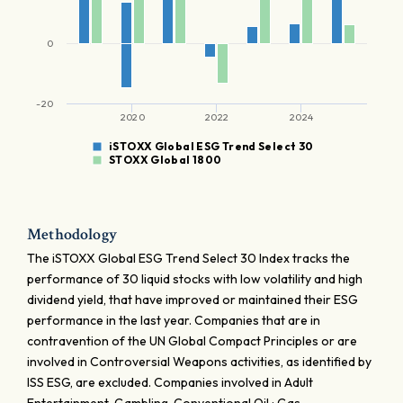
0
-20
2020
2022
2024
iSTOXX Global ESG Trend Select 30
STOXX Global 1800
Methodology
The iSTOXX Global ESG Trend Select 30 Index tracks the
performance of 30 liquid stocks with low volatility and high
dividend yield, that have improved or maintained their ESG
performance in the last year. Companies that are in
contravention of the UN Global Compact Principles or are
involved in Controversial Weapons activities, as identified by
ISS ESG, are excluded. Companies involved in Adult