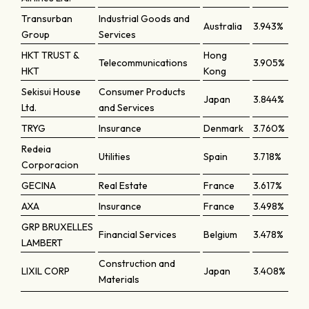
Transurban
Industrial Goods and
Australia
3.943%
Group
Services
HKT TRUST &
Hong
Telecommunications
3.905%
HKT
Kong
Sekisui House
Consumer Products
Japan
3.844%
Ltd.
and Services
TRYG
Insurance
Denmark
3.760%
Redeia
Utilities
Spain
3.718%
Corporacion
GECINA
Real Estate
France
3.617%
AXA
Insurance
France
3.498%
GRP BRUXELLES
Financial Services
Belgium
3.478%
LAMBERT
Construction and
LIXIL CORP
Japan
3.408%
Materials