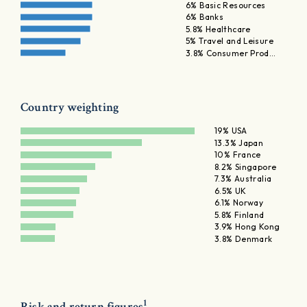
6% Basic Resources
6% Banks
5.8% Healthcare
5% Travel and Leisure
3.8% Consumer Prod…
Country weighting
19% USA
13.3% Japan
10% France
8.2% Singapore
7.3% Australia
6.5% UK
6.1% Norway
5.8% Finland
3.9% Hong Kong
3.8% Denmark
1
Risk and return figures