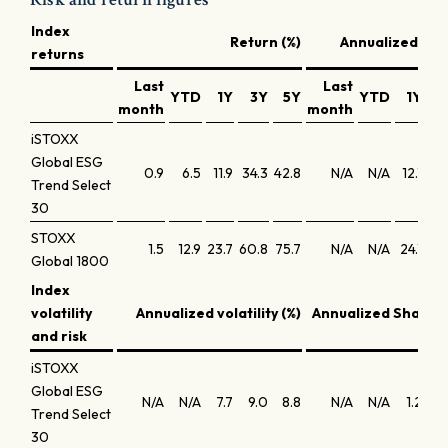
Index
Return (%)
Annualized retu
returns
Last
Last
YTD
1Y
3Y
5Y
YTD
1Y
3
month
month
iSTOXX
Global ESG
0.9
6.5
11.9
34.3
42.8
N/A
N/A
12.1
10
Trend Select
30
STOXX
1.5
12.9
23.7
60.8
75.7
N/A
N/A
24.1
17
Global 1800
Index
volatility
Annualized volatility (%)
Annualized Sharpe 
and risk
iSTOXX
Global ESG
N/A
N/A
7.7
9.0
8.8
N/A
N/A
1.2
0
Trend Select
30