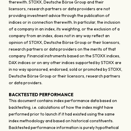
therewith. STOXX, Deutsche Börse Group and their
licensors, research partners or data providers are not
providing investment advice through the publication of
indices or in connection therewith. In particular, the inclusion
of a company in an index, its weighting, or the exclusion of a
company from an index, does not in any way reflect an
opinion of STOXX, Deutsche Börse Group or their licensors,
research partners or data providers on the merits of that
company. Financial instruments based on the STOXX indices,
DAX indices or on any other indices supported by STOXX are
in no way sponsored, endorsed, sold or promoted by STOXX,
Deutsche Börse Group or their licensors, research partners
or data providers.
BACKTESTED PERFORMANCE
This document contains index performance data based on
backtesting, i.e. calculations of how the index might have
performed prior to launch if it had existed using the same
index methodology and based on historical constituents.
Backtested performance information is purely hypothetical