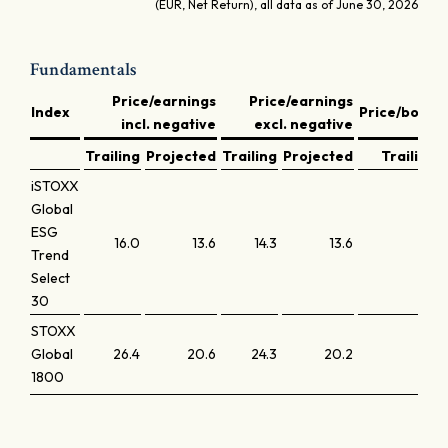
(EUR, Net Return), all data as of June 30, 2026
Fundamentals
Price/earnings
Price/earnings
Index
Price/book
incl. negative
excl. negative
Trailing
Projected
Trailing
Projected
Trailing
iSTOXX
Global
ESG
16.0
13.6
14.3
13.6
1.3
Trend
Select
30
STOXX
Global
26.4
20.6
24.3
20.2
3.7
1800