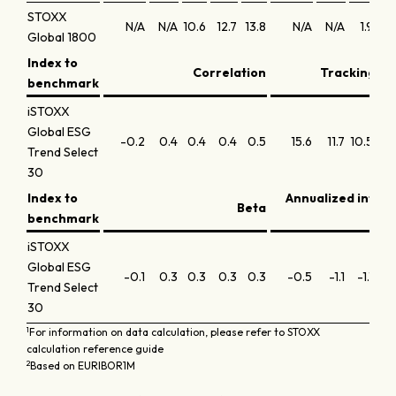
STOXX
N/A
N/A
10.6
12.7
13.8
N/A
N/A
1.9
1
Global 1800
Index to
Correlation
Tracking err
benchmark
iSTOXX
Global ESG
-0.2
0.4
0.4
0.4
0.5
15.6
11.7
10.5
12
Trend Select
30
Index to
Annualized infor
Beta
benchmark
iSTOXX
Global ESG
-0.1
0.3
0.3
0.3
0.3
-0.5
-1.1
-1.1
-0
Trend Select
30
1
For information on data calculation, please refer to STOXX
calculation reference guide
2
Based on EURIBOR1M