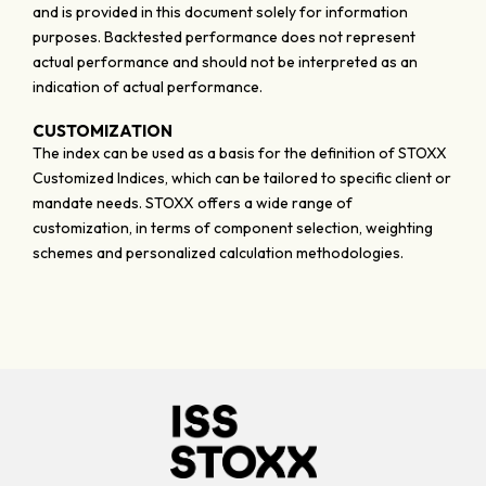
and is provided in this document solely for information
purposes. Backtested performance does not represent
actual performance and should not be interpreted as an
indication of actual performance.
CUSTOMIZATION
The index can be used as a basis for the definition of STOXX
Customized Indices, which can be tailored to specific client or
mandate needs. STOXX offers a wide range of
customization, in terms of component selection, weighting
schemes and personalized calculation methodologies.