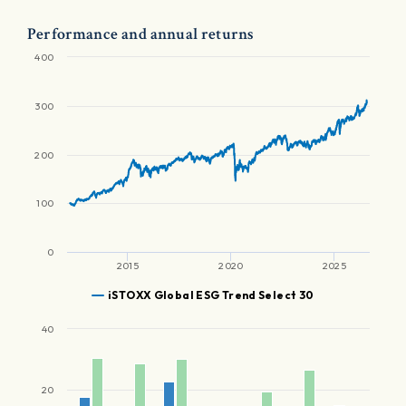
Performance and annual returns
400
300
200
100
0
2015
2020
2025
iSTOXX Global ESG Trend Select 30
40
20