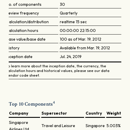
No. of components
30
Review frequency
Quarterly
Calculation/distribution
realtime 15 sec
Calculation hours
00:00:00 22:15:00
Base value/base date
100 as of Mar. 19, 2012
History
Available from Mar. 19, 2012
Inception date
Jul. 24, 2019
To learn more about the inception date, the currency, the
calculation hours and historical values, please see our data
vendor code sheet.
4
Top 10 Components
Company
Supersector
Country
Weight
Singapore
Travel and Leisure
Singapore
5.003%
Airlines Ltd.