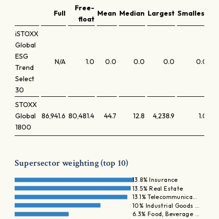
Free-
Full
Mean
Median
Largest
Smallest
La
float
iSTOXX
Global
ESG
N/A
1.0
0.0
0.0
0.0
0.0
Trend
Select
30
STOXX
Global
86,941.6
80,481.4
44.7
12.8
4,238.9
1.0
1800
Supersector weighting (top 10)
13.8% Insurance
13.5% Real Estate
13.1% Telecommunica…
10% Industrial Goods …
6.3% Food, Beverage …