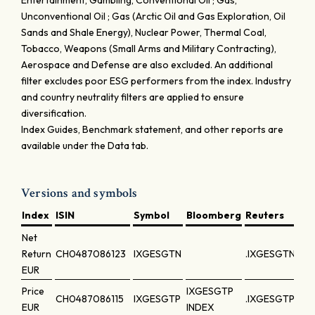
Entertainment, Gambling, Conventional Oil ; Gas,
Unconventional Oil ; Gas (Arctic Oil and Gas Exploration, Oil
Sands and Shale Energy), Nuclear Power, Thermal Coal,
Tobacco, Weapons (Small Arms and Military Contracting),
Aerospace and Defense are also excluded. An additional
filter excludes poor ESG performers from the index. Industry
and country neutrality filters are applied to ensure
diversification.
Index Guides, Benchmark statement, and other reports are
available under the Data tab.
Versions and symbols
Index
ISIN
Symbol
Bloomberg
Reuters
Net
Return
CH0487086123
IXGESGTN
.IXGESGTN
EUR
Price
IXGESGTP
CH0487086115
IXGESGTP
.IXGESGTP
EUR
INDEX