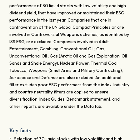
performance of 30 liquid stocks with low volatility and high
dividend yield, that have improved or maintained their ESG
performance in the last year. Companies that are in
contravention of the UN Global Compact Principles or are
involved in Controversial Weapons activities, as identified by
ISS ESG, are excluded. Companies involved in Adult
Entertainment, Gambling, Conventional Oil ; Gas,
Unconventional Oil ; Gas (Arctic Oil and Gas Exploration, Oil
Sands and Shale Energy), Nuclear Power, Thermal Coal,
Tobacco, Weapons (Small Arms and Military Contracting),
Aerospace and Defense are also excluded. An additional
filter excludes poor ESG performers from the index. Industry
and country neutrality filters are applied to ensure
diversification. Index Guides, Benchmark statement, and
other reports are available under the Data tab.
Key facts
Selection of 30 liquid stocks with low volatility and high