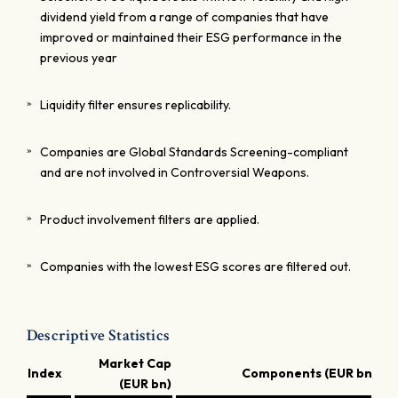
dividend yield from a range of companies that have
improved or maintained their ESG performance in the
previous year
Liquidity filter ensures replicability.
Companies are Global Standards Screening-compliant
and are not involved in Controversial Weapons.
Product involvement filters are applied.
Companies with the lowest ESG scores are filtered out.
Descriptive Statistics
Market Cap
Index
Components (EUR bn)
(EUR bn)