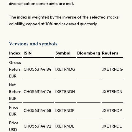
diversification constraints are met.
The index is weighted by the inverse of the selected stocks'
volatility, capped at 10% and reviewed quarterly.
Versions and symbols
Index
ISIN
Symbol
Bloomberg
Reuters
Gross
Return
CH0563144184
IXETRNDG
.IXETRNDG
EUR
Net
Return
CH0563144176
IXETRNDN
.IXETRNDN
EUR
Price
CH0563144168
IXETRNDP
.IXETRNDP
EUR
Price
CH0563144192
IXETRNDL
.IXETRNDL
USD