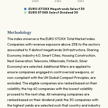
2020
2022
2024
EURO iSTOXX Megatrends Select 30
EURO STOXX Select Dividend 30
Methodology
The index universe is the EURO STOXX Total Market index.
Companies with revenue exposure above 25% to the sectors
associated to 9 distinct megatrends (Infrastructure, Sharing
Economy, Industry 4.0, Smart Cities, Housing Construction,
Next Generation Telecoms, Millennials, Fintech, Silver
Economy) are selected. Additional filters are applied to
ensure companies engaged in controversial weapons, or
non-compliant with the UN Global Compact Principles, are
excluded. The eligible companies are ranked based on their
volatility; the top 60 companies with the lowest volatility
proceed to the next step. All remaining companies are
ranked based on their dividend yield; the 30 companies with
the highest yields are selected such that country and industry