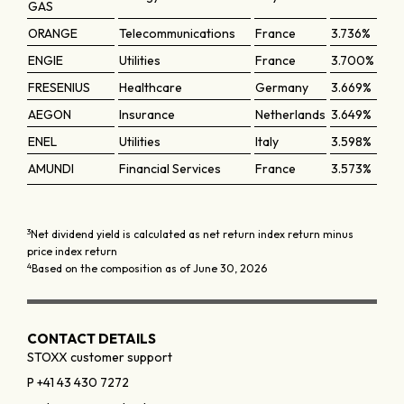
GAS
ORANGE
Telecommunications
France
3.736%
ENGIE
Utilities
France
3.700%
FRESENIUS
Healthcare
Germany
3.669%
AEGON
Insurance
Netherlands
3.649%
ENEL
Utilities
Italy
3.598%
AMUNDI
Financial Services
France
3.573%
3
Net dividend yield is calculated as net return index return minus
price index return
4
Based on the composition as of June 30, 2026
CONTACT DETAILS
STOXX customer support
P +41 43 430 7272