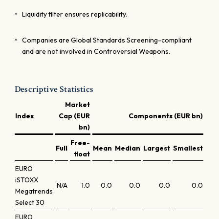
Liquidity filter ensures replicability.
Companies are Global Standards Screening-compliant
and are not involved in Controversial Weapons.
Descriptive Statistics
Market
Index
Cap (EUR
Components (EUR bn)
bn)
Free-
Full
Mean
Median
Largest
Smallest
Lar
float
EURO
iSTOXX
N/A
1.0
0.0
0.0
0.0
0.0
Megatrends
Select 30
EURO