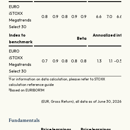
EURO
iSTOXX
0.8
0.9
0.8
0.9
0.9
6.6
7.0
6.6
6
Megatrends
Select 30
Index to
Annualized infor
Beta
benchmark
EURO
iSTOXX
0.7
0.9
0.8
0.8
0.8
1.3
1.1
-0.5
-0.
Megatrends
Select 30
1
For information on data calculation, please refer to STOXX
calculation reference guide
2
Based on EURIBOR1M
(EUR, Gross Return), all data as of June 30, 2026
Fundamentals
Price/earnings
Price/earnings