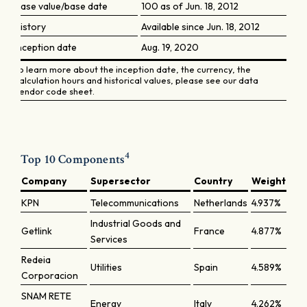
Base value/base date
100 as of Jun. 18, 2012
History
Available since Jun. 18, 2012
Inception date
Aug. 19, 2020
To learn more about the inception date, the currency, the
calculation hours and historical values, please see our data
vendor code sheet.
4
Top 10 Components
Company
Supersector
Country
Weight
KPN
Telecommunications
Netherlands
4.937%
Industrial Goods and
Getlink
France
4.877%
Services
Redeia
Utilities
Spain
4.589%
Corporacion
SNAM RETE
Energy
Italy
4.262%