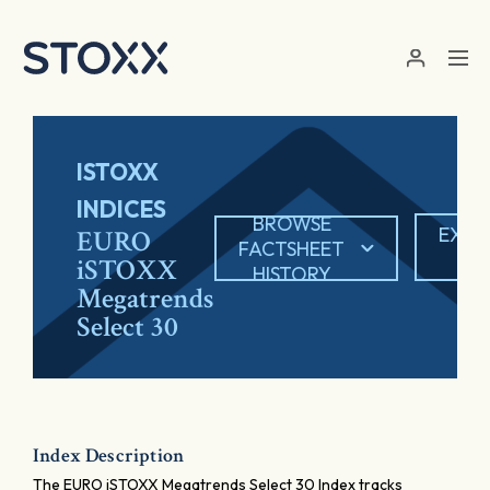
Skip to main content
ISTOXX
INDICES
BROWSE
EXPO
EURO
FACTSHEET
PD
iSTOXX
HISTORY
Megatrends
Select 30
Index Description
The EURO iSTOXX Megatrends Select 30 Index tracks