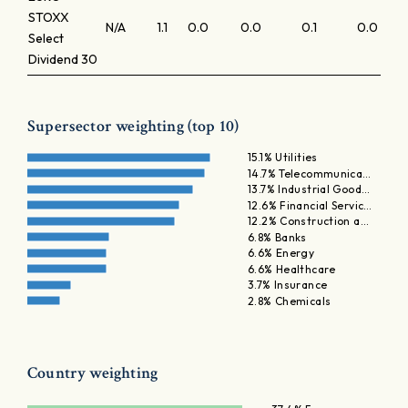
STOXX
N/A
1.1
0.0
0.0
0.1
0.0
Select
Dividend 30
Supersector weighting (top 10)
15.1% Utilities
14.7% Telecommunica…
13.7% Industrial Good…
12.6% Financial Servic…
12.2% Construction a…
6.8% Banks
6.6% Energy
6.6% Healthcare
3.7% Insurance
2.8% Chemicals
Country weighting