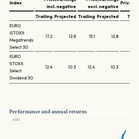
Index
Price/b
incl. negative
excl. negative
Trailing
Projected
Trailing
Projected
Trail
EURO
iSTOXX
17.2
12.8
15.1
12.8
Megatrends
Select 30
EURO
STOXX
12.4
10.3
12.4
10.3
Select
Dividend 30
Performance and annual returns
600