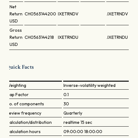
Net
Return
CH0563144200
IXETRNDV
.IXETRNDV
USD
Gross
Return
CH0563144218
IXETRNDU
.IXETRNDU
USD
Quick Facts
Weighting
Inverse-volatility weighted
Cap Factor
0.1
No. of components
30
Review frequency
Quarterly
Calculation/distribution
realtime 15 sec
Calculation hours
09:00:00 18:00:00