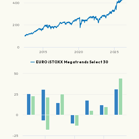
400
200
0
2015
2020
2025
EURO iSTOXX Megatrends Select 30
50
25
0
-25