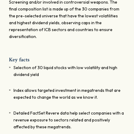
Screening and/or involved in controversial weapons. The
final composition list is made up of the 30 companies from
the pre-selected universe that have the lowest volatilities
and highest dividend yields, observing caps in the
representation of ICB sectors and countries to ensure
diversification.
Key facts
Selection of 30 liquid stocks with low volatility and high
dividend yield
Index allows targeted investment in megatrends that are
expected to change the world as we know it.
Detailed FactSet Revere data help select companies with a
revenue exposure to sectors related and positively
affected by these megatrends.