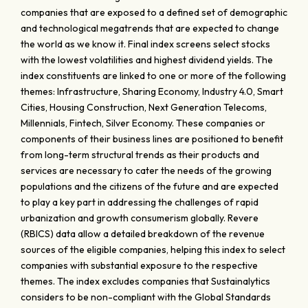
companies that are exposed to a defined set of demographic
and technological megatrends that are expected to change
the world as we know it. Final index screens select stocks
with the lowest volatilities and highest dividend yields. The
index constituents are linked to one or more of the following
themes: Infrastructure, Sharing Economy, Industry 4.0, Smart
Cities, Housing Construction, Next Generation Telecoms,
Millennials, Fintech, Silver Economy. These companies or
components of their business lines are positioned to benefit
from long-term structural trends as their products and
services are necessary to cater the needs of the growing
populations and the citizens of the future and are expected
to play a key part in addressing the challenges of rapid
urbanization and growth consumerism globally. Revere
(RBICS) data allow a detailed breakdown of the revenue
sources of the eligible companies, helping this index to select
companies with substantial exposure to the respective
themes. The index excludes companies that Sustainalytics
considers to be non-compliant with the Global Standards