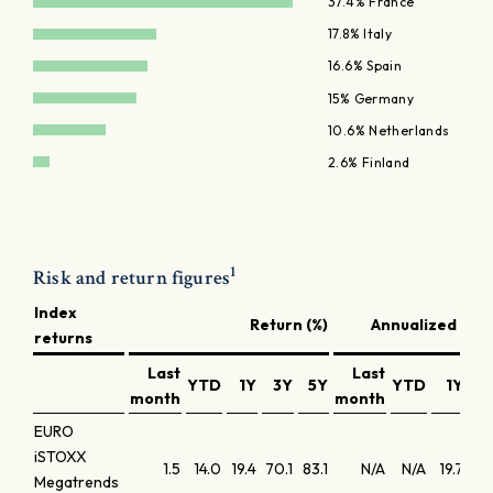
37.4% France
17.8% Italy
16.6% Spain
15% Germany
10.6% Netherlands
2.6% Finland
1
Risk and return figures
Index
Return (%)
Annualized retu
returns
Last
Last
YTD
1Y
3Y
5Y
YTD
1Y
3
month
month
EURO
iSTOXX
1.5
14.0
19.4
70.1
83.1
N/A
N/A
19.7
19
Megatrends