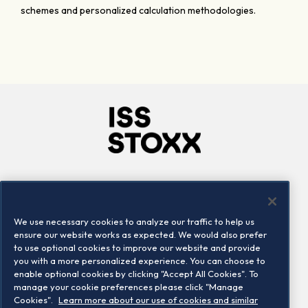
schemes and personalized calculation methodologies.
Company
Connect
Careers
LinkedIn
We use necessary cookies to analyze our traffic to help us
Locations
Contact us
ensure our website works as expected. We would also prefer
to use optional cookies to improve our website and provide
you with a more personalized experience. You can choose to
enable optional cookies by clicking "Accept All Cookies". To
manage your cookie preferences please click "Manage
Cookies".
Learn more about our use of cookies and similar