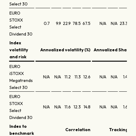
Select 30
EURO
STOXX
0.7
9.9
22.9
78.5
67.5
N/A
N/A
23.3
21
Select
Dividend 30
Index
volatility
Annualized volatility (%)
Annualized Sharpe 
and risk
EURO
iSTOXX
N/A
N/A
11.2
11.3
12.6
N/A
N/A
1.4
1
Megatrends
Select 30
EURO
STOXX
N/A
N/A
11.6
12.3
14.8
N/A
N/A
1.6
1
Select
Dividend 30
Index to
Correlation
Tracking err
benchmark