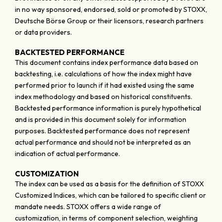
in no way sponsored, endorsed, sold or promoted by STOXX,
Deutsche Börse Group or their licensors, research partners
or data providers.
BACKTESTED PERFORMANCE
This document contains index performance data based on
backtesting, i.e. calculations of how the index might have
performed prior to launch if it had existed using the same
index methodology and based on historical constituents.
Backtested performance information is purely hypothetical
and is provided in this document solely for information
purposes. Backtested performance does not represent
actual performance and should not be interpreted as an
indication of actual performance.
CUSTOMIZATION
The index can be used as a basis for the definition of STOXX
Customized Indices, which can be tailored to specific client or
mandate needs. STOXX offers a wide range of
customization, in terms of component selection, weighting