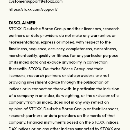
customersupport@stoxx.com
https://stoxx.com/support/
DISCLAIMER
STOXX, Deutsche Börse Group and their licensors, research
partners or data providers do not make any warranties or
representations, express or implied, with respect to the
timeliness, sequence, accuracy, completeness, currentness,
merchantability, quality or fitness for any particular purpose
of its index data and exclude any liability in connection
therewith. STOXX, Deutsche Börse Group and their
licensors, research partners or data providers are not
providing investment advice through the publication of
indices or in connection therewith. In particular, the inclusion
of a company in an index, its weighting, or the exclusion of a
company from an index, does not in any way reflect an
opinion of STOXX, Deutsche Börse Group or their licensors,
research partners or data providers on the merits of that
company. Financial instruments based on the STOXX indices,
DAX indices or on any other indices supported by STOXX are