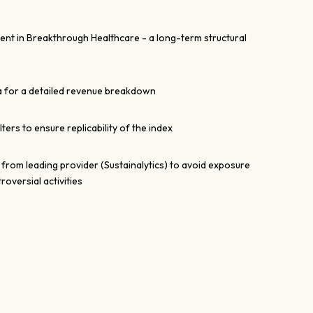
ent in Breakthrough Healthcare - a long-term structural
a for a detailed revenue breakdown
filters to ensure replicability of the index
 from leading provider (Sustainalytics) to avoid exposure
oversial activities