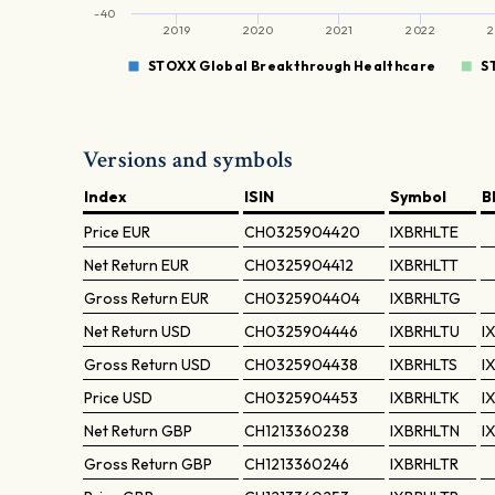
-40
2019
2020
2021
2022
2
STOXX Global Breakthrough Healthcare
S
Versions and symbols
Index
ISIN
Symbol
B
Price
EUR
CH0325904420
IXBRHLTE
Net Return
EUR
CH0325904412
IXBRHLTT
Gross Return
EUR
CH0325904404
IXBRHLTG
Net Return
USD
CH0325904446
IXBRHLTU
I
Gross Return
USD
CH0325904438
IXBRHLTS
I
Price
USD
CH0325904453
IXBRHLTK
I
Net Return
GBP
CH1213360238
IXBRHLTN
I
Gross Return
GBP
CH1213360246
IXBRHLTR