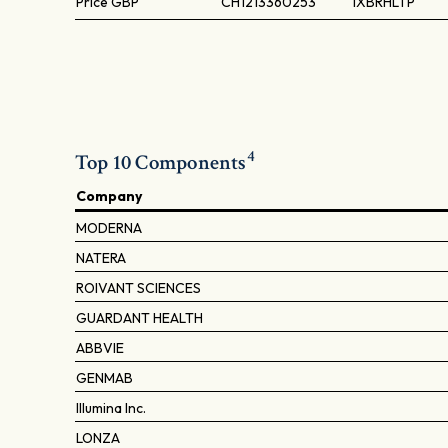
Price
GBP
CH1213360253
IXBRHLTP
4
Top 10 Components
Company
MODERNA
NATERA
ROIVANT SCIENCES
GUARDANT HEALTH
ABBVIE
GENMAB
Illumina Inc.
LONZA