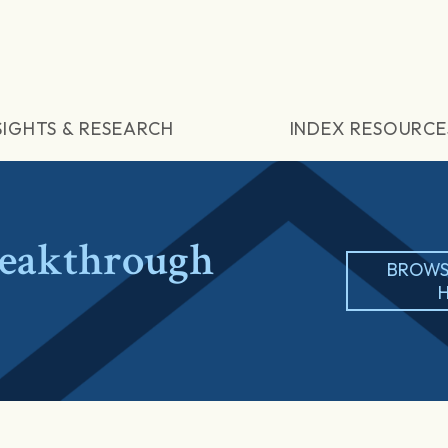
SIGHTS & RESEARCH
INDEX RESOURCE
eakthrough
BROWS
H