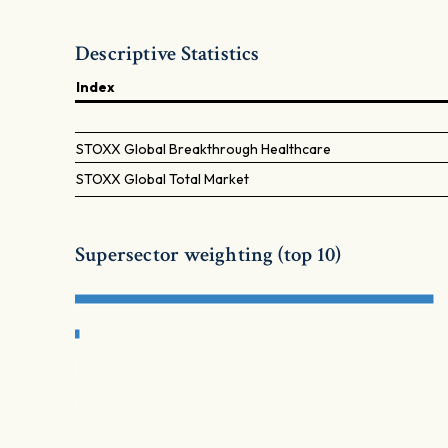
Descriptive Statistics
Index
STOXX Global Breakthrough Healthcare
STOXX Global Total Market
Supersector weighting (top 10)