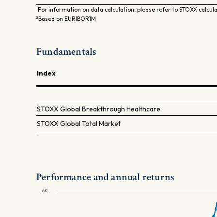
1
For information on data calculation, please refer to STOXX calcul
2
Based on EURIBOR1M
Fundamentals
Index
STOXX Global Breakthrough Healthcare
STOXX Global Total Market
Performance and annual returns
6K