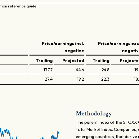
ation reference guide
Price/earnings incl.
Price/earnings exc
negative
negati
Trailing
Projected
Trailing
Project
177.7
44.6
24.8
19
27.4
19.2
22.3
18
Methodology
The parent index of the STOXX 
Total Market Index. Companies, c
emerging countries, that derive