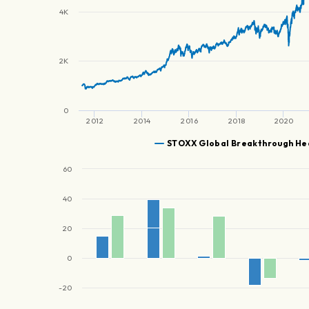
4K
2K
0
2012
2014
2016
2018
2020
STOXX Global Breakthrough He
60
40
20
0
-20