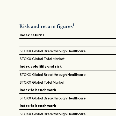
1
Risk and return figures
Index returns
STOXX Global Breakthrough Healthcare
STOXX Global Total Market
Index volatility and risk
STOXX Global Breakthrough Healthcare
STOXX Global Total Market
Index to benchmark
STOXX Global Breakthrough Healthcare
Index to benchmark
STOXX Global Breakthrough Healthcare