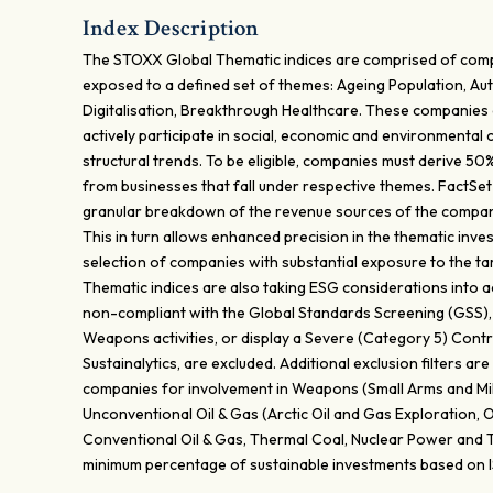
Index Description
The STOXX Global Thematic indices are comprised of com
exposed to a defined set of themes: Ageing Population, Au
Digitalisation, Breakthrough Healthcare. These companies 
actively participate in social, economic and environmental
structural trends. To be eligible, companies must derive 5
from businesses that fall under respective themes. FactSet
granular breakdown of the revenue sources of the compani
This in turn allows enhanced precision in the thematic inv
selection of companies with substantial exposure to the 
Thematic indices are also taking ESG considerations into 
non-compliant with the Global Standards Screening (GSS), 
Weapons activities, or display a Severe (Category 5) Contro
Sustainalytics, are excluded. Additional exclusion filters a
companies for involvement in Weapons (Small Arms and Mil
Unconventional Oil & Gas (Arctic Oil and Gas Exploration, O
Conventional Oil & Gas, Thermal Coal, Nuclear Power and 
minimum percentage of sustainable investments based on 