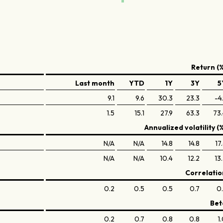
Return (%
Last month
YTD
1Y
3Y
5
9.1
9.6
30.3
23.3
-4
1.5
15.1
27.9
63.3
73
Annualized volatility (
N/A
N/A
14.8
14.8
17
N/A
N/A
10.4
12.2
13
Correlatio
0.2
0.5
0.5
0.7
0
Bet
0.2
0.7
0.8
0.8
1