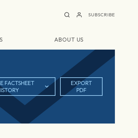
SUBSCRIBE
S
ABOUT US
E FACTSHEET
EXPORT
ISTORY
PDF