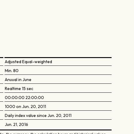
Adjusted Equal-weighted
Min. 80
Anuual in June
Realtime 15 sec
00:00:00 22:00:00
1000 on Jun. 20, 2011
Daily index value since Jun. 20, 2011
Jun. 21, 2016