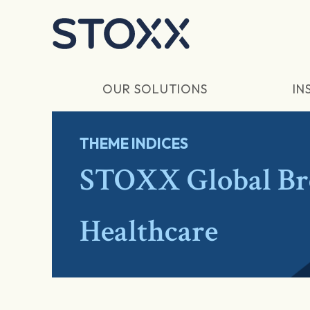
Skip to main content
OUR SOLUTIONS
IN
THEME INDICES
STOXX Global Br
Healthcare