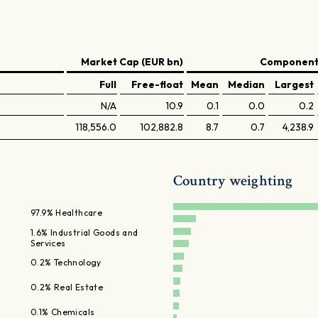
Market Cap (EUR bn)
Components
Full
Free-float
Mean
Median
Largest
N/A
10.9
0.1
0.0
0.2
118,556.0
102,882.8
8.7
0.7
4,238.9
Country weighting
97.9% Healthcare
1.6% Industrial Goods and
Services
0.2% Technology
0.2% Real Estate
0.1% Chemicals