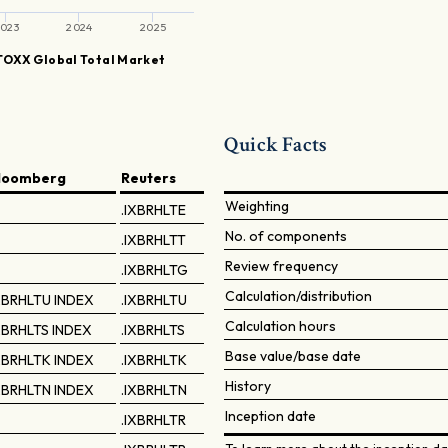
023
2024
2025
TOXX Global Total Market
Quick Facts
loomberg
Reuters
Weighting
.IXBRHLTE
No. of components
.IXBRHLTT
Review frequency
.IXBRHLTG
Calculation/distribution
XBRHLTU INDEX
.IXBRHLTU
Calculation hours
XBRHLTS INDEX
.IXBRHLTS
Base value/base date
XBRHLTK INDEX
.IXBRHLTK
History
XBRHLTN INDEX
.IXBRHLTN
Inception date
.IXBRHLTR