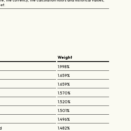
e, the currency, the calculation hours and historical values,
et.
Weight
1.998%
1.659%
1.659%
1.570%
1.520%
1.501%
1.496%
d
1.482%