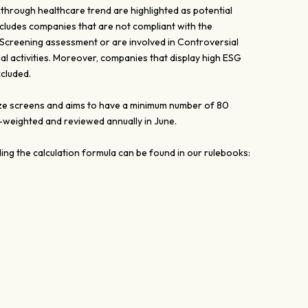
kthrough healthcare trend are highlighted as potential
ludes companies that are not compliant with the
 Screening assessment or are involved in Controversial
 activities. Moreover, companies that display high ESG
cluded.
 size screens and aims to have a minimum number of 80
l-weighted and reviewed annually in June.
ing the calculation formula can be found in our rulebooks: