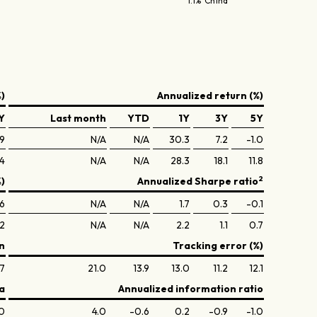
1.1% China
)
Annualized return (%)
Y
Last month
YTD
1Y
3Y
5Y
.9
N/A
N/A
30.3
7.2
-1.0
.4
N/A
N/A
28.3
18.1
11.8
2
%)
Annualized Sharpe ratio
.6
N/A
N/A
1.7
0.3
-0.1
.2
N/A
N/A
2.2
1.1
0.7
n
Tracking error (%)
.7
21.0
13.9
13.0
11.2
12.1
a
Annualized information ratio
.0
4.0
-0.6
0.2
-0.9
-1.0