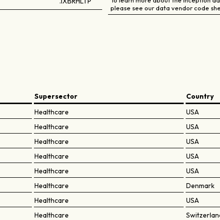
To learn more about the inception dat
.IXBRHLTP
please see our data vendor code she
Supersector
Country
Healthcare
USA
Healthcare
USA
Healthcare
USA
Healthcare
USA
Healthcare
USA
Healthcare
Denmark
Healthcare
USA
Healthcare
Switzerlan