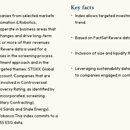
Key facts
panies from selected markets
Index allows targeted investm
tomation & Robotics,
trend.
operate in business areas that
 changes and drive long-term
Based on FactSet Revere dat
0% or more of their revenues
 Revere data is used for a
Inclusion of size and liquidity 
es in the screening process.
estment approach and in the
Leveraging sustainability data
targeted themes. STOXX Global
to companies engaged in contr
account. Companies that are
involved in Controversial
versy Rating, as identified by
re incorporated, screening
itary Contracting),
il Sands and Shale Energy),
Tobacco.This index commits to a
ISS ESG data.