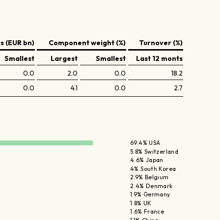
 (EUR bn)
Component weight (%)
Turnover (%)
Smallest
Largest
Smallest
Last 12 monts
0.0
2.0
0.0
18.2
0.0
4.1
0.0
2.7
69.4% USA
5.8% Switzerland
4.6% Japan
4% South Korea
2.9% Belgium
2.4% Denmark
1.9% Germany
1.8% UK
1.6% France