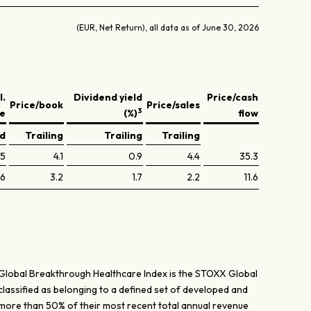
(EUR, Net Return), all data as of June 30, 2026
l.
Dividend yield
Price/cash
Price/book
Price/sales
3
ve
(%)
flow
ed
Trailing
Trailing
Trailing
.5
4.1
0.9
4.4
35.3
.6
3.2
1.7
2.2
11.6
Global Breakthrough Healthcare Index is the STOXX Global
lassified as belonging to a defined set of developed and
 more than 50% of their most recent total annual revenue