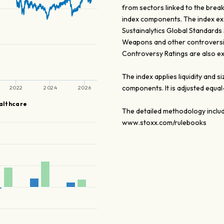
from sectors linked to the brea
index components. The index exc
Sustainalytics Global Standards
Weapons and other controversial
Controversy Ratings are also ex
The index applies liquidity and
components. It is adjusted equa
2022
2024
2026
althcare
The detailed methodology includ
www.stoxx.com/rulebooks