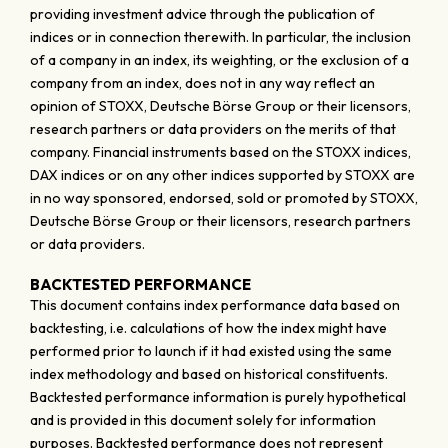
providing investment advice through the publication of
indices or in connection therewith. In particular, the inclusion
of a company in an index, its weighting, or the exclusion of a
company from an index, does not in any way reflect an
opinion of STOXX, Deutsche Börse Group or their licensors,
research partners or data providers on the merits of that
company. Financial instruments based on the STOXX indices,
DAX indices or on any other indices supported by STOXX are
in no way sponsored, endorsed, sold or promoted by STOXX,
Deutsche Börse Group or their licensors, research partners
or data providers.
BACKTESTED PERFORMANCE
This document contains index performance data based on
backtesting, i.e. calculations of how the index might have
performed prior to launch if it had existed using the same
index methodology and based on historical constituents.
Backtested performance information is purely hypothetical
and is provided in this document solely for information
purposes. Backtested performance does not represent