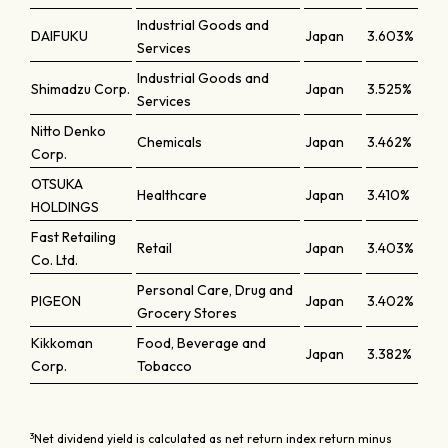
Industrial Goods and
DAIFUKU
Japan
3.603%
Services
Industrial Goods and
Shimadzu Corp.
Japan
3.525%
Services
Nitto Denko
Chemicals
Japan
3.462%
Corp.
OTSUKA
Healthcare
Japan
3.410%
HOLDINGS
Fast Retailing
Retail
Japan
3.403%
Co. Ltd.
Personal Care, Drug and
PIGEON
Japan
3.402%
Grocery Stores
Kikkoman
Food, Beverage and
Japan
3.382%
Corp.
Tobacco
3
Net dividend yield is calculated as net return index return minus