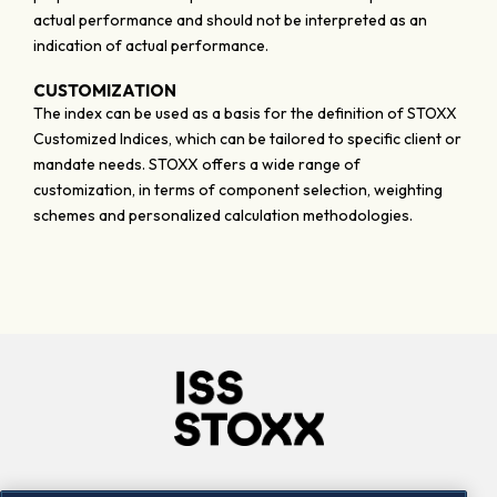
actual performance and should not be interpreted as an
indication of actual performance.
CUSTOMIZATION
The index can be used as a basis for the definition of STOXX
Customized Indices, which can be tailored to specific client or
mandate needs. STOXX offers a wide range of
customization, in terms of component selection, weighting
schemes and personalized calculation methodologies.