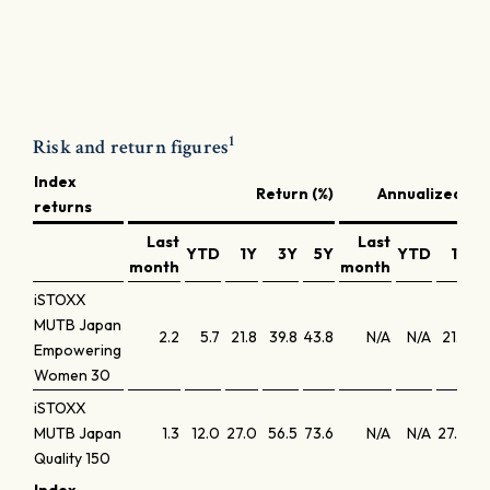
1
Risk and return figures
Index
Return (%)
Annualized ret
returns
Last
Last
YTD
1Y
3Y
5Y
YTD
1Y
month
month
iSTOXX
MUTB Japan
2.2
5.7
21.8
39.8
43.8
N/A
N/A
21.8
1
Empowering
Women 30
iSTOXX
MUTB Japan
1.3
12.0
27.0
56.5
73.6
N/A
N/A
27.0
1
Quality 150