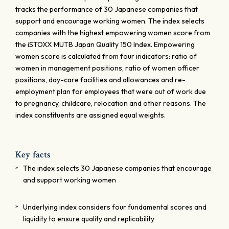
tracks the performance of 30 Japanese companies that
support and encourage working women. The index selects
companies with the highest empowering women score from
the iSTOXX MUTB Japan Quality 150 Index. Empowering
women score is calculated from four indicators: ratio of
women in management positions, ratio of women officer
positions, day-care facilities and allowances and re-
employment plan for employees that were out of work due
to pregnancy, childcare, relocation and other reasons. The
index constituents are assigned equal weights.
Key facts
The index selects 30 Japanese companies that encourage
and support working women
Underlying index considers four fundamental scores and
liquidity to ensure quality and replicability