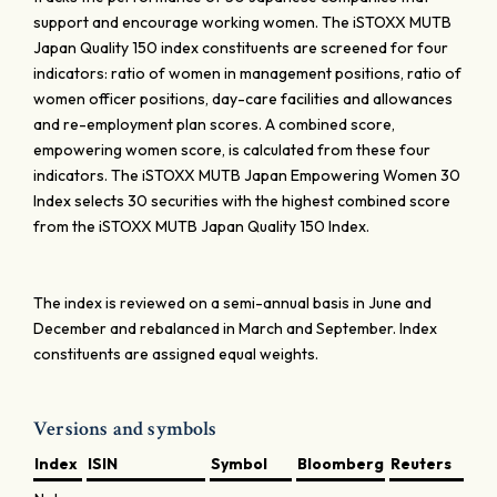
support and encourage working women. The iSTOXX MUTB
Japan Quality 150 index constituents are screened for four
indicators: ratio of women in management positions, ratio of
women officer positions, day-care facilities and allowances
and re-employment plan scores. A combined score,
empowering women score, is calculated from these four
indicators. The iSTOXX MUTB Japan Empowering Women 30
Index selects 30 securities with the highest combined score
from the iSTOXX MUTB Japan Quality 150 Index.
The index is reviewed on a semi-annual basis in June and
December and rebalanced in March and September. Index
constituents are assigned equal weights.
Versions and symbols
Index
ISIN
Symbol
Bloomberg
Reuters