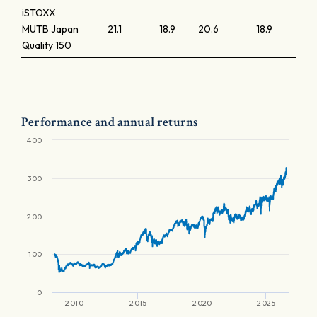
iSTOXX
MUTB Japan
21.1
18.9
20.6
18.9
Quality 150
Performance and annual returns
400
300
200
100
0
2010
2015
2020
2025