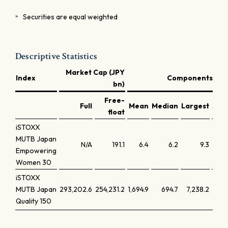
Securities are equal weighted
Descriptive Statistics
Market Cap (JPY
Index
Components (JPY
bn)
Free-
Full
Mean
Median
Largest
Smal
float
iSTOXX
MUTB Japan
N/A
191.1
6.4
6.2
9.3
Empowering
Women 30
iSTOXX
MUTB Japan
293,202.6
254,231.2
1,694.9
694.7
7,238.2
Quality 150