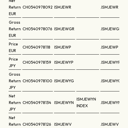
Net
Return
CH0540978092
ISMJEWR
.ISMJEWR
EUR
Gross
Return
CH0540978076
ISMJEWGR
.ISMJEWGR
EUR
Price
CH0540978118
ISMJEWP
.ISMJEWP
EUR
Price
CH0540978159
ISMJEWYP
.ISMJEWYP
JPY
Gross
Return
CH0540978100
ISMJEWYG
.ISMJEWYG
JPY
Net
ISMJEWYN
Return
CH0540978134
ISMJEWYN
.ISMJEWYN
INDEX
JPY
Net
Return
CH0540978126
ISMJEWV
.ISMJEWV