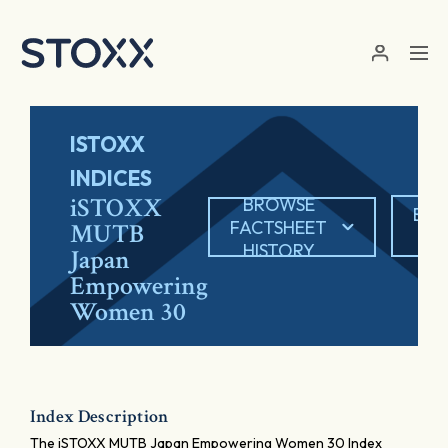
Skip to main content
ISTOXX
INDICES
iSTOXX
BROWSE
EXP
FACTSHEET
MUTB
P
HISTORY
Japan
Empowering
Women 30
Index Description
The iSTOXX MUTB Japan Empowering Women 30 Index