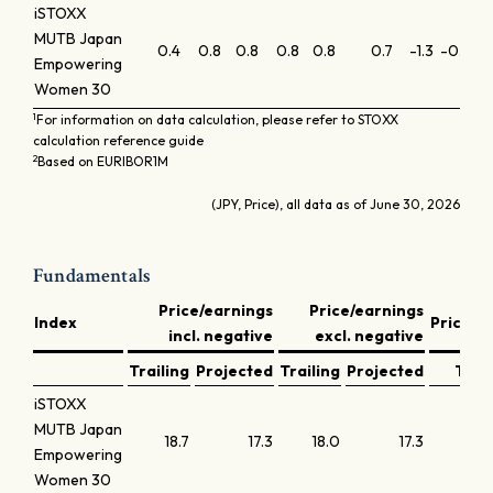
iSTOXX
MUTB Japan
0.4
0.8
0.8
0.8
0.8
0.7
-1.3
-0.6
-0
Empowering
Women 30
1
For information on data calculation, please refer to STOXX
calculation reference guide
2
Based on EURIBOR1M
(JPY, Price), all data as of June 30, 2026
Fundamentals
Price/earnings
Price/earnings
Index
Price/b
incl. negative
excl. negative
Trailing
Projected
Trailing
Projected
Trail
iSTOXX
MUTB Japan
18.7
17.3
18.0
17.3
Empowering
Women 30