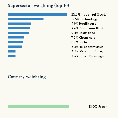
Supersector weighting (top 10)
25.5% Industrial Good…
15.5% Technology
9.9% Healthcare
9.6% Consumer Prod…
9.4% Insurance
7.2% Chemicals
6.6% Retail
6.3% Telecommunica…
3.4% Personal Care, …
3.4% Food, Beverage…
Country weighting
100% Japan