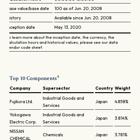
Base value/base date
100 as of Jun. 20, 2008
History
Available since Jun. 20, 2008
Inception date
May. 13, 2020
To learn more about the inception date, the currency, the
calculation hours and historical values, please see our data
vendor code sheet.
4
Top 10 Components
Company
Supersector
Country
Weight
Industrial Goods and
Fujikura Ltd.
Japan
4.858%
Services
Yokogawa
Industrial Goods and
Japan
3.814%
Electric Corp.
Services
NISSAN
Chemicals
Japan
3.781%
CHEMICAL