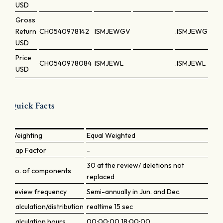
USD
Gross
Return
CH0540978142
ISMJEWGV
.ISMJEWGV
USD
Price
CH0540978084
ISMJEWL
.ISMJEWL
USD
Quick Facts
Weighting
Equal Weighted
Cap Factor
-
30 at the review/ deletions not
No. of components
replaced
Review frequency
Semi-annually in Jun. and Dec.
Calculation/distribution
realtime 15 sec
Calculation hours
00:00:00 18:00:00