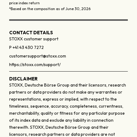
price index return
4
Based on the composition as of June 30, 2026
CONTACT DETAILS
STOXX customer support
P +41 43 430 7272
customersupport@stoxx.com
https://stoxx.com/support/
DISCLAIMER
STOXX, Deutsche Börse Group and their licensors, research
partners or data providers do not make any warranties or
representations, express or implied, with respect to the
timeliness, sequence, accuracy, completeness, currentness,
merchantability, quality or fitness for any particular purpose
of its index data and exclude any liability in connection
therewith. STOXX, Deutsche Börse Group and their
licensors, research partners or data providers are not