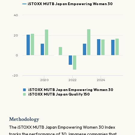
iSTOXX MUTB Japan Empowering Women 30
40
20
0
-20
2020
2022
2024
iSTOXX MUTB Japan Empowering Women 30
iSTOXX MUTB Japan Quality 150
Methodology
The iSTOXX MUTB Japan Empowering Women 30 Index
tracks the performance of 30 Japanese companies that