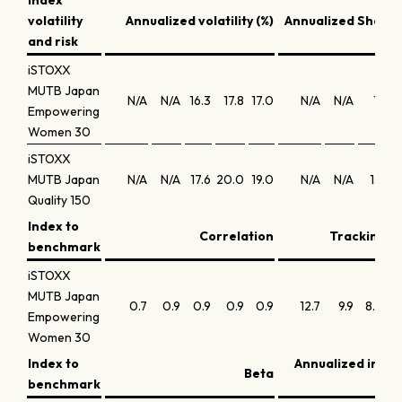
Index
volatility
Annualized volatility (%)
Annualized Sharpe
and risk
iSTOXX
MUTB Japan
N/A
N/A
16.3
17.8
17.0
N/A
N/A
1.1
0
Empowering
Women 30
iSTOXX
MUTB Japan
N/A
N/A
17.6
20.0
19.0
N/A
N/A
1.3
0
Quality 150
Index to
Correlation
Tracking er
benchmark
iSTOXX
MUTB Japan
0.7
0.9
0.9
0.9
0.9
12.7
9.9
8.0
Empowering
Women 30
Index to
Annualized info
Beta
benchmark