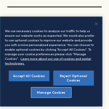
We use necessary cookies to analyze our traffic to help us
ensure our website works as expected. We would also prefer
to use optional cookies to improve our website and provide
you with a more personalized experience. You can choose to
enable optional cookies by clicking "Accept All Cookies". To
manage your cookie preferences please click "Manage
Cookies".
Learn more about our use of cookies and similar
technologies.
Accept All Cookies
Reject Optional
Cookies
Manage Cookies