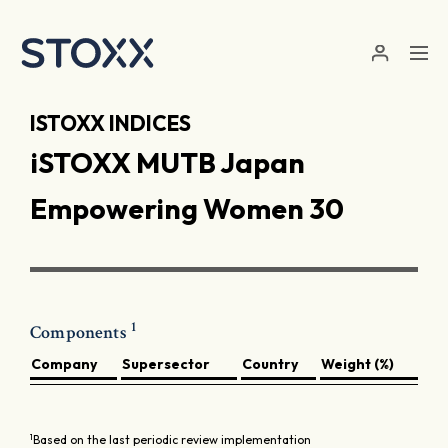
Skip to main content
ISTOXX INDICES
iSTOXX MUTB Japan
Empowering Women 30
1
Components
Company
Supersector
Country
Weight (%)
1
Based on the last periodic review implementation