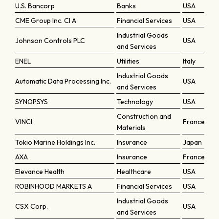
U.S. Bancorp
Banks
USA
CME Group Inc. Cl A
Financial Services
USA
Industrial Goods
Johnson Controls PLC
USA
and Services
ENEL
Utilities
Italy
Industrial Goods
Automatic Data Processing Inc.
USA
and Services
SYNOPSYS
Technology
USA
Construction and
VINCI
France
Materials
Tokio Marine Holdings Inc.
Insurance
Japan
AXA
Insurance
France
Elevance Health
Healthcare
USA
ROBINHOOD MARKETS A
Financial Services
USA
Industrial Goods
CSX Corp.
USA
and Services