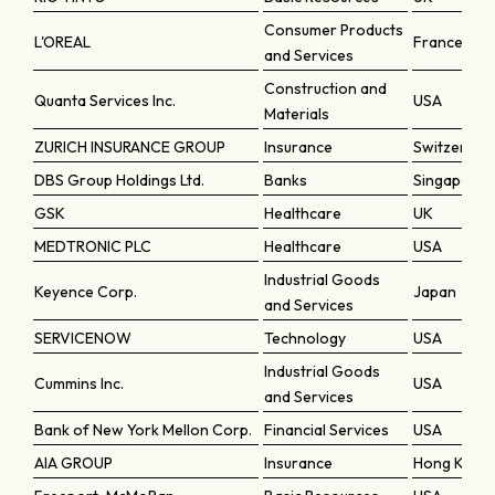
Consumer Products
L'OREAL
France
and Services
Construction and
Quanta Services Inc.
USA
Materials
ZURICH INSURANCE GROUP
Insurance
Switzerlan
DBS Group Holdings Ltd.
Banks
Singapore
GSK
Healthcare
UK
MEDTRONIC PLC
Healthcare
USA
Industrial Goods
Keyence Corp.
Japan
and Services
SERVICENOW
Technology
USA
Industrial Goods
Cummins Inc.
USA
and Services
Bank of New York Mellon Corp.
Financial Services
USA
AIA GROUP
Insurance
Hong Kong