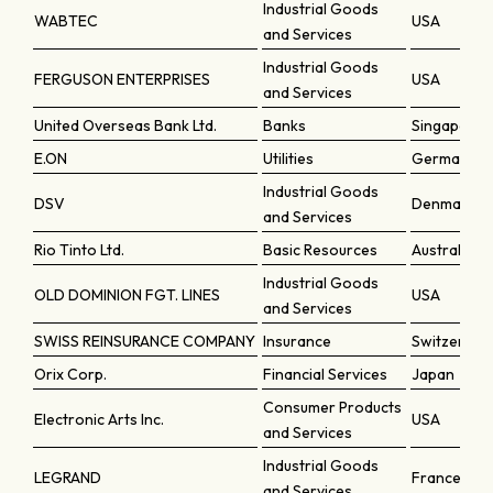
Industrial Goods
WABTEC
USA
and Services
Industrial Goods
FERGUSON ENTERPRISES
USA
and Services
United Overseas Bank Ltd.
Banks
Singapore
E.ON
Utilities
Germany
Industrial Goods
DSV
Denmark
and Services
Rio Tinto Ltd.
Basic Resources
Australia
Industrial Goods
OLD DOMINION FGT. LINES
USA
and Services
SWISS REINSURANCE COMPANY
Insurance
Switzerlan
Orix Corp.
Financial Services
Japan
Consumer Products
Electronic Arts Inc.
USA
and Services
Industrial Goods
LEGRAND
France
and Services