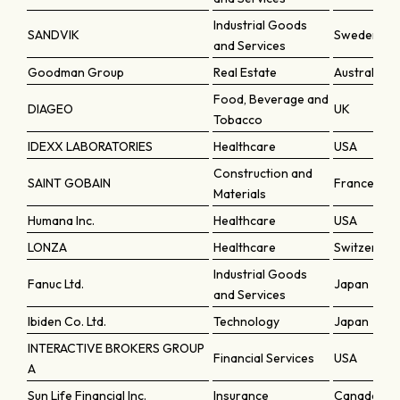
Industrial Goods
SANDVIK
Sweden
and Services
Goodman Group
Real Estate
Australia
Food, Beverage and
DIAGEO
UK
Tobacco
IDEXX LABORATORIES
Healthcare
USA
Construction and
SAINT GOBAIN
France
Materials
Humana Inc.
Healthcare
USA
LONZA
Healthcare
Switzerlan
Industrial Goods
Fanuc Ltd.
Japan
and Services
Ibiden Co. Ltd.
Technology
Japan
INTERACTIVE BROKERS GROUP
Financial Services
USA
A
Sun Life Financial Inc.
Insurance
Canada