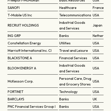
Freeport-McMoRan
Basic Resources
USA
SANOFI
Healthcare
France
T-Mobile US Inc
Telecommunications
USA
Industrial Goods
RECRUIT HOLDINGS
Japan
and Services
ING GRP
Banks
Netherland
Constellation Energy
Utilities
USA
Marriott International Inc. Cl
Travel and Leisure
USA
BLACKSTONE A
Financial Services
USA
Industrial Goods
BLOOM ENERGY A
USA
and Services
Personal Care, Drug
McKesson Corp.
USA
and Grocery Stores
FORTINET
Technology
USA
BARCLAYS
Banks
UK
PNC Financial Services Group I
Banks
USA