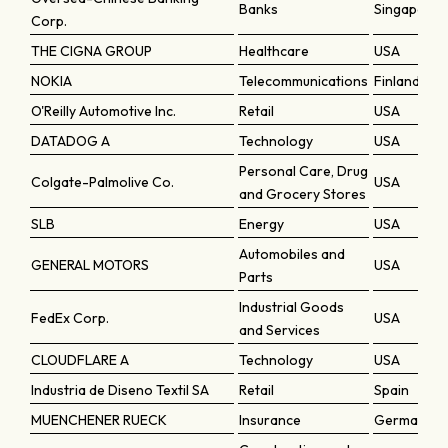
Banks
Singapore
Corp.
THE CIGNA GROUP
Healthcare
USA
NOKIA
Telecommunications
Finland
O'Reilly Automotive Inc.
Retail
USA
DATADOG A
Technology
USA
Personal Care, Drug
Colgate-Palmolive Co.
USA
and Grocery Stores
SLB
Energy
USA
Automobiles and
GENERAL MOTORS
USA
Parts
Industrial Goods
FedEx Corp.
USA
and Services
CLOUDFLARE A
Technology
USA
Industria de Diseno Textil SA
Retail
Spain
MUENCHENER RUECK
Insurance
Germany