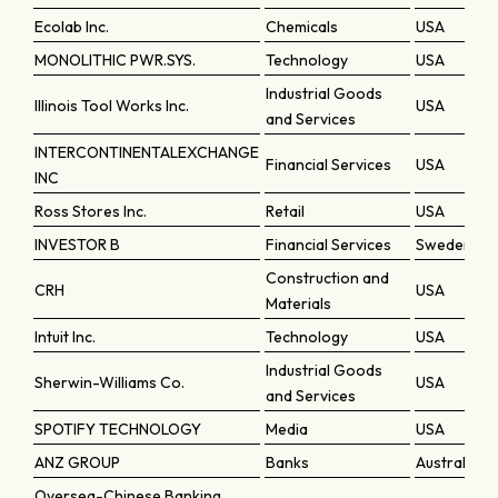
Ecolab Inc.
Chemicals
USA
MONOLITHIC PWR.SYS.
Technology
USA
Industrial Goods
Illinois Tool Works Inc.
USA
and Services
INTERCONTINENTALEXCHANGE
Financial Services
USA
INC
Ross Stores Inc.
Retail
USA
INVESTOR B
Financial Services
Sweden
Construction and
CRH
USA
Materials
Intuit Inc.
Technology
USA
Industrial Goods
Sherwin-Williams Co.
USA
and Services
SPOTIFY TECHNOLOGY
Media
USA
ANZ GROUP
Banks
Australia
Oversea-Chinese Banking