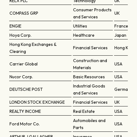
RELX PLC
Technology
UK
Consumer Products
COMPASS GRP
UK
and Services
ENGIE
Utilities
France
Hoya Corp.
Healthcare
Japan
Hong Kong Exchanges &
Financial Services
Hong Kong
Clearing
Construction and
Carrier Global
USA
Materials
Nucor Corp.
Basic Resources
USA
Industrial Goods
DEUTSCHE POST
Germany
and Services
LONDON STOCK EXCHANGE
Financial Services
UK
REALTY INCOME
Real Estate
USA
Automobiles and
Ford Motor Co.
USA
Parts
ARTHUR J GALLAGHER
Insurance
USA