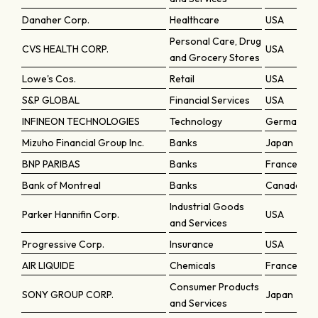
Danaher Corp.
Healthcare
USA
Personal Care, Drug
CVS HEALTH CORP.
USA
and Grocery Stores
Lowe's Cos.
Retail
USA
S&P GLOBAL
Financial Services
USA
INFINEON TECHNOLOGIES
Technology
Germany
Mizuho Financial Group Inc.
Banks
Japan
BNP PARIBAS
Banks
France
Bank of Montreal
Banks
Canada
Industrial Goods
Parker Hannifin Corp.
USA
and Services
Progressive Corp.
Insurance
USA
AIR LIQUIDE
Chemicals
France
Consumer Products
SONY GROUP CORP.
Japan
and Services