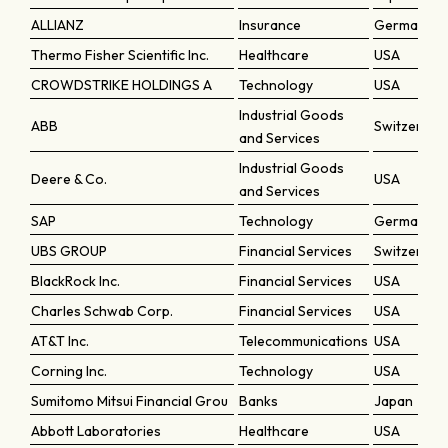
ALLIANZ
Insurance
Germany
Thermo Fisher Scientific Inc.
Healthcare
USA
CROWDSTRIKE HOLDINGS A
Technology
USA
Industrial Goods
ABB
Switzerlan
and Services
Industrial Goods
Deere & Co.
USA
and Services
SAP
Technology
Germany
UBS GROUP
Financial Services
Switzerlan
BlackRock Inc.
Financial Services
USA
Charles Schwab Corp.
Financial Services
USA
AT&T Inc.
Telecommunications
USA
Corning Inc.
Technology
USA
Sumitomo Mitsui Financial Grou
Banks
Japan
Abbott Laboratories
Healthcare
USA