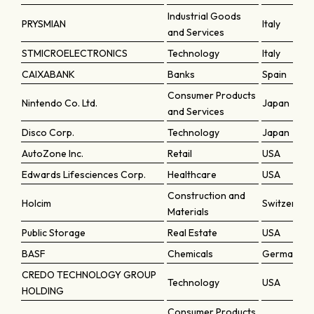
Industrial Goods
PRYSMIAN
Italy
and Services
STMICROELECTRONICS
Technology
Italy
CAIXABANK
Banks
Spain
Consumer Products
Nintendo Co. Ltd.
Japan
and Services
Disco Corp.
Technology
Japan
AutoZone Inc.
Retail
USA
Edwards Lifesciences Corp.
Healthcare
USA
Construction and
Holcim
Switzerlan
Materials
Public Storage
Real Estate
USA
BASF
Chemicals
Germany
CREDO TECHNOLOGY GROUP
Technology
USA
HOLDING
Consumer Products