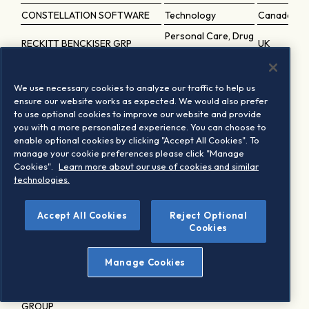
CONSTELLATION SOFTWARE
Technology
Canada
Personal Care, Drug
RECKITT BENCKISER GRP
UK
and Grocery Stores
Autodesk Inc.
Technology
USA
We use necessary cookies to analyze our traffic to help us
Becton Dickinson & Co.
Healthcare
USA
ensure our website works as expected. We would also prefer
Industrial Goods
to use optional cookies to improve our website and provide
BLOCK CL.A
USA
you with a more personalized experience. You can choose to
and Services
enable optional cookies by clicking "Accept All Cookies". To
Republic Services Inc.
Utilities
USA
manage your cookie preferences please click "Manage
Cookies".
Learn more about our use of cookies and similar
ERSTE GROUP BANK
Banks
Austria
technologies.
Construction and
Vulcan Materials Co.
USA
Materials
Accept All Cookies
Reject Optional
Public Service Enterprise Grou
Utilities
Cookies
USA
TELSTRA GROUP
Telecommunications
Australia
Manage Cookies
Carnival Corp.
Travel and Leisure
USA
AMERICAN INTERNATIONAL
Insurance
USA
GROUP