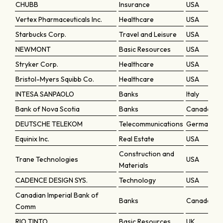
CHUBB
Insurance
USA
Vertex Pharmaceuticals Inc.
Healthcare
USA
Starbucks Corp.
Travel and Leisure
USA
NEWMONT
Basic Resources
USA
Stryker Corp.
Healthcare
USA
Bristol-Myers Squibb Co.
Healthcare
USA
INTESA SANPAOLO
Banks
Italy
Bank of Nova Scotia
Banks
Canada
DEUTSCHE TELEKOM
Telecommunications
Germany
Equinix Inc.
Real Estate
USA
Construction and
Trane Technologies
USA
Materials
CADENCE DESIGN SYS.
Technology
USA
Canadian Imperial Bank of
Banks
Canada
Comm
RIO TINTO
Basic Resources
UK