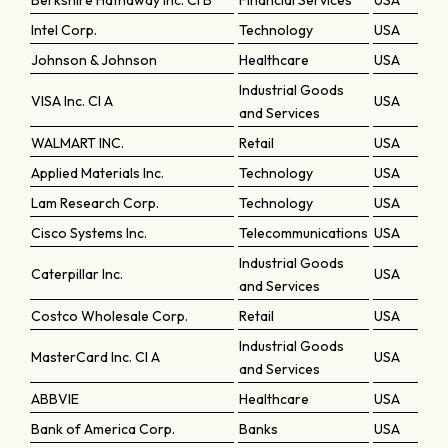
Berkshire Hathaway Inc. Cl B
Financial Services
USA
Intel Corp.
Technology
USA
Johnson & Johnson
Healthcare
USA
Industrial Goods
VISA Inc. Cl A
USA
and Services
WALMART INC.
Retail
USA
Applied Materials Inc.
Technology
USA
Lam Research Corp.
Technology
USA
Cisco Systems Inc.
Telecommunications
USA
Industrial Goods
Caterpillar Inc.
USA
and Services
Costco Wholesale Corp.
Retail
USA
Industrial Goods
MasterCard Inc. Cl A
USA
and Services
ABBVIE
Healthcare
USA
Bank of America Corp.
Banks
USA