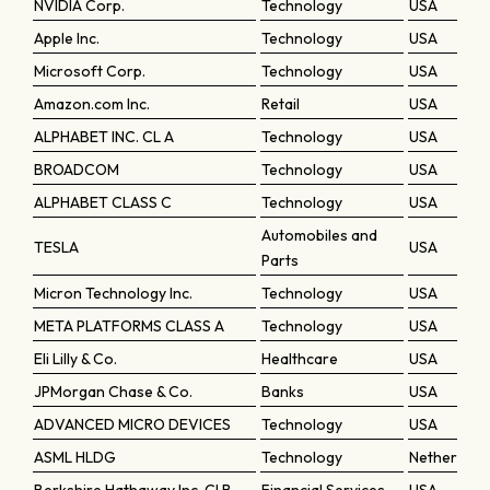
NVIDIA Corp.
Technology
USA
Apple Inc.
Technology
USA
Microsoft Corp.
Technology
USA
Amazon.com Inc.
Retail
USA
ALPHABET INC. CL A
Technology
USA
BROADCOM
Technology
USA
ALPHABET CLASS C
Technology
USA
Automobiles and
TESLA
USA
Parts
Micron Technology Inc.
Technology
USA
META PLATFORMS CLASS A
Technology
USA
Eli Lilly & Co.
Healthcare
USA
JPMorgan Chase & Co.
Banks
USA
ADVANCED MICRO DEVICES
Technology
USA
ASML HLDG
Technology
Netherland