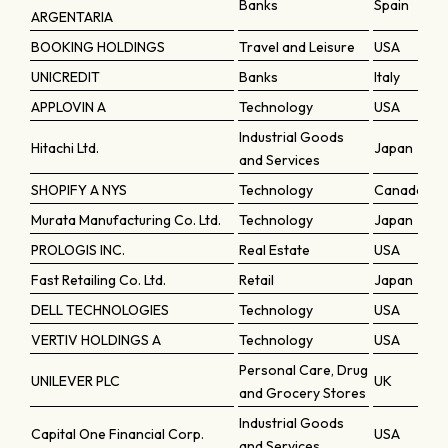
Banks
Spain
ARGENTARIA
BOOKING HOLDINGS
Travel and Leisure
USA
UNICREDIT
Banks
Italy
APPLOVIN A
Technology
USA
Industrial Goods
Hitachi Ltd.
Japan
and Services
SHOPIFY A NYS
Technology
Canada
Murata Manufacturing Co. Ltd.
Technology
Japan
PROLOGIS INC.
Real Estate
USA
Fast Retailing Co. Ltd.
Retail
Japan
DELL TECHNOLOGIES
Technology
USA
VERTIV HOLDINGS A
Technology
USA
Personal Care, Drug
UNILEVER PLC
UK
and Grocery Stores
Industrial Goods
Capital One Financial Corp.
USA
and Services