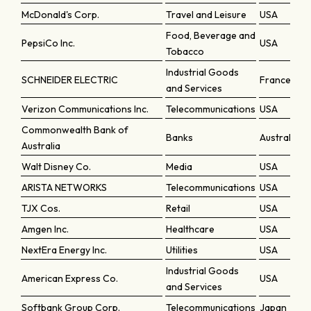
McDonald's Corp.
Travel and Leisure
USA
Food, Beverage and
PepsiCo Inc.
USA
Tobacco
Industrial Goods
SCHNEIDER ELECTRIC
France
and Services
Verizon Communications Inc.
Telecommunications
USA
Commonwealth Bank of
Banks
Australia
Australia
Walt Disney Co.
Media
USA
ARISTA NETWORKS
Telecommunications
USA
TJX Cos.
Retail
USA
Amgen Inc.
Healthcare
USA
NextEra Energy Inc.
Utilities
USA
Industrial Goods
American Express Co.
USA
and Services
Softbank Group Corp.
Telecommunications
Japan