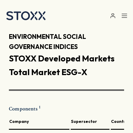
Skip to main content
ENVIRONMENTAL SOCIAL
GOVERNANCE INDICES
STOXX Developed Markets
Total Market ESG-X
1
Components
Company
Supersector
Country