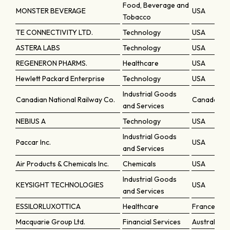
Food, Beverage and
MONSTER BEVERAGE
USA
Tobacco
TE CONNECTIVITY LTD.
Technology
USA
ASTERA LABS
Technology
USA
REGENERON PHARMS.
Healthcare
USA
Hewlett Packard Enterprise
Technology
USA
Industrial Goods
Canadian National Railway Co.
Canada
and Services
NEBIUS A
Technology
USA
Industrial Goods
Paccar Inc.
USA
and Services
Air Products & Chemicals Inc.
Chemicals
USA
Industrial Goods
KEYSIGHT TECHNOLOGIES
USA
and Services
ESSILORLUXOTTICA
Healthcare
France
Macquarie Group Ltd.
Financial Services
Australia