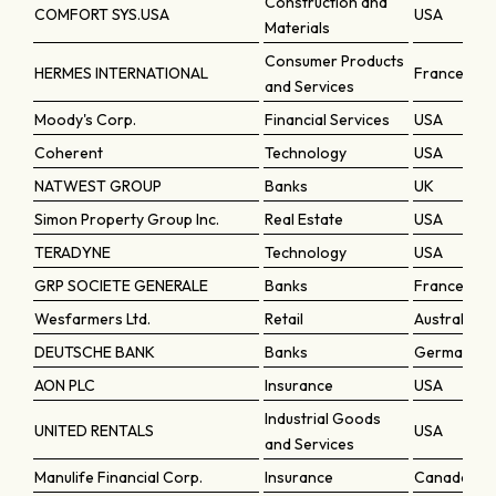
Construction and
COMFORT SYS.USA
USA
Materials
Consumer Products
HERMES INTERNATIONAL
France
and Services
Moody's Corp.
Financial Services
USA
Coherent
Technology
USA
NATWEST GROUP
Banks
UK
Simon Property Group Inc.
Real Estate
USA
TERADYNE
Technology
USA
GRP SOCIETE GENERALE
Banks
France
Wesfarmers Ltd.
Retail
Australia
DEUTSCHE BANK
Banks
Germany
AON PLC
Insurance
USA
Industrial Goods
UNITED RENTALS
USA
and Services
Manulife Financial Corp.
Insurance
Canada