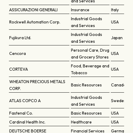
and Services
ASSICURAZIONI GENERALI
Insurance
Italy
Industrial Goods
Rockwell Automation Corp.
USA
and Services
Industrial Goods
Fujikura Ltd.
Japan
and Services
Personal Care, Drug
Cencora
USA
and Grocery Stores
Food, Beverage and
CORTEVA
USA
Tobacco
WHEATON PRECIOUS METALS
Basic Resources
Canada
CORP.
Industrial Goods
ATLAS COPCO A
Sweden
and Services
Fastenal Co.
Basic Resources
USA
Cardinal Health Inc.
Healthcare
USA
DEUTSCHE BOERSE
Financial Services
Germany