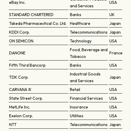
eBay Inc.
USA
and Services
STANDARD CHARTERED
Banks
UK
Takeda Pharmaceutical Co. Ltd.
Healthcare
Japan
KDDI Corp.
Telecommunications
Japan
ON SEMICON.
Technology
USA
Food, Beverage and
DANONE
France
Tobacco
Fifth Third Bancorp
Banks
USA
Industrial Goods
TDK Corp.
Japan
and Services
CARVANA 'A'
Retail
USA
State Street Corp.
Financial Services
USA
MetLife Inc.
Insurance
USA
Exelon Corp.
Utilities
USA
NTT
Telecommunications
Japan