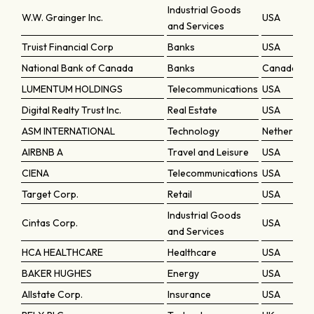
Industrial Goods
W.W. Grainger Inc.
USA
and Services
Truist Financial Corp
Banks
USA
National Bank of Canada
Banks
Canada
LUMENTUM HOLDINGS
Telecommunications
USA
Digital Realty Trust Inc.
Real Estate
USA
ASM INTERNATIONAL
Technology
Netherland
AIRBNB A
Travel and Leisure
USA
CIENA
Telecommunications
USA
Target Corp.
Retail
USA
Industrial Goods
Cintas Corp.
USA
and Services
HCA HEALTHCARE
Healthcare
USA
BAKER HUGHES
Energy
USA
Allstate Corp.
Insurance
USA