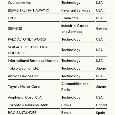
Qualcomm Inc.
Technology
USA
BERKSHIRE HATHAWAY 'A'
Financial Services
USA
LINDE
Chemicals
USA
Industrial Goods
SIEMENS
Germany
and Services
PALO ALTO NETWORKS
Technology
USA
SEAGATE TECHNOLOGY
Technology
USA
HOLDINGS
International Business Machine
Technology
USA
Tokyo Electron Ltd.
Technology
Japan
Analog Devices Inc.
Technology
USA
Automobiles and
Toyota Motor Corp.
Japan
Parts
Amphenol Corp. Cl A
Technology
USA
Toronto-Dominion Bank
Banks
Canada
BCO SANTANDER
Banks
Spain