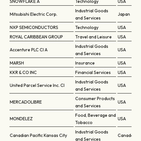
SNOWFLAKE A
Technology
USA
Industrial Goods
Mitsubishi Electric Corp.
Japan
and Services
NXP SEMICONDUCTORS
Technology
USA
ROYAL CARIBBEAN GROUP
Travel and Leisure
USA
Industrial Goods
Accenture PLC Cl A
USA
and Services
MARSH
Insurance
USA
KKR & CO INC
Financial Services
USA
Industrial Goods
United Parcel Service Inc. Cl
USA
and Services
Consumer Products
MERCADOLIBRE
USA
and Services
Food, Beverage and
MONDELEZ
USA
Tobacco
Industrial Goods
Canadian Pacific Kansas City
Canada
and Services