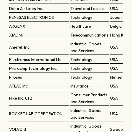
Delta Air Lines Inc.
Travel and Leisure
USA
RENESAS ELECTRONICS
Technology
Japan
ARGENX
Healthcare
Belgium
XIAOMI
Telecommunications
Hong Kong
Industrial Goods
Ametek Inc.
USA
and Services
Flextronics International Ltd.
Technology
USA
Microchip Technology Inc.
Technology
USA
Prosus
Technology
Netherland
AFLAC Inc.
Insurance
USA
Consumer Products
Nike Inc. Cl B
USA
and Services
Industrial Goods
ROCKET LAB CORPORATION
USA
and Services
Industrial Goods
VOLVO B
Sweden