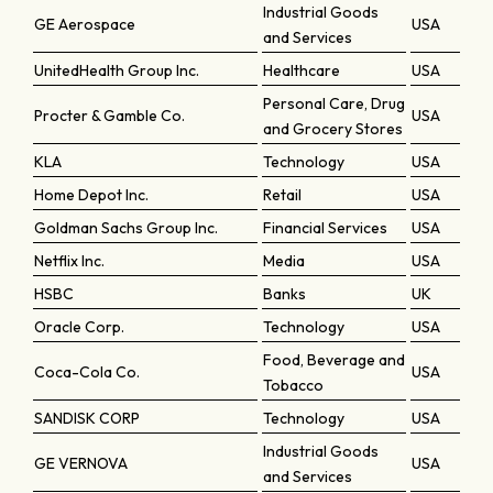
Industrial Goods
GE Aerospace
USA
and Services
UnitedHealth Group Inc.
Healthcare
USA
Personal Care, Drug
Procter & Gamble Co.
USA
and Grocery Stores
KLA
Technology
USA
Home Depot Inc.
Retail
USA
Goldman Sachs Group Inc.
Financial Services
USA
Netflix Inc.
Media
USA
HSBC
Banks
UK
Oracle Corp.
Technology
USA
Food, Beverage and
Coca-Cola Co.
USA
Tobacco
SANDISK CORP
Technology
USA
Industrial Goods
GE VERNOVA
USA
and Services