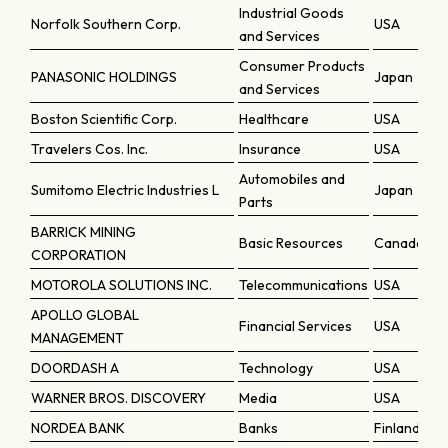
Industrial Goods
Norfolk Southern Corp.
USA
and Services
Consumer Products
PANASONIC HOLDINGS
Japan
and Services
Boston Scientific Corp.
Healthcare
USA
Travelers Cos. Inc.
Insurance
USA
Automobiles and
Sumitomo Electric Industries L
Japan
Parts
BARRICK MINING
Basic Resources
Canada
CORPORATION
MOTOROLA SOLUTIONS INC.
Telecommunications
USA
APOLLO GLOBAL
Financial Services
USA
MANAGEMENT
DOORDASH A
Technology
USA
WARNER BROS. DISCOVERY
Media
USA
NORDEA BANK
Banks
Finland