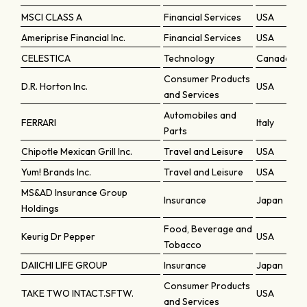
MSCI CLASS A
Financial Services
USA
Ameriprise Financial Inc.
Financial Services
USA
CELESTICA
Technology
Canada
Consumer Products
D.R. Horton Inc.
USA
and Services
Automobiles and
FERRARI
Italy
Parts
Chipotle Mexican Grill Inc.
Travel and Leisure
USA
Yum! Brands Inc.
Travel and Leisure
USA
MS&AD Insurance Group
Insurance
Japan
Holdings
Food, Beverage and
Keurig Dr Pepper
USA
Tobacco
DAIICHI LIFE GROUP
Insurance
Japan
Consumer Products
TAKE TWO INTACT.SFTW.
USA
and Services