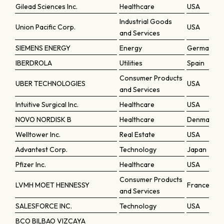
Gilead Sciences Inc.
Healthcare
USA
Industrial Goods
Union Pacific Corp.
USA
and Services
SIEMENS ENERGY
Energy
Germany
IBERDROLA
Utilities
Spain
Consumer Products
UBER TECHNOLOGIES
USA
and Services
Intuitive Surgical Inc.
Healthcare
USA
NOVO NORDISK B
Healthcare
Denmark
Welltower Inc.
Real Estate
USA
Advantest Corp.
Technology
Japan
Pfizer Inc.
Healthcare
USA
Consumer Products
LVMH MOET HENNESSY
France
and Services
SALESFORCE INC.
Technology
USA
BCO BILBAO VIZCAYA