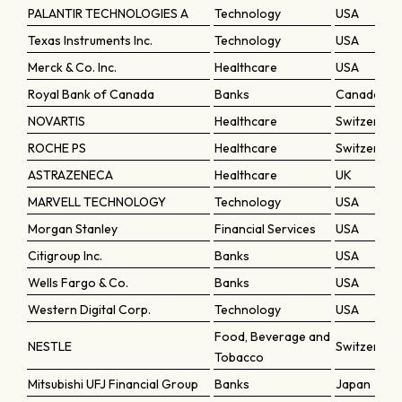
PALANTIR TECHNOLOGIES A
Technology
USA
Texas Instruments Inc.
Technology
USA
Merck & Co. Inc.
Healthcare
USA
Royal Bank of Canada
Banks
Canada
NOVARTIS
Healthcare
Switzerlan
ROCHE PS
Healthcare
Switzerlan
ASTRAZENECA
Healthcare
UK
MARVELL TECHNOLOGY
Technology
USA
Morgan Stanley
Financial Services
USA
Citigroup Inc.
Banks
USA
Wells Fargo & Co.
Banks
USA
Western Digital Corp.
Technology
USA
Food, Beverage and
NESTLE
Switzerlan
Tobacco
Mitsubishi UFJ Financial Group
Banks
Japan