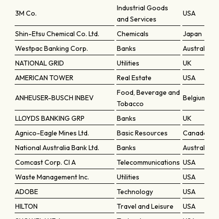
Industrial Goods
3M Co.
USA
and Services
Shin-Etsu Chemical Co. Ltd.
Chemicals
Japan
Westpac Banking Corp.
Banks
Australia
NATIONAL GRID
Utilities
UK
AMERICAN TOWER
Real Estate
USA
Food, Beverage and
ANHEUSER-BUSCH INBEV
Belgium
Tobacco
LLOYDS BANKING GRP
Banks
UK
Agnico-Eagle Mines Ltd.
Basic Resources
Canada
National Australia Bank Ltd.
Banks
Australia
Comcast Corp. Cl A
Telecommunications
USA
Waste Management Inc.
Utilities
USA
ADOBE
Technology
USA
HILTON
Travel and Leisure
USA